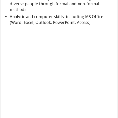
diverse people through formal and non-formal
methods
Analytic and computer skills, including MS Office
(Word, Excel, Outlook, PowerPoint, Access