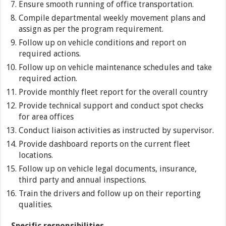
Ensure smooth running of office transportation.
Compile departmental weekly movement plans and
assign as per the program requirement.
Follow up on vehicle conditions and report on
required actions.
Follow up on vehicle maintenance schedules and take
required action.
Provide monthly fleet report for the overall country
Provide technical support and conduct spot checks
for area offices
Conduct liaison activities as instructed by supervisor.
Provide dashboard reports on the current fleet
locations.
Follow up on vehicle legal documents, insurance,
third party and annual inspections.
Train the drivers and follow up on their reporting
qualities.
Specific responsibilities