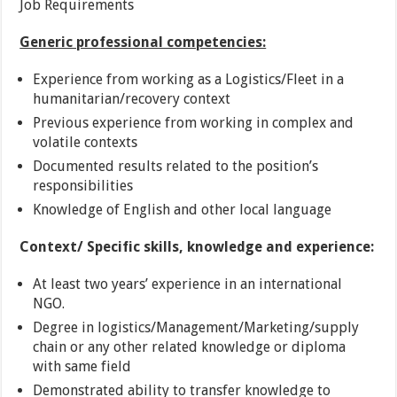
Job Requirements
Generic professional competencies:
Experience from working as a Logistics/Fleet in a
humanitarian/recovery context
Previous experience from working in complex and
volatile contexts
Documented results related to the position’s
responsibilities
Knowledge of English and other local language
Context/ Specific skills, knowledge and experience:
At least two years’ experience in an international
NGO.
Degree in logistics/Management/Marketing/supply
chain or any other related knowledge or diploma
with same field
Demonstrated ability to transfer knowledge to