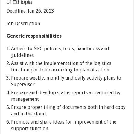
of Ethiopia
Deadline: Jan 26, 2023
Job Description
Generic responsibilities
Adhere to NRC policies, tools, handbooks and
guidelines
Assist with the implementation of the logistics
function portfolio according to plan of action
Prepare weekly, monthly and daily activity plans to
Supervisor.
Prepare and develop status reports as required by
management
Ensure proper filing of documents both in hard copy
and in the cloud.
Promote and share ideas for improvement of the
support function.