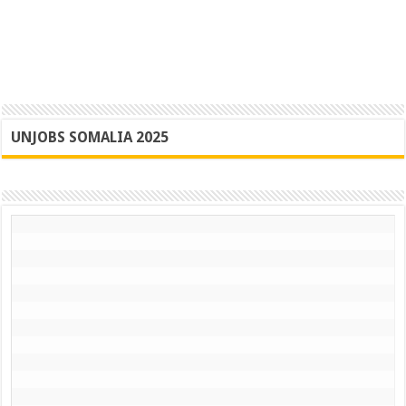
UNJOBS SOMALIA 2025