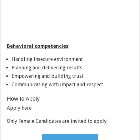
Behavioral competencies
Handling insecure environment
Planning and delivering results
Empowering and building trust
Communicating with impact and respect
How to Apply
Apply here!
Only Female Candidates are invited to apply!