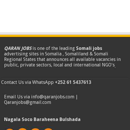
QARAN JOBS
is one of the leading
Somali jobs
advertising sites in Somalia , Somaliland & Somali
Regional States that announces all available vacancies in
public, private sectors, local and international NGO's
.
Contact Us via WhatsApp
+252 61 5437613
Email Us via info@qaranjobs.com |
Qaranjobs@gmail.com
Nagala Soco Baraheena Bulshada