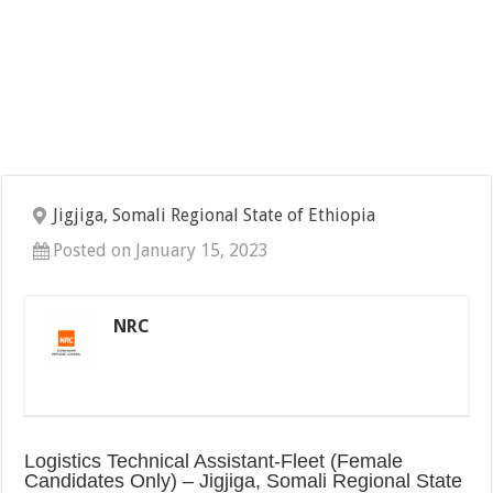
Jigjiga, Somali Regional State of Ethiopia
Posted on January 15, 2023
NRC
Logistics Technical Assistant-Fleet (Female
Candidates Only) – Jigjiga, Somali Regional State