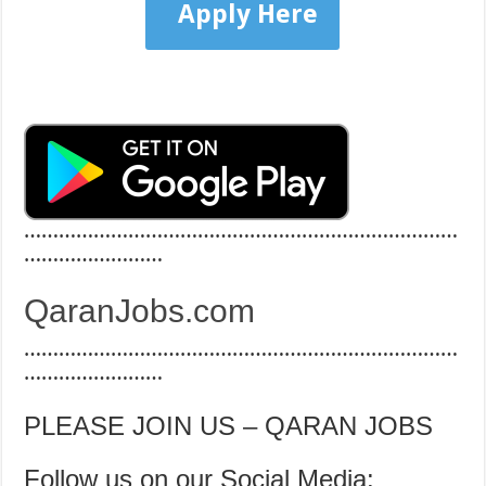
Apply Here
…………………………………………………………………
……………………
QaranJobs.com
…………………………………………………………………
……………………
PLEASE JOIN US – QARAN JOBS
Follow us on our Social Media: