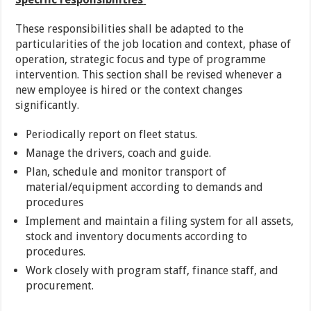
These responsibilities shall be adapted to the
particularities of the job location and context, phase of
operation, strategic focus and type of programme
intervention. This section shall be revised whenever a
new employee is hired or the context changes
significantly.
Periodically report on fleet status.
Manage the drivers, coach and guide.
Plan, schedule and monitor transport of
material/equipment according to demands and
procedures
Implement and maintain a filing system for all assets,
stock and inventory documents according to
procedures.
Work closely with program staff, finance staff, and
procurement.