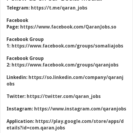
Telegram:
https://t.me/qaran_jobs
Facebook
Page:
https://www.facebook.com/QaranJobs.so
Facebook Group
1:
https://www.facebook.com/groups/somaliajobs
Facebook Group
2:
https://www.facebook.com/groups/qaranjobs
Linkedin:
https://so.linkedin.com/company/qaranj
obs
Twitter:
https://twitter.com/qaran_jobs
Instagram:
https://www.instagram.com/qaranjobs
Application:
https://play.google.com/store/apps/d
etails?id=com.qaran.jobs