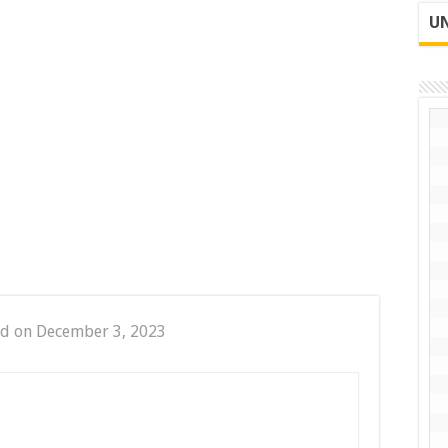
UN
ed on December 3, 2023