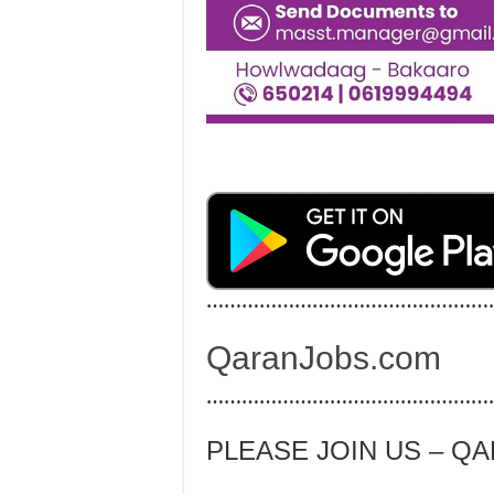
…………………………………………
QaranJobs.com
…………………………………………
PLEASE JOIN US – Q