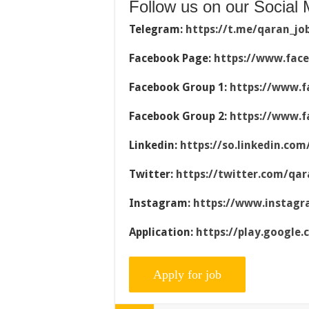
Follow us on our Social 
Telegram:
https://t.me/qaran_jo
Facebook Page:
https://www.fac
Facebook Group 1:
https://www.f
Facebook Group 2:
https://www.f
Linkedin:
https://so.linkedin.co
Twitter:
https://twitter.com/qar
Instagram:
https://www.instag
Application:
https://play.google