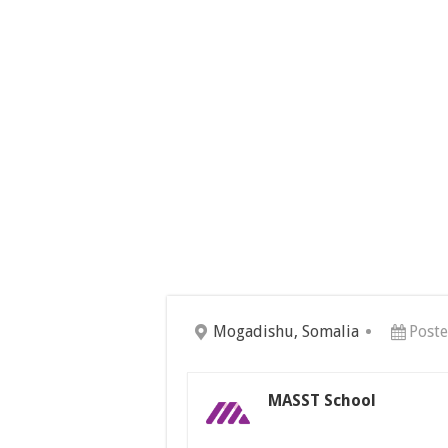
Mogadishu, Somalia
Post
MASST School