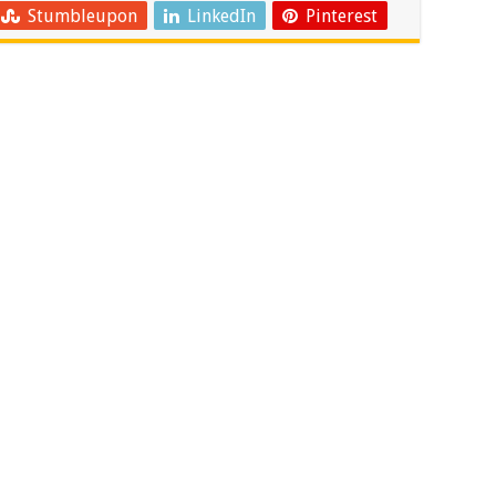
Stumbleupon
LinkedIn
Pinterest