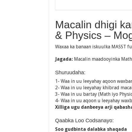
Macalin dhigi k
& Physics – Mo
Waxaa ka banaan iskuulka MASST fu
Jagada:
Macalin maadooyinka Math 
Shuruudaha:
1- Waa in uu leeyahay aqoon waxba
2- Waa in uu leeyahay khibrad maca
3- Waa in uu bartay (Math iyo Physic
4- Waa in uu aqoon u leeyahay wax
Xilliga ugu danbeeya arji qabash
Qaabka Loo Codsanayo:
Soo gudbinta dalabka shaqada