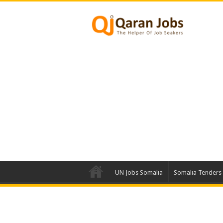
UN Jobs Somalia
Somalia Tenders