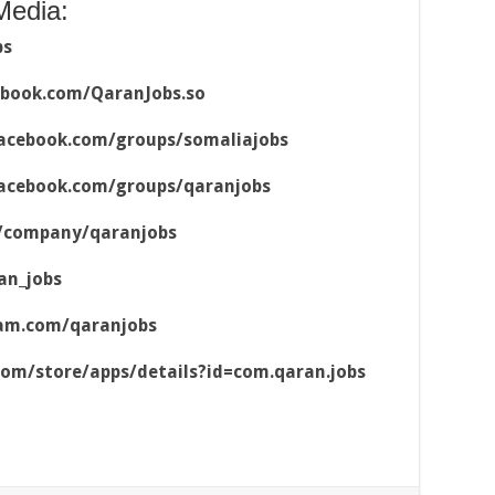
Media:
bs
ebook.com/QaranJobs.so
acebook.com/groups/somaliajobs
acebook.com/groups/qaranjobs
m/company/qaranjobs
an_jobs
ram.com/qaranjobs
.com/store/apps/details?id=com.qaran.jobs