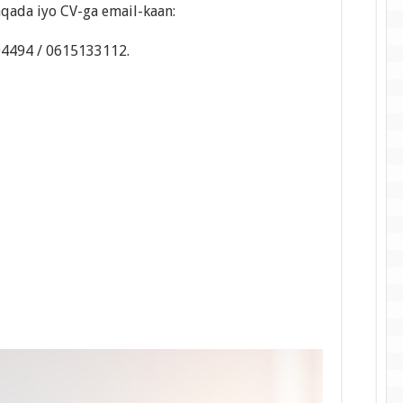
qada iyo CV-ga email-kaan:
94494 / 0615133112.