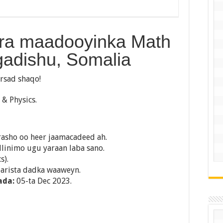
ara maadooyinka Math
gadishu, Somalia
rsad shaqo!
& Physics.
rasho oo heer jaamacadeed ah.
llinimo ugu yaraan laba sano.
s).
barista dadka waaweyn.
ada:
05-ta Dec 2023.