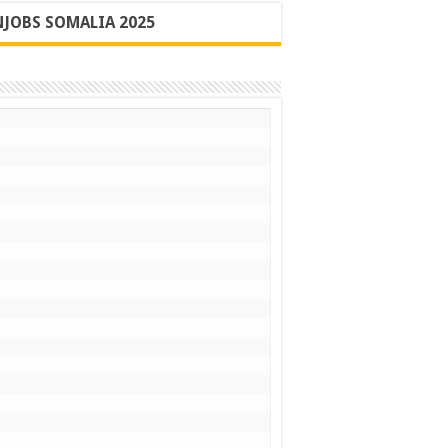
JOBS SOMALIA 2025