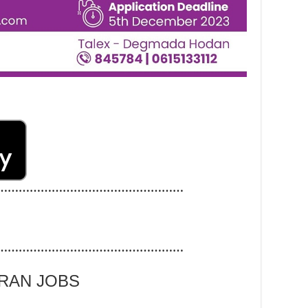
……………………………………………
……………………………………………
ARAN JOBS