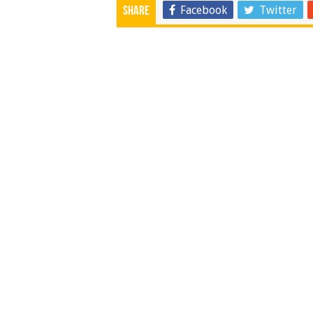
Facebook
Twitter
Share