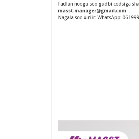
Fadlan noogu soo gudbi codsiga sha
masst.manager@gmail.com
Nagala soo xiriir: WhatsApp: 06199