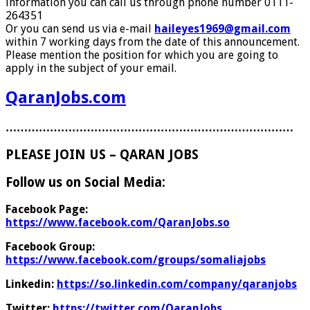
information you can call us through phone number 0111-
264351
Or you can send us via e-mail
haileyes1969@gmail.com
within 7 working days from the date of this announcement.
Please mention the position for which you are going to
apply in the subject of your email.
QaranJobs.com
……………………………………………………………………
PLEASE JOIN US – QARAN JOBS
Follow us on Social Media:
Facebook Page:
https://www.facebook.com/QaranJobs.so
Facebook Group:
https://www.facebook.com/groups/somaliajobs
Linkedin:
https://so.linkedin.com/company/qaranjobs
Twitter:
https://twitter.com/QaranJobs