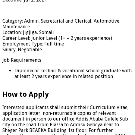
Category: Admin, Secretarial and Clerical, Automotive,
Maintenance
Location: Jigjiga, Somali
Career Level: Junior Level (1+ – 2 years experience)
Employment Type: Full time
Salary: Negotiable
Job Requirements
Diploma or Technic & vocational school graduate with
at least 2 years experience in related position
How to Apply
Interested applicants shall submit their Curriculum Vitae,
application letter, non-returnable copies of relevant
document in person to our office Addis Ababa Gulele Sub
city on the road from Piazza to Addisu Gebeya near to
Sheger Park BEAEKA Building 1st floor. For further