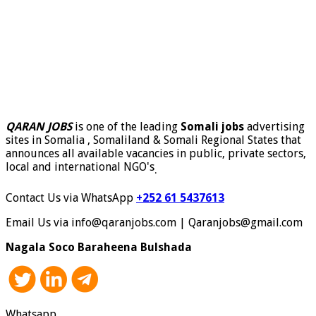
QARAN JOBS
is one of the leading
Somali jobs
advertising
sites in Somalia , Somaliland & Somali Regional States that
announces all available vacancies in public, private sectors,
local and international NGO's
.
Contact Us via WhatsApp
+252 61 5437613
Email Us via info@qaranjobs.com | Qaranjobs@gmail.com
Nagala Soco Baraheena Bulshada
Whatsapp