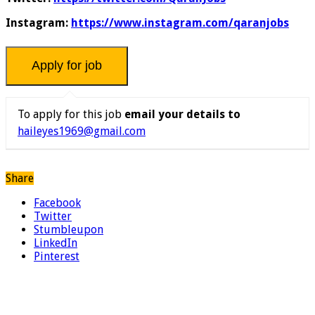
Instagram:
https://www.instagram.com/qaranjobs
To apply for this job
email your details to
haileyes1969@gmail.com
Share
Facebook
Twitter
Stumbleupon
LinkedIn
Pinterest