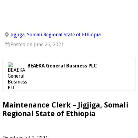
Jigjiga, Somali Regional State of Ethiopia
Posted on June 26, 2021
BEAEKA General Business PLC
Maintenance Clerk – Jigjiga, Somali
Regional State of Ethiopia
Deadline: Jul 2, 2021