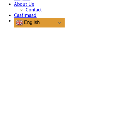
About Us
Contact
Caafimaad
English