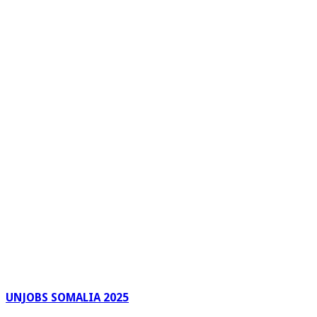
UNJOBS SOMALIA 2025