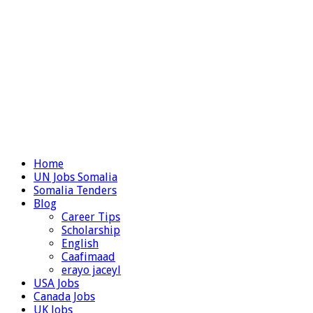
Home
UN Jobs Somalia
Somalia Tenders
Blog
Career Tips
Scholarship
English
Caafimaad
erayo jaceyl
USA Jobs
Canada Jobs
UK Jobs