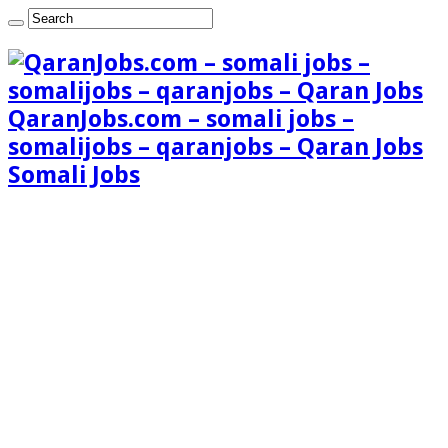
QaranJobs.com – somali jobs –
somalijobs – qaranjobs – Qaran Jobs
Somali Jobs