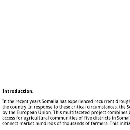
Introduction.
In the recent years Somalia has experienced recurrent drough
the country. In response to these critical circumstances, the
by the European Union. This multifaceted project combines b
access for agricultural communities of five districts in So
connect market hundreds of thousands of farmers. This initi