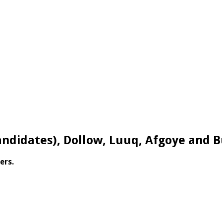
andidates), Dollow, Luuq, Afgoye and 
ers.