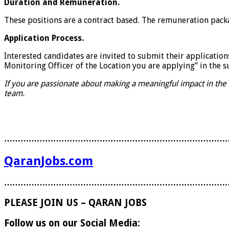
Duration and Remuneration.
These positions are a contract based. The remuneration pack
Application Process.
Interested candidates are invited to submit their applications
Monitoring Officer of the Location you are applying” in the su
If you are passionate about making a meaningful impact in the
team.
………………………………………………………………………
QaranJobs.com
………………………………………………………………………
PLEASE JOIN US – QARAN JOBS
Follow us on our Social Media: