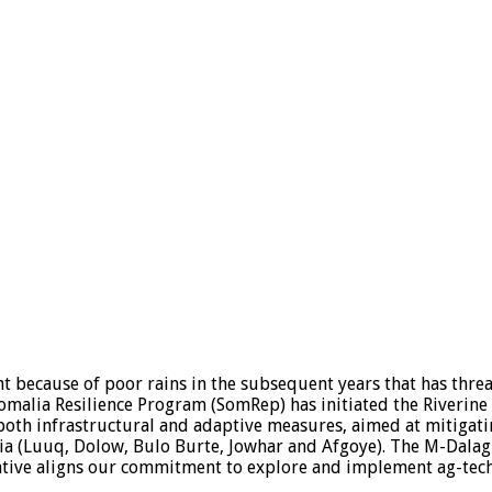
t because of poor rains in the subsequent years that has threat
 Somalia Resilience Program (SomRep) has initiated the Riverin
oth infrastructural and adaptive measures, aimed at mitigati
malia (Luuq, Dolow, Bulo Burte, Jowhar and Afgoye). The M-Da
ative aligns our commitment to explore and implement ag-tech