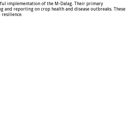
ssful implementation of the M-Dalag. Their primary
ing and reporting on crop health and disease outbreaks. These
 resilience.