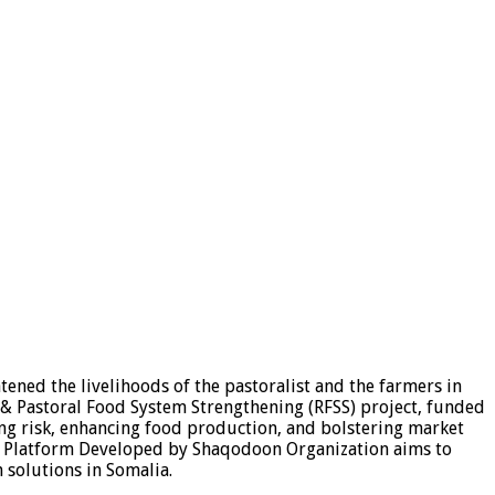
ened the livelihoods of the pastoralist and the farmers in
e & Pastoral Food System Strengthening (RFSS) project, funded
ng risk, enhancing food production, and bolstering market
lag Platform Developed by Shaqodoon Organization aims to
 solutions in Somalia.