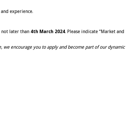
 and experience.
 not later than
4
th
March 2024
. Please indicate “Market and
ise, we encourage you to apply and become part of our dynamic