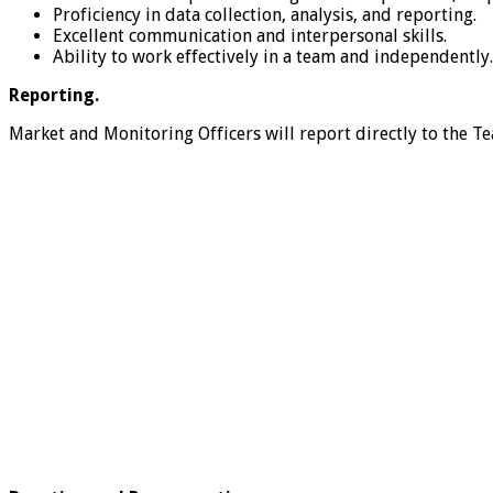
Proficiency in data collection, analysis, and reporting.
Excellent communication and interpersonal skills.
Ability to work effectively in a team and independently.
Reporting.
Market and Monitoring Officers will report directly to the 