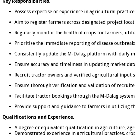
Key Responsibilities.
Possess expertise or experience in agricultural practi
Aim to register farmers across designated project locati
Regularly monitor the health of crops for farmers, utili
Prioritize the immediate reporting of disease outbreaks 
Consistently update the M-Dalag platform with daily ma
Ensure accuracy and timeliness in updating market data
Recruit tractor owners and verified agricultural input 
Ensure thorough verification and validation of recruite
Facilitate tractor bookings through the M-Dalag system 
Provide support and guidance to farmers in utilizing th
Qualifications and Experience.
A degree or equivalent qualification in agriculture, agr
Demonstrated experience in agricultural practices, cr