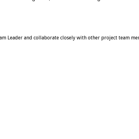
Team Leader and collaborate closely with other project team m