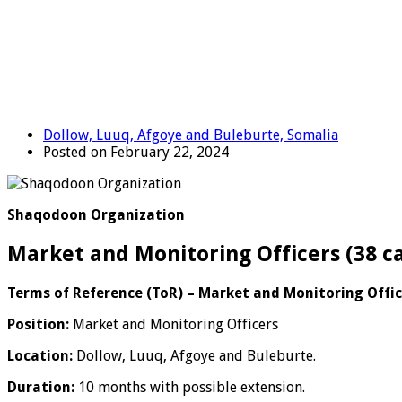
Dollow, Luuq, Afgoye and Buleburte, Somalia
Posted on February 22, 2024
Shaqodoon Organization
Market and Monitoring Officers (38 c
Terms of Reference (ToR) – Market and Monitoring Offic
Position:
Market and Monitoring Officers
Location:
Dollow, Luuq, Afgoye and Buleburte.
Duration:
10 months with possible extension.