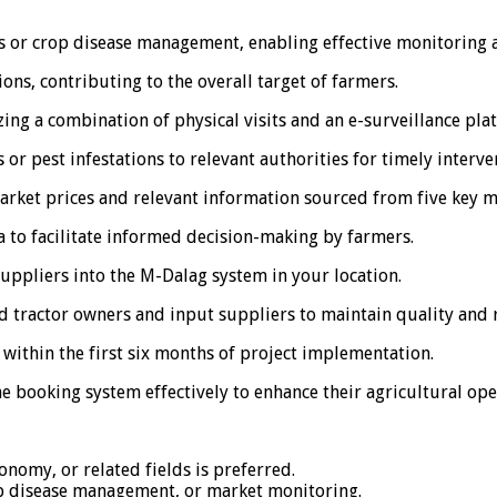
ces or crop disease management, enabling effective monitoring 
ons, contributing to the overall target of farmers.
zing a combination of physical visits and an e-surveillance pla
or pest infestations to relevant authorities for timely interve
rket prices and relevant information sourced from five key mar
 to facilitate informed decision-making by farmers.
suppliers into the M-Dalag system in your location.
d tractor owners and input suppliers to maintain quality and re
within the first six months of project implementation.
e booking system effectively to enhance their agricultural ope
onomy, or related fields is preferred.
op disease management, or market monitoring.