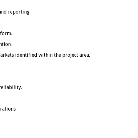
and reporting.
tform.
ntion.
kets identified within the project area.
liability.
rations.