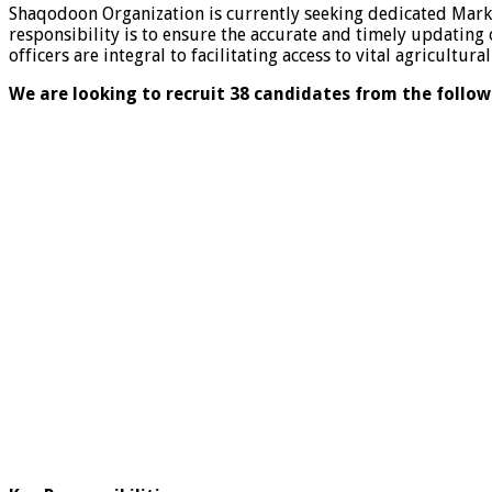
Shaqodoon Organization is currently seeking dedicated Marke
responsibility is to ensure the accurate and timely updating
officers are integral to facilitating access to vital agricultu
We are looking to recruit 38 candidates from the follow