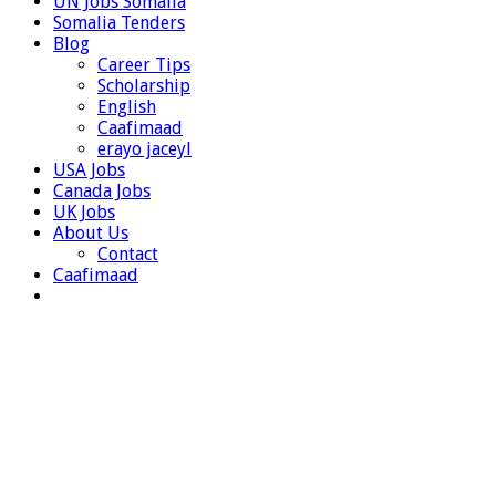
UN Jobs Somalia
Somalia Tenders
Blog
Career Tips
Scholarship
English
Caafimaad
erayo jaceyl
USA Jobs
Canada Jobs
UK Jobs
About Us
Contact
Caafimaad