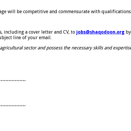
age will be competitive and commensurate with qualifications
, including a cover letter and CV, to
jobs@shaqodoon.org
by
bject line of your email.
 agricultural sector and possess the necessary skills and expert
………………
………………