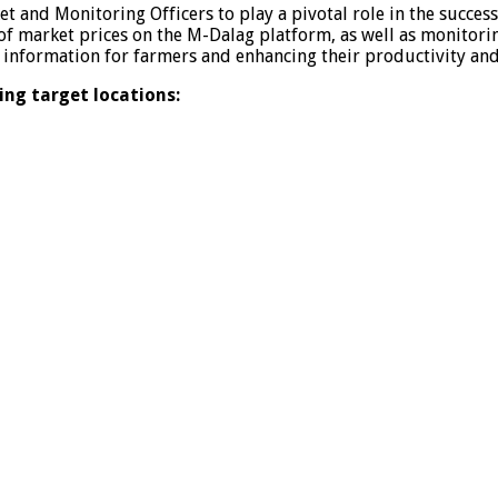
t and Monitoring Officers to play a pivotal role in the succe
 of market prices on the M-Dalag platform, as well as monitor
ral information for farmers and enhancing their productivity and
ing target locations: