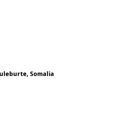
Buleburte, Somalia