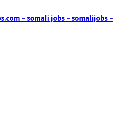
s.com – somali jobs – somalijobs –