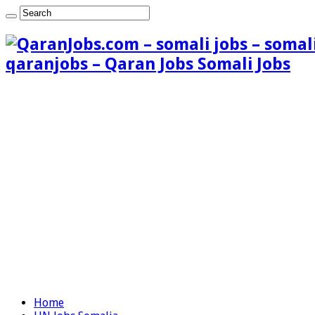
qaranjobs – Qaran Jobs Somali Jobs
Home