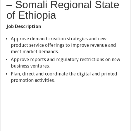
– Somali Regional State
of Ethiopia
Job Description
Approve demand creation strategies and new
product service offerings to improve revenue and
meet market demands.
Approve reports and regulatory restrictions on new
business ventures.
Plan, direct and coordinate the digital and printed
promotion activities.