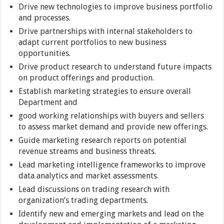
Drive new technologies to improve business portfolio
and processes.
Drive partnerships with internal stakeholders to
adapt current portfolios to new business
opportunities.
Drive product research to understand future impacts
on product offerings and production.
Establish marketing strategies to ensure overall
Department and
good working relationships with buyers and sellers
to assess market demand and provide new offerings.
Guide marketing research reports on potential
revenue streams and business threats.
Lead marketing intelligence frameworks to improve
data analytics and market assessments.
Lead discussions on trading research with
organization’s trading departments.
Identify new and emerging markets and lead on the