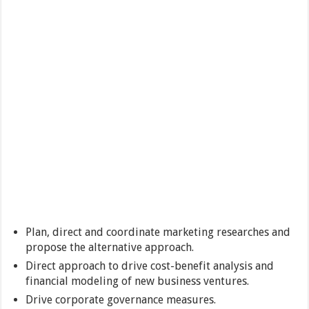
Plan, direct and coordinate marketing researches and
propose the alternative approach.
Direct approach to drive cost-benefit analysis and
financial modeling of new business ventures.
Drive corporate governance measures.