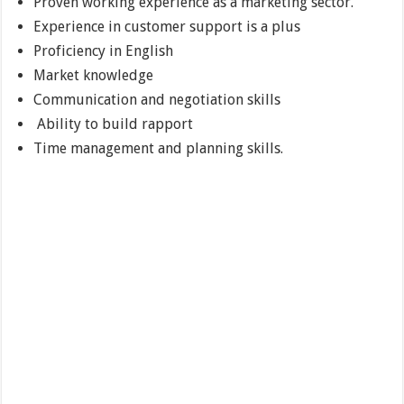
Proven working experience as a marketing sector.
Experience in customer support is a plus
Proficiency in English
Market knowledge
Communication and negotiation skills
Ability to build rapport
Time management and planning skills.