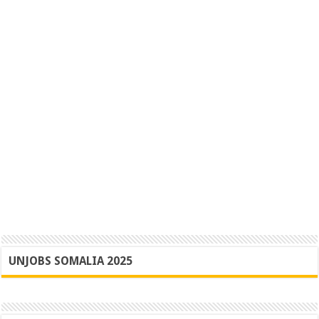
UNJOBS SOMALIA 2025