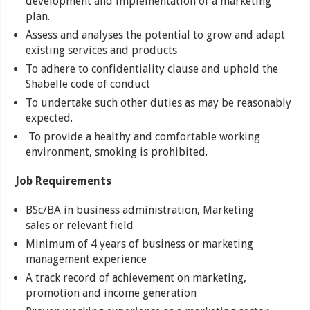
development and implementation of a marketing
plan.
Assess and analyses the potential to grow and adapt
existing services and products
To adhere to confidentiality clause and uphold the
Shabelle code of conduct
To undertake such other duties as may be reasonably
expected.
To provide a healthy and comfortable working
environment, smoking is prohibited.
Job Requirements
BSc/BA in business administration, Marketing
sales or relevant field
Minimum of 4 years of business or marketing
management experience
A track record of achievement on marketing,
promotion and income generation