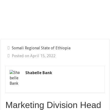
Somali Regional State of Ethiopia
Posted on April 15, 2022
Shabelle Bank
Marketing Division Head