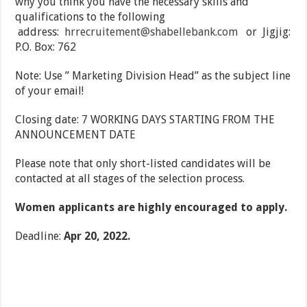
why you think you have the necessary skills and
qualifications to the following
address:
hrrecruitement@shabellebank.com
or Jigjig:
P.O. Box: 762
Note: Use ” Marketing Division Head” as the subject line
of your email!
Closing date: 7 WORKING DAYS STARTING FROM THE
ANNOUNCEMENT DATE
Please note that only short-listed candidates will be
contacted at all stages of the selection process.
Women applicants are highly encouraged to apply.
Deadline:
Apr 20, 2022.