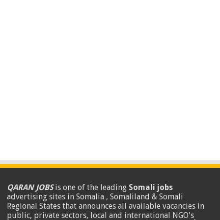
QARAN JOBS
is one of the leading
Somali jobs
advertising sites in Somalia , Somaliland & Somali
Regional States that announces all available vacancies in
public, private sectors, local and international NGO's
.