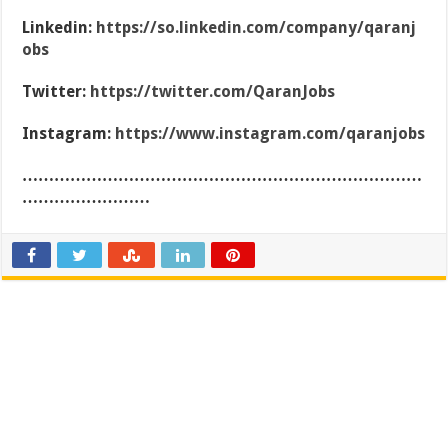
Linkedin:
https://so.linkedin.com/company/qaranj
obs
Twitter:
https://twitter.com/QaranJobs
Instagram:
https://www.instagram.com/qaranjobs
…………………………………………………………………
……………………