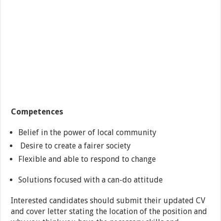
Competences
Belief in the power of local community
Desire to create a fairer society
Flexible and able to respond to change
Solutions focused with a can-do attitude
Interested candidates should submit their updated CV
and cover letter stating the location of the position and