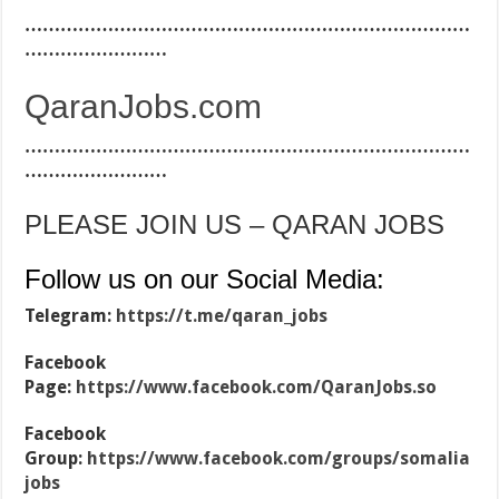
…………………………………………………………………
……………………
QaranJobs.com
…………………………………………………………………
……………………
PLEASE JOIN US – QARAN JOBS
Follow us on our Social Media:
Telegram:
https://t.me/qaran_jobs
Facebook
Page:
https://www.facebook.com/QaranJobs.so
Facebook
Group:
https://www.facebook.com/groups/somalia
jobs