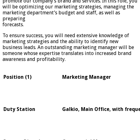
promote our company’s brand and services. In this role, you
will be optimizing our marketing strategies, managing the
marketing department’s budget and staff, as well as
preparing
forecasts.
To ensure success, you will need extensive knowledge of
marketing strategies and the ability to identify new
business leads. An outstanding marketing manager will be
someone whose expertise translates into increased brand
awareness and profitability.
Position (1)
Marketing Manager
Duty Station
Galkio, Main Office, with frequ