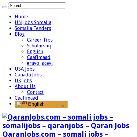
Home
UN Jobs Somalia
Somalia Tenders
Blog
Career Tips
Scholarship
English
Caafimaad
erayo jaceyl
USA Jobs
Canada Jobs
UK Jobs
About Us
Contact
Caafimaad
English
QaranJobs.com – somali jobs –