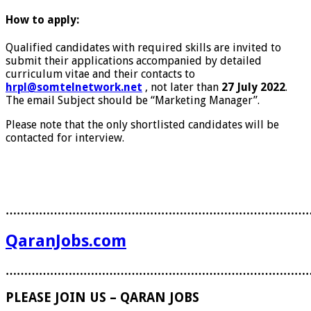
How to apply:
Qualified candidates with required skills are invited to
submit their applications accompanied by detailed
curriculum vitae and their contacts to
hrpl@somtelnetwork.net
, not later than
27 July 2022
.
The email Subject should be “Marketing Manager”.
Please note that the only shortlisted candidates will be
contacted for interview.
………………………………………………………………………
QaranJobs.com
………………………………………………………………………
PLEASE JOIN US – QARAN JOBS