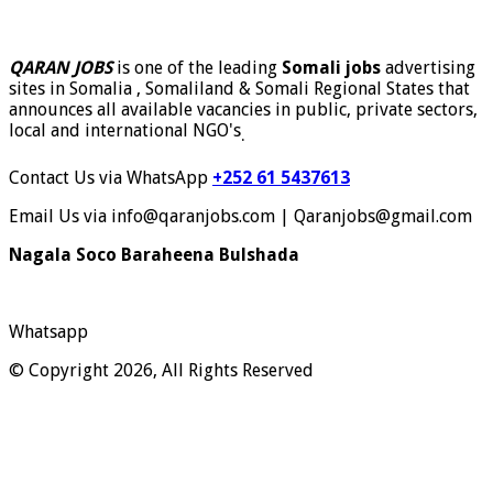
QARAN JOBS
is one of the leading
Somali jobs
advertising
sites in Somalia , Somaliland & Somali Regional States that
announces all available vacancies in public, private sectors,
local and international NGO's
.
Contact Us via WhatsApp
+252 61 5437613
Email Us via info@qaranjobs.com | Qaranjobs@gmail.com
Nagala Soco Baraheena Bulshada
Whatsapp
© Copyright 2026, All Rights Reserved