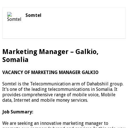
Somtel
Marketing Manager – Galkio,
Somalia
VACANCY OF MARKETING MANAGER GALKIO
Somtel is the Telecommunication arm of Dahabshiil group.
It’s one of the leading telecommunications in Somalia. It
provides comprehensive range of mobile voice, Mobile
data, Internet and mobile money services.
Job Summary:
We are seeking an innovative marketing manager to