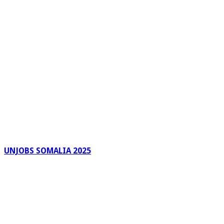
UNJOBS SOMALIA 2025