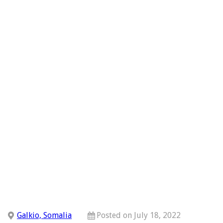
Galkio, Somalia
Posted on July 18, 2022