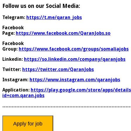
Follow us on our Social Media:
Telegram:
https://t.me/qaran_jobs
Facebook
Page:
https://www.facebook.com/QaranJobs.so
Facebook
Group:
https://www.facebook.com/groups/somaliajobs
Linkedin:
https://so.linkedin.com/company/qaranjobs
Twitter:
https://twitter.com/QaranJobs
Instagram:
https://www.instagram.com/qaranjobs
Application:
https://play.google.com/store/apps/details
id=com.qaran.jobs
………………………………………………………………………