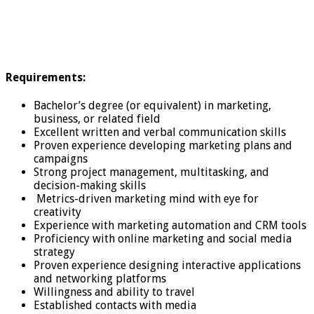
Requirements:
Bachelor’s degree (or equivalent) in marketing,
business, or related field
Excellent written and verbal communication skills
Proven experience developing marketing plans and
campaigns
Strong project management, multitasking, and
decision-making skills
Metrics-driven marketing mind with eye for
creativity
Experience with marketing automation and CRM tools
Proficiency with online marketing and social media
strategy
Proven experience designing interactive applications
and networking platforms
Willingness and ability to travel
Established contacts with media