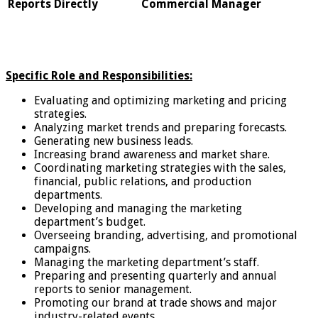
Reports Directly
Commercial Manager
Specific Role and Responsibilities:
Evaluating and optimizing marketing and pricing
strategies.
Analyzing market trends and preparing forecasts.
Generating new business leads.
Increasing brand awareness and market share.
Coordinating marketing strategies with the sales,
financial, public relations, and production
departments.
Developing and managing the marketing
department’s budget.
Overseeing branding, advertising, and promotional
campaigns.
Managing the marketing department’s staff.
Preparing and presenting quarterly and annual
reports to senior management.
Promoting our brand at trade shows and major
industry-related events.