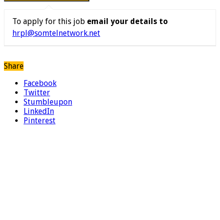
To apply for this job
email your details to
hrpl@somtelnetwork.net
Share
Facebook
Twitter
Stumbleupon
LinkedIn
Pinterest