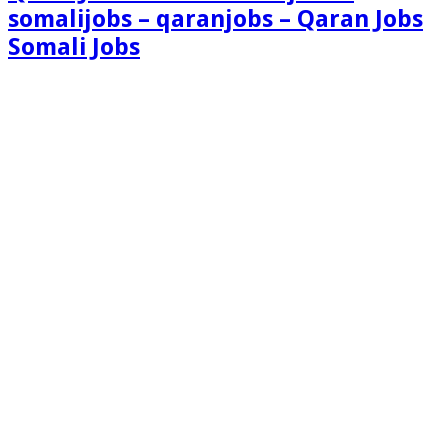
somalijobs – qaranjobs – Qaran Jobs
Somali Jobs