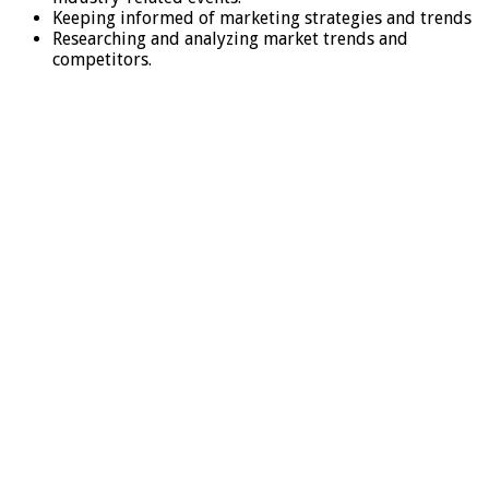
Keeping informed of marketing strategies and trends
Researching and analyzing market trends and
competitors.