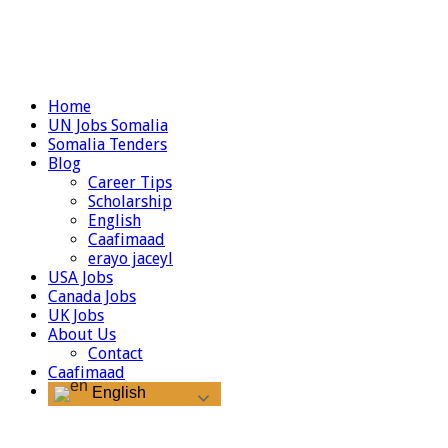
Home
UN Jobs Somalia
Somalia Tenders
Blog
Career Tips
Scholarship
English
Caafimaad
erayo jaceyl
USA Jobs
Canada Jobs
UK Jobs
About Us
Contact
Caafimaad
English