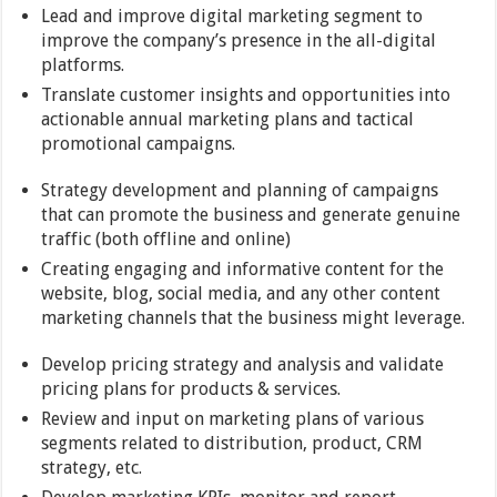
Lead and improve digital marketing segment to
improve the company’s presence in the all-digital
platforms.
Translate customer insights and opportunities into
actionable annual marketing plans and tactical
promotional campaigns.
Strategy development and planning of campaigns
that can promote the business and generate genuine
traffic (both offline and online)
Creating engaging and informative content for the
website, blog, social media, and any other content
marketing channels that the business might leverage.
Develop pricing strategy and analysis and validate
pricing plans for products & services.
Review and input on marketing plans of various
segments related to distribution, product, CRM
strategy, etc.