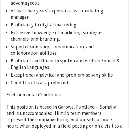
advantageous.
At least two years’ experience as a marketing
manager.
Proficiency in digital marketing.
Extensive knowledge of marketing strategies,
channels, and branding.
Superb leadership, communication, and
collaboration abilities.
Proficient and fluent in spoken and written Somali &
English Languages
Exceptional analytical and problem-solving skills.
Good IT skills are preferred.
Environmental Conditions
This position is based in Garowe, Puntland – Somalia,
and is unaccompanied. Himilo team members
represent the company during and outside of work
hours when deployed in a field posting or on a visit to a