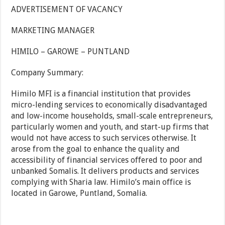
ADVERTISEMENT OF VACANCY
MARKETING MANAGER
HIMILO – GAROWE – PUNTLAND
Company Summary:
Himilo MFI is a financial institution that provides
micro-lending services to economically disadvantaged
and low-income households, small-scale entrepreneurs,
particularly women and youth, and start-up firms that
would not have access to such services otherwise. It
arose from the goal to enhance the quality and
accessibility of financial services offered to poor and
unbanked Somalis. It delivers products and services
complying with Sharia law. Himilo’s main office is
located in Garowe, Puntland, Somalia.