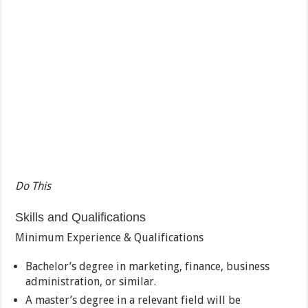
Do This
Skills and Qualifications
Minimum Experience & Qualifications
Bachelor’s degree in marketing, finance, business
administration, or similar.
A master’s degree in a relevant field will be