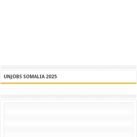
UNJOBS SOMALIA 2025