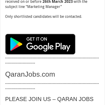
received on or before
26th March 2023
with the
subject line ‘‘Marketing Manager”
Only shortlisted candidates will be contacted.
…………………………………………………………………
……………………
QaranJobs.com
…………………………………………………………………
……………………
PLEASE JOIN US – QARAN JOBS