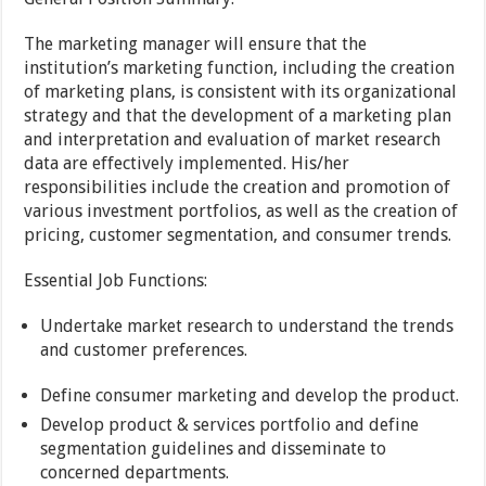
The marketing manager will ensure that the
institution’s marketing function, including the creation
of marketing plans, is consistent with its organizational
strategy and that the development of a marketing plan
and interpretation and evaluation of market research
data are effectively implemented. His/her
responsibilities include the creation and promotion of
various investment portfolios, as well as the creation of
pricing, customer segmentation, and consumer trends.
Essential Job Functions:
Undertake market research to understand the trends
and customer preferences.
Define consumer marketing and develop the product.
Develop product & services portfolio and define
segmentation guidelines and disseminate to
concerned departments.