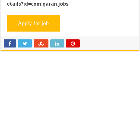
etails?id=com.qaran.jobs