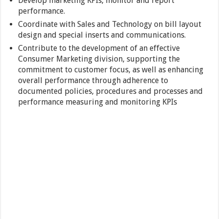
Develop marketing KPIs, monitor and report
performance.
Coordinate with Sales and Technology on bill layout
design and special inserts and communications.
Contribute to the development of an effective
Consumer Marketing division, supporting the
commitment to customer focus, as well as enhancing
overall performance through adherence to
documented policies, procedures and processes and
performance measuring and monitoring KPIs