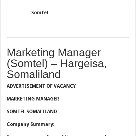
Somtel
Marketing Manager
(Somtel) – Hargeisa,
Somaliland
ADVERTISEMENT OF VACANCY
MARKETING MANAGER
SOMTEL SOMALILAND
Company Summary: