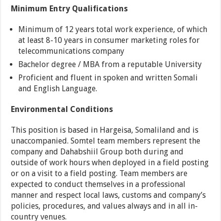
Minimum Entry Qualifications
Minimum of 12 years total work experience, of which
at least 8-10 years in consumer marketing roles for
telecommunications company
Bachelor degree / MBA from a reputable University
Proficient and fluent in spoken and written Somali
and English Language.
Environmental Conditions
This position is based in Hargeisa, Somaliland and is
unaccompanied. Somtel team members represent the
company and Dahabshiil Group both during and
outside of work hours when deployed in a field posting
or on a visit to a field posting. Team members are
expected to conduct themselves in a professional
manner and respect local laws, customs and company’s
policies, procedures, and values always and in all in-
country venues.