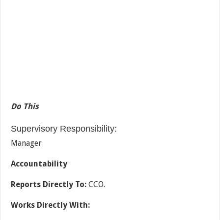
Do This
Supervisory Responsibility:
Manager
Accountability
Reports Directly To:
CCO.
Works Directly With: