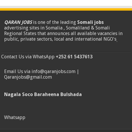
QARAN JOBS
is one of the leading
Somali jobs
advertising sites in Somalia , Somaliland & Somali
Regional States that announces all available vacancies in
public, private sectors, local and international NGO's
.
Contact Us via WhatsApp
+252 61 5437613
Email Us via info@qaranjobs.com |
Qaranjobs@gmail.com
Nagala Soco Baraheena Bulshada
Whatsapp