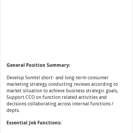
General Position Summary:
Develop Somtel short- and long-term consumer
marketing strategy conducting reviews according to
market situation to achieve business strategic goals,
Support CCO on function related activities and
decisions collaborating across internal functions /
depts.
Essential Job Functions: