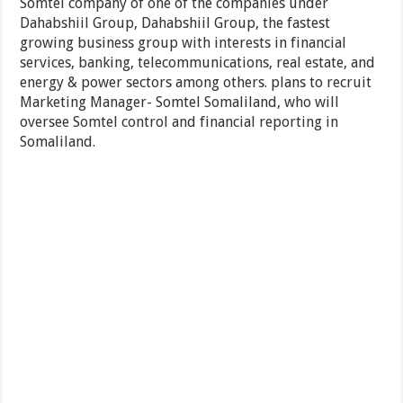
Somtel company of one of the companies under
Dahabshiil Group, Dahabshiil Group, the fastest
growing business group with interests in financial
services, banking, telecommunications, real estate, and
energy & power sectors among others. plans to recruit
Marketing Manager- Somtel Somaliland, who will
oversee Somtel control and financial reporting in
Somaliland.