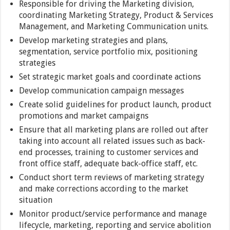
Responsible for driving the Marketing division,
coordinating Marketing Strategy, Product & Services
Management, and Marketing Communication units.
Develop marketing strategies and plans,
segmentation, service portfolio mix, positioning
strategies
Set strategic market goals and coordinate actions
Develop communication campaign messages
Create solid guidelines for product launch, product
promotions and market campaigns
Ensure that all marketing plans are rolled out after
taking into account all related issues such as back-
end processes, training to customer services and
front office staff, adequate back-office staff, etc.
Conduct short term reviews of marketing strategy
and make corrections according to the market
situation
Monitor product/service performance and manage
lifecycle, marketing, reporting and service abolition