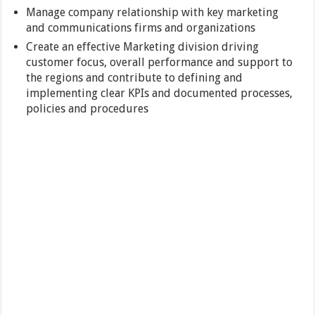
Manage company relationship with key marketing
and communications firms and organizations
Create an effective Marketing division driving
customer focus, overall performance and support to
the regions and contribute to defining and
implementing clear KPIs and documented processes,
policies and procedures