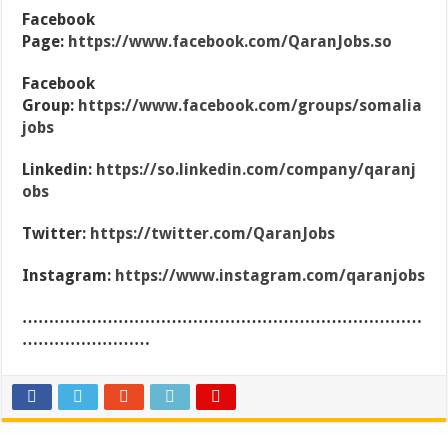
Facebook
Page:
https://www.facebook.com/QaranJobs.so
Facebook
Group:
https://www.facebook.com/groups/somalia
jobs
Linkedin:
https://so.linkedin.com/company/qaranj
obs
Twitter:
https://twitter.com/QaranJobs
Instagram:
https://www.instagram.com/qaranjobs
…………………………………………………………………
……………………