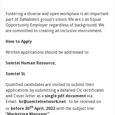
Fostering a diverse and open workplace is an important
part of Dahabshiil group’s vision. We are s an Equal
Opportunity Employer regardless of background. We
are committed to creating an inclusive environment.
How to Apply
Written applications should be addressed to:
Somtel Human Resource,
Somtel SL
Qualified candidates are invited to submit their
applications by submitting a detailed CV, certificates
and Cover letter as a
single pdf document
via
Email:
hr@somtelnetwork.net
to be received on
th
or
before 30
April, 2022
with the subject line
‘‘
Marketing Manager”