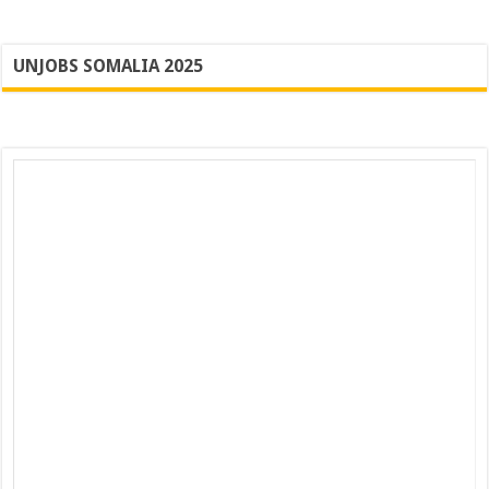
UNJOBS SOMALIA 2025