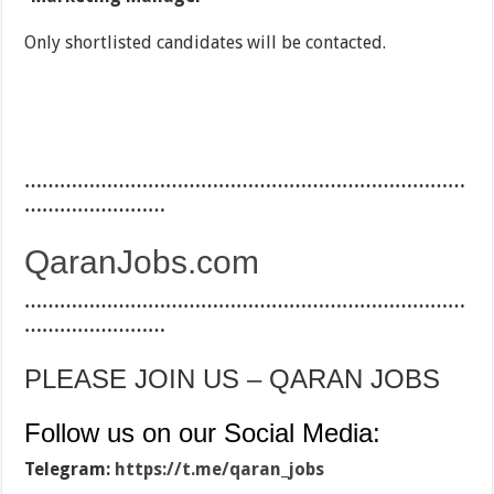
Only shortlisted candidates will be contacted.
…………………………………………………………………
……………………
QaranJobs.com
…………………………………………………………………
……………………
PLEASE JOIN US – QARAN JOBS
Follow us on our Social Media:
Telegram:
https://t.me/qaran_jobs