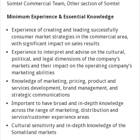
Somtel Commercial Team, Other section of Somtel
Minimum Experience & Essential Knowledge
Experience of creating and leading successfully
consumer market strategies in the commercial area,
with significant impact on sales results
Experience to interpret and advise on the cultural,
political, and legal dimensions of the company’s
markets and their impact on the operating company’s
marketing abilities
Knowledge of marketing, pricing, product and
services development, brand management, and
strategic communications
Important to have broad and in-depth knowledge
across the range of marketing, distribution and
service/customer experience areas
Cultural sensitivity and in-depth knowledge of the
Somaliland markets