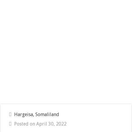
Hargeisa, Somaliland
Posted on April 30, 2022