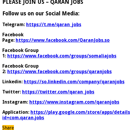
PLEASE JOIN US – QARAN JOBS
Follow us on our Social Media:
Telegram:
https://t.me/qaran_jobs
Facebook
Page:
https://www.facebook.com/QaranJobs.so
Facebook Group
1:
https://www.facebook.com/groups/somaliajobs
Facebook Group
2:
https://www.facebook.com/groups/qaranjobs
Linkedin:
https://so.linkedin.com/company/qaranjobs
Twitter:
https://twitter.com/qaran_jobs
Instagram:
https://www.instagram.com/qaranjobs
Application:
https://play.google.com/store/apps/details
id=com.qaran.jobs
Share