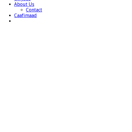
About Us
Contact
Caafimaad