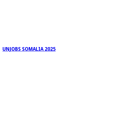
UNJOBS SOMALIA 2025