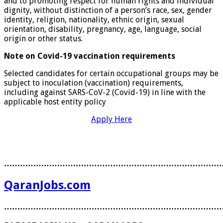
and to promoting respect for human rights and individual
dignity, without distinction of a person’s race, sex, gender
identity, religion, nationality, ethnic origin, sexual
orientation, disability, pregnancy, age, language, social
origin or other status.
Note on Covid-19 vaccination requirements
Selected candidates for certain occupational groups may be
subject to inoculation (vaccination) requirements,
including against SARS-CoV-2 (Covid-19) in line with the
applicable host entity policy
Apply Here
………………………………………………………………………
QaranJobs.com
………………………………………………………………………