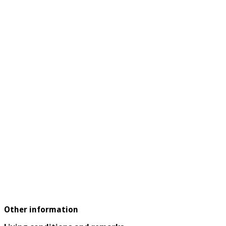
Other information