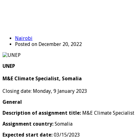
Nairobi
Posted on December 20, 2022
UNEP
M&E Climate Specialist, Somalia
Closing date: Monday, 9 January 2023
General
Description of assignment title:
M&E Climate Specialist
Assignment country:
Somalia
Expected start date:
03/15/2023