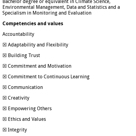
Bachelor degree or equivalent in Climate Science,
Environmental Management, Data and Statistics and a
Specialism in Monitoring and Evaluation
Competencies and values
Accountability
☒ Adaptability and Flexibility
☒ Building Trust
☒ Commitment and Motivation
☒ Commitment to Continuous Learning
☒ Communication
☒ Creativity
☒ Empowering Others
☒ Ethics and Values
☒ Integrity