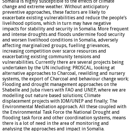
Somalia is highly susceptible to the effects of climate
change and extreme weather. Without anticipatory
preventive approaches, these factors are likely to
exacerbate existing vulnerabilities and reduce the people’s
livelihood options, which in turn may have negative
impacts for stability and security in Somalia. More frequent
and intense droughts and floods undermine food security
and worsen livelihood conditions in Somalia, adversely
affecting marginalized groups, fuelling grievances,
increasing competition over scarce resources and
exacerbating existing community tensions and
vulnerabilities. Currently there are several projects being
undertaken by the UN including: PROSCAL, looking at
alternative approaches to Charcoal, rewilding and nursery
systems, the export of Charcoal and behaviour change work;
Flooding and drought management approaches on the
Shabelle and Juba rivers with FAO and UNEP, where we are
modelling out nature based solutions; Climate
displacement projects with IOM/UNEP and finally; The
Environmental Mediation approach. All these coupled with
the Environmental Task Force the National Drought and
flooding task force and other coordination systems, means
there is a lot of need in the area of monitoring and
analysing the approaches and impact in Somalia.