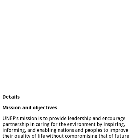
Details
Mission and objectives
UNEP’s mission is to provide leadership and encourage
partnership in caring for the environment by inspiring,
informing, and enabling nations and peoples to improve
their quality of life without compromising that of future