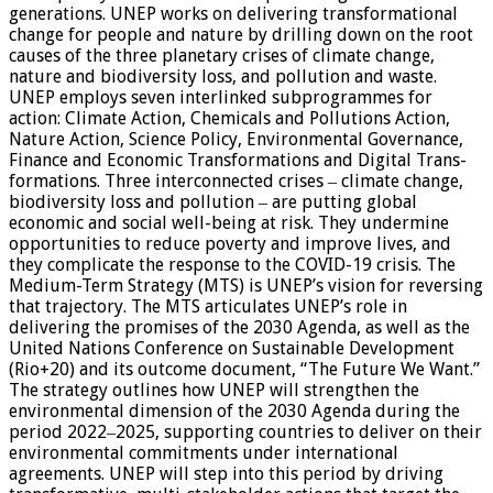
generations. UNEP works on delivering transformational
change for people and nature by drilling down on the root
causes of the three planetary crises of climate change,
nature and biodiversity loss, and pollution and waste.
UNEP employs seven interlinked subprogrammes for
action: Climate Action, Chemicals and Pollutions Action,
Nature Action, Science Policy, Environmental Governance,
Finance and Economic Transformations and Digital Trans-
formations. Three interconnected crises ‒ climate change,
biodiversity loss and pollution ‒ are putting global
economic and social well-being at risk. They undermine
opportunities to reduce poverty and improve lives, and
they complicate the response to the COVID-19 crisis. The
Medium-Term Strategy (MTS) is UNEP’s vision for reversing
that trajectory. The MTS articulates UNEP’s role in
delivering the promises of the 2030 Agenda, as well as the
United Nations Conference on Sustainable Development
(Rio+20) and its outcome document, “The Future We Want.”
The strategy outlines how UNEP will strengthen the
environmental dimension of the 2030 Agenda during the
period 2022‒2025, supporting countries to deliver on their
environmental commitments under international
agreements. UNEP will step into this period by driving