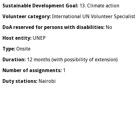
Sustainable Development Goal:
13. Climate action
Volunteer category:
International UN Volunteer Specialist
DoA reserved for persons with disabilities:
No
Host entity:
UNEP
Type:
Onsite
Duration:
12 months (with possibility of extension)
Number of assignments:
1
Duty stations:
Nairobi