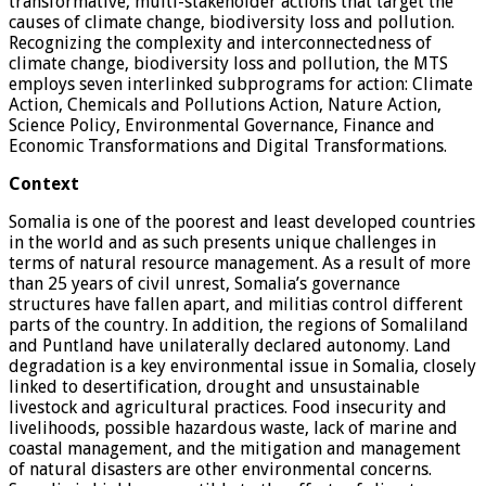
transformative, multi-stakeholder actions that target the
causes of climate change, biodiversity loss and pollution.
Recognizing the complexity and interconnectedness of
climate change, biodiversity loss and pollution, the MTS
employs seven interlinked subprograms for action: Climate
Action, Chemicals and Pollutions Action, Nature Action,
Science Policy, Environmental Governance, Finance and
Economic Transformations and Digital Transformations.
Context
Somalia is one of the poorest and least developed countries
in the world and as such presents unique challenges in
terms of natural resource management. As a result of more
than 25 years of civil unrest, Somalia’s governance
structures have fallen apart, and militias control different
parts of the country. In addition, the regions of Somaliland
and Puntland have unilaterally declared autonomy. Land
degradation is a key environmental issue in Somalia, closely
linked to desertification, drought and unsustainable
livestock and agricultural practices. Food insecurity and
livelihoods, possible hazardous waste, lack of marine and
coastal management, and the mitigation and management
of natural disasters are other environmental concerns.