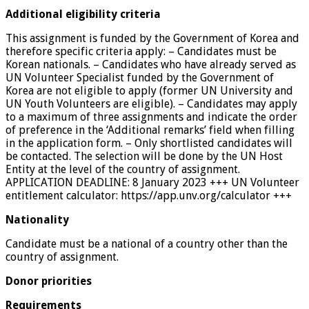
Additional eligibility criteria
This assignment is funded by the Government of Korea and
therefore specific criteria apply: – Candidates must be
Korean nationals. – Candidates who have already served as
UN Volunteer Specialist funded by the Government of
Korea are not eligible to apply (former UN University and
UN Youth Volunteers are eligible). – Candidates may apply
to a maximum of three assignments and indicate the order
of preference in the ‘Additional remarks’ field when filling
in the application form. – Only shortlisted candidates will
be contacted. The selection will be done by the UN Host
Entity at the level of the country of assignment.
APPLICATION DEADLINE: 8 January 2023 +++ UN Volunteer
entitlement calculator: https://app.unv.org/calculator +++
Nationality
Candidate must be a national of a country other than the
country of assignment.
Donor priorities
Requirements