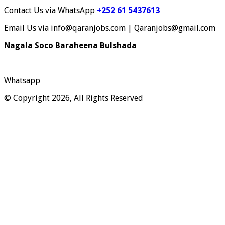
Contact Us via WhatsApp
+252 61 5437613
Email Us via info@qaranjobs.com | Qaranjobs@gmail.com
Nagala Soco Baraheena Bulshada
Whatsapp
© Copyright 2026, All Rights Reserved