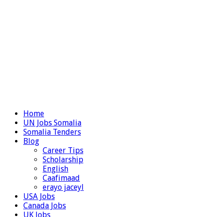
Home
UN Jobs Somalia
Somalia Tenders
Blog
Career Tips
Scholarship
English
Caafimaad
erayo jaceyl
USA Jobs
Canada Jobs
UK Jobs