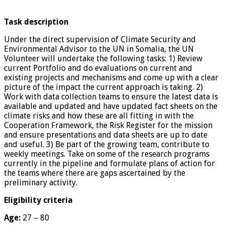
Task description
Under the direct supervision of Climate Security and
Environmental Advisor to the UN in Somalia, the UN
Volunteer will undertake the following tasks: 1) Review
current Portfolio and do evaluations on current and
existing projects and mechanisms and come up with a clear
picture of the impact the current approach is taking. 2)
Work with data collection teams to ensure the latest data is
available and updated and have updated fact sheets on the
climate risks and how these are all fitting in with the
Cooperation Framework, the Risk Register for the mission
and ensure presentations and data sheets are up to date
and useful. 3) Be part of the growing team, contribute to
weekly meetings. Take on some of the research programs
currently in the pipeline and formulate plans of action for
the teams where there are gaps ascertained by the
preliminary activity.
Eligibility criteria
Age:
27 – 80