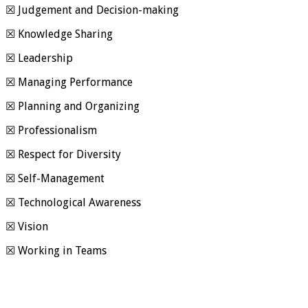
☒ Judgement and Decision-making
☒ Knowledge Sharing
☒ Leadership
☒ Managing Performance
☒ Planning and Organizing
☒ Professionalism
☒ Respect for Diversity
☒ Self-Management
☒ Technological Awareness
☒ Vision
☒ Working in Teams