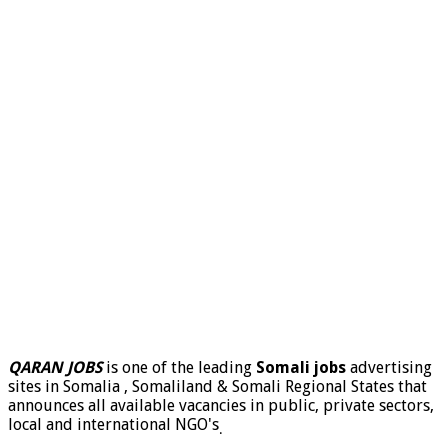
QARAN JOBS
is one of the leading
Somali jobs
advertising
sites in Somalia , Somaliland & Somali Regional States that
announces all available vacancies in public, private sectors,
local and international NGO's
.