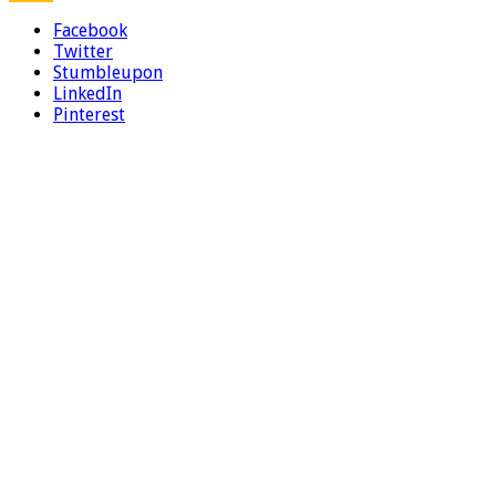
Facebook
Twitter
Stumbleupon
LinkedIn
Pinterest