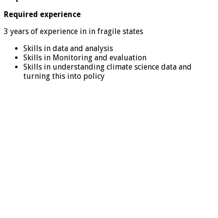
Required experience
3 years of experience in in fragile states
Skills in data and analysis
Skills in Monitoring and evaluation
Skills in understanding climate science data and
turning this into policy