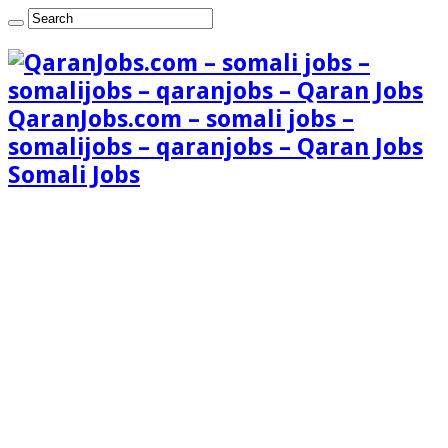
QaranJobs.com – somali jobs –
somalijobs – qaranjobs – Qaran Jobs
Somali Jobs