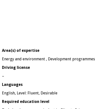
Area(s) of expertise
Energy and environment , Development programmes
Driving license
–
Languages
English, Level: Fluent, Desirable
Required education level