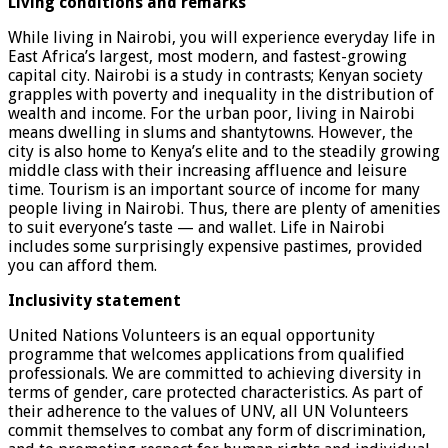
Living conditions and remarks
While living in Nairobi, you will experience everyday life in
East Africa’s largest, most modern, and fastest-growing
capital city. Nairobi is a study in contrasts; Kenyan society
grapples with poverty and inequality in the distribution of
wealth and income. For the urban poor, living in Nairobi
means dwelling in slums and shantytowns. However, the
city is also home to Kenya’s elite and to the steadily growing
middle class with their increasing affluence and leisure
time. Tourism is an important source of income for many
people living in Nairobi. Thus, there are plenty of amenities
to suit everyone’s taste — and wallet. Life in Nairobi
includes some surprisingly expensive pastimes, provided
you can afford them.
Inclusivity statement
United Nations Volunteers is an equal opportunity
programme that welcomes applications from qualified
professionals. We are committed to achieving diversity in
terms of gender, care protected characteristics. As part of
their adherence to the values of UNV, all UN Volunteers
commit themselves to combat any form of discrimination,