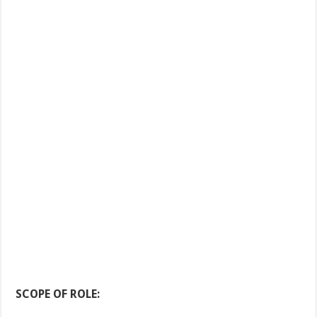
SCOPE OF ROLE: