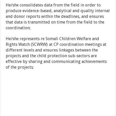
He/she consolidates data from the field in order to
produce evidence-based, analytical and quality internal
and donor reports within the deadlines, and ensures
that data is transmitted on time from the field to the
coordination;
He/she represents re Somali Children Welfare and
Rights Watch (SCWRW} at CP coordination meetings at
different levels and ensures linkages between the
projects and the child protection sub-sectors are
effective by sharing and communicating achievements
of the projects;