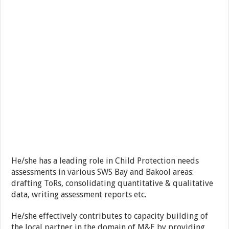
He/she has a leading role in Child Protection needs
assessments in various SWS Bay and Bakool areas:
drafting ToRs, consolidating quantitative & qualitative
data, writing assessment reports etc.
He/she effectively contributes to capacity building of
the local partner in the domain of M&E by providing