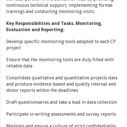
continuous technical support, implementing formal
trainings and conducting monitoring visits.
Key Responsibilities and Tasks. Monitoring,
Evaluation and Reporting:
Develop specific monitoring tools adapted to each CP
project
Ensure that the monitoring tools are duly filled with
reliable data
Consolidate qualitative and quantitative projects data
and produce evidence-based and quality internal and
donor reports within the deadlines
Draft questionnaires and take a lead in data collection
Participate in writing assessments and survey reports
Maintain and ensure a culture of strict confidentiality