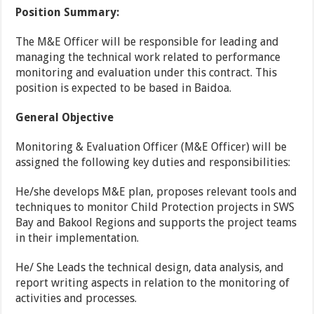
Position Summary:
The M&E Officer will be responsible for leading and
managing the technical work related to performance
monitoring and evaluation under this contract. This
position is expected to be based in Baidoa.
General Objective
Monitoring & Evaluation Officer (M&E Officer) will be
assigned the following key duties and responsibilities:
He/she develops M&E plan, proposes relevant tools and
techniques to monitor Child Protection projects in SWS
Bay and Bakool Regions and supports the project teams
in their implementation.
He/ She Leads the technical design, data analysis, and
report writing aspects in relation to the monitoring of
activities and processes.