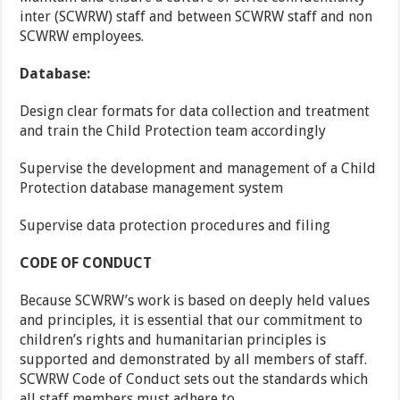
inter (SCWRW) staff and between SCWRW staff and non
SCWRW employees.
Database:
Design clear formats for data collection and treatment
and train the Child Protection team accordingly
Supervise the development and management of a Child
Protection database management system
Supervise data protection procedures and filing
CODE OF CONDUCT
Because SCWRW’s work is based on deeply held values
and principles, it is essential that our commitment to
children’s rights and humanitarian principles is
supported and demonstrated by all members of staff.
SCWRW Code of Conduct sets out the standards which
all staff members must adhere to.