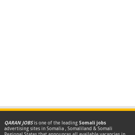
QARAN JOBS
is one of the leading
Somali jobs
advertising sites in Somalia , Somaliland & Somali
Regional States that announces all available vacancies in