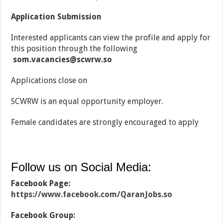
Application Submission
Interested applicants can view the profile and apply for
this position through the following
som.vacancies@scwrw.so
Applications close on
SCWRW is an equal opportunity employer.
Female candidates are strongly encouraged to apply
Follow us on Social Media:
Facebook Page:
https://www.facebook.com/QaranJobs.so
Facebook Group: