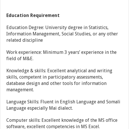
Education Requirement
Education Degree: University degree in Statistics,
Information Management, Social Studies, or any other
related discipline
Work experience: Minimum 3 years’ experience in the
field of M&E.
Knowledge & skills: Excellent analytical and writing
skills, competent in participatory assessments,
database design and other tools for information
management.
Language Skills: Fluent in English Language and Somali
Language especially Mai dialect.
Computer skills: Excellent knowledge of the MS office
software, excellent competencies in MS Excel.