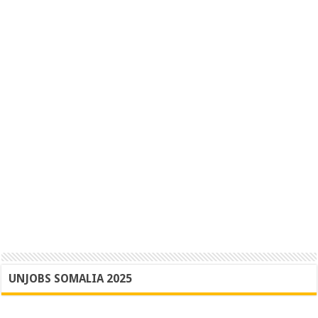
UNJOBS SOMALIA 2025