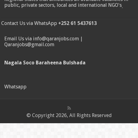
public, private sectors, local and international NGO's
.
Contact Us via WhatsApp
+252 61 5437613
Email Us via info@qaranjobs.com |
Qaranjobs@gmail.com
Nagala Soco Baraheena Bulshada
Whatsapp
© Copyright 2026, All Rights Reserved