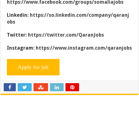
https://www.facebook.com/groups/somaliajobs
Linkedin:
https://so.linkedin.com/company/qaranj
obs
Twitter:
https://twitter.com/QaranJobs
Instagram:
https://www.instagram.com/qaranjobs