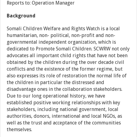
Reports to: Operation Manager
Background
Somali Children Welfare and Rights Watch is a local
humanitarian, non- political, non-profit and non-
governmental independent organization, which is
dedicated to Promote Somali Children. SCWRW not only
advocates all important child rights that have not been
obtained by the children during the over decade civil
conflicts and the existence of the former regime, but
also expresses its role of restoration the normal life of
the children in particular the distressed and
disadvantage ones in the collaboration stakeholders.
Due to our long operational history, we have
established positive working relationships with key
stakeholders, including national government, local
authorities, donors, international and local NGOs, as
well as the trust and acceptance of the communities
themselves.