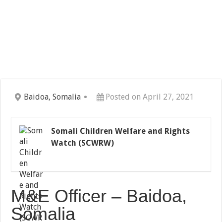
Baidoa, Somalia
Posted on April 27, 2021
Somali Children Welfare and Rights
Watch (SCWRW)
M&E Officer – Baidoa,
Somalia