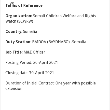
Terms of Reference
Organization:
Somali Children Welfare and Rights
Watch (SCWRW)
Country
: Somalia
Duty Station
: BAIDOA (BAYDHABO) -Somalia
Job Title:
M&E Officer
Posting Period: 26-April 2021
Closing date: 30-April 2021
Duration of Initial Contract: One year with possible
extension