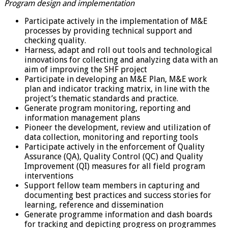
Program design and implementation
Participate actively in the implementation of M&E
processes by providing technical support and
checking quality.
Harness, adapt and roll out tools and technological
innovations for collecting and analyzing data with an
aim of improving the SHF project
Participate in developing an M&E Plan, M&E work
plan and indicator tracking matrix, in line with the
project’s thematic standards and practice.
Generate program monitoring, reporting and
information management plans
Pioneer the development, review and utilization of
data collection, monitoring and reporting tools
Participate actively in the enforcement of Quality
Assurance (QA), Quality Control (QC) and Quality
Improvement (QI) measures for all field program
interventions
Support fellow team members in capturing and
documenting best practices and success stories for
learning, reference and dissemination
Generate programme information and dash boards
for tracking and depicting progress on programmes