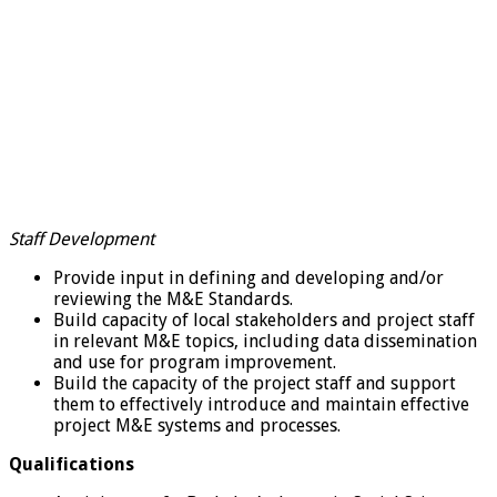
Staff Development
Provide input in defining and developing and/or
reviewing the M&E Standards.
Build capacity of local stakeholders and project staff
in relevant M&E topics, including data dissemination
and use for program improvement.
Build the capacity of the project staff and support
them to effectively introduce and maintain effective
project M&E systems and processes.
Qualifications