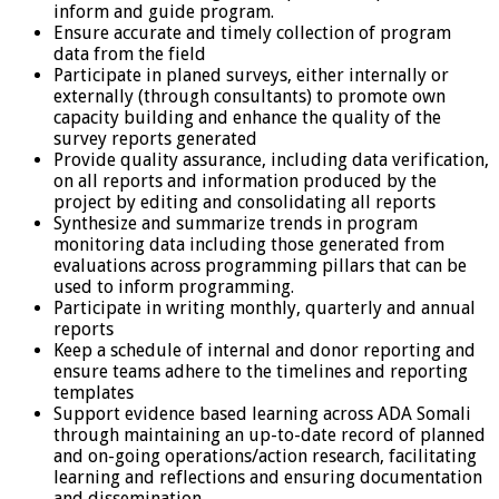
inform and guide program.
Ensure accurate and timely collection of program
data from the field
Participate in planed surveys, either internally or
externally (through consultants) to promote own
capacity building and enhance the quality of the
survey reports generated
Provide quality assurance, including data verification,
on all reports and information produced by the
project by editing and consolidating all reports
Synthesize and summarize trends in program
monitoring data including those generated from
evaluations across programming pillars that can be
used to inform programming.
Participate in writing monthly, quarterly and annual
reports
Keep a schedule of internal and donor reporting and
ensure teams adhere to the timelines and reporting
templates
Support evidence based learning across ADA Somali
through maintaining an up-to-date record of planned
and on-going operations/action research, facilitating
learning and reflections and ensuring documentation
and dissemination.