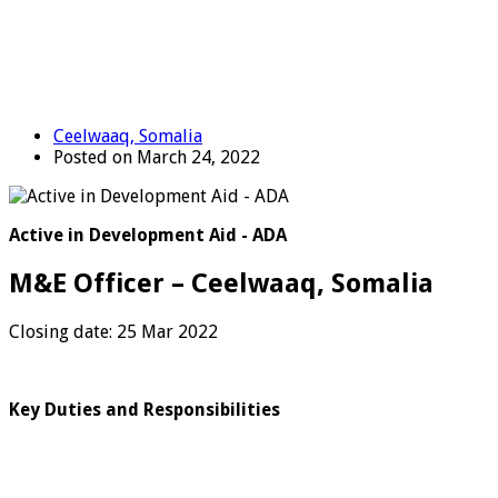
Ceelwaaq, Somalia
Posted on March 24, 2022
Active in Development Aid - ADA
M&E Officer – Ceelwaaq, Somalia
Closing date: 25 Mar 2022
Key Duties and Responsibilities