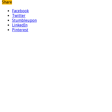
Share
Facebook
Twitter
Stumbleupon
LinkedIn
Pinterest