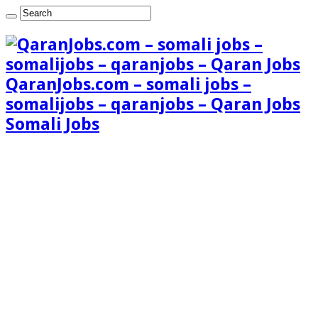
QaranJobs.com – somali jobs –
somalijobs – qaranjobs – Qaran Jobs
Somali Jobs