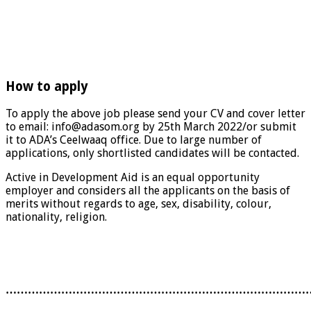
How to apply
To apply the above job please send your CV and cover letter
to email: info@adasom.org by 25th March 2022/or submit
it to ADA’s Ceelwaaq office. Due to large number of
applications, only shortlisted candidates will be contacted.
Active in Development Aid is an equal opportunity
employer and considers all the applicants on the basis of
merits without regards to age, sex, disability, colour,
nationality, religion.
………………………………………………………………………