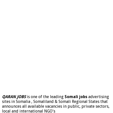
QARAN JOBS
is one of the leading
Somali jobs
advertising
sites in Somalia , Somaliland & Somali Regional States that
announces all available vacancies in public, private sectors,
local and international NGO's
.