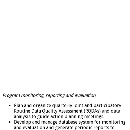
Program monitoring, reporting and evaluation
Plan and organize quarterly joint and participatory
Routine Data Quality Assessment (RQDAs) and data
analysis to guide action planning meetings.
Develop and manage database system for monitoring
and evaluation and generate periodic reports to