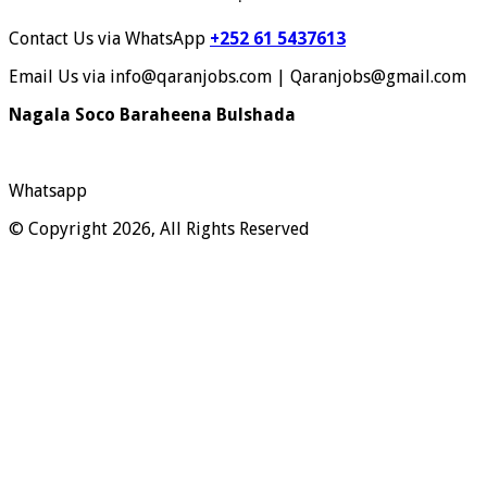
Contact Us via WhatsApp
+252 61 5437613
Email Us via info@qaranjobs.com | Qaranjobs@gmail.com
Nagala Soco Baraheena Bulshada
Whatsapp
© Copyright 2026, All Rights Reserved