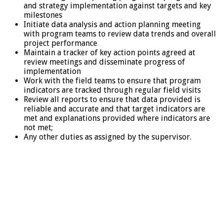
and strategy implementation against targets and key
milestones
Initiate data analysis and action planning meeting
with program teams to review data trends and overall
project performance
Maintain a tracker of key action points agreed at
review meetings and disseminate progress of
implementation
Work with the field teams to ensure that program
indicators are tracked through regular field visits
Review all reports to ensure that data provided is
reliable and accurate and that target indicators are
met and explanations provided where indicators are
not met;
Any other duties as assigned by the supervisor.