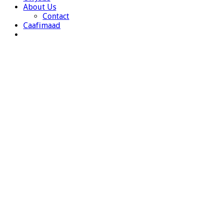
About Us
Contact
Caafimaad