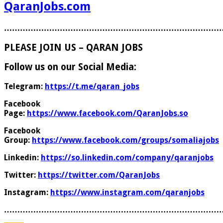
QaranJobs.com
………………………………………………………………………
PLEASE JOIN US – QARAN JOBS
Follow us on our Social Media:
Telegram:
https://t.me/qaran_jobs
Facebook
Page:
https://www.facebook.com/QaranJobs.so
Facebook
Group:
https://www.facebook.com/groups/somaliajobs
Linkedin:
https://so.linkedin.com/company/qaranjobs
Twitter:
https://twitter.com/QaranJobs
Instagram:
https://www.instagram.com/qaranjobs
………………………………………………………………………