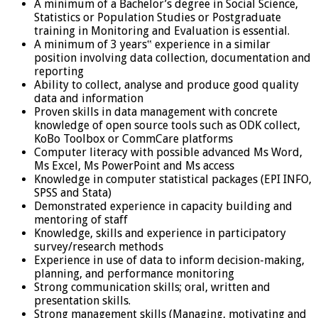
A minimum of a Bachelor’s degree in Social Science,
Statistics or Population Studies or Postgraduate
training in Monitoring and Evaluation is essential.
A minimum of 3 years‟ experience in a similar
position involving data collection, documentation and
reporting
Ability to collect, analyse and produce good quality
data and information
Proven skills in data management with concrete
knowledge of open source tools such as ODK collect,
KoBo Toolbox or CommCare platforms
Computer literacy with possible advanced Ms Word,
Ms Excel, Ms PowerPoint and Ms access
Knowledge in computer statistical packages (EPI INFO,
SPSS and Stata)
Demonstrated experience in capacity building and
mentoring of staff
Knowledge, skills and experience in participatory
survey/research methods
Experience in use of data to inform decision-making,
planning, and performance monitoring
Strong communication skills; oral, written and
presentation skills.
Strong management skills (Managing, motivating and