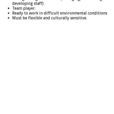
developing staff)
Team player.
Ready to work in difficult environmental conditions
Must be flexible and culturally sensitive.