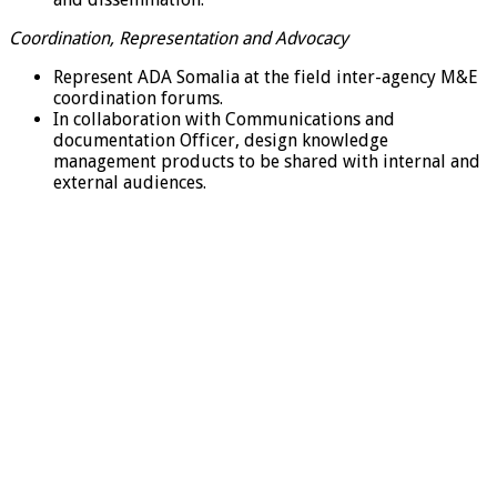
Coordination, Representation and Advocacy
Represent ADA Somalia at the field inter-agency M&E
coordination forums.
In collaboration with Communications and
documentation Officer, design knowledge
management products to be shared with internal and
external audiences.