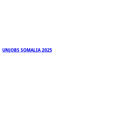
UNJOBS SOMALIA 2025