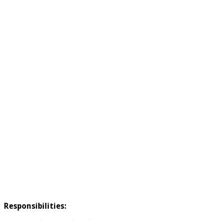
Responsibilities: