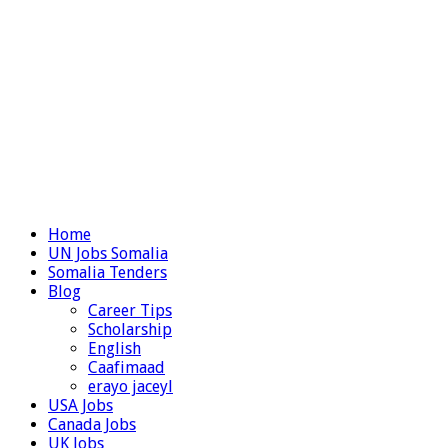
Home
UN Jobs Somalia
Somalia Tenders
Blog
Career Tips
Scholarship
English
Caafimaad
erayo jaceyl
USA Jobs
Canada Jobs
UK Jobs