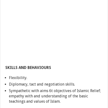
SKILLS AND BEHAVIOURS
Flexibility.
Diplomacy, tact and negotiation skills.
Sympathetic with aims 6t objectives of Islamic Relief;
empathy with and understanding of the basic
teachings and values of Islam.