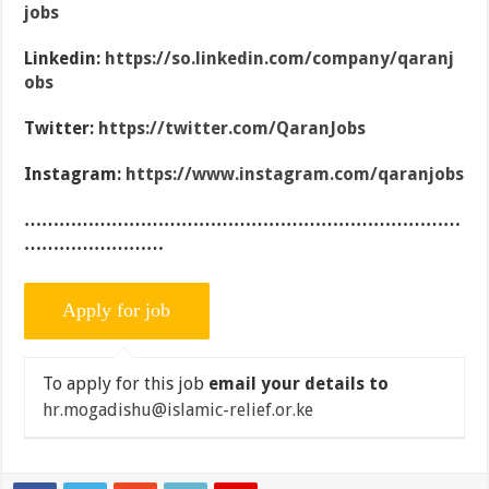
jobs
Linkedin:
https://so.linkedin.com/company/qaranj
obs
Twitter:
https://twitter.com/QaranJobs
Instagram:
https://www.instagram.com/qaranjobs
…………………………………………………………………
……………………
To apply for this job
email your details to
hr.mogadishu@islamic-relief.or.ke