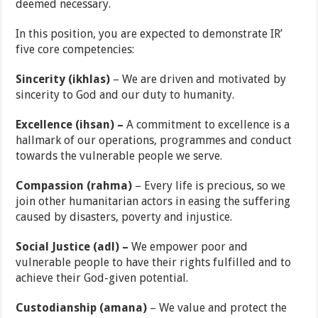
deemed necessary.
In this position, you are expected to demonstrate IR’
five core competencies:
Sincerity (ikhlas)
– We are driven and motivated by
sincerity to God and our duty to humanity.
Excellence (ihsan) –
A commitment to excellence is a
hallmark of our operations, programmes and conduct
towards the vulnerable people we serve.
Compassion (rahma)
– Every life is precious, so we
join other humanitarian actors in easing the suffering
caused by disasters, poverty and injustice.
Social Justice (adl) –
We empower poor and
vulnerable people to have their rights fulfilled and to
achieve their God-given potential.
Custodianship (amana)
– We value and protect the