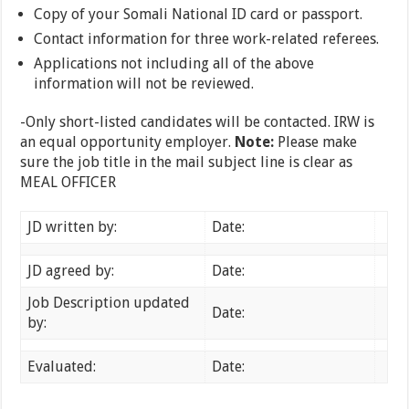
Copy of your Somali National ID card or passport.
Contact information for three work-related referees.
Applications not including all of the above
information will not be reviewed.
-Only short-listed candidates will be contacted. IRW is
an equal opportunity employer.
Note:
Please make
sure the job title in the mail subject line is clear as
MEAL OFFICER
JD written by:
Date:
JD agreed by:
Date:
Job Description updated
Date:
by:
Evaluated:
Date: