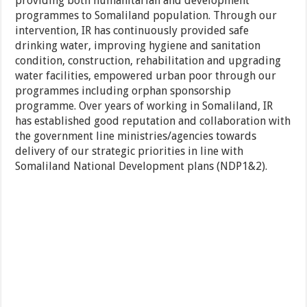
providing both humanitarian and development
programmes to Somaliland population. Through our
intervention, IR has continuously provided safe
drinking water, improving hygiene and sanitation
condition, construction, rehabilitation and upgrading
water facilities, empowered urban poor through our
programmes including orphan sponsorship
programme. Over years of working in Somaliland, IR
has established good reputation and collaboration with
the government line ministries/agencies towards
delivery of our strategic priorities in line with
Somaliland National Development plans (NDP1&2).