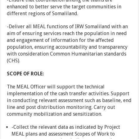
enhanced to better serve the target communities in
different regions of Somaliland.
-Deliver all MEAL functions of IRW Somaliland with an
aim of ensuring services reach the population in need
and engagement of information for the affected
population, ensuring accountability and transparency
with consideration Common Humanitarian standards
(CHS).
SCOPE OF ROLE:
The MEAL Officer will support the technical
implementation of the cash transfer activities. Support
in conducting relevant assessment such as baseline, end
line and post distribution monitoring. Carry out
community mobilization and sensitization.
-Collect the relevant data as indicated by Project
MEAL plans and assessment Scopes of Work to