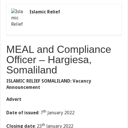
Islamic Relief
MEAL and Compliance
Officer – Hargiesa,
Somaliland
ISLAMIC RELIEF SOMALILAND: Vacancy
Announcement
Advert
th
Date of issued
: 7
January 2022
th
Closing date
: 23
January 2022