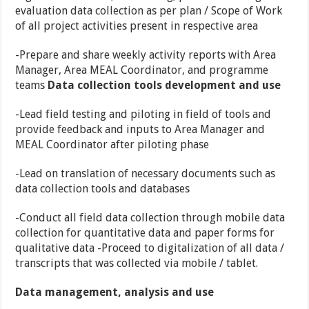
evaluation data collection as per plan / Scope of Work
of all project activities present in respective area
-Prepare and share weekly activity reports with Area
Manager, Area MEAL Coordinator, and programme
teams
Data collection tools development and use
-Lead field testing and piloting in field of tools and
provide feedback and inputs to Area Manager and
MEAL Coordinator after piloting phase
-Lead on translation of necessary documents such as
data collection tools and databases
-Conduct all field data collection through mobile data
collection for quantitative data and paper forms for
qualitative data -Proceed to digitalization of all data /
transcripts that was collected via mobile / tablet.
Data management, analysis and use