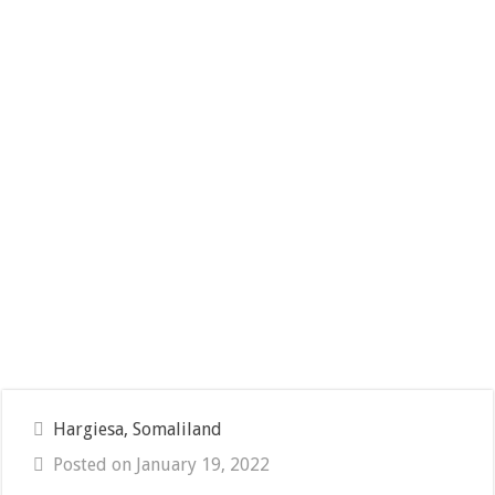
Hargiesa, Somaliland
Posted on January 19, 2022