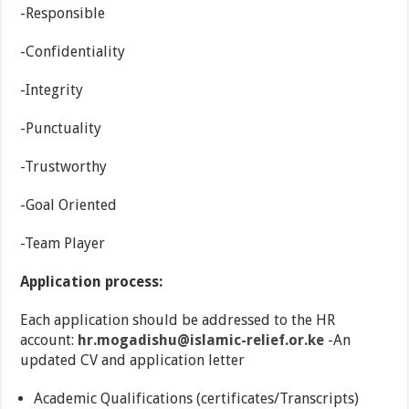
-Responsible
-Confidentiality
-Integrity
-Punctuality
-Trustworthy
-Goal Oriented
-Team Player
Application process:
Each application should be addressed to the HR
account:
hr.mogadishu@islamic-relief.or.ke
-An
updated CV and application letter
Academic Qualifications (certificates/Transcripts)