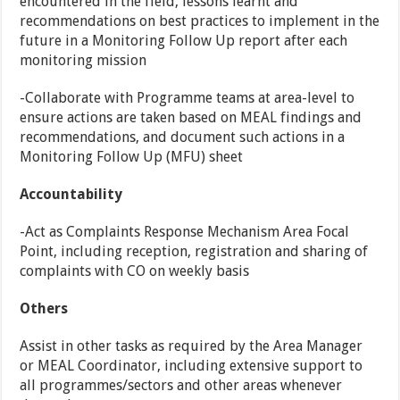
encountered in the field, lessons learnt and
recommendations on best practices to implement in the
future in a Monitoring Follow Up report after each
monitoring mission
-Collaborate with Programme teams at area-level to
ensure actions are taken based on MEAL findings and
recommendations, and document such actions in a
Monitoring Follow Up (MFU) sheet
Accountability
-Act as Complaints Response Mechanism Area Focal
Point, including reception, registration and sharing of
complaints with CO on weekly basis
Others
Assist in other tasks as required by the Area Manager
or MEAL Coordinator, including extensive support to
all programmes/sectors and other areas whenever