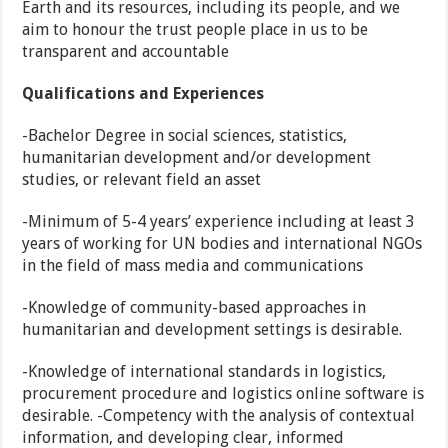
Earth and its resources, including its people, and we
aim to honour the trust people place in us to be
transparent and accountable
Qualifications and Experiences
-Bachelor Degree in social sciences, statistics,
humanitarian development and/or development
studies, or relevant field an asset
-Minimum of 5-4 years’ experience including at least 3
years of working for UN bodies and international NGOs
in the field of mass media and communications
-Knowledge of community-based approaches in
humanitarian and development settings is desirable.
-Knowledge of international standards in logistics,
procurement procedure and logistics online software is
desirable. -Competency with the analysis of contextual
information, and developing clear, informed