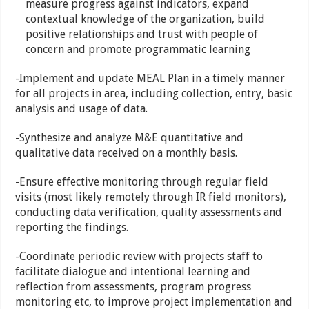
measure progress against indicators, expand
contextual knowledge of the organization, build
positive relationships and trust with people of
concern and promote programmatic learning
-Implement and update MEAL Plan in a timely manner
for all projects in area, including collection, entry, basic
analysis and usage of data.
-Synthesize and analyze M&E quantitative and
qualitative data received on a monthly basis.
-Ensure effective monitoring through regular field
visits (most likely remotely through IR field monitors),
conducting data verification, quality assessments and
reporting the findings.
-Coordinate periodic review with projects staff to
facilitate dialogue and intentional learning and
reflection from assessments, program progress
monitoring etc, to improve project implementation and