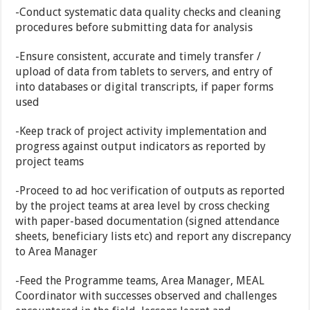
-Conduct systematic data quality checks and cleaning
procedures before submitting data for analysis
-Ensure consistent, accurate and timely transfer /
upload of data from tablets to servers, and entry of
into databases or digital transcripts, if paper forms
used
-Keep track of project activity implementation and
progress against output indicators as reported by
project teams
-Proceed to ad hoc verification of outputs as reported
by the project teams at area level by cross checking
with paper-based documentation (signed attendance
sheets, beneficiary lists etc) and report any discrepancy
to Area Manager
-Feed the Programme teams, Area Manager, MEAL
Coordinator with successes observed and challenges