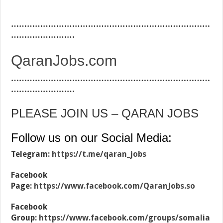
…………………………………………………………………
……………………
QaranJobs.com
…………………………………………………………………
……………………
PLEASE JOIN US – QARAN JOBS
Follow us on our Social Media:
Telegram:
https://t.me/qaran_jobs
Facebook
Page:
https://www.facebook.com/QaranJobs.so
Facebook
Group:
https://www.facebook.com/groups/somalia