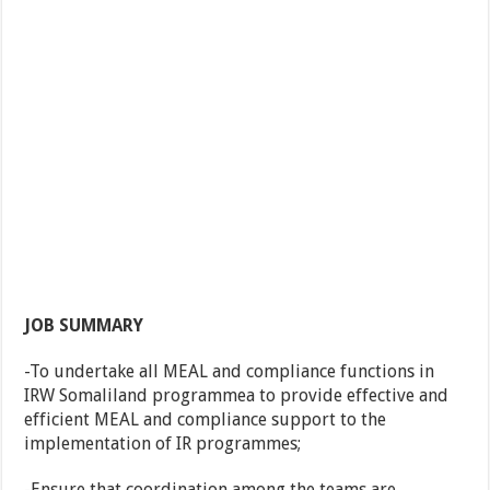
JOB SUMMARY
-To undertake all MEAL and compliance functions in
IRW Somaliland programmea to provide effective and
efficient MEAL and compliance support to the
implementation of IR programmes;
-Ensure that coordination among the teams are