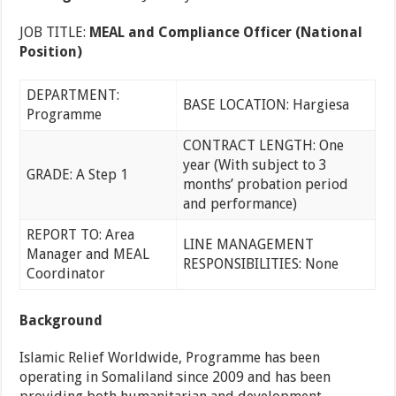
JOB TITLE:
MEAL and Compliance Officer (National
Position)
DEPARTMENT:
BASE LOCATION: Hargiesa
Programme
CONTRACT LENGTH: One
year (With subject to 3
GRADE: A Step 1
months’ probation period
and performance)
REPORT TO: Area
LINE MANAGEMENT
Manager and MEAL
RESPONSIBILITIES: None
Coordinator
Background
Islamic Relief Worldwide, Programme has been
operating in Somaliland since 2009 and has been