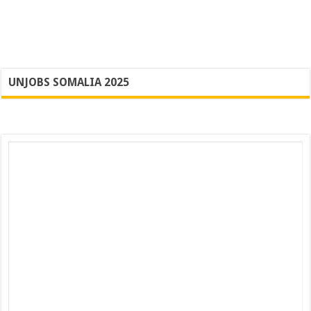
UNJOBS SOMALIA 2025