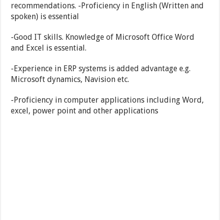
recommendations. -Proficiency in English (Written and
spoken) is essential
-Good IT skills. Knowledge of Microsoft Office Word
and Excel is essential.
-Experience in ERP systems is added advantage e.g.
Microsoft dynamics, Navision etc.
-Proficiency in computer applications including Word,
excel, power point and other applications