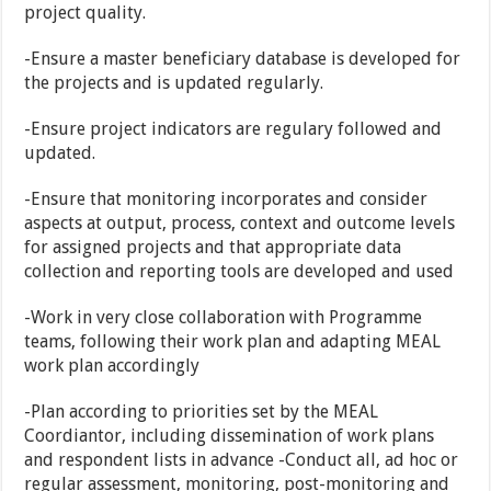
project quality.
-Ensure a master beneficiary database is developed for
the projects and is updated regularly.
-Ensure project indicators are regulary followed and
updated.
-Ensure that monitoring incorporates and consider
aspects at output, process, context and outcome levels
for assigned projects and that appropriate data
collection and reporting tools are developed and used
-Work in very close collaboration with Programme
teams, following their work plan and adapting MEAL
work plan accordingly
-Plan according to priorities set by the MEAL
Coordiantor, including dissemination of work plans
and respondent lists in advance -Conduct all, ad hoc or
regular assessment, monitoring, post-monitoring and