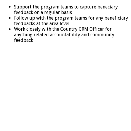
Support the program teams to capture beneciary
feedback on a regular basis
Follow up with the program teams for any beneficiary
feedbacks at the area level
Work closely with the Country CRM Officer for
anything related accountability and community
feedback