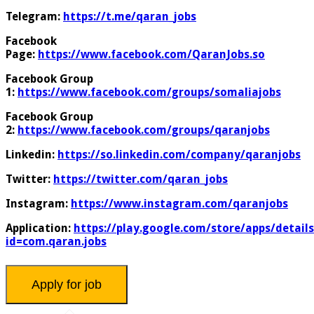
Telegram:
https://t.me/qaran_jobs
Facebook
Page:
https://www.facebook.com/QaranJobs.so
Facebook Group
1:
https://www.facebook.com/groups/somaliajobs
Facebook Group
2:
https://www.facebook.com/groups/qaranjobs
Linkedin:
https://so.linkedin.com/company/qaranjobs
Twitter:
https://twitter.com/qaran_jobs
Instagram:
https://www.instagram.com/qaranjobs
Application:
https://play.google.com/store/apps/details
id=com.qaran.jobs