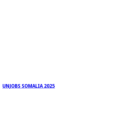
UNJOBS SOMALIA 2025