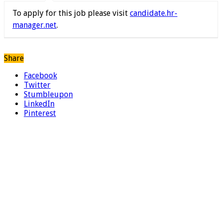
To apply for this job please visit
candidate.hr-
manager.net
.
Share
Facebook
Twitter
Stumbleupon
LinkedIn
Pinterest