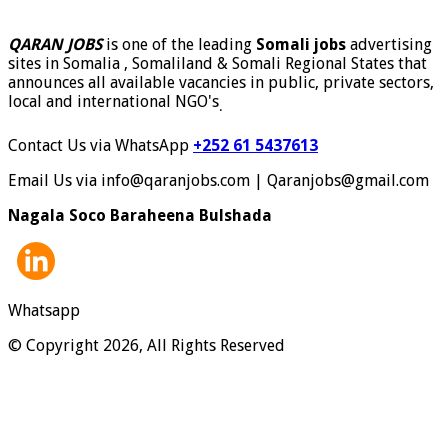
QARAN JOBS
is one of the leading
Somali jobs
advertising
sites in Somalia , Somaliland & Somali Regional States that
announces all available vacancies in public, private sectors,
local and international NGO's
.
Contact Us via WhatsApp
+252 61 5437613
Email Us via info@qaranjobs.com | Qaranjobs@gmail.com
Nagala Soco Baraheena Bulshada
Whatsapp
© Copyright 2026, All Rights Reserved