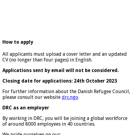
How to apply
All applicants must upload a cover letter and an updated
CV (no longer than four pages) in English.
Applications sent by email will not be considered.
Closing date for applications: 24th October 2023
For further information about the Danish Refugee Council,
please consult our website
drc.ngo
.
DRC as an employer
By working in DRC, you will be joining a global workforce
of around 8000 employees in 40 countries.
We pride ourselves on our: