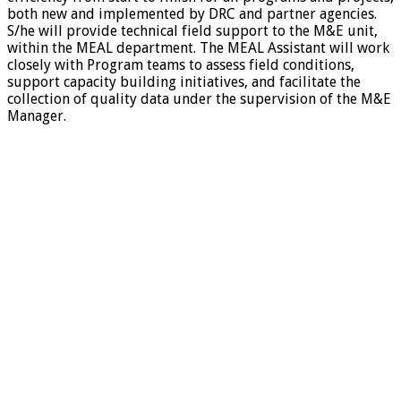
both new and implemented by DRC and partner agencies.
S/he will provide technical field support to the M&E unit,
within the MEAL department. The MEAL Assistant will work
closely with Program teams to assess field conditions,
support capacity building initiatives, and facilitate the
collection of quality data under the supervision of the M&E
Manager.