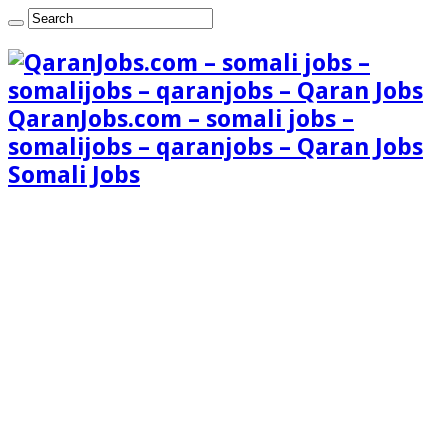
QaranJobs.com – somali jobs –
somalijobs – qaranjobs – Qaran Jobs
Somali Jobs