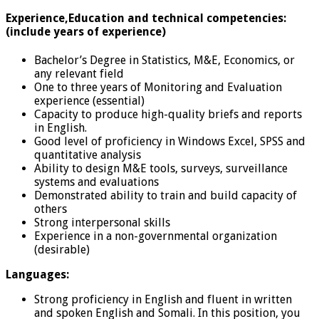
Experience,Education and technical competencies:
(include years of experience)
Bachelor’s Degree in Statistics, M&E, Economics, or
any relevant field
One to three years of Monitoring and Evaluation
experience (essential)
Capacity to produce high-quality briefs and reports
in English.
Good level of proficiency in Windows Excel, SPSS and
quantitative analysis
Ability to design M&E tools, surveys, surveillance
systems and evaluations
Demonstrated ability to train and build capacity of
others
Strong interpersonal skills
Experience in a non-governmental organization
(desirable)
Languages:
Strong proficiency in English and fluent in written
and spoken English and Somali. In this position, you