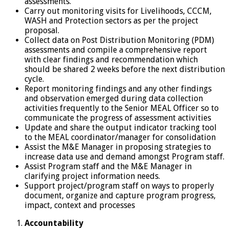
assessments.
Carry out monitoring visits for Livelihoods, CCCM,
WASH and Protection sectors as per the project
proposal.
Collect data on Post Distribution Monitoring (PDM)
assessments and compile a comprehensive report
with clear findings and recommendation which
should be shared 2 weeks before the next distribution
cycle.
Report monitoring findings and any other findings
and observation emerged during data collection
activities frequently to the Senior MEAL Officer so to
communicate the progress of assessment activities
Update and share the output indicator tracking tool
to the MEAL coordinator/manager for consolidation
Assist the M&E Manager in proposing strategies to
increase data use and demand amongst Program staff.
Assist Program staff and the M&E Manager in
clarifying project information needs.
Support project/program staff on ways to properly
document, organize and capture program progress,
impact, context and processes
Accountability