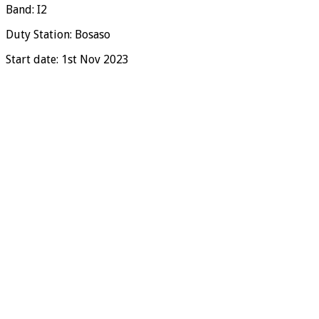
Band: I2
Duty Station: Bosaso
Start date: 1st Nov 2023