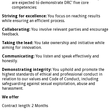
are expected to demonstrate DRC’ five core
competencies:
Striving for excellence:
You focus on reaching results
while ensuring an efficient process.
Collaborating:
You involve relevant parties and encourage
feedback.
Taking the lead:
You take ownership and initiative while
aiming for innovation.
Communicating:
You listen and speak effectively and
honestly.
Demonstrating integrity:
You uphold and promote the
highest standards of ethical and professional conduct in
relation to our values and Code of Conduct, including
safeguarding against sexual exploitation, abuse and
harassment.
We offer
Contract length: 2 Months