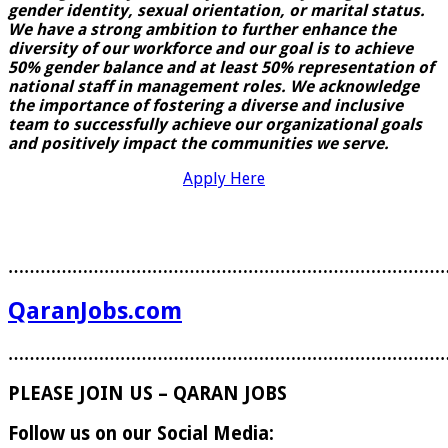
gender identity, sexual orientation, or marital status.
We have a strong ambition to further enhance the
diversity of our workforce and our goal is to achieve
50% gender balance and at least 50% representation of
national staff in management roles. We acknowledge
the importance of fostering a diverse and inclusive
team to
successfully achieve our organizational goals
and positively impact the communities we serve.
Apply Here
………………………………………………………………………
QaranJobs.com
………………………………………………………………………
PLEASE JOIN US – QARAN JOBS
Follow us on our Social Media: