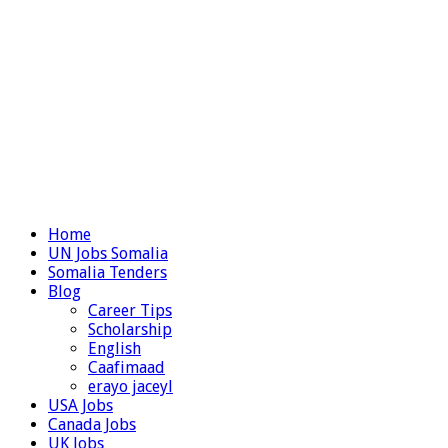
Home
UN Jobs Somalia
Somalia Tenders
Blog
Career Tips
Scholarship
English
Caafimaad
erayo jaceyl
USA Jobs
Canada Jobs
UK Jobs