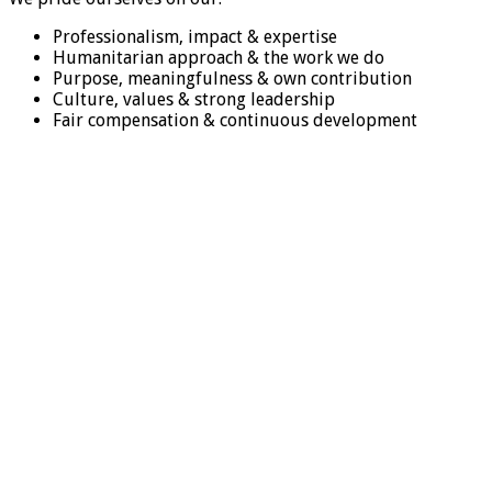
Professionalism, impact & expertise
Humanitarian approach & the work we do
Purpose, meaningfulness & own contribution
Culture, values & strong leadership
Fair compensation & continuous development