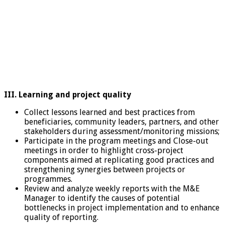
III. Learning and project quality
Collect lessons learned and best practices from
beneficiaries, community leaders, partners, and other
stakeholders during assessment/monitoring missions;
Participate in the program meetings and Close-out
meetings in order to highlight cross-project
components aimed at replicating good practices and
strengthening synergies between projects or
programmes.
Review and analyze weekly reports with the M&E
Manager to identify the causes of potential
bottlenecks in project implementation and to enhance
quality of reporting.