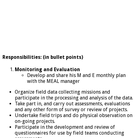
Responsibilities: (in bullet points)
Monitoring and Evaluation
Develop and share his M and E monthly plan
with the MEAL manager
Organize field data collecting missions and
participate in the processing and analysis of the data.
Take part in, and carry out assessments, evaluations
and any other form of survey or review of projects.
Undertake field trips and do physical observation on
on-going projects.
Participate in the development and review of
questionnaires for use by field teams conducting