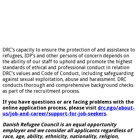
DRC’s capacity to ensure the protection of and assistance to
refugees, IDP’s and other persons of concern depends on
the ability of our staff to uphold and promote the highest
standards of ethical and professional conduct in relation
DRC’s values and Code of Conduct, including safeguarding
against sexual exploitation, abuse and harassment. DRC
conducts thorough and comprehensive background checks
as part of the recruitment process.
If you have questions or are facing problems with the
online application process, please visit
drc.ngo/about-
us/job-and-career/support-for-job-seekers
.
Danish Refugee Council is an equal opportunity
employer and we consider all applicants regardless of
race, age, ability, ethnicity, nationality, religion,