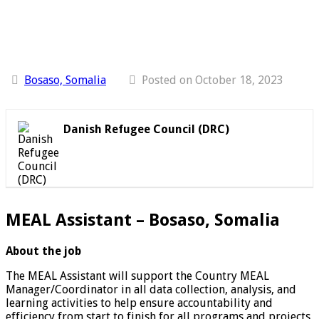
Bosaso, Somalia
Posted on October 18, 2023
Danish Refugee Council (DRC)
MEAL Assistant – Bosaso, Somalia
About the job
The MEAL Assistant will support the Country MEAL
Manager/Coordinator in all data collection, analysis, and
learning activities to help ensure accountability and
efficiency from start to finish for all programs and projects,