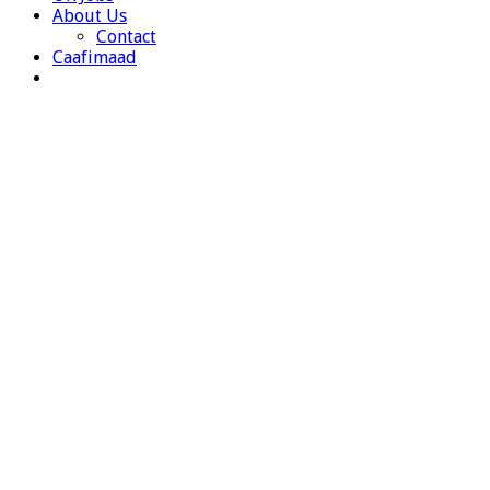
About Us
Contact
Caafimaad