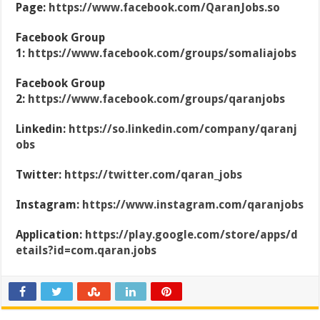
Page:
https://www.facebook.com/QaranJobs.so
Facebook Group
1:
https://www.facebook.com/groups/somaliajobs
Facebook Group
2:
https://www.facebook.com/groups/qaranjobs
Linkedin:
https://so.linkedin.com/company/qaranj
obs
Twitter:
https://twitter.com/qaran_jobs
Instagram:
https://www.instagram.com/qaranjobs
Application:
https://play.google.com/store/apps/d
etails?id=com.qaran.jobs