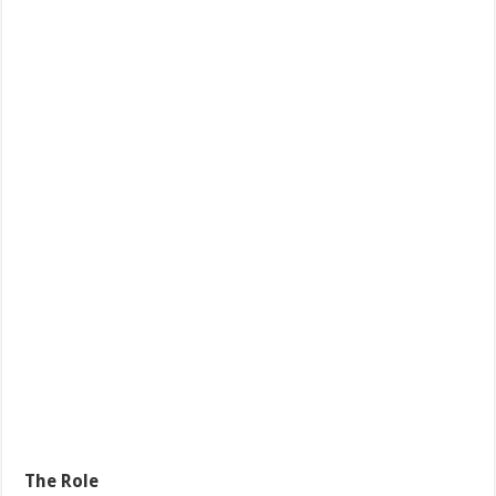
The Role