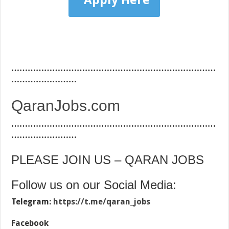
Apply Here
…………………………………………………………………
……………………
QaranJobs.com
…………………………………………………………………
……………………
PLEASE JOIN US – QARAN JOBS
Follow us on our Social Media:
Telegram:
https://t.me/qaran_jobs
Facebook