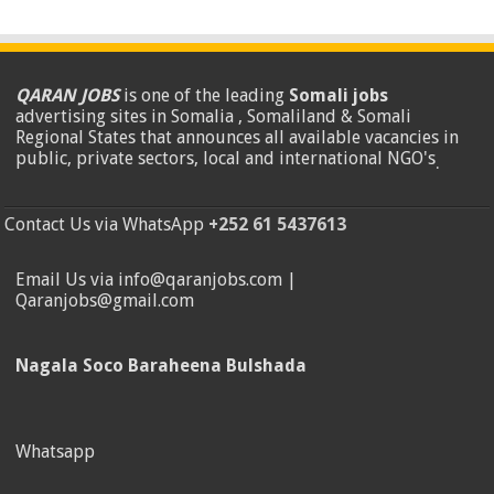
QARAN JOBS
is one of the leading
Somali jobs
advertising sites in Somalia , Somaliland & Somali
Regional States that announces all available vacancies in
public, private sectors, local and international NGO's
.
Contact Us via WhatsApp
+252 61 5437613
Email Us via info@qaranjobs.com |
Qaranjobs@gmail.com
Nagala Soco Baraheena Bulshada
Whatsapp