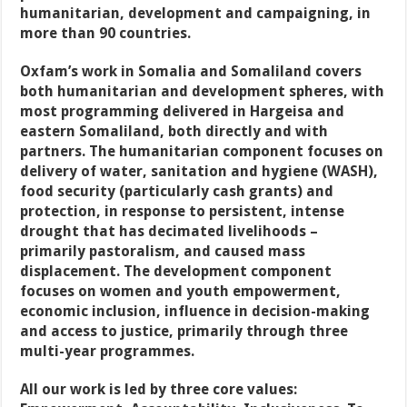
humanitarian, development and campaigning, in
more than 90 countries.
Oxfam’s work in Somalia and Somaliland covers
both humanitarian and development spheres, with
most programming delivered in Hargeisa and
eastern Somaliland, both directly and with
partners. The humanitarian component focuses on
delivery of water, sanitation and hygiene (WASH),
food security (particularly cash grants) and
protection, in response to persistent, intense
drought that has decimated livelihoods –
primarily pastoralism, and caused mass
displacement. The development component
focuses on women and youth empowerment,
economic inclusion, influence in decision-making
and access to justice, primarily through three
multi-year programmes.
All our work is led by three core values: