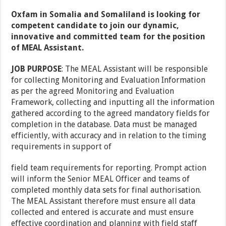
Oxfam in Somalia and Somaliland is looking for
competent candidate to join our dynamic,
innovative and committed team for the position
of MEAL Assistant.
JOB PURPOSE
: The MEAL Assistant will be responsible
for collecting Monitoring and Evaluation Information
as per the agreed Monitoring and Evaluation
Framework, collecting and inputting all the information
gathered according to the agreed mandatory fields for
completion in the database. Data must be managed
efficiently, with accuracy and in relation to the timing
requirements in support of
field team requirements for reporting. Prompt action
will inform the Senior MEAL Officer and teams of
completed monthly data sets for final authorisation.
The MEAL Assistant therefore must ensure all data
collected and entered is accurate and must ensure
effective coordination and planning with field staff