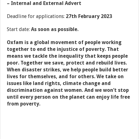
– Internal and External Advert
Deadline for applications:
27
th
February 2023
Start date:
As soon as possible.
Oxfam is a global movement of people working
together to end the injustice of poverty. That
means we tackle the inequality that keeps people
poor. Together we save, protect and rebuild lives.
When disaster strikes, we help people build better
lives for themselves, and for others. We take on
issues like land rights, climate change and
discrimination against women. And we won’t stop
until every person on the planet can enjoy life free
from poverty.