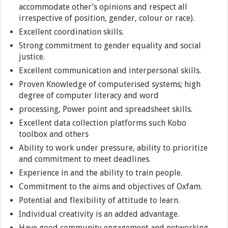
accommodate other’s opinions and respect all
irrespective of position, gender, colour or race).
Excellent coordination skills.
Strong commitment to gender equality and social
justice.
Excellent communication and interpersonal skills.
Proven Knowledge of computerised systems; high
degree of computer literacy and word
processing, Power point and spreadsheet skills.
Excellent data collection platforms such Kobo
toolbox and others
Ability to work under pressure, ability to prioritize
and commitment to meet deadlines.
Experience in and the ability to train people.
Commitment to the aims and objectives of Oxfam.
Potential and flexibility of attitude to learn.
Individual creativity is an added advantage.
Have good community engagement and networking