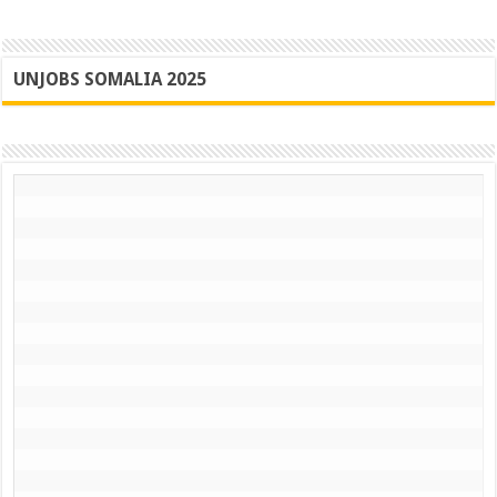
UNJOBS SOMALIA 2025