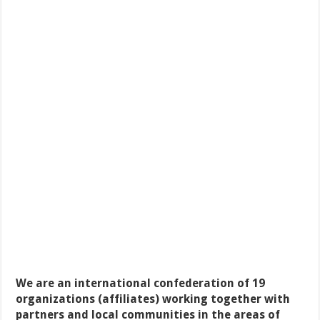
We are an international confederation of 19
organizations (affiliates) working together with
partners and local communities in the areas of