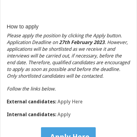
How to apply
Please apply the position by clicking the Apply button.
Application Deadline on
27th February 2023
. However,
applications will be shortlisted as we receive it and
interviews will be carried out, if necessary, before the
end date. Therefore, qualified candidates are encouraged
to apply as soon as possible and before the deadline.
Only shortlisted candidates will be contacted.
Follow the links below.
External candidates:
Apply Here
Internal candidates:
Apply