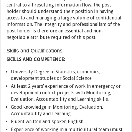
central to all resulting information flow, the post
holder should understand their position in having
access to and managing a large volume of confidential
information. The integrity and professionalism of the
post holder is therefore an essential and non-
negotiable attribute required of this post.
Skills and Qualifications
SKILLS AND COMPETENCE:
University Degree in Statistics, economics,
development studies or Social Science
At least 2 years’ experience of work in emergency or
development context projects with Monitoring,
Evaluation, Accountability and Learning skills.
Good knowledge in Monitoring, Evaluation,
Accountability and Learning.
Fluent written and spoken English.
Experience of working in a multicultural team (must