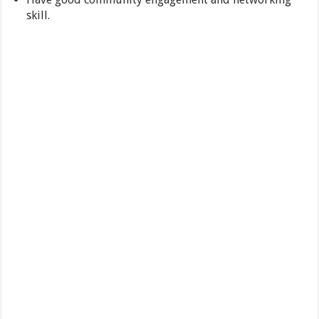
skill.