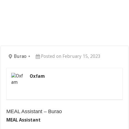
Burao
Posted on February 15, 2023
Oxfam
MEAL Assistant – Burao
MEAL Assistant