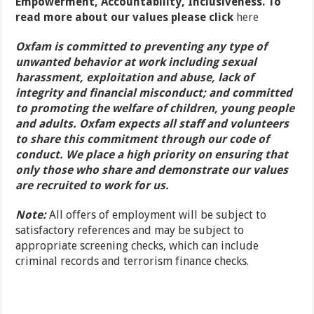
Empowerment, Accountability, Inclusiveness. To
read more about our values please click
here
Oxfam is committed to preventing any type of
unwanted behavior at work including sexual
harassment, exploitation and abuse, lack of
integrity and financial misconduct; and committed
to promoting the welfare of children, young people
and adults. Oxfam expects all staff and volunteers
to share this commitment through our code of
conduct. We place a high priority on ensuring that
only those who share and demonstrate our values
are recruited to work for us.
Note:
All offers of employment will be subject to
satisfactory references and may be subject to
appropriate screening checks, which can include
criminal records and terrorism finance checks.