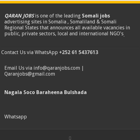
QARAN JOBS
is one of the leading
Somali jobs
advertising sites in Somalia , Somaliland & Somali
Regional States that announces all available vacancies in
public, private sectors, local and international NGO's
.
Contact Us via WhatsApp
+252 61 5437613
Email Us via info@qaranjobs.com |
Qaranjobs@gmail.com
Nagala Soco Baraheena Bulshada
Whatsapp