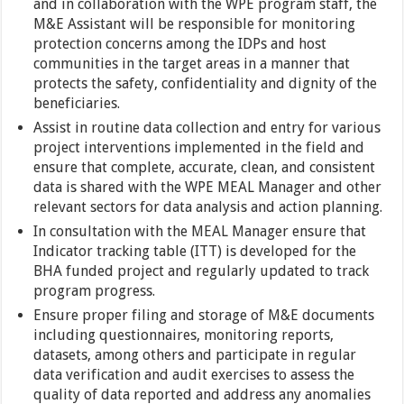
and in collaboration with the WPE program staff, the
M&E Assistant will be responsible for monitoring
protection concerns among the IDPs and host
communities in the target areas in a manner that
protects the safety, confidentiality and dignity of the
beneficiaries.
Assist in routine data collection and entry for various
project interventions implemented in the field and
ensure that complete, accurate, clean, and consistent
data is shared with the WPE MEAL Manager and other
relevant sectors for data analysis and action planning.
In consultation with the MEAL Manager ensure that
Indicator tracking table (ITT) is developed for the
BHA funded project and regularly updated to track
program progress.
Ensure proper filing and storage of M&E documents
including questionnaires, monitoring reports,
datasets, among others and participate in regular
data verification and audit exercises to assess the
quality of data reported and address any anomalies