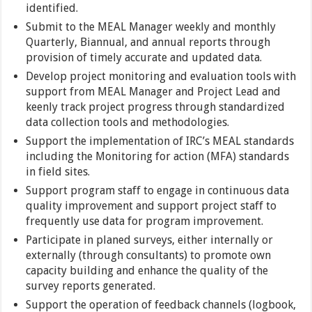
identified.
Submit to the MEAL Manager weekly and monthly
Quarterly, Biannual, and annual reports through
provision of timely accurate and updated data.
Develop project monitoring and evaluation tools with
support from MEAL Manager and Project Lead and
keenly track project progress through standardized
data collection tools and methodologies.
Support the implementation of IRC’s MEAL standards
including the Monitoring for action (MFA) standards
in field sites.
Support program staff to engage in continuous data
quality improvement and support project staff to
frequently use data for program improvement.
Participate in planed surveys, either internally or
externally (through consultants) to promote own
capacity building and enhance the quality of the
survey reports generated.
Support the operation of feedback channels (logbook,