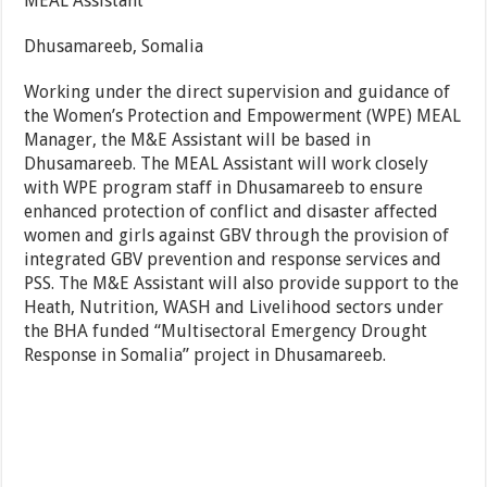
MEAL Assistant
Dhusamareeb, Somalia
Working under the direct supervision and guidance of
the Women’s Protection and Empowerment (WPE) MEAL
Manager, the M&E Assistant will be based in
Dhusamareeb. The MEAL Assistant will work closely
with WPE program staff in Dhusamareeb to ensure
enhanced protection of conflict and disaster affected
women and girls against GBV through the provision of
integrated GBV prevention and response services and
PSS. The M&E Assistant will also provide support to the
Heath, Nutrition, WASH and Livelihood sectors under
the BHA funded “Multisectoral Emergency Drought
Response in Somalia” project in Dhusamareeb.