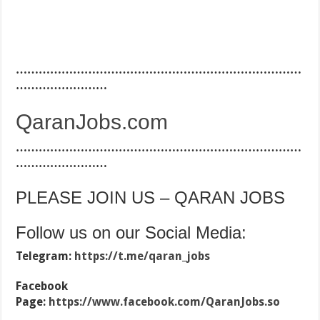
…………………………………………………………………
……………………
QaranJobs.com
…………………………………………………………………
……………………
PLEASE JOIN US – QARAN JOBS
Follow us on our Social Media:
Telegram:
https://t.me/qaran_jobs
Facebook
Page:
https://www.facebook.com/QaranJobs.so