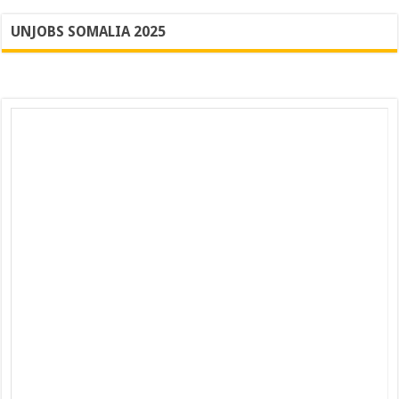
UNJOBS SOMALIA 2025