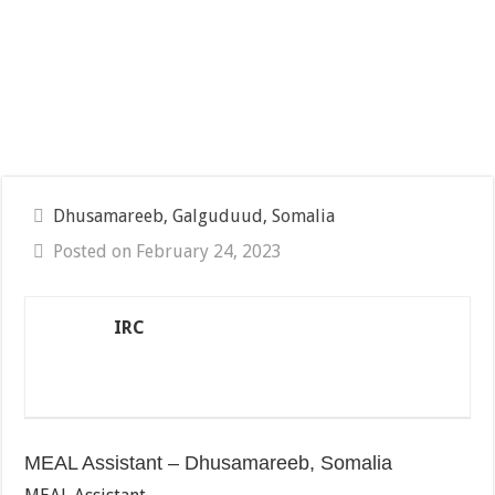
Dhusamareeb, Galguduud, Somalia
Posted on February 24, 2023
IRC
MEAL Assistant – Dhusamareeb, Somalia