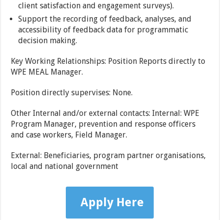
client satisfaction and engagement surveys).
Support the recording of feedback, analyses, and
accessibility of feedback data for programmatic
decision making.
Key Working Relationships: Position Reports directly to
WPE MEAL Manager.
Position directly supervises: None.
Other Internal and/or external contacts: Internal: WPE
Program Manager, prevention and response officers
and case workers, Field Manager.
External: Beneficiaries, program partner organisations,
local and national government
Apply Here