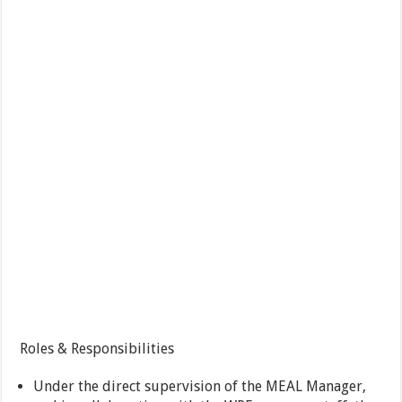
Roles & Responsibilities
Under the direct supervision of the MEAL Manager,