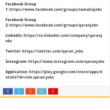
Facebook Group
1:
https://www.facebook.com/groups/somaliajobs
Facebook Group
2:
https://www.facebook.com/groups/qaranjobs
Linkedin:
https://so.linkedin.com/company/qaranj
obs
Twitter:
https://twitter.com/qaran_jobs
Instagram:
https://www.instagram.com/qaranjobs
Application:
https://play.google.com/store/apps/d
etails?id=com.qaran.jobs