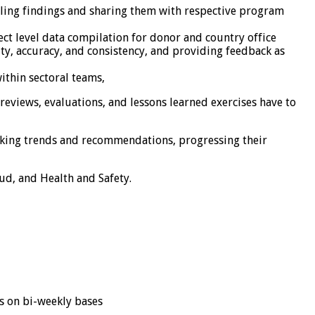
iling findings and sharing them with respective program
ect level data compilation for donor and country office
ity, accuracy, and consistency, and providing feedback as
ithin sectoral teams,
views, evaluations, and lessons learned exercises have to
acking trends and recommendations, progressing their
d, and Health and Safety.
s on bi-weekly bases