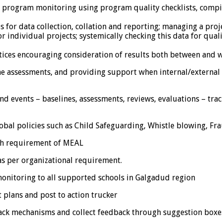
ty program monitoring using program quality checklists, comp
s for data collection, collation and reporting; managing a proj
r individual projects; systemically checking this data for qual
tices encouraging consideration of results both between and w
 assessments, and providing support when internal/external re
and events – baselines, assessments, reviews, evaluations – tr
l policies such as Child Safeguarding, Whistle blowing, Frau
th requirement of MEAL
s per organizational requirement.
itoring to all supported schools in Galgadud region
lans and post to action trucker
ck mechanisms and collect feedback through suggestion boxe