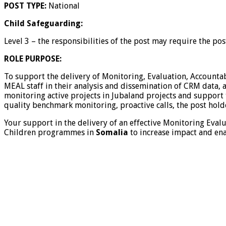
POST TYPE:
National
Child Safeguarding:
Level 3 – the responsibilities of the post may require the po
ROLE PURPOSE:
To support the delivery of Monitoring, Evaluation, Accounta
MEAL staff in their analysis and dissemination of CRM data
monitoring active projects in Jubaland projects and support 
quality benchmark monitoring, proactive calls, the post hol
Your support in the delivery of an effective Monitoring Eval
Children programmes in
Somalia
to increase impact and ena