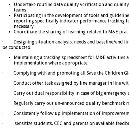
Undertake routine data quality verification and quali
teams
Participating in the development of tools and guideline
reporting specifically indicator performance tracking fo
necessary.
Coordinate the sharing of learning related to M&E prac
· Designing situation analysis, needs and baseline/end line
be conducted.
Maintaining a tracking spreadsheet for M&E activities 
implementation where appropriate.
· Complying with and promoting all Save the Children Globa
· Conduct other task assigned by line manager in line wi
· Carry out dual responsibility in case of big emergency a
· Regularly carry out un-announced quality benchmark mon
· Consistently follow up implementation of improvement p
· sensitize students, CEC and parents on available feedba