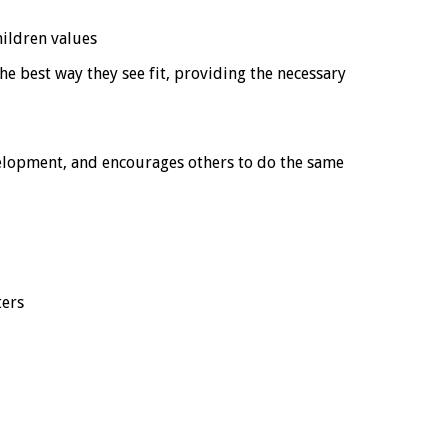
ildren values
e best way they see fit, providing the necessary
velopment, and encourages others to do the same
ters