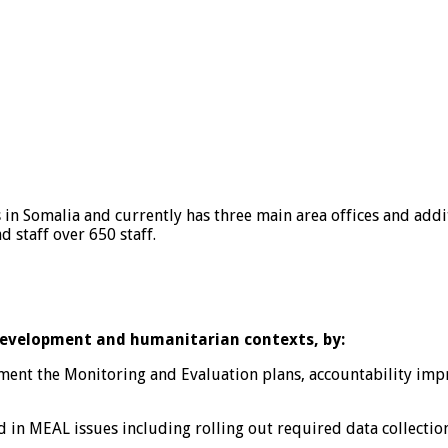
 in Somalia and currently has three main area offices and addit
 staff over 650 staff.
 development and humanitarian contexts, by:
t the Monitoring and Evaluation plans, accountability impro
n MEAL issues including rolling out required data collection