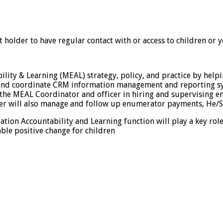
st holder to have regular contact with or access to children or
bility & Learning (MEAL) strategy, policy, and practice by he
, and coordinate CRM information management and reporting sy
the MEAL Coordinator and officer in hiring and supervising en
der will also manage and follow up enumerator payments, He/Sh
uation Accountability and Learning function will play a key rol
ble positive change for children