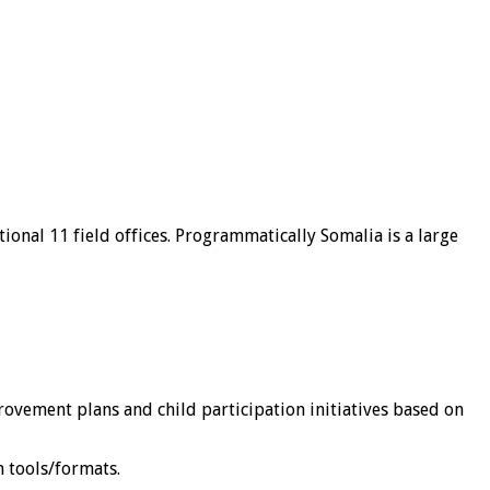
ional 11 field offices. Programmatically Somalia is a large
vement plans and child participation initiatives based on
 tools/formats.