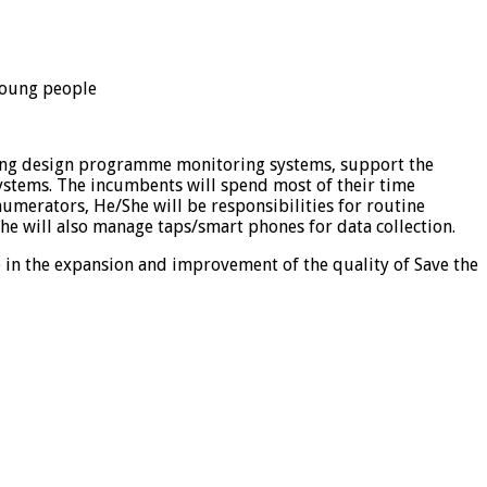
 young people
lping design programme monitoring systems, support the
stems. The incumbents will spend most of their time
umerators, He/She will be responsibilities for routine
e will also manage taps/smart phones for data collection.
e in the expansion and improvement of the quality of Save the