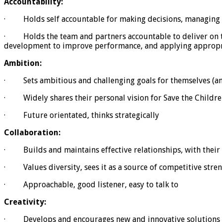
Accountability:
· Holds self accountable for making decisions, managing re
· Holds the team and partners accountable to deliver on thei
development to improve performance, and applying appropri
Ambition:
· Sets ambitious and challenging goals for themselves (and
· Widely shares their personal vision for Save the Childre
· Future orientated, thinks strategically
Collaboration:
· Builds and maintains effective relationships, with their
· Values diversity, sees it as a source of competitive stre
· Approachable, good listener, easy to talk to
Creativity:
· Develops and encourages new and innovative solutions