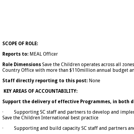
SCOPE OF ROLE:
Reports to:
MEAL Officer
Role Dimensions
Save the Children operates across all zones
Country Office with more than $110million annual budget and
Staff directly reporting to this post:
None
KEY AREAS OF ACCOUNTABILITY:
Support the delivery of effective Programmes, in both
· Supporting SC staff and partners to develop and implemen
Save the Children International best practice
· Supporting and build capacity SC staff and partners and i