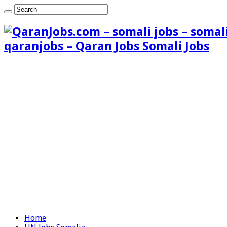
qaranjobs – Qaran Jobs Somali Jobs
Home