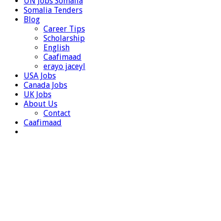
UN Jobs Somalia
Somalia Tenders
Blog
Career Tips
Scholarship
English
Caafimaad
erayo jaceyl
USA Jobs
Canada Jobs
UK Jobs
About Us
Contact
Caafimaad