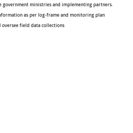
he government ministries and implementing partners.
nformation as per log-frame and monitoring plan
oversee field data collections