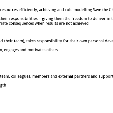
sources efficiently, achieving and role modelling Save the Ch
r responsibilities – giving them the freedom to deliver in th
ate consequences when results are not achieved
 their team), takes responsibility for their own personal de
n, engages and motivates others
 team, colleagues, members and external partners and suppor
ngth