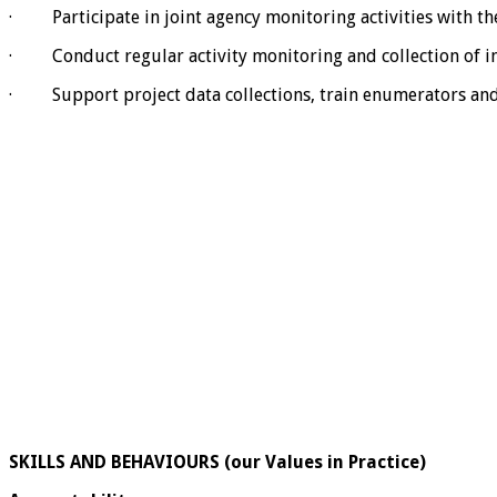
· Participate in joint agency monitoring activities with t
· Conduct regular activity monitoring and collection of i
· Support project data collections, train enumerators and 
SKILLS AND BEHAVIOURS (our Values in Practice)