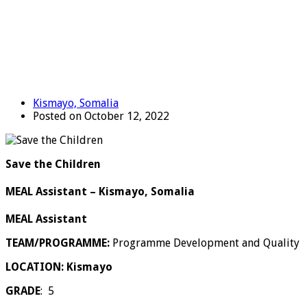
Kismayo, Somalia
Posted on October 12, 2022
Save the Children
MEAL Assistant – Kismayo, Somalia
MEAL Assistant
TEAM/PROGRAMME:
Programme Development and Quality
LOCATION: Kismayo
GRADE
: 5