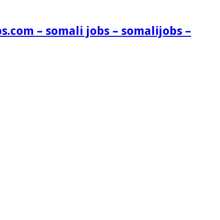
s.com – somali jobs – somalijobs –