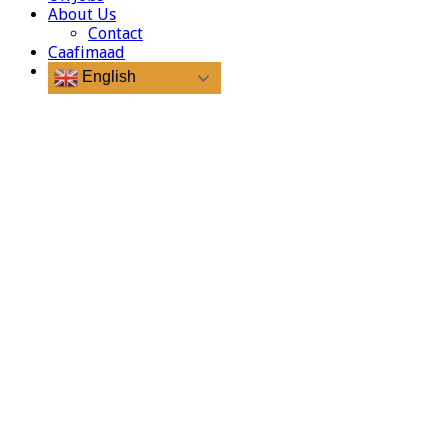
About Us
Contact
Caafimaad
English