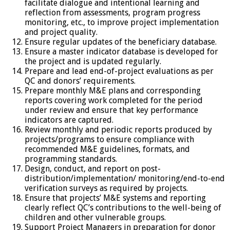
facilitate dialogue and intentional learning and
reflection from assessments, program progress
monitoring, etc., to improve project implementation
and project quality.
Ensure regular updates of the beneficiary database.
Ensure a master indicator database is developed for
the project and is updated regularly.
Prepare and lead end-of-project evaluations as per
QC and donors’ requirements.
Prepare monthly M&E plans and corresponding
reports covering work completed for the period
under review and ensure that key performance
indicators are captured.
Review monthly and periodic reports produced by
projects/programs to ensure compliance with
recommended M&E guidelines, formats, and
programming standards.
Design, conduct, and report on post-
distribution/implementation/ monitoring/end-to-end
verification surveys as required by projects.
Ensure that projects’ M&E systems and reporting
clearly reflect QC’s contributions to the well-being of
children and other vulnerable groups.
Support Project Managers in preparation for donor