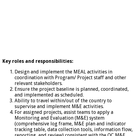
Key roles and responsibilities:
Design and implement the MEAL activities in
coordination with Program/ Project staff and other
relevant stakeholders.
Ensure the project baseline is planned, coordinated,
and implemented as scheduled.
Ability to travel within/out of the country to
supervise and implement M&E activities.
For assigned projects, assist teams to apply a
Monitoring and Evaluation (M&E) system
(comprehensive log frame, M&E plan and indicator
tracking table, data collection tools, information flow,
reporting, and review) consistent with the QC M&E