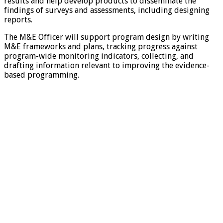
results and help develop products to disseminate the
findings of surveys and assessments, including designing
reports.
The M&E Officer will support program design by writing
M&E frameworks and plans, tracking progress against
program-wide monitoring indicators, collecting, and
drafting information relevant to improving the evidence-
based programming.