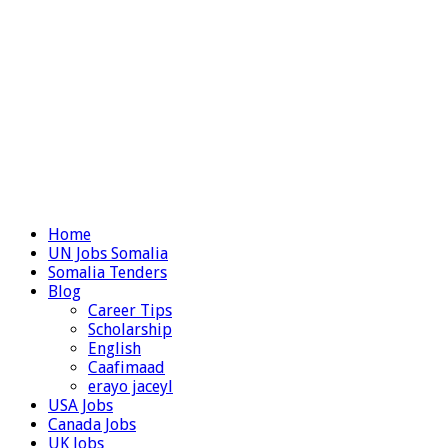
Home
UN Jobs Somalia
Somalia Tenders
Blog
Career Tips
Scholarship
English
Caafimaad
erayo jaceyl
USA Jobs
Canada Jobs
UK Jobs