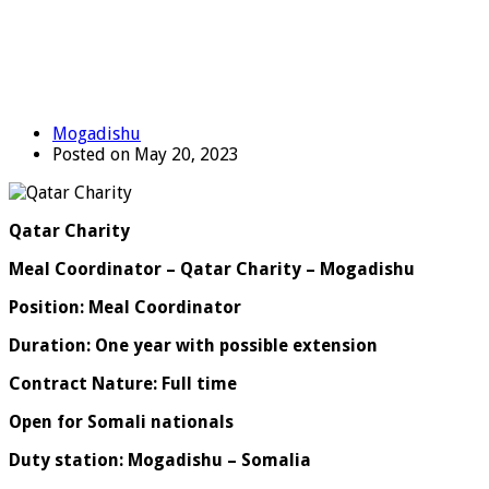
Mogadishu
Posted on May 20, 2023
Qatar Charity
Meal Coordinator – Qatar Charity – Mogadishu
Position: Meal Coordinator
Duration: One year with possible extension
Contract Nature: Full time
Open for Somali nationals
Duty station: Mogadishu – Somalia