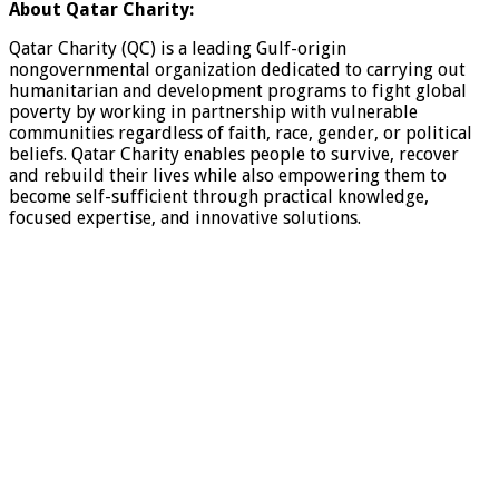
About Qatar Charity:
Qatar Charity (QC) is a leading Gulf-origin
nongovernmental organization dedicated to carrying out
humanitarian and development programs to fight global
poverty by working in partnership with vulnerable
communities regardless of faith, race, gender, or political
beliefs. Qatar Charity enables people to survive, recover
and rebuild their lives while also empowering them to
become self-sufficient through practical knowledge,
focused expertise, and innovative solutions.