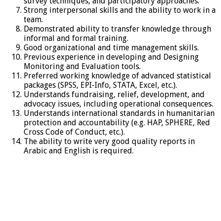
survey techniques, and participatory approaches.
Strong interpersonal skills and the ability to work in a
team.
Demonstrated ability to transfer knowledge through
informal and formal training.
Good organizational and time management skills.
Previous experience in developing and Designing
Monitoring and Evaluation tools.
Preferred working knowledge of advanced statistical
packages (SPSS, EPI-Info, STATA, Excel, etc.).
Understands fundraising, relief, development, and
advocacy issues, including operational consequences.
Understands international standards in humanitarian
protection and accountability (e.g. HAP, SPHERE, Red
Cross Code of Conduct, etc.).
The ability to write very good quality reports in
Arabic and English is required.