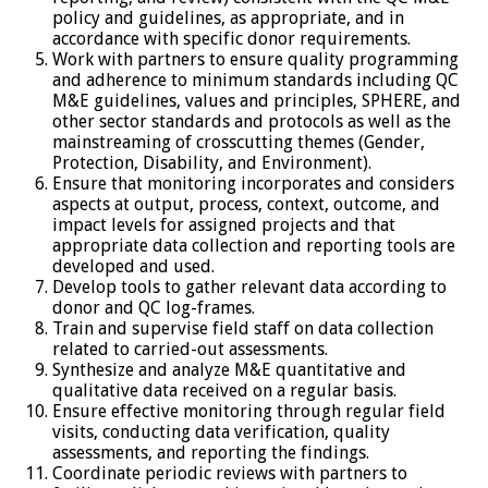
policy and guidelines, as appropriate, and in
accordance with specific donor requirements.
Work with partners to ensure quality programming
and adherence to minimum standards including QC
M&E guidelines, values and principles, SPHERE, and
other sector standards and protocols as well as the
mainstreaming of crosscutting themes (Gender,
Protection, Disability, and Environment).
Ensure that monitoring incorporates and considers
aspects at output, process, context, outcome, and
impact levels for assigned projects and that
appropriate data collection and reporting tools are
developed and used.
Develop tools to gather relevant data according to
donor and QC log-frames.
Train and supervise field staff on data collection
related to carried-out assessments.
Synthesize and analyze M&E quantitative and
qualitative data received on a regular basis.
Ensure effective monitoring through regular field
visits, conducting data verification, quality
assessments, and reporting the findings.
Coordinate periodic reviews with partners to