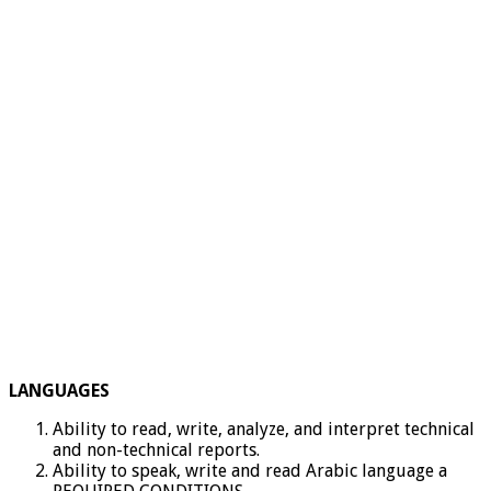
LANGUAGES
Ability to read, write, analyze, and interpret technical
and non-technical reports.
Ability to speak, write and read Arabic language a