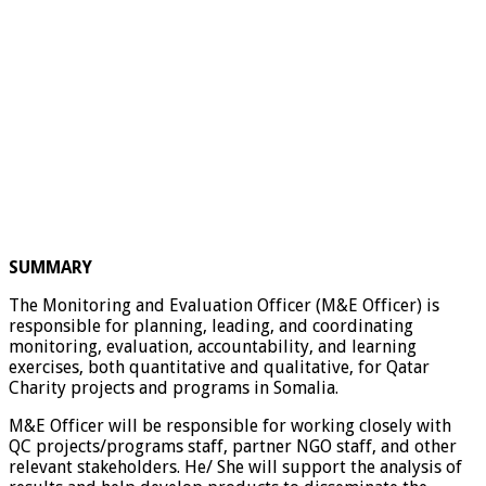
SUMMARY
The Monitoring and Evaluation Officer (M&E Officer) is
responsible for planning, leading, and coordinating
monitoring, evaluation, accountability, and learning
exercises, both quantitative and qualitative, for Qatar
Charity projects and programs in Somalia.
M&E Officer will be responsible for working closely with
QC projects/programs staff, partner NGO staff, and other
relevant stakeholders. He/ She will support the analysis of