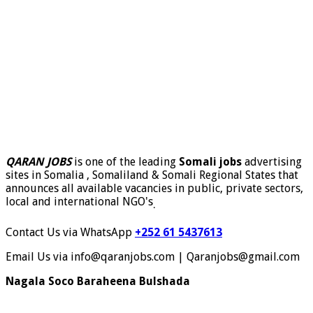
QARAN JOBS
is one of the leading
Somali jobs
advertising
sites in Somalia , Somaliland & Somali Regional States that
announces all available vacancies in public, private sectors,
local and international NGO's
.
Contact Us via WhatsApp
+252 61 5437613
Email Us via info@qaranjobs.com | Qaranjobs@gmail.com
Nagala Soco Baraheena Bulshada