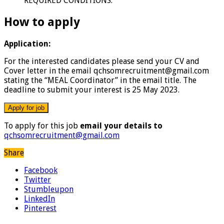
REQUIRED CONDITIONS.
How to apply
Application:
For the interested candidates please send your CV and
Cover letter in the email qchsomrecruitment@gmail.com
stating the “MEAL Coordinator” in the email title. The
deadline to submit your interest is 25 May 2023.
To apply for this job
email your details to
qchsomrecruitment@gmail.com
Share
Facebook
Twitter
Stumbleupon
LinkedIn
Pinterest