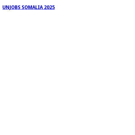
UNJOBS SOMALIA 2025