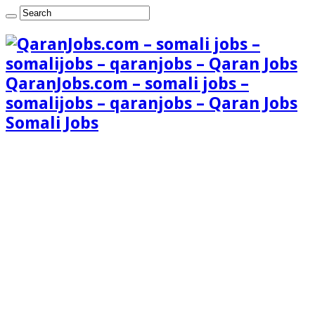
QaranJobs.com – somali jobs –
somalijobs – qaranjobs – Qaran Jobs
Somali Jobs