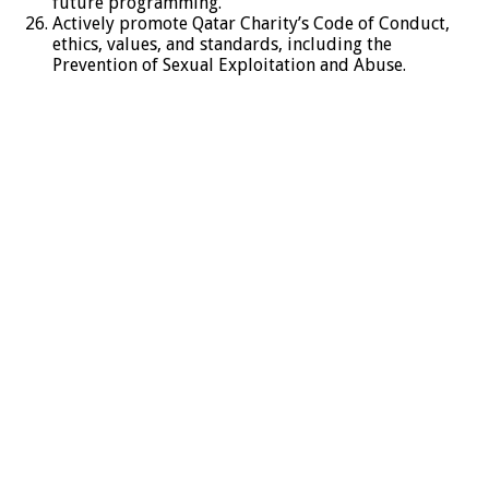
future programming.
Actively promote Qatar Charity’s Code of Conduct,
ethics, values, and standards, including the
Prevention of Sexual Exploitation and Abuse.