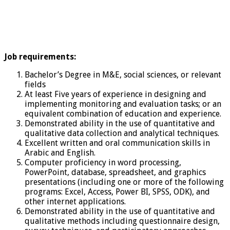
Job requirements:
Bachelor’s Degree in M&E, social sciences, or relevant
fields
At least Five years of experience in designing and
implementing monitoring and evaluation tasks; or an
equivalent combination of education and experience.
Demonstrated ability in the use of quantitative and
qualitative data collection and analytical techniques.
Excellent written and oral communication skills in
Arabic and English.
Computer proficiency in word processing,
PowerPoint, database, spreadsheet, and graphics
presentations (including one or more of the following
programs: Excel, Access, Power BI, SPSS, ODK), and
other internet applications.
Demonstrated ability in the use of quantitative and
qualitative methods including questionnaire design,