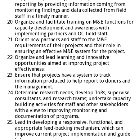
reporting by providing information coming from
monitoring findings and data collected from field
staff in a timely manner.
Organize and facilitate training on M&E functions for
capacity development and awareness with
implementing partners and QC field staff.
Orient new partners and staff to the M&E
requirements of their projects and their role in
ensuring an effective M&E system for the project.
Organize and lead learning and innovative
opportunities aimed at improving project
effectiveness.
Ensure that projects have a system to track
information produced to help report to donors and
the management.
Determine research needs, develop ToRs, supervise
consultants, and research teams; undertake capacity
building activities for staff and other stakeholders
with a view to improving monitoring and
documentation of programs.
Lead in developing a responsive, functional, and
appropriate feed-backing mechanism, which can
improve current project implementation and guide