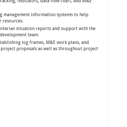
acking, indicators, data flow chart, and M&E
ng management information systems to help
r resources.
itarian situation reports and support with the
development team.
tablishing log frames, M&E work plans, and
 project proposals as well as throughout project