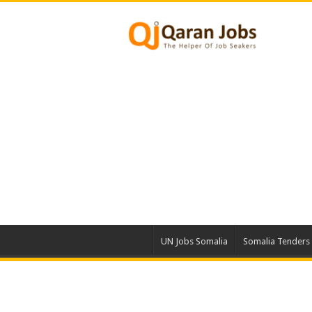
UN Jobs Somalia
Somalia Tenders