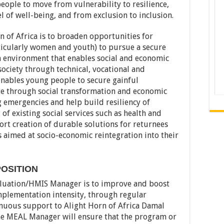
people to move from vulnerability to resilience,
 of well-being, and from exclusion to inclusion.
n of Africa is to broaden opportunities for
icularly women and youth) to pursue a secure
an environment that enables social and economic
society through technical, vocational and
enables young people to secure gainful
te through social transformation and economic
emergencies and help build resiliency of
f existing social services such as health and
ort creation of durable solutions for returnees
es aimed at socio-economic reintegration into their
OSITION
aluation/HMIS Manager is to improve and boost
mplementation intensity, through regular
inuous support to Alight Horn of Africa Damal
he MEAL Manager will ensure that the program or