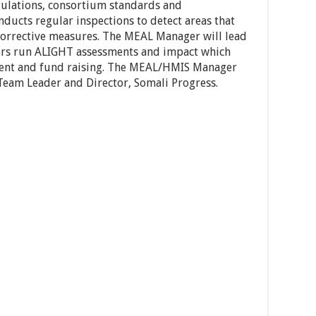
egulations, consortium standards and
onducts regular inspections to detect areas that
s corrective measures. The MEAL Manager will lead
ers run ALIGHT assessments and impact which
ent and fund raising. The MEAL/HMIS Manager
(Team Leader and Director, Somali Progress.