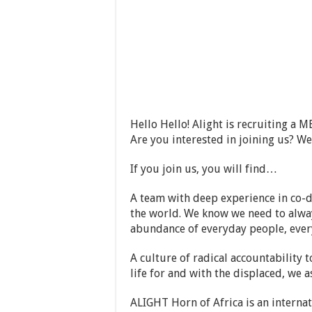
Hello Hello! Alight is recruiting 
Are you interested in joining us? W
If you join us, you will find…
A team with deep experience in co-d
the world. We know we need to alway
abundance of everyday people, ever
A culture of radical accountability
life for and with the displaced, we 
ALIGHT Horn of Africa is an intern