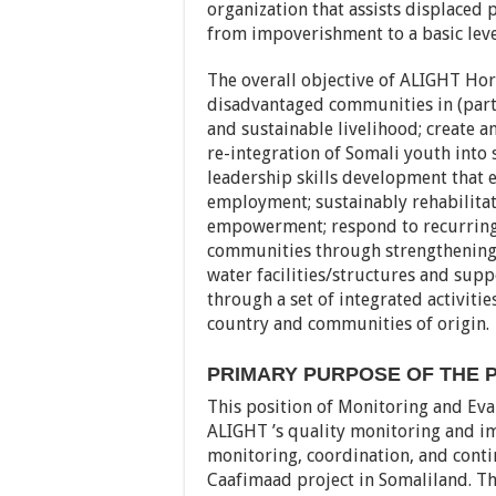
organization that assists displaced 
from impoverishment to a basic level
The overall objective of ALIGHT Hor
disadvantaged communities in (part
and sustainable livelihood; create 
re-integration of Somali youth into 
leadership skills development that 
employment; sustainably rehabilita
empowerment; respond to recurring 
communities through strengthening o
water facilities/structures and supp
through a set of integrated activiti
country and communities of origin.
PRIMARY PURPOSE OF THE P
This position of Monitoring and Ev
ALIGHT ’s quality monitoring and i
monitoring, coordination, and cont
Caafimaad project in Somaliland. T