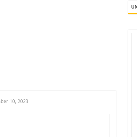
UN
ber 10, 2023