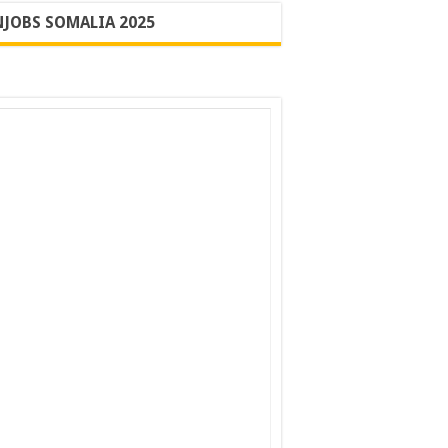
JOBS SOMALIA 2025