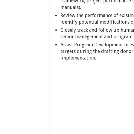
framework, project performance tr
manuals).
Review the performance of existi
identify potential modifications o
Closely track and follow up human
senior management and program 
Assist Program Development in es
targets during the drafting donor
implementation.