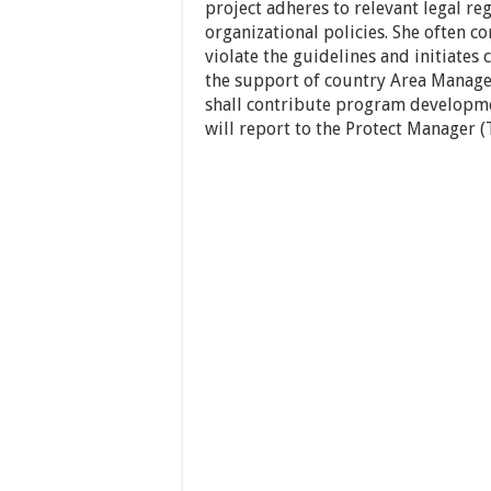
project adheres to relevant legal r
organizational policies. She often c
violate the guidelines and initiate
the support of country Area Manag
shall contribute program developm
will report to the Protect Manager 