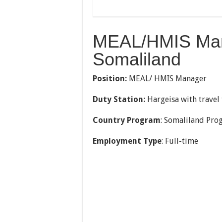
MEAL/HMIS Mana
Somaliland
Position:
MEAL/ HMIS Manager
Duty Station:
Hargeisa with travel 
Country Program
: Somaliland Pro
Employment Type
: Full-time