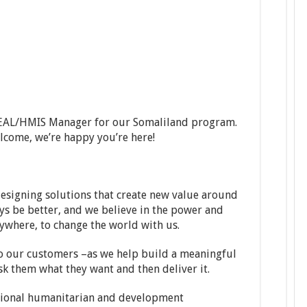
a MEAL/HMIS Manager for our Somaliland program.
elcome, we’re happy you’re here!
esigning solutions that create new value around
s be better, and we believe in the power and
ywhere, to change the world with us.
 to our customers –as we help build a meaningful
ask them what they want and then deliver it.
ational humanitarian and development