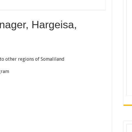
ger, Hargeisa,
to other regions of Somaliland
gram