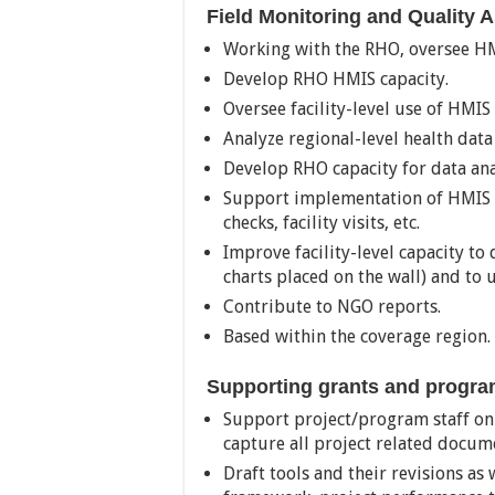
Field Monitoring and Quality 
Working with the RHO, oversee HM
Develop RHO HMIS capacity.
Oversee facility-level use of HMIS 
Analyze regional-level health data
Develop RHO capacity for data ana
Support implementation of HMIS 
checks, facility visits, etc.
Improve facility-level capacity to
charts placed on the wall) and to u
Contribute to NGO reports.
Based within the coverage region.
Supporting grants and progr
Support project/program staff on
capture all project related docum
Draft tools and their revisions as 