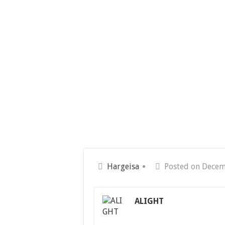
Hargeisa
Posted on Decem
ALIGHT