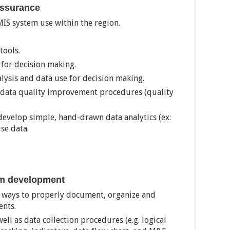
Assurance
IS system use within the region.
tools.
 for decision making.
lysis and data use for decision making.
data quality improvement procedures (quality
 develop simple, hand-drawn data analytics (ex:
se data.
am development
 ways to properly document, organize and
ents.
well as data collection procedures (e.g. logical