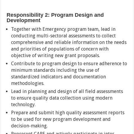
Responsibility 2: Program Design and
Development
Together with Emergency program team, lead in
conducting multi-sectoral assessments to collect
comprehensive and reliable information on the needs
and priorities of populations of concern with
objective of writing new grant proposals.
Contribute to program design to ensure adherence to
minimum standards including the use of
standardized indicators and documentation
methodologies.
Lead in planning and design of all field assessments
to ensure quality data collection using modern
technology.
Prepare and submit high quality assessment reports
to be used for new program development and
decision-making.
Represent CARE and actively participate in inter