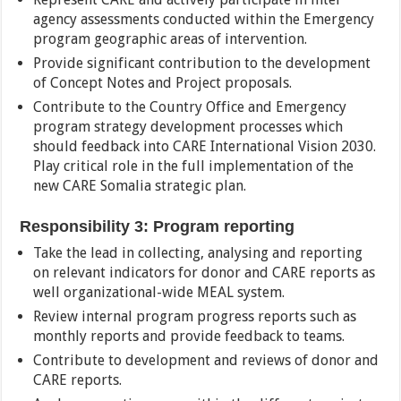
agency assessments conducted within the Emergency
program geographic areas of intervention.
Provide significant contribution to the development
of Concept Notes and Project proposals.
Contribute to the Country Office and Emergency
program strategy development processes which
should feedback into CARE International Vision 2030.
Play critical role in the full implementation of the
new CARE Somalia strategic plan.
Responsibility 3: Program reporting
Take the lead in collecting, analysing and reporting
on relevant indicators for donor and CARE reports as
well organizational-wide MEAL system.
Review internal program progress reports such as
monthly reports and provide feedback to teams.
Contribute to development and reviews of donor and
CARE reports.