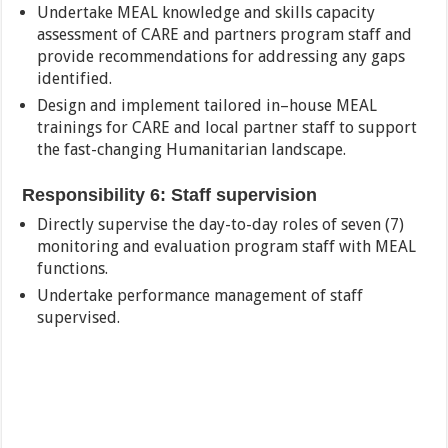
Undertake MEAL knowledge and skills capacity
assessment of CARE and partners program staff and
provide recommendations for addressing any gaps
identified.
Design and implement tailored in–house MEAL
trainings for CARE and local partner staff to support
the fast-changing Humanitarian landscape.
Responsibility 6: Staff supervision
Directly supervise the day-to-day roles of seven (7)
monitoring and evaluation program staff with MEAL
functions.
Undertake performance management of staff
supervised.