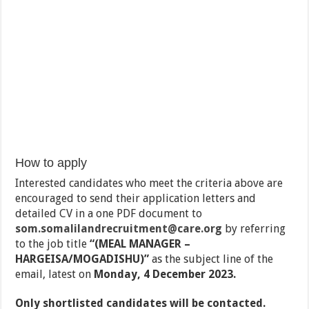
How to apply
Interested candidates who meet the criteria above are
encouraged to send their application letters and
detailed CV in a one PDF document to
som.somalilandrecruitment@care.org
by referring
to the job title
“(MEAL MANAGER –
HARGEISA/MOGADISHU)”
as the subject line of the
email, latest on
Monday, 4 December 2023.
Only shortlisted candidates will be contacted.