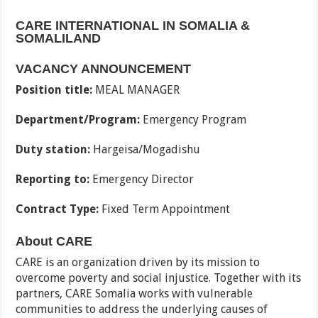
CARE INTERNATIONAL IN SOMALIA &
SOMALILAND
VACANCY ANNOUNCEMENT
Position title:
MEAL MANAGER
Department/Program:
Emergency Program
Duty station:
Hargeisa/Mogadishu
Reporting to:
Emergency Director
Contract Type:
Fixed Term Appointment
About CARE
CARE is an organization driven by its mission to
overcome poverty and social injustice. Together with its
partners, CARE Somalia works with vulnerable
communities to address the underlying causes of