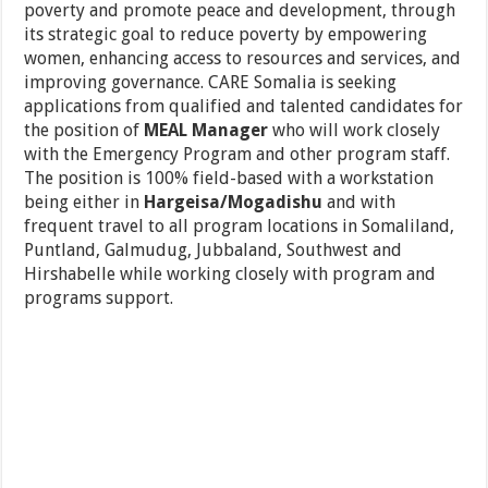
poverty and promote peace and development, through
its strategic goal to reduce poverty by empowering
women, enhancing access to resources and services, and
improving governance. CARE Somalia is seeking
applications from qualified and talented candidates for
the position of
MEAL Manager
who will work closely
with the Emergency Program and other program staff.
The position is 100% field-based with a workstation
being either in
Hargeisa/Mogadishu
and with
frequent travel to all program locations in Somaliland,
Puntland, Galmudug, Jubbaland, Southwest and
Hirshabelle while working closely with program and
programs support.