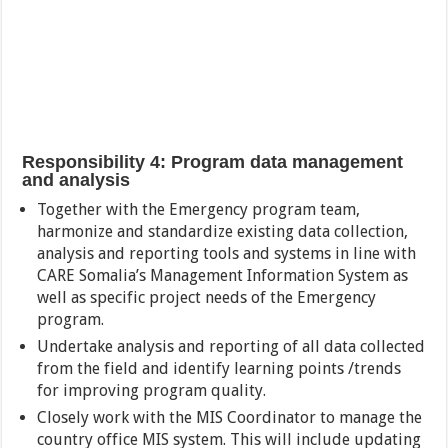
Responsibility 4: Program data management
and analysis
Together with the Emergency program team,
harmonize and standardize existing data collection,
analysis and reporting tools and systems in line with
CARE Somalia’s Management Information System as
well as specific project needs of the Emergency
program.
Undertake analysis and reporting of all data collected
from the field and identify learning points /trends
for improving program quality.
Closely work with the MIS Coordinator to manage the
country office MIS system. This will include updating