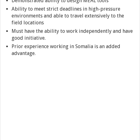
Demonstrated ability to design MEAL tools
Ability to meet strict deadlines in high-pressure
environments and able to travel extensively to the
field locations
Must have the ability to work independently and have
good initiative.
Prior experience working in Somalia is an added
advantage.