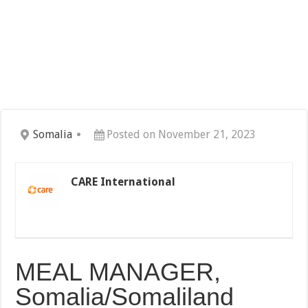
Somalia
Posted on November 21, 2023
CARE International
MEAL MANAGER,
Somalia/Somaliland