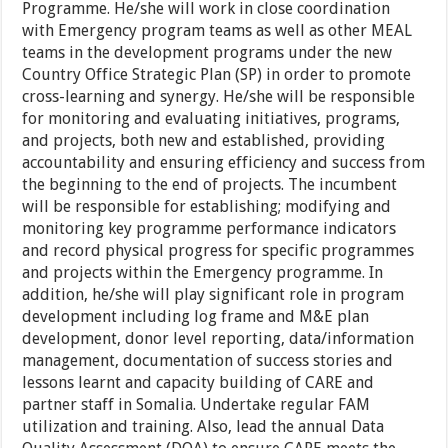
Programme. He/she will work in close coordination
with Emergency program teams as well as other MEAL
teams in the development programs under the new
Country Office Strategic Plan (SP) in order to promote
cross-learning and synergy. He/she will be responsible
for monitoring and evaluating initiatives, programs,
and projects, both new and established, providing
accountability and ensuring efficiency and success from
the beginning to the end of projects. The incumbent
will be responsible for establishing; modifying and
monitoring key programme performance indicators
and record physical progress for specific programmes
and projects within the Emergency programme. In
addition, he/she will play significant role in program
development including log frame and M&E plan
development, donor level reporting, data/information
management, documentation of success stories and
lessons learnt and capacity building of CARE and
partner staff in Somalia. Undertake regular FAM
utilization and training. Also, lead the annual Data