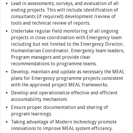
Lead in assessments, surveys, and evaluation of all
ending projects. This will include identification of
consultants (if required) development /review of
tools and technical review of reports.
Undertake regular field monitoring of all ongoing
projects in close coordination with Emergency team
including but not limited to the Emergency Director,
Humanitarian Coordinator, Emergency team leaders,
Program managers and provide clear
recommendations to programme teams.
Develop, maintain and update as necessary the MEAL
plans for Emergency programme projects consistent
with the approved project MEAL frameworks.
Develop and operationalize effective and efficient
accountability mechanism.
Ensure proper documentation and sharing of
program learnings.
Taking advantage of Modern technology promote
innovations to improve MEAL system efficiency.