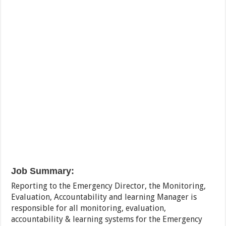
Job Summary:
Reporting to the Emergency Director, the Monitoring,
Evaluation, Accountability and learning Manager is
responsible for all monitoring, evaluation,
accountability & learning systems for the Emergency