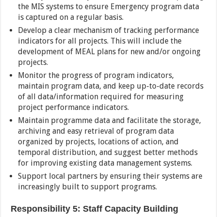
the MIS systems to ensure Emergency program data
is captured on a regular basis.
Develop a clear mechanism of tracking performance
indicators for all projects. This will include the
development of MEAL plans for new and/or ongoing
projects.
Monitor the progress of program indicators,
maintain program data, and keep up-to-date records
of all data/information required for measuring
project performance indicators.
Maintain programme data and facilitate the storage,
archiving and easy retrieval of program data
organized by projects, locations of action, and
temporal distribution, and suggest better methods
for improving existing data management systems.
Support local partners by ensuring their systems are
increasingly built to support programs.
Responsibility 5: Staff Capacity Building