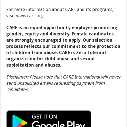
For more information about CARE and its programs,
visit
www.care.org
CARE is an equal opportunity employer promoting
gender, equity and diversity. Female candidates
are strongly encouraged to apply. Our selection
process reflects our commitment to the protection
of children from abuse.
CARE is Zero Tolerant
organization for child abuse and sexual
exploitation and abuses.
Disclaimer: Please note that CARE International will never
send unsolicited emails requesting payment from
candidates.