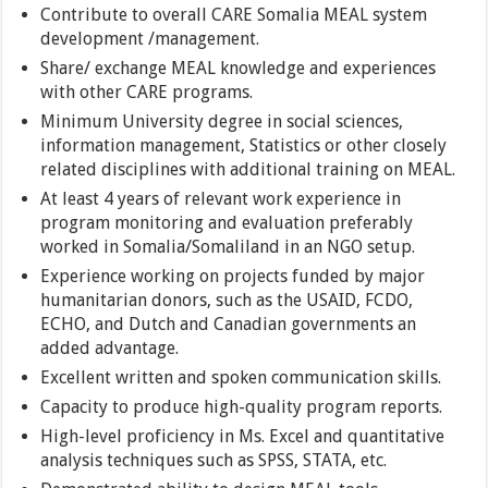
Contribute to overall CARE Somalia MEAL system
development /management.
Share/ exchange MEAL knowledge and experiences
with other CARE programs.
Minimum University degree in social sciences,
information management, Statistics or other closely
related disciplines with additional training on MEAL.
At least 4 years of relevant work experience in
program monitoring and evaluation preferably
worked in Somalia/Somaliland in an NGO setup.
Experience working on projects funded by major
humanitarian donors, such as the USAID, FCDO,
ECHO, and Dutch and Canadian governments an
added advantage.
Excellent written and spoken communication skills.
Capacity to produce high-quality program reports.
High-level proficiency in Ms. Excel and quantitative
analysis techniques such as SPSS, STATA, etc.