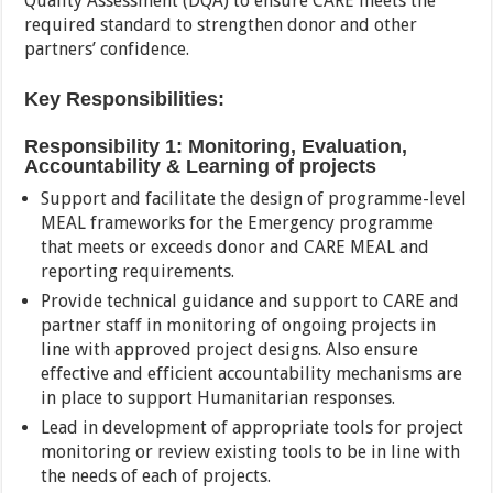
Quality Assessment (DQA) to ensure CARE meets the
required standard to strengthen donor and other
partners’ confidence.
Key Responsibilities:
Responsibility 1: Monitoring, Evaluation,
Accountability & Learning of projects
Support and facilitate the design of programme-level
MEAL frameworks for the Emergency programme
that meets or exceeds donor and CARE MEAL and
reporting requirements.
Provide technical guidance and support to CARE and
partner staff in monitoring of ongoing projects in
line with approved project designs. Also ensure
effective and efficient accountability mechanisms are
in place to support Humanitarian responses.
Lead in development of appropriate tools for project
monitoring or review existing tools to be in line with
the needs of each of projects.