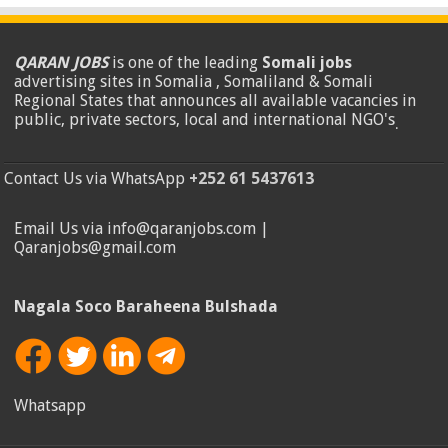
QARAN JOBS
is one of the leading
Somali jobs
advertising sites in Somalia , Somaliland & Somali
Regional States that announces all available vacancies in
public, private sectors, local and international NGO's
.
Contact Us via WhatsApp
+252 61 5437613
Email Us via info@qaranjobs.com |
Qaranjobs@gmail.com
Nagala Soco Baraheena Bulshada
Whatsapp