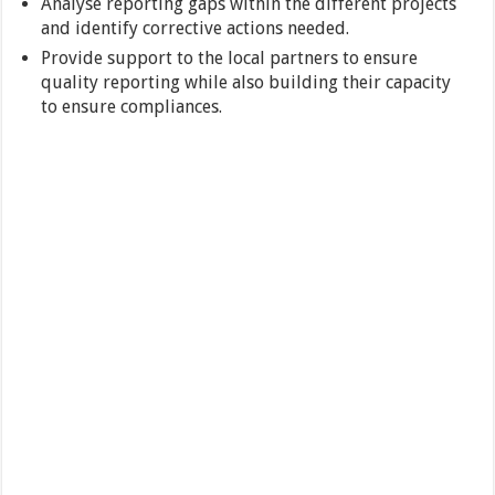
Analyse reporting gaps within the different projects
and identify corrective actions needed.
Provide support to the local partners to ensure
quality reporting while also building their capacity
to ensure compliances.