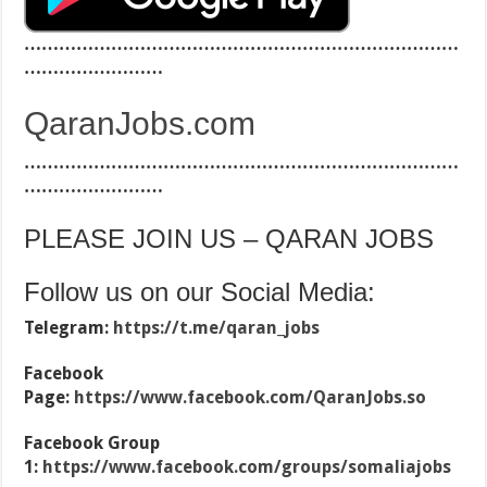
…………………………………………………………………
……………………
QaranJobs.com
…………………………………………………………………
……………………
PLEASE JOIN US – QARAN JOBS
Follow us on our Social Media:
Telegram:
https://t.me/qaran_jobs
Facebook
Page:
https://www.facebook.com/QaranJobs.so
Facebook Group
1:
https://www.facebook.com/groups/somaliajobs