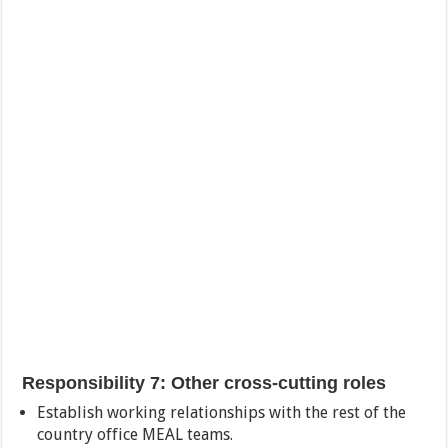
Responsibility 7: Other cross-cutting roles
Establish working relationships with the rest of the
country office MEAL teams.