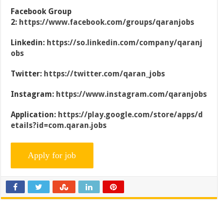
Facebook Group
2:
https://www.facebook.com/groups/qaranjobs
Linkedin:
https://so.linkedin.com/company/qaranj
obs
Twitter:
https://twitter.com/qaran_jobs
Instagram:
https://www.instagram.com/qaranjobs
Application:
https://play.google.com/store/apps/d
etails?id=com.qaran.jobs