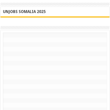
UNJOBS SOMALIA 2025