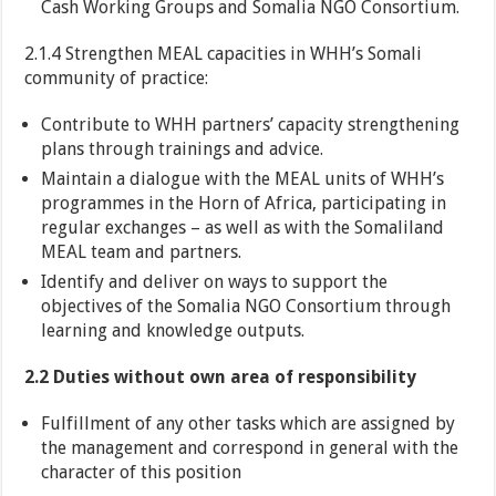
Cash Working Groups and Somalia NGO Consortium.
2.1.4 Strengthen MEAL capacities in WHH’s Somali
community of practice:
Contribute to WHH partners’ capacity strengthening
plans through trainings and advice.
Maintain a dialogue with the MEAL units of WHH’s
programmes in the Horn of Africa, participating in
regular exchanges – as well as with the Somaliland
MEAL team and partners.
Identify and deliver on ways to support the
objectives of the Somalia NGO Consortium through
learning and knowledge outputs.
2.2 Duties without own area of responsibility
Fulfillment of any other tasks which are assigned by
the management and correspond in general with the
character of this position