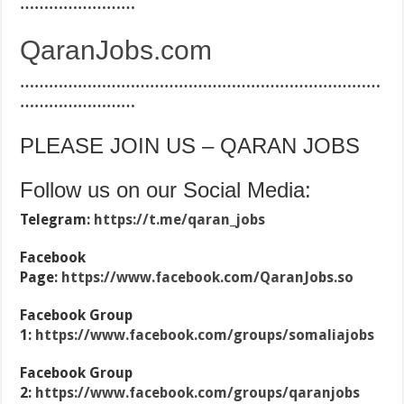
……………………
QaranJobs.com
…………………………………………………………………
……………………
PLEASE JOIN US – QARAN JOBS
Follow us on our Social Media:
Telegram:
https://t.me/qaran_jobs
Facebook
Page:
https://www.facebook.com/QaranJobs.so
Facebook Group
1:
https://www.facebook.com/groups/somaliajobs
Facebook Group
2:
https://www.facebook.com/groups/qaranjobs