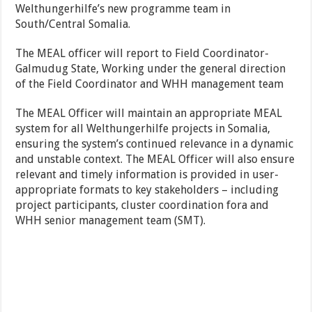
Welthungerhilfe’s new programme team in
South/Central Somalia.
The MEAL officer will report to Field Coordinator-
Galmudug State, Working under the general direction
of the Field Coordinator and WHH management team
The MEAL Officer will maintain an appropriate MEAL
system for all Welthungerhilfe projects in Somalia,
ensuring the system’s continued relevance in a dynamic
and unstable context. The MEAL Officer will also ensure
relevant and timely information is provided in user-
appropriate formats to key stakeholders – including
project participants, cluster coordination fora and
WHH senior management team (SMT).