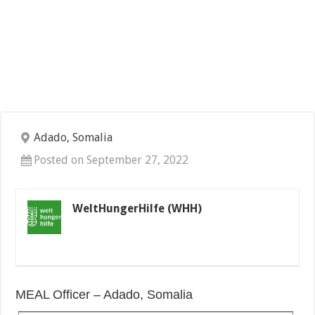
Adado, Somalia
Posted on September 27, 2022
WeltHungerHilfe (WHH)
MEAL Officer – Adado, Somalia