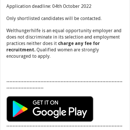
Application deadline: 04th October 2022
Only shortlisted candidates will be contacted.
Welthungerhilfe is an equal opportunity employer and
does not discriminate in its selection and employment
practices neither does it
charge any fee for
recruitment.
Qualified women are strongly
encouraged to apply.
…………………………………………………………………
……………………
…………………………………………………………………