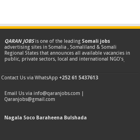
QARAN JOBS
is one of the leading
Somali jobs
advertising sites in Somalia , Somaliland & Somali
Regional States that announces all available vacancies in
public, private sectors, local and international NGO's
.
Contact Us via WhatsApp
+252 61 5437613
Email Us via info@qaranjobs.com |
Qaranjobs@gmail.com
Nagala Soco Baraheena Bulshada