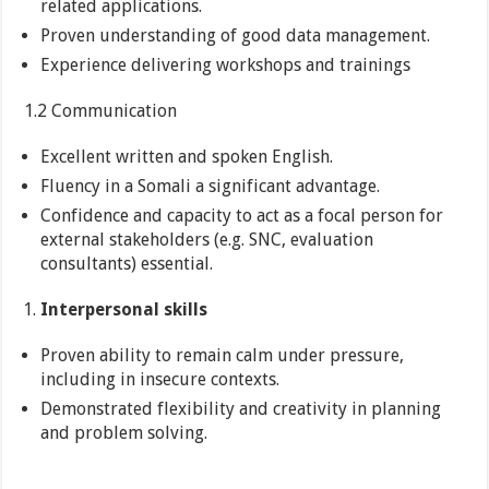
related applications.
Proven understanding of good data management.
Experience delivering workshops and trainings
1.2 Communication
Excellent written and spoken English.
Fluency in a Somali a significant advantage.
Confidence and capacity to act as a focal person for
external stakeholders (e.g. SNC, evaluation
consultants) essential.
Interpersonal skills
Proven ability to remain calm under pressure,
including in insecure contexts.
Demonstrated flexibility and creativity in planning
and problem solving.