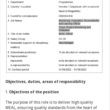
Objectives, duties, areas of responsibility
Objectives of the position
The purpose of this role is to deliver high quality
MEAL, ensuring quality standards from the heart of