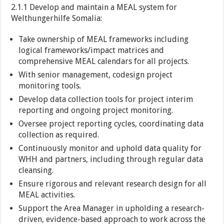
2.1.1 Develop and maintain a MEAL system for
Welthungerhilfe Somalia:
Take ownership of MEAL frameworks including
logical frameworks/impact matrices and
comprehensive MEAL calendars for all projects.
With senior management, codesign project
monitoring tools.
Develop data collection tools for project interim
reporting and ongoing project monitoring.
Oversee project reporting cycles, coordinating data
collection as required.
Continuously monitor and uphold data quality for
WHH and partners, including through regular data
cleansing.
Ensure rigorous and relevant research design for all
MEAL activities.
Support the Area Manager in upholding a research-
driven, evidence-based approach to work across the