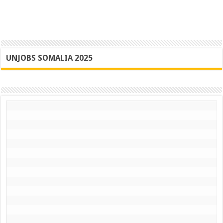
UNJOBS SOMALIA 2025