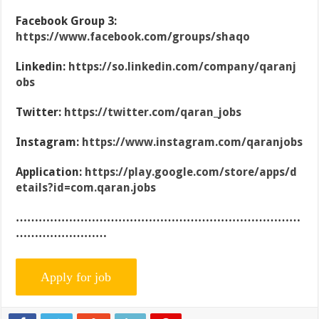
Facebook Group 3:
https://www.facebook.com/groups/shaqo
Linkedin:
https://so.linkedin.com/company/qaranj
obs
Twitter:
https://twitter.com/qaran_jobs
Instagram:
https://www.instagram.com/qaranjobs
Application:
https://play.google.com/store/apps/d
etails?id=com.qaran.jobs
…………………………………………………………………
……………………