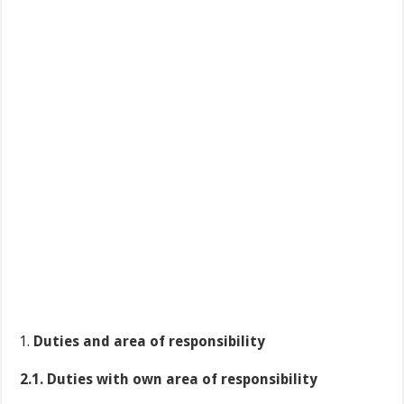
Duties and area of responsibility
2.1. Duties with own area of responsibility