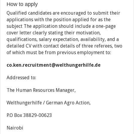
How to apply
Qualified candidates are encouraged to submit their
applications with the position applied for as the
subject The application should include a one-page
cover letter clearly stating their motivation,
qualifications, salary expectation, availability, and a
detailed CV with contact details of three referees, two
of which must be from previous employment to:
co.ken.recruitment@welthungerhilfe.de
Addressed to:
The Human Resources Manager,
Welthungerhilfe / German Agro Action,
P.O Box 38829-00623
Nairobi