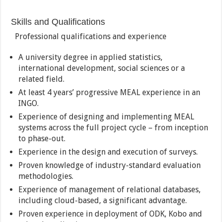
Skills and Qualifications
Professional qualifications and experience
A university degree in applied statistics,
international development, social sciences or a
related field.
At least 4 years’ progressive MEAL experience in an
INGO.
Experience of designing and implementing MEAL
systems across the full project cycle – from inception
to phase-out.
Experience in the design and execution of surveys.
Proven knowledge of industry-standard evaluation
methodologies.
Experience of management of relational databases,
including cloud-based, a significant advantage.
Proven experience in deployment of ODK, Kobo and