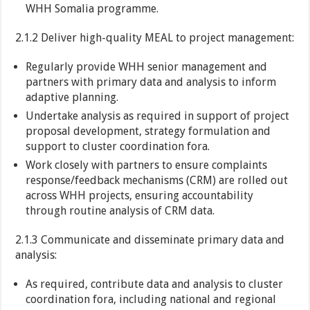
WHH Somalia programme.
2.1.2 Deliver high-quality MEAL to project management:
Regularly provide WHH senior management and
partners with primary data and analysis to inform
adaptive planning.
Undertake analysis as required in support of project
proposal development, strategy formulation and
support to cluster coordination fora.
Work closely with partners to ensure complaints
response/feedback mechanisms (CRM) are rolled out
across WHH projects, ensuring accountability
through routine analysis of CRM data.
2.1.3 Communicate and disseminate primary data and
analysis:
As required, contribute data and analysis to cluster
coordination fora, including national and regional