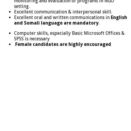
monitoring and evaluation of programs in NGO
setting.
Excellent communication & interpersonal skill.
Excellent oral and written communications in
English
and Somali language are mandatory
.
Computer skills, especially Basic Microsoft Offices &
SPSS is necessary
Female candidates are highly encouraged