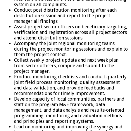
system on all complaints.
Conduct post distribution monitoring after each
distribution session and report to the project
manager all findings.
Assist project sector officers on beneficiary targeting,
verification and registration across all project sectors
and attend distribution sessions.
Accompany the joint regional monitoring teams
during the project monitoring sessions and explain to
them the project context.
Collect weekly project update and next week plan
from sector officers, compile and submit to the
project manager.
Produce monitoring checklists and conduct quarterly
joint field process monitoring, quality assessment
and data validation, and provide feedbacks and
recommendations for timely improvement.
Develop capacity of local communities, partners and
staff on the program M&E framework, data
management, and data analysis and results‐oriented
programming, monitoring and evaluation methods
and principles and reporting systems.
Lead on monitoring and improving the synergy and