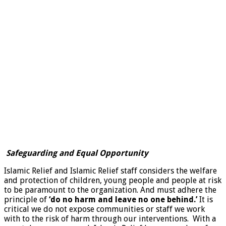
Safeguarding and Equal Opportunity
Islamic Relief and Islamic Relief staff considers the welfare
and protection of children, young people and people at risk
to be paramount to the organization. And must adhere the
principle of
‘do no harm and leave no one behind.’
It is
critical we do not expose communities or staff we work
with to the risk of harm through our interventions. With a