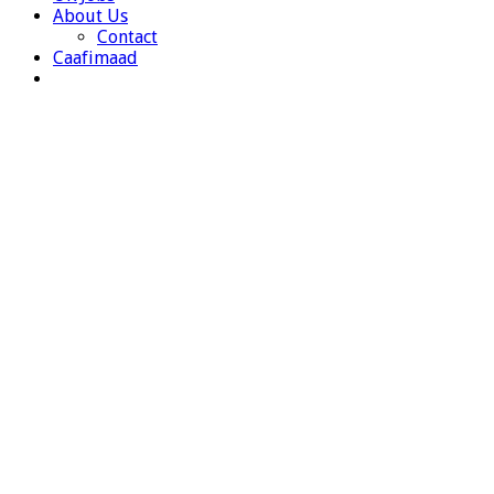
About Us
Contact
Caafimaad