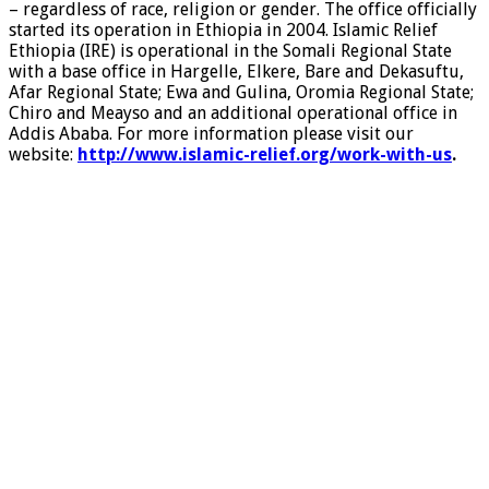
– regardless of race, religion or gender. The office officially
started its operation in Ethiopia in 2004. Islamic Relief
Ethiopia (IRE) is operational in the Somali Regional State
with a base office in Hargelle, Elkere, Bare and Dekasuftu,
Afar Regional State; Ewa and Gulina, Oromia Regional State;
Chiro and Meayso and an additional operational office in
Addis Ababa. For more information please visit our
website:
http://www.islamic-relief.org/work-with-us
.