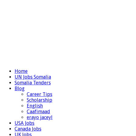
Home
UN Jobs Somalia
Somalia Tenders
Blog
Career Tips
Scholarship
English
Caafimaad
erayo jaceyl
USA Jobs
Canada Jobs
UK Jobs