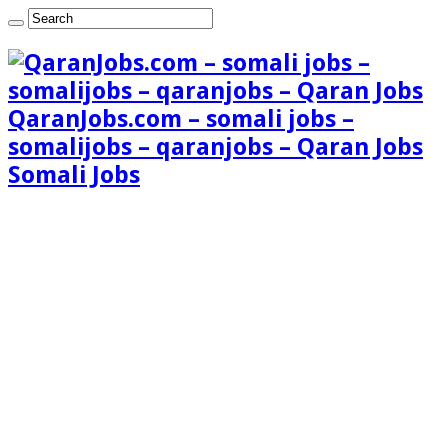
QaranJobs.com – somali jobs –
somalijobs – qaranjobs – Qaran Jobs
Somali Jobs