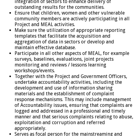
integration of sectors to enhance delivery of
outstanding results for the communities.
Ensure that children, women and other vulnerable
community members are actively participating in all
Project and MEAL activities.
Make sure the utilization of appropriate reporting
templates that facilitate the acquisition and
aggregation of data in sectors or develop and
maintain effective database.
Participate in all other aspects of MEAL, for example
surveys, baselines, evaluations, joint projects
monitoring and reviews / lessons learning
workshops/events.
Together with the Project and Government Officers,
undertake accountability activities, including the
development and use of information sharing
materials and the establishment of complaint
response mechanisms. This may include management
of Accountability issues, ensuring that complaints are
logged and addressed in a professional and timely
manner and that serious complaints relating to abuse,
exploitation and corruption and referred
appropriately.
Serves as focal person for the mainstreaming and