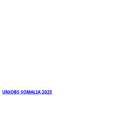
UNJOBS SOMALIA 2025