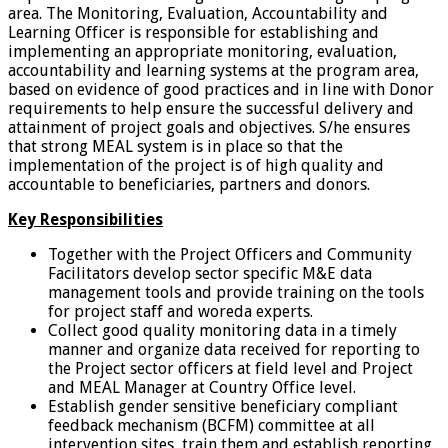
area. The Monitoring, Evaluation, Accountability and
Learning Officer is responsible for establishing and
implementing an appropriate monitoring, evaluation,
accountability and learning systems at the program area,
based on evidence of good practices and in line with Donor
requirements to help ensure the successful delivery and
attainment of project goals and objectives. S/he ensures
that strong MEAL system is in place so that the
implementation of the project is of high quality and
accountable to beneficiaries, partners and donors.
Key Responsibilities
Together with the Project Officers and Community
Facilitators develop sector specific M&E data
management tools and provide training on the tools
for project staff and woreda experts.
Collect good quality monitoring data in a timely
manner and organize data received for reporting to
the Project sector officers at field level and Project
and MEAL Manager at Country Office level.
Establish gender sensitive beneficiary compliant
feedback mechanism (BCFM) committee at all
intervention sites, train them and establish reporting