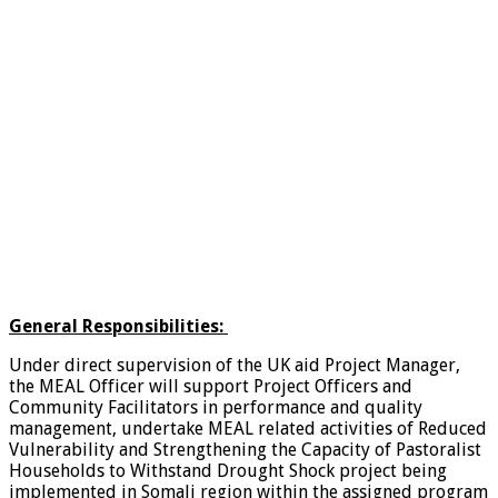
General Responsibilities:
Under direct supervision of the UK aid Project Manager,
the MEAL Officer will support Project Officers and
Community Facilitators in performance and quality
management, undertake MEAL related activities of Reduced
Vulnerability and Strengthening the Capacity of Pastoralist
Households to Withstand Drought Shock project being
implemented in Somali region within the assigned program