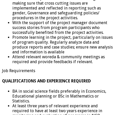
making sure that cross cutting issues are
implemented and reflected in reporting such as
gender, Governance and safeguarding policies/
procedures in the project activities.
With the support of the project manager document
success stories from program participants who
successfully benefited from the project activities.
Promote learning in the project, particularly on issues
of program quality. Regularly analyze data and
produce reports and case studies; ensure new analysis
and information is available
Attend relevant woreda & community meetings as
required and provide feedbacks if relevant.
Job Requirements
QUALIFICATIONS AND EXPERIENCE REQUIRED
BA in social science fields preferably in Economics,
Educational planning or BSc in Mathematics or
Statistics.
At least three years of relevant experience and
required to have at least two years experience in