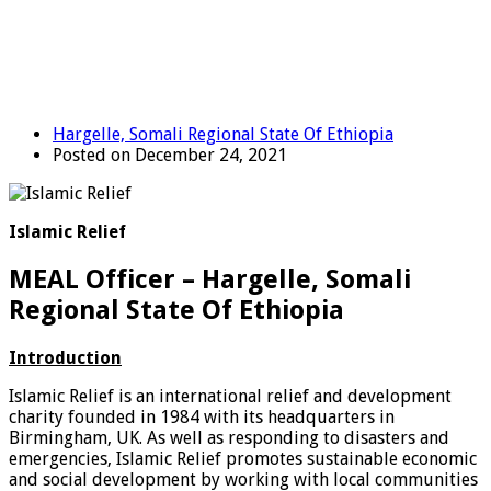
Hargelle, Somali Regional State Of Ethiopia
Posted on December 24, 2021
Islamic Relief
MEAL Officer – Hargelle, Somali
Regional State Of Ethiopia
Introduction
Islamic Relief is an international relief and development
charity founded in 1984 with its headquarters in
Birmingham, UK. As well as responding to disasters and
emergencies, Islamic Relief promotes sustainable economic
and social development by working with local communities