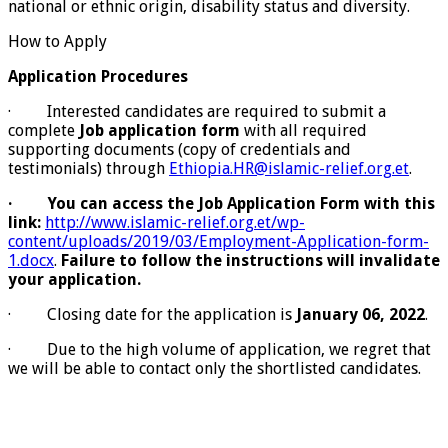
national or ethnic origin, disability status and diversity.
How to Apply
Application Procedures
· Interested candidates are required to submit a
complete
Job application form
with all required
supporting documents (copy of credentials and
testimonials) through
Ethiopia.HR@islamic-relief.org.et
.
·
You can access the Job Application Form with this
link:
http://www.islamic-relief.org.et/wp-
content/uploads/2019/03/Employment-Application-form-
1.docx
.
Failure to follow the instructions will invalidate
your application.
· Closing date for the application is
January 06, 2022
.
· Due to the high volume of application, we regret that
we will be able to contact only the shortlisted candidates.