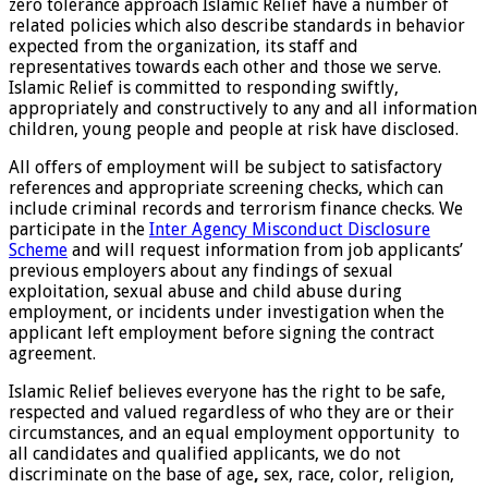
zero tolerance approach Islamic Relief have a number of
related policies which also describe standards in behavior
expected from the organization, its staff and
representatives towards each other and those we serve.
Islamic Relief is committed to responding swiftly,
appropriately and constructively to any and all information
children, young people and people at risk have disclosed.
All offers of employment will be subject to satisfactory
references and appropriate screening checks, which can
include criminal records and terrorism finance checks. We
participate in the
Inter Agency Misconduct Disclosure
Scheme
and will request information from job applicants’
previous employers about any findings of sexual
exploitation, sexual abuse and child abuse during
employment, or incidents under investigation when the
applicant left employment before signing the contract
agreement.
Islamic Relief believes everyone has the right to be safe,
respected and valued regardless of who they are or their
circumstances, and an equal employment opportunity to
all candidates and qualified applicants, we do not
discriminate on the base of age
,
sex, race, color, religion,