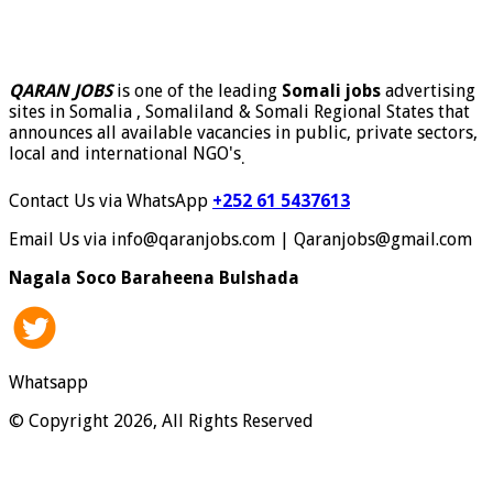
QARAN JOBS
is one of the leading
Somali jobs
advertising
sites in Somalia , Somaliland & Somali Regional States that
announces all available vacancies in public, private sectors,
local and international NGO's
.
Contact Us via WhatsApp
+252 61 5437613
Email Us via info@qaranjobs.com | Qaranjobs@gmail.com
Nagala Soco Baraheena Bulshada
Whatsapp
© Copyright 2026, All Rights Reserved