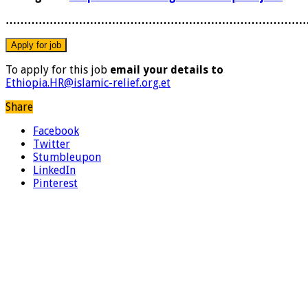
………………………………………………………………………
To apply for this job
email your details to
Ethiopia.HR@islamic-relief.org.et
Share
Facebook
Twitter
Stumbleupon
LinkedIn
Pinterest