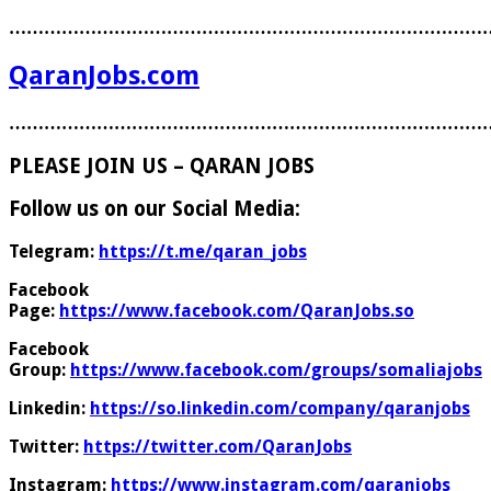
………………………………………………………………………
QaranJobs.com
………………………………………………………………………
PLEASE JOIN US – QARAN JOBS
Follow us on our Social Media:
Telegram:
https://t.me/qaran_jobs
Facebook
Page:
https://www.facebook.com/QaranJobs.so
Facebook
Group:
https://www.facebook.com/groups/somaliajobs
Linkedin:
https://so.linkedin.com/company/qaranjobs
Twitter:
https://twitter.com/QaranJobs
Instagram:
https://www.instagram.com/qaranjobs