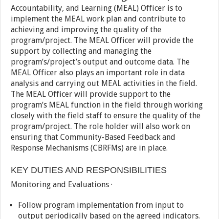
Accountability, and Learning (MEAL) Officer is to
implement the MEAL work plan and contribute to
achieving and improving the quality of the
program/project. The MEAL Officer will provide the
support by collecting and managing the
program’s/project’s output and outcome data. The
MEAL Officer also plays an important role in data
analysis and carrying out MEAL activities in the field.
The MEAL Officer will provide support to the
program’s MEAL function in the field through working
closely with the field staff to ensure the quality of the
program/project. The role holder will also work on
ensuring that Community-Based Feedback and
Response Mechanisms (CBRFMs) are in place.
KEY DUTIES AND RESPONSIBILITIES
Monitoring and Evaluations ·
Follow program implementation from input to
output periodically based on the agreed indicators.