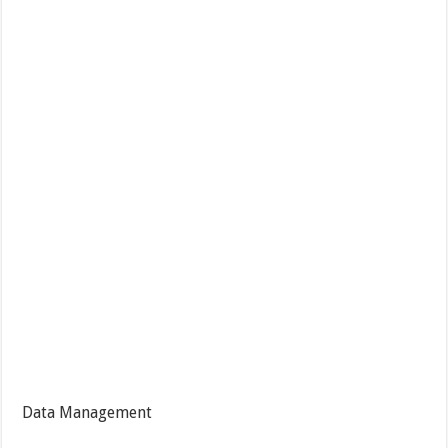
Data Management