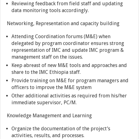
Reviewing feedback from field staff and updating
data monitoring tools accordingly.
Networking, Representation and capacity building
Attending Coordination forums (M&E) when
delegated by program coordinator ensures strong
representation of IMC and update IMC program &
management staff on the issues.
Keep abreast of new M&E tools and approaches and
share to the IMC Ethiopia staff.
Provide training on M&E for program managers and
officers to improve the M&E system
Other additional activities as required from his/her
immediate supervisor, PC/M.
Knowledge Management and Learning
Organize the documentation of the project’s
activities, results, and processes.