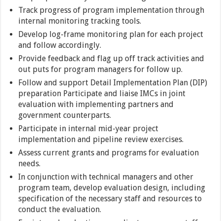
Track progress of program implementation through
internal monitoring tracking tools.
Develop log-frame monitoring plan for each project
and follow accordingly.
Provide feedback and flag up off track activities and
out puts for program managers for follow up.
Follow and support Detail Implementation Plan (DIP)
preparation Participate and liaise IMCs in joint
evaluation with implementing partners and
government counterparts.
Participate in internal mid-year project
implementation and pipeline review exercises.
Assess current grants and programs for evaluation
needs.
In conjunction with technical managers and other
program team, develop evaluation design, including
specification of the necessary staff and resources to
conduct the evaluation.