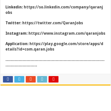
Linkedin:
https://so.linkedin.com/company/qaranj
obs
Twitter:
https://twitter.com/QaranJobs
Instagram:
https://www.instagram.com/qaranjobs
Application:
https://play.google.com/store/apps/d
etails?id=com.qaran.jobs
…………………………………………………………………
……………………