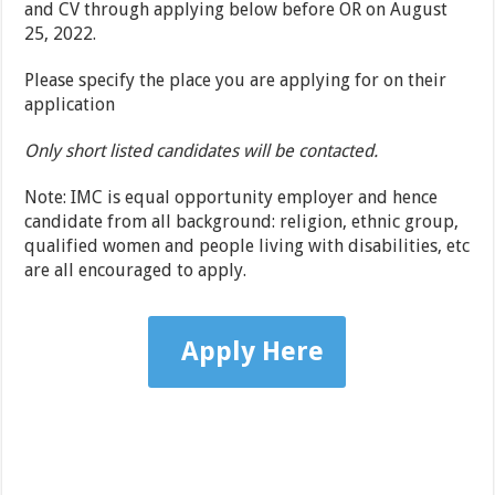
and CV through applying below before OR on August
25, 2022.
Please specify the place you are applying for on their
application
Only short listed candidates will be contacted.
Note: IMC is equal opportunity employer and hence
candidate from all background: religion, ethnic group,
qualified women and people living with disabilities, etc
are all encouraged to apply.
Apply Here