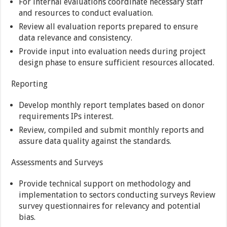
For internal evaluations coordinate necessary staff
and resources to conduct evaluation.
Review all evaluation reports prepared to ensure
data relevance and consistency.
Provide input into evaluation needs during project
design phase to ensure sufficient resources allocated.
Reporting
Develop monthly report templates based on donor
requirements IPs interest.
Review, compiled and submit monthly reports and
assure data quality against the standards.
Assessments and Surveys
Provide technical support on methodology and
implementation to sectors conducting surveys Review
survey questionnaires for relevancy and potential
bias.