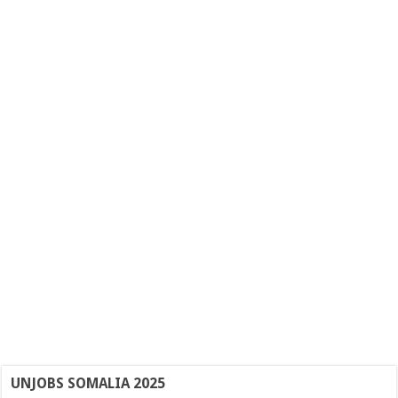
UNJOBS SOMALIA 2025