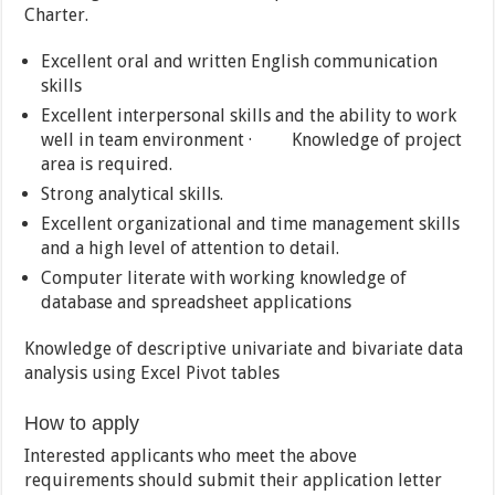
Charter.
Excellent oral and written English communication
skills
Excellent interpersonal skills and the ability to work
well in team environment · Knowledge of project
area is required.
Strong analytical skills.
Excellent organizational and time management skills
and a high level of attention to detail.
Computer literate with working knowledge of
database and spreadsheet applications
Knowledge of descriptive univariate and bivariate data
analysis using Excel Pivot tables
How to apply
Interested applicants who meet the above
requirements should submit their application letter