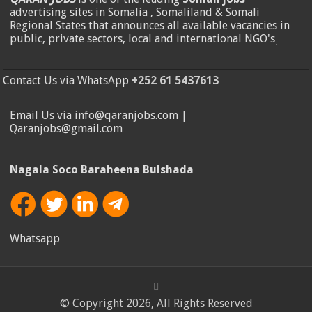
advertising sites in Somalia , Somaliland & Somali
Regional States that announces all available vacancies in
public, private sectors, local and international NGO's
.
Contact Us via WhatsApp
+252 61 5437613
Email Us via info@qaranjobs.com |
Qaranjobs@gmail.com
Nagala Soco Baraheena Bulshada
Whatsapp
© Copyright 2026, All Rights Reserved