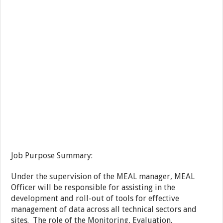
Job Purpose Summary:
Under the supervision of the MEAL manager, MEAL
Officer will be responsible for assisting in the
development and roll-out of tools for effective
management of data across all technical sectors and
sites. The role of the Monitoring, Evaluation,