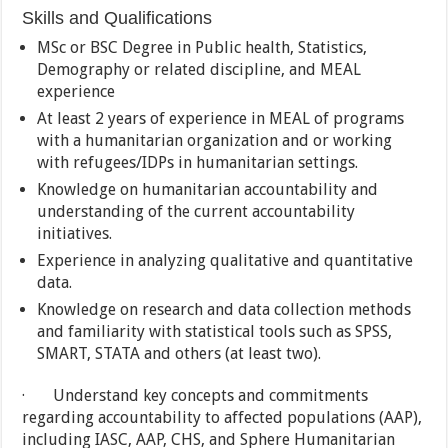
Skills and Qualifications
MSc or BSC Degree in Public health, Statistics,
Demography or related discipline, and MEAL
experience
At least 2 years of experience in MEAL of programs
with a humanitarian organization and or working
with refugees/IDPs in humanitarian settings.
Knowledge on humanitarian accountability and
understanding of the current accountability
initiatives.
Experience in analyzing qualitative and quantitative
data.
Knowledge on research and data collection methods
and familiarity with statistical tools such as SPSS,
SMART, STATA and others (at least two).
· Understand key concepts and commitments
regarding accountability to affected populations (AAP),
including IASC, AAP, CHS, and Sphere Humanitarian