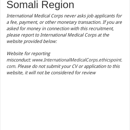
Somali Region
International Medical Corps never asks job applicants for
a fee, payment, or other monetary transaction. If you are
asked for money in connection with this recruitment,
please report to International Medical Corps at the
website provided below:
Website for reporting
misconduct:
www.InternationalMedicalCorps.ethicspoint.
com
. Please do not submit your CV or application to this
website, it will not be considered for review