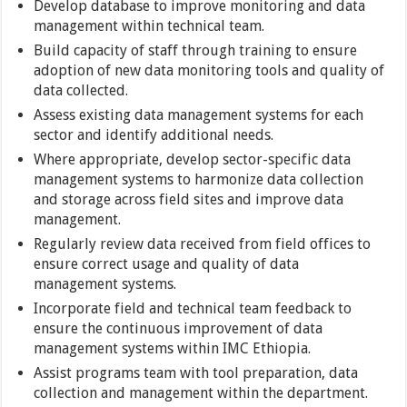
Develop database to improve monitoring and data
management within technical team.
Build capacity of staff through training to ensure
adoption of new data monitoring tools and quality of
data collected.
Assess existing data management systems for each
sector and identify additional needs.
Where appropriate, develop sector-specific data
management systems to harmonize data collection
and storage across field sites and improve data
management.
Regularly review data received from field offices to
ensure correct usage and quality of data
management systems.
Incorporate field and technical team feedback to
ensure the continuous improvement of data
management systems within IMC Ethiopia.
Assist programs team with tool preparation, data
collection and management within the department.