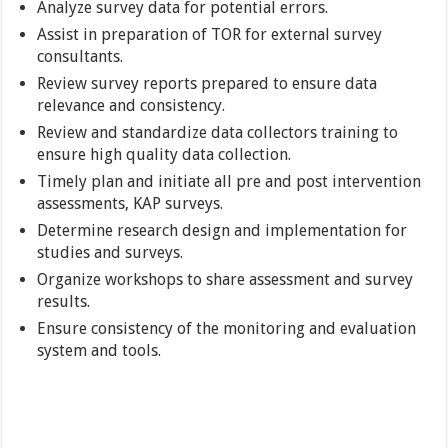
Analyze survey data for potential errors.
Assist in preparation of TOR for external survey
consultants.
Review survey reports prepared to ensure data
relevance and consistency.
Review and standardize data collectors training to
ensure high quality data collection.
Timely plan and initiate all pre and post intervention
assessments, KAP surveys.
Determine research design and implementation for
studies and surveys.
Organize workshops to share assessment and survey
results.
Ensure consistency of the monitoring and evaluation
system and tools.