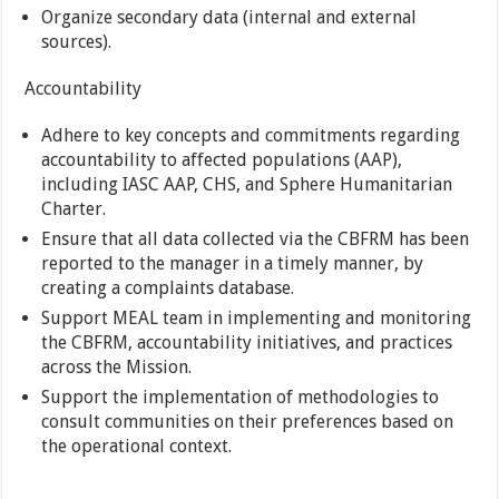
Organize secondary data (internal and external
sources).
Accountability
Adhere to key concepts and commitments regarding
accountability to affected populations (AAP),
including IASC AAP, CHS, and Sphere Humanitarian
Charter.
Ensure that all data collected via the CBFRM has been
reported to the manager in a timely manner, by
creating a complaints database.
Support MEAL team in implementing and monitoring
the CBFRM, accountability initiatives, and practices
across the Mission.
Support the implementation of methodologies to
consult communities on their preferences based on
the operational context.