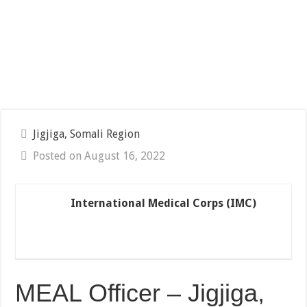
Jigjiga, Somali Region
Posted on August 16, 2022
International Medical Corps (IMC)
MEAL Officer – Jigjiga,