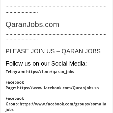
…………………………………………………………………
……………………
QaranJobs.com
…………………………………………………………………
……………………
PLEASE JOIN US – QARAN JOBS
Follow us on our Social Media:
Telegram:
https://t.me/qaran_jobs
Facebook
Page:
https://www.facebook.com/QaranJobs.so
Facebook
Group:
https://www.facebook.com/groups/somalia
jobs