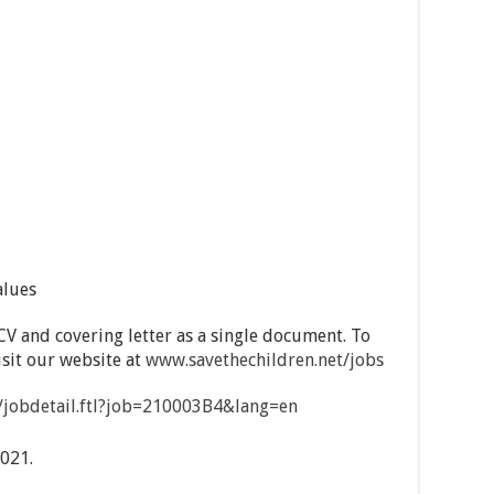
alues
CV and covering letter as a single document. To
visit our website at
www.savethechildren.net/jobs
on/jobdetail.ftl?job=210003B4&lang=en
021.