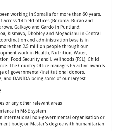
 been working in Somalia for more than 60 years.
f across 14 field offices (Boroma, Burao and
arowe, Galkayo and Gardo in Puntland;
oa, Kismayo, Dhobley and Mogadishu in Central
coordination and administration base is in
 more than 2.5 million people through our
opment work in Health, Nutrition, Water,
ion, Food Security and Livelihoods (FSL), Child
ance. The Country Office manages 65 active awards
ge of governmental/institutional donors,
A, and DANIDA being some of our largest.
E
es or any other relevant areas
erience in M&E system
n international non-governmental organisation or
pment body; or Master’s degree with humanitarian