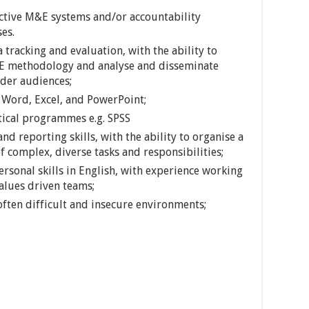
tive M&E systems and/or accountability
es.
tracking and evaluation, with the ability to
&E methodology and analyse and disseminate
lder audiences;
n Word, Excel, and PowerPoint;
tical programmes e.g. SPSS
nd reporting skills, with the ability to organise a
 complex, diverse tasks and responsibilities;
sonal skills in English, with experience working
values driven teams;
often difficult and insecure environments;