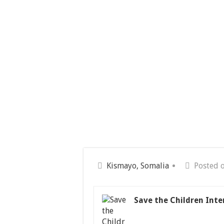
Kismayo, Somalia
Posted 
Save the Children Inte