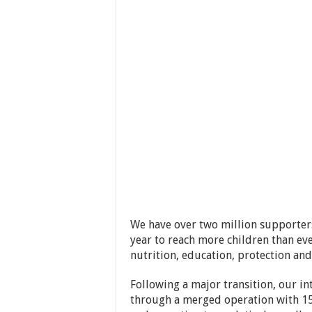
We have over two million supporters
year to reach more children than ev
nutrition, education, protection and 
Following a major transition, our 
through a merged operation with 15