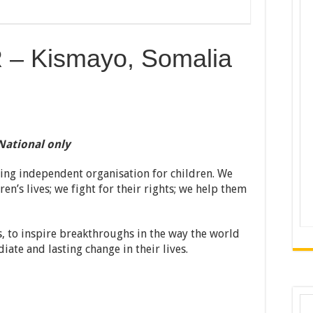
– Kismayo, Somalia
National only
ding independent organisation for children. We
en’s lives; we fight for their rights; we help them
, to inspire breakthroughs in the way the world
iate and lasting change in their lives.