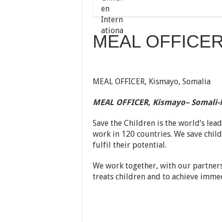
MEAL OFFICER 
MEAL OFFICER, Kismayo, Somalia
MEAL OFFICER, Kismayo
– Somali-
Save the Children is the world’s lea
work in 120 countries. We save childr
fulfil their potential.
We work together, with our partners
treats children and to achieve immed