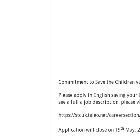
Commitment to Save the Children v
Please apply in English saving your 
see a full a job description, please 
https://stcuk.taleo.net/careersecti
th
Application will close on 19
May, 2