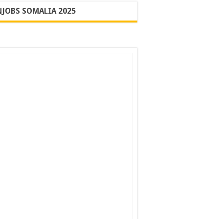
JOBS SOMALIA 2025