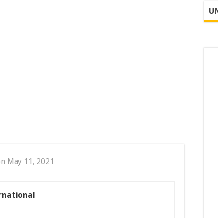
UN
on May 11, 2021
rnational