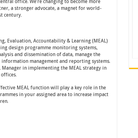
 central office. We’re changing to become more
rtner, a stronger advocate, a magnet for world-
st century.
ng, Evaluation, Accountability & Learning (MEAL)
elping design programme monitoring systems,
 analysis and dissemination of data, manage the
e information management and reporting systems.
L Manager in implementing the MEAL strategy in
offices.
fective MEAL function will play a key role in the
grammes in your assigned area to increase impact
ren.