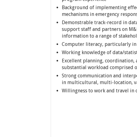
Background of implementing effec
mechanisms in emergency respons
Demonstrable track-record in data 
support staff and partners on M
information to a range of stakeho
Computer literacy, particularly i
Working knowledge of data/statis
Excellent planning, coordination, a
substantial workload comprised of
Strong communication and interper
in multicultural, multi-location, 
Willingness to work and travel in 