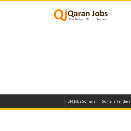
UN Jobs Somalia
Somalia Tenders