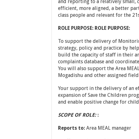
and reporting to a relatively small,
efficient, more aligned, a better pa
class people and relevant for the 21
ROLE PURPOSE:
ROLE PURPOSE:
To support the delivery of Monitori
strategy, policy and practice by h
build the capacity of staff in their
complaints database and coordinat
You will also support the Area MEA
Mogadishu and other assigned field 
Your support in the delivery of an ef
expansion of Save the Children pro
and enable positive change for child
SCOPE OF ROLE:
:
Reports to:
Area MEAL manager