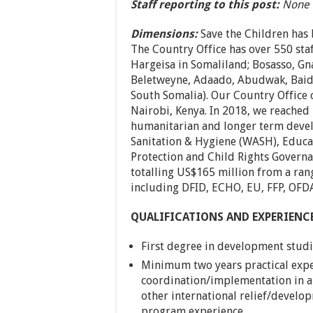
Staff reporting to this post:
None
Dimensions:
Save the Children has
The Country Office has over 550 staf
Hargeisa in Somaliland; Bosasso, Gn
Beletweyne, Adaado, Abudwak, Baid
South Somalia). Our Country Office 
Nairobi, Kenya. In 2018, we reached
humanitarian and longer term devel
Sanitation & Hygiene (WASH), Educat
Protection and Child Rights Govern
totalling US$165 million from a ran
including DFID, ECHO, EU, FFP, OFD
QUALIFICATIONS AND EXPERIENC
First degree in development studi
Minimum two years practical exp
coordination/implementation in a
other international relief/develo
program experience