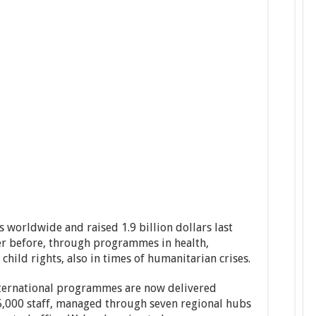
 worldwide and raised 1.9 billion dollars last
er before, through programmes in health,
child rights, also in times of humanitarian crises.
international programmes are now delivered
,000 staff, managed through seven regional hubs