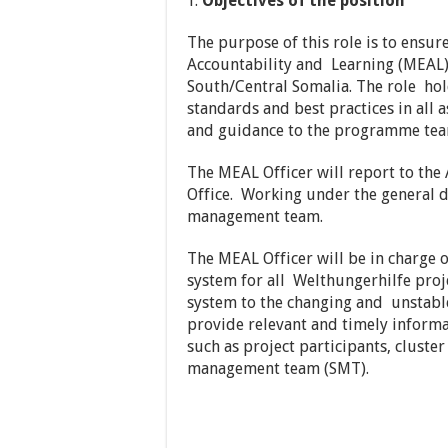
Objectives of the position
The purpose of this role is to ensur
Accountability and Learning (MEAL
South/Central Somalia. The role hol
standards and best practices in all
and guidance to the programme tea
The MEAL Officer will report to the
Office. Working under the general
management team.
The MEAL Officer will be in charge 
system for all Welthungerhilfe proj
system to the changing and unstable 
provide relevant and timely informa
such as project participants, clus
management team (SMT).