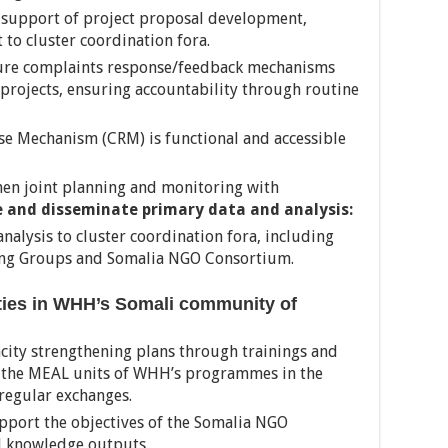
n support of project proposal development,
to cluster coordination fora.
sure complaints response/feedback mechanisms
projects, ensuring accountability through routine
e Mechanism (CRM) is functional and accessible
hen joint planning and monitoring with
 and disseminate primary data and analysis:
nalysis to cluster coordination fora, including
ing Groups and Somalia NGO Consortium.
ties in WHH’s Somali community of
city strengthening plans through trainings and
th the MEAL units of WHH’s programmes in the
 regular exchanges.
upport the objectives of the Somalia NGO
 knowledge outputs.