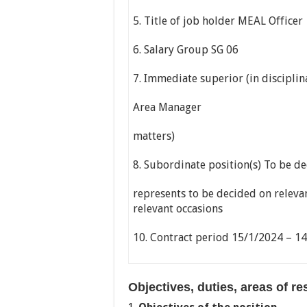
5. Title of job holder MEAL Officer
6. Salary Group SG 06
7. Immediate superior (in disciplin
Area Manager
matters)
8. Subordinate position(s) To be de
represents to be decided on releva
relevant occasions
10. Contract period 15/1/2024 – 1
Objectives, duties, areas of r