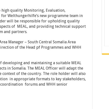
e high quality Monitoring, Evaluation,
) for Welthungerhilfe’s new programme team in
der will be responsible for upholding quality
 aspects of MEAL, and providing technical support
m and partners.
 Area Manager – South Central Somalia Area
 direction of the Head pf Programmes and WHH
of developing and maintaining a suitable MEAL
ects in Somalia. The MEAL Officer will adapt the
context of the country. The role holder will also
tion in appropriate formats to key stakeholders,
ter coordination forums and WHH senior