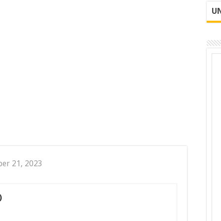
UN
er 21, 2023
)