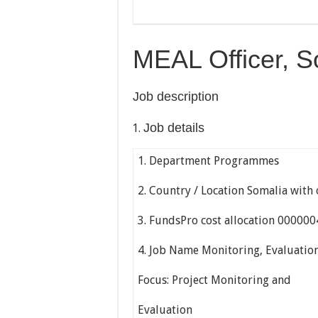
MEAL Officer, S
Job description
Job details
1. Department Programmes
2. Country / Location Somalia with 
3. FundsPro cost allocation 00000
4. Job Name Monitoring, Evaluation
Focus: Project Monitoring and
Evaluation