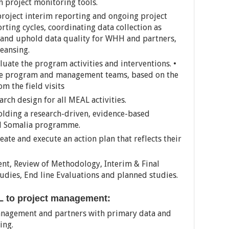
 project monitoring tools.
 project interim reporting and ongoing project
rting cycles, coordinating data collection as
 and uphold data quality for WHH and partners,
eansing.
aluate the program activities and interventions. •
the program and management teams, based on the
 the field visits
rch design for all MEAL activities.
lding a research-driven, evidence-based
H Somalia programme.
ate and execute an action plan that reflects their
nt, Review of Methodology, Interim & Final
tudies, End line Evaluations and planned studies.
AL to project management:
nagement and partners with primary data and
ing.