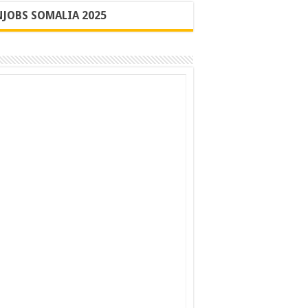
JOBS SOMALIA 2025