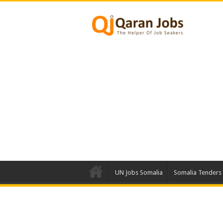
UN Jobs Somalia
Somalia Tenders