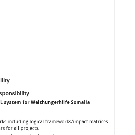
ility
esponsibility
AL system for Welthungerhilfe Somalia
ks including logical frameworks/impact matrices
 for all projects.