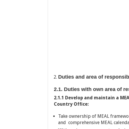
Duties and area of responsib
2.1. Duties with own area of r
2.1.1 Develop and maintain a ME
Country Office:
Take ownership of MEAL framewor
and comprehensive MEAL calendars