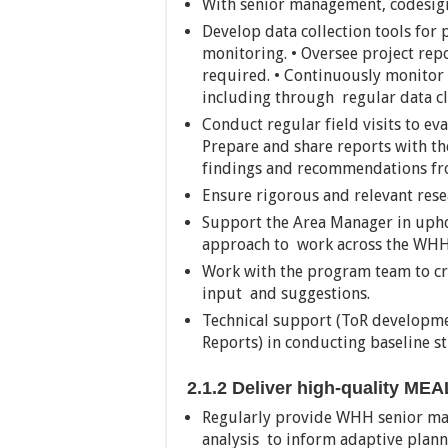
With senior management, codesign
Develop data collection tools for
monitoring. • Oversee project repo
required. • Continuously monitor
including through regular data cl
Conduct regular field visits to ev
Prepare and share reports with 
findings and recommendations from
Ensure rigorous and relevant resea
Support the Area Manager in upho
approach to work across the WH
Work with the program team to cre
input and suggestions.
Technical support (ToR developme
Reports) in conducting baseline s
2.1.2 Deliver high-quality ME
Regularly provide WHH senior ma
analysis to inform adaptive plann