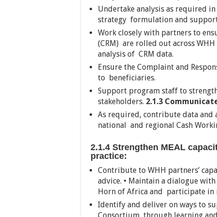
Undertake analysis as required i
strategy formulation and support 
Work closely with partners to en
(CRM) are rolled out across WHH 
analysis of CRM data.
Ensure the Complaint and Respons
to beneficiaries.
Support program staff to strengt
stakeholders.
2.1.3 Communicate
As required, contribute data and a
national and regional Cash Work
2.1.4 Strengthen MEAL capaci
practice:
Contribute to WHH partners’ capa
advice. • Maintain a dialogue wi
Horn of Africa and participate in
Identify and deliver on ways to s
Consortium through learning and