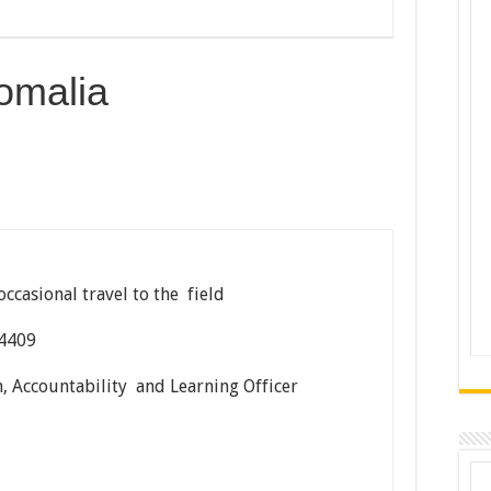
omalia
occasional travel to the field
04409
, Accountability and Learning Officer