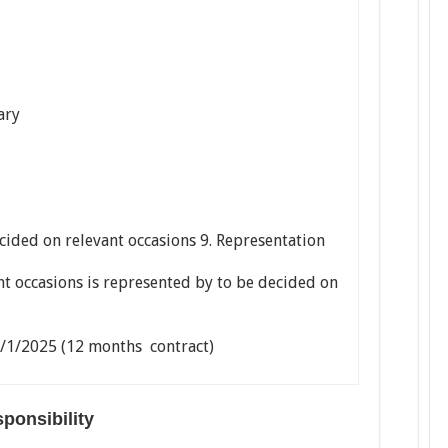
ary
cided on relevant occasions 9. Representation
nt occasions is represented by to be decided on
4/1/2025 (12 months contract)
esponsibility