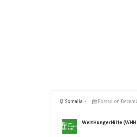
Somalia
Posted on Decemb
WeltHungerHilfe (WHH