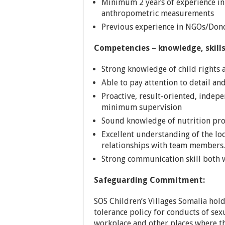
Minimum 2 years of experience in 
anthropometric measurements
Previous experience in NGOs/Dono
Competencies – knowledge, skills,
Strong knowledge of child rights a
Able to pay attention to detail an
Proactive, result-oriented, indepe
minimum supervision
Sound knowledge of nutrition p
Excellent understanding of the lo
relationships with team members.
Strong communication skill both w
Safeguarding Commitment:
SOS Children’s Villages Somalia hold
tolerance policy for conducts of sex
workplace and other places where the