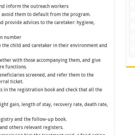
and inform the outreach workers
o avoid them to default from the program.
 provide advices to the caretaker: hygiene,
ion number
e the child and caretaker in their environment and
gether with those accompanying them, and give
e functions.
eneficiaries screened, and refer them to the
ral ticket.
s in the registration book and check that all the
ht gain, length of stay, recovery rate, death rate,
egistry and the follow-up book.
and others relevant registers.