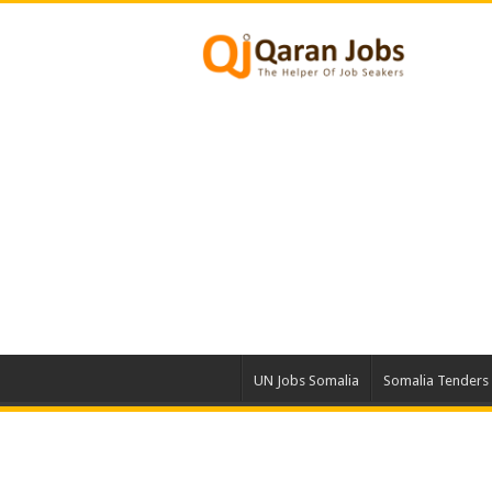
UN Jobs Somalia
Somalia Tenders