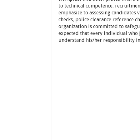
to technical competence, recruitment
emphasize to assessing candidates
checks, police clearance reference ch
organization is committed to safegua
expected that every individual who j
understand his/her responsibility in