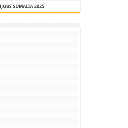
JOBS SOMALIA 2025