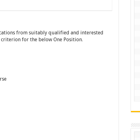
ications from suitably qualified and interested
y criterion for the below One Position.
rse