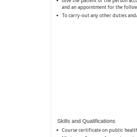
Give the patient or the person ac
and an appointment for the follo
To carry-out any other duties and/
Skills and Qualifications
Course certificate on public health