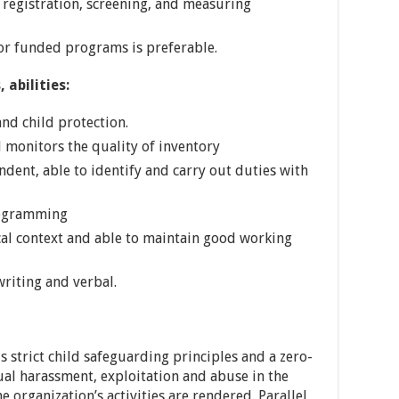
registration, screening, and measuring
r funded programs is preferable.
 abilities:
nd child protection.
d monitors the quality of inventory
ndent, able to identify and carry out duties with
rogramming
cal context and able to maintain good working
riting and verbal.
s strict child safeguarding principles and a zero-
ual harassment, exploitation and abuse in the
 organization’s activities are rendered. Parallel