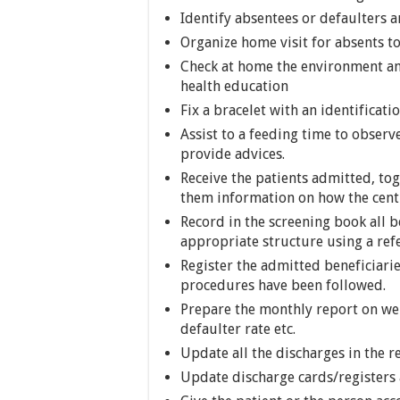
Identify absentees or defaulters 
Organize home visit for absents t
Check at home the environment and
health education
Fix a bracelet with an identificat
Assist to a feeding time to observ
provide advices.
Receive the patients admitted, to
them information on how the centr
Record in the screening book all b
appropriate structure using a refer
Register the admitted beneficiarie
procedures have been followed.
Prepare the monthly report on weig
defaulter rate etc.
Update all the discharges in the r
Update discharge cards/registers 