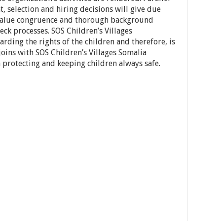
, selection and hiring decisions will give due
 value congruence and thorough background
eck processes. SOS Children’s Villages
rding the rights of the children and therefore, is
oins with SOS Children’s Villages Somalia
 protecting and keeping children always safe.