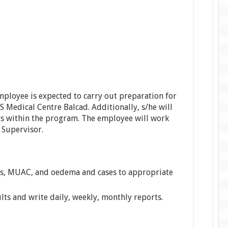
mployee is expected to carry out preparation for
OS Medical Centre Balcad. Additionally, s/he will
rs within the program. The employee will work
 Supervisor.
, MUAC, and oedema and cases to appropriate
lts and write daily, weekly, monthly reports.