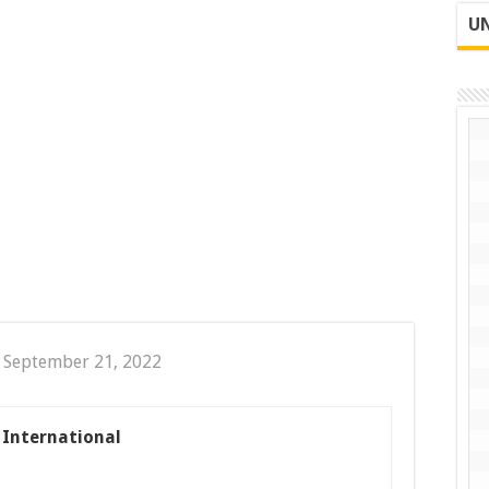
UN
 September 21, 2022
s International