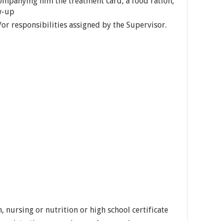
companying him the treatment card, a food ration,
w-up
or responsibilities assigned by the Supervisor.
, nursing or nutrition or high school certificate