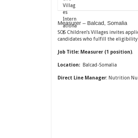
Measurer – Balcad, Somalia
SOS Children’s Villages invites appl
candidates who fulfill the eligibilit
Job Title: Measurer (1 position)
.
Location:
Balcad-Somalia
Direct Line Manager
: Nutrition Nu