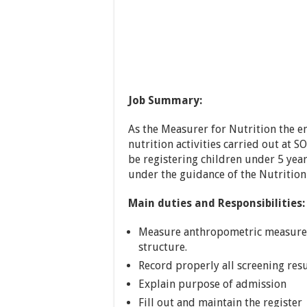
Job Summary:
As the Measurer for Nutrition the e
nutrition activities carried out at S
be registering children under 5 yea
under the guidance of the Nutrition
Main duties and Responsibilities:
Measure anthropometric measures
structure.
Record properly all screening resu
Explain purpose of admission
Fill out and maintain the register