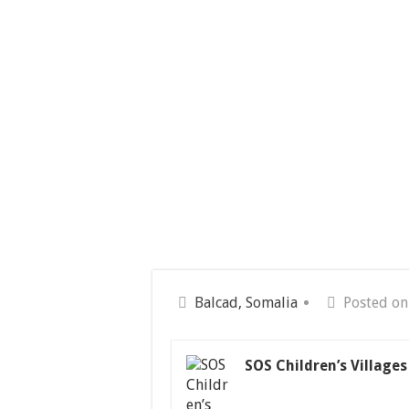
Balcad, Somalia
Posted on
SOS Children’s Village