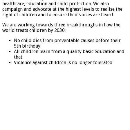
healthcare, education and child protection. We also
campaign and advocate at the highest levels to realise the
right of children and to ensure their voices are heard.
We are working towards three breakthroughs in how the
world treats children by 2030:
No child dies from preventable causes before their
5th birthday
All children learn from a quality basic education and
that,
Violence against children is no longer tolerated