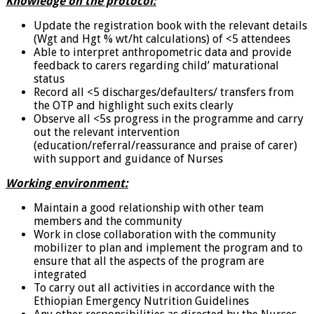
Knowledge on the protocol:
Update the registration book with the relevant details
(Wgt and Hgt % wt/ht calculations) of <5 attendees
Able to interpret anthropometric data and provide
feedback to carers regarding child’ maturational
status
Record all <5 discharges/defaulters/ transfers from
the OTP and highlight such exits clearly
Observe all <5s progress in the programme and carry
out the relevant intervention
(education/referral/reassurance and praise of carer)
with support and guidance of Nurses
Working environment:
Maintain a good relationship with other team
members and the community
Work in close collaboration with the community
mobilizer to plan and implement the program and to
ensure that all the aspects of the program are
integrated
To carry out all activities in accordance with the
Ethiopian Emergency Nutrition Guidelines