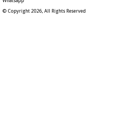
Whatsapp
© Copyright 2026, All Rights Reserved