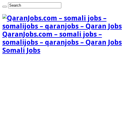
QaranJobs.com – somali jobs –
somalijobs – qaranjobs – Qaran Jobs
Somali Jobs