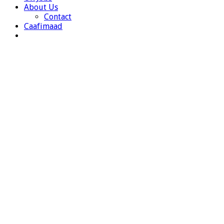
About Us
Contact
Caafimaad