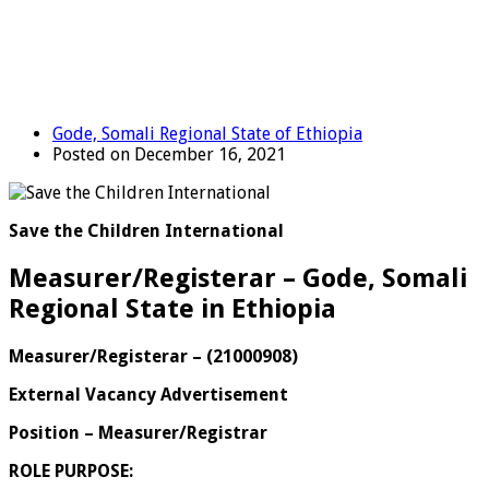
Gode, Somali Regional State of Ethiopia
Posted on December 16, 2021
Save the Children International
Measurer/Registerar – Gode, Somali
Regional State in Ethiopia
Measurer/Registerar
–
(
21000908
)
External Vacancy Advertisement
Position – Measurer/Registrar
ROLE PURPOSE: