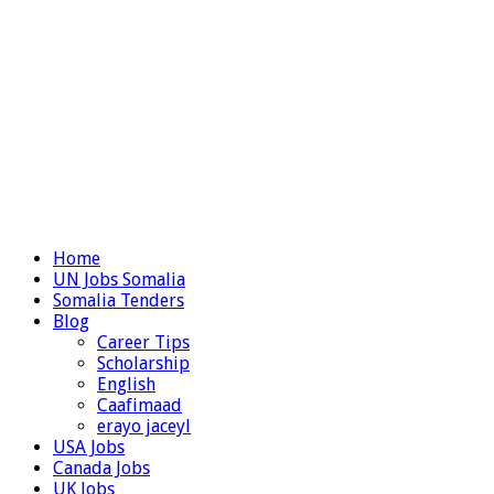
Home
UN Jobs Somalia
Somalia Tenders
Blog
Career Tips
Scholarship
English
Caafimaad
erayo jaceyl
USA Jobs
Canada Jobs
UK Jobs