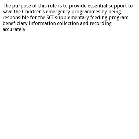
The purpose of this role is to provide essential support to
Save the Children’s emergency programmes by being
responsible for the SCI supplementary feeding program
beneficiary information collection and recording
accurately.