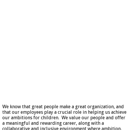
We know that great people make a great organization, and
that our employees play a crucial role in helping us achieve
our ambitions for children. We value our people and offer
a meaningful and rewarding career, along with a
collaborative and inclusive environment where ambition,