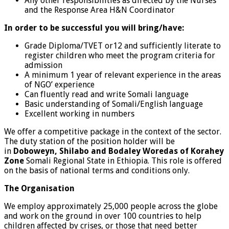
Any other responsibilities as directed by the Nurses
and the Response Area H&N Coordinator
In order to be successful you will bring/have:
Grade Diploma/TVET or12 and sufficiently literate to
register children who meet the program criteria for
admission
A minimum 1 year of relevant experience in the areas
of NGO’ experience
Can fluently read and write Somali language
Basic understanding of Somali/English language
Excellent working in numbers
We offer a competitive package in the context of the sector.
The duty station of the position holder will be
in
Doboweyn, Shilabo and Bodaley Woredas of Korahey
Zone
Somali Regional State in Ethiopia. This role is offered
on the basis of national terms and conditions only.
The Organisation
We employ approximately 25,000 people across the globe
and work on the ground in over 100 countries to help
children affected by crises, or those that need better