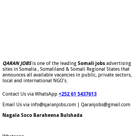
QARAN JOBS
is one of the leading
Somali jobs
advertising
sites in Somalia , Somaliland & Somali Regional States that
announces all available vacancies in public, private sectors,
local and international NGO's
.
Contact Us via WhatsApp
+252 61 5437613
Email Us via info@qaranjobs.com | Qaranjobs@gmail.com
Nagala Soco Baraheena Bulshada