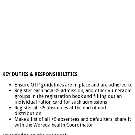
KEY DUTIES & RESPONSIBILITIES
Ensure OTP guidelines are in place and are adhered to
Register each new <5 admission, and other vulnerable
groups in the registration book and filling out an
individual ration card for such admissions
Register all <5 absentees at the end of each
distribution
Make a list of all <5 absentees and defaulters, share it
with the Woreda health Coordinator