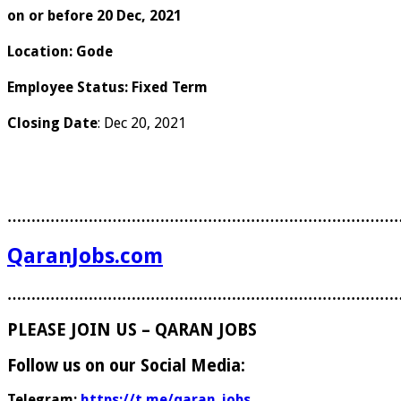
on or before 20 Dec, 2021
Location
:
Gode
Employee Status
:
Fixed Term
Closing Date
: Dec 20, 2021
………………………………………………………………………
QaranJobs.com
………………………………………………………………………
PLEASE JOIN US – QARAN JOBS
Follow us on our Social Media:
Telegram:
https://t.me/qaran_jobs