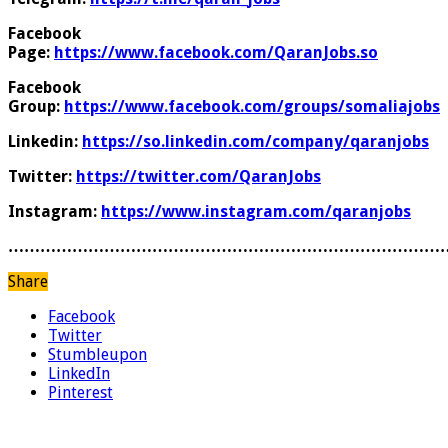
Facebook
Page:
https://www.facebook.com/QaranJobs.so
Facebook
Group:
https://www.facebook.com/groups/somaliajobs
Linkedin:
https://so.linkedin.com/company/qaranjobs
Twitter:
https://twitter.com/QaranJobs
Instagram:
https://www.instagram.com/qaranjobs
………………………………………………………………………
Share
Facebook
Twitter
Stumbleupon
LinkedIn
Pinterest