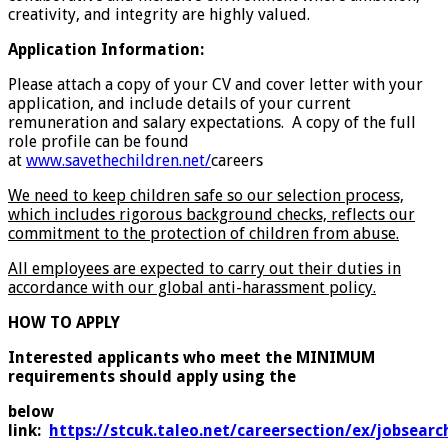
creativity, and integrity are highly valued.
Application Information:
Please attach a copy of your CV and cover letter with your
application, and include details of your current
remuneration and salary expectations. A copy of the full
role profile can be found
at
www.savethechildren.net/
careers
We need to keep children safe so our selection process,
which includes rigorous background checks, reflects our
commitment to the protection of children from abuse.
All employees are expected to carry out their duties in
accordance with our global anti-harassment policy.
HOW TO APPLY
Interested applicants who meet the MINIMUM
requirements should apply using the
below
link:
https://stcuk.taleo.net/careersection/ex/jobsearch