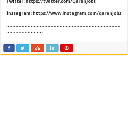
Twitter:
https://twitter.com/QaranJobs
Instagram:
https://www.instagram.com/qaranjobs
…………………………………………………………………
……………………