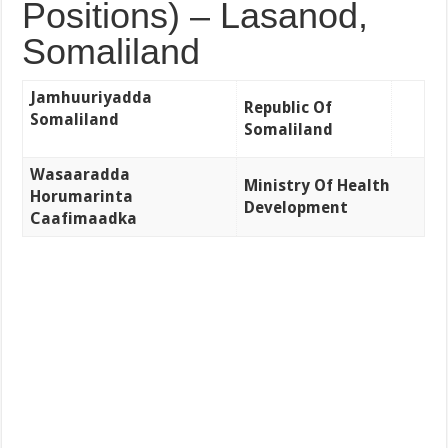
Positions) – Lasanod,
Somaliland
Jamhuuriyadda
Republic Of
Somaliland
Somaliland
Wasaaradda
Ministry Of Health
Horumarinta
Development
Caafimaadka