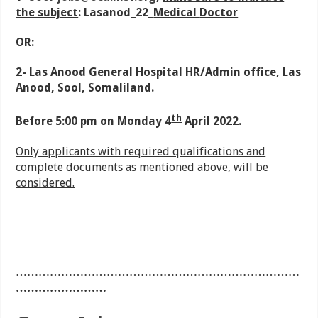
the subject
: Lasanod_22_
Medical
Doctor
OR:
2- Las Anood General Hospital HR/Admin office, Las
Anood, Sool, Somaliland.
th
Before 5:00 pm on Monday 4
April 2022.
Only applicants with required qualifications and
complete documents as mentioned above, will be
considered.
…………………………………………………………………
……………………