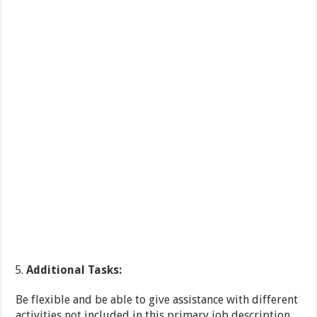
Additional Tasks:
Be flexible and be able to give assistance with different
activities not included in this primary job description