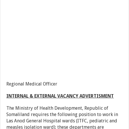
Regional Medical Officer
INTERNAL & EXTERNAL VACANCY ADVERTISMENT
The Ministry of Health Development, Republic of
Somaliland requires the following position to work in
Las Anod General Hospital wards (ITFC, pediatric and
measles isolation ward); these departments are