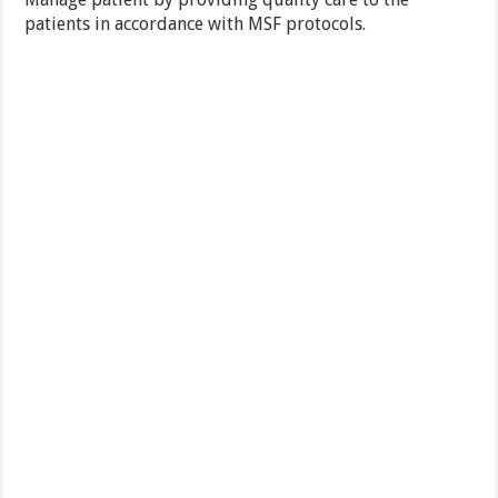
patients in accordance with MSF protocols.