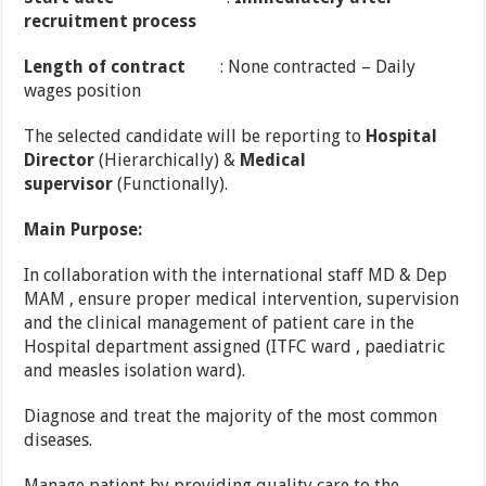
recruitment process
Length of contract
: None contracted – Daily
wages position
The selected candidate will be reporting to
Hospital
Director
(Hierarchically) &
Medical
supervisor
(Functionally).
Main Purpose:
In collaboration with the international staff MD & Dep
MAM , ensure proper medical intervention, supervision
and the clinical management of patient care in the
Hospital department assigned (ITFC ward , paediatric
and measles isolation ward).
Diagnose and treat the majority of the most common
diseases.
Manage patient by providing quality care to the