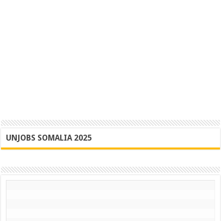
UNJOBS SOMALIA 2025