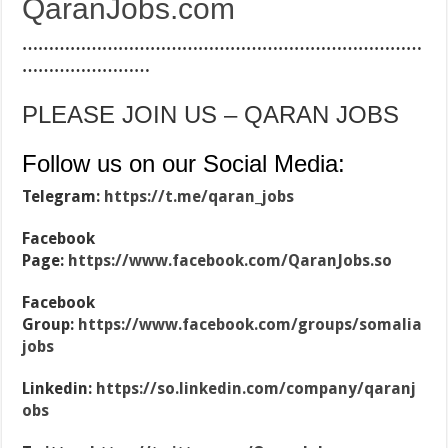
QaranJobs.com
…………………………………………………………………
……………………
PLEASE JOIN US – QARAN JOBS
Follow us on our Social Media:
Telegram:
https://t.me/qaran_jobs
Facebook
Page:
https://www.facebook.com/QaranJobs.so
Facebook
Group:
https://www.facebook.com/groups/somalia
jobs
Linkedin:
https://so.linkedin.com/company/qaranj
obs