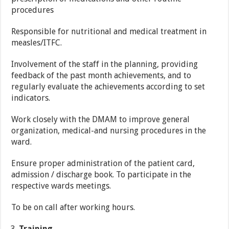
procedures
Responsible for nutritional and medical treatment in
measles/ITFC.
Involvement of the staff in the planning, providing
feedback of the past month achievements, and to
regularly evaluate the achievements according to set
indicators.
Work closely with the DMAM to improve general
organization, medical-and nursing procedures in the
ward.
Ensure proper administration of the patient card,
admission / discharge book. To participate in the
respective wards meetings.
To be on call after working hours.
Training