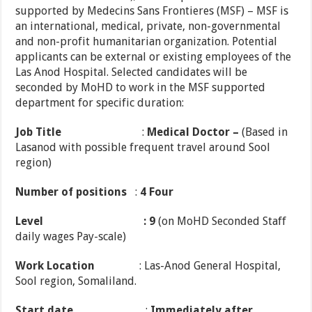
supported by Medecins Sans Frontieres (MSF) – MSF is
an international, medical, private, non-governmental
and non-profit humanitarian organization. Potential
applicants can be external or existing employees of the
Las Anod Hospital. Selected candidates will be
seconded by MoHD to work in the MSF supported
department for specific duration:
Job Title
:
Medical Doctor –
(Based in
Lasanod with possible frequent travel around Sool
region)
Number of positions
:
4 Four
Level
: 9
(on MoHD Seconded Staff
daily wages Pay-scale)
Work Location
: Las-Anod General Hospital,
Sool region, Somaliland.
Start date
:
Immediately after