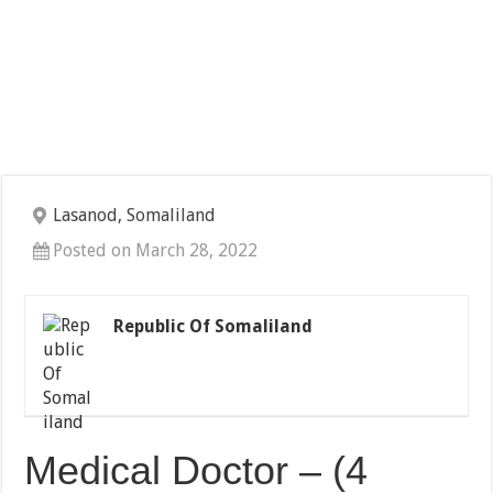
Lasanod, Somaliland
Posted on March 28, 2022
Republic Of Somaliland
Medical Doctor – (4