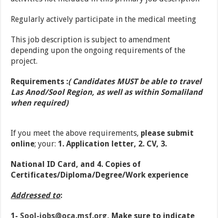
Regularly actively participate in the medical meeting
This job description is subject to amendment
depending upon the ongoing requirements of the
project.
Requirements :
( Candidates MUST be able to travel
Las Anod/Sool Region, as well as within Somaliland
when required)
If you meet the above requirements,
please submit
online
; your:
1. Application letter, 2. CV, 3.
National ID Card, and 4. Copies of
Certificates/Diploma/Degree/Work experience
Addressed to
:
1-
Sool-jobs@oca.msf.org
,
Make sure to indicate