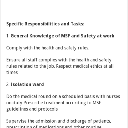
Specific Responsibilities and Tasks:
General Knowledge of MSF and Safety at work
Comply with the health and safety rules.
Ensure all staff complies with the health and safety
rules related to the job. Respect medical ethics at all
times
Isolation ward
Do the medical round on a scheduled basis with nurses
on duty Prescribe treatment according to MSF
guidelines and protocols
Supervise the admission and discharge of patients,
prescription of medications and other routine