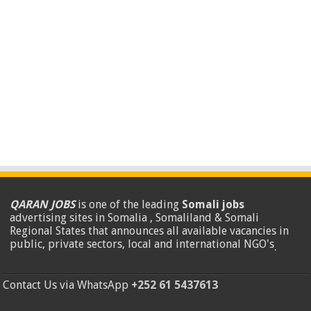
QARAN JOBS
is one of the leading
Somali jobs
advertising sites in Somalia , Somaliland & Somali
Regional States that announces all available vacancies in
public, private sectors, local and international NGO's
.
Contact Us via WhatsApp
+252 61 5437613