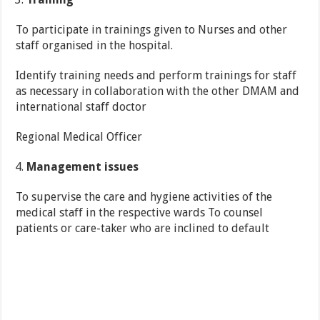
To participate in trainings given to Nurses and other
staff organised in the hospital.
Identify training needs and perform trainings for staff
as necessary in collaboration with the other DMAM and
international staff doctor
Regional Medical Officer
Management issues
To supervise the care and hygiene activities of the
medical staff in the respective wards To counsel
patients or care-taker who are inclined to default