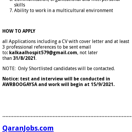
skills
Ability to work in a multicultural environment
HOW TO APPLY
all Applications including a CV with cover letter and at least
3 professional references to be sent email
to
: kalkaalhospit579@gmail.com
, not later
than
31/8/2021
.
NOTE: Only Shortlisted candidates will be contacted.
Notice: test and interview will be conducted in
AWRBOOGAYSA and work will begin at 15/9/2021.
………………………………………………………………………
QaranJobs.com