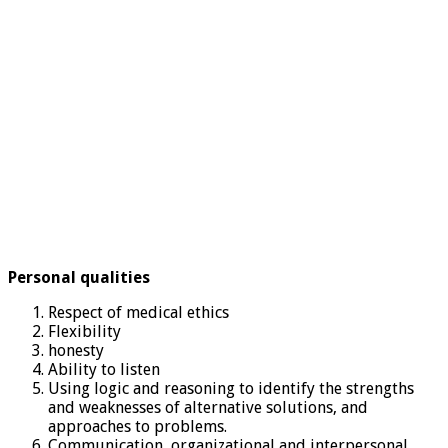
Personal qualities
Respect of medical ethics
Flexibility
honesty
Ability to listen
Using logic and reasoning to identify the strengths
and weaknesses of alternative solutions, and
approaches to problems.
Communication, organizational and interpersonal