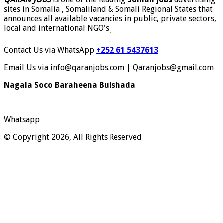
sites in Somalia , Somaliland & Somali Regional States that
announces all available vacancies in public, private sectors,
local and international NGO's
.
Contact Us via WhatsApp
+252 61 5437613
Email Us via info@qaranjobs.com | Qaranjobs@gmail.com
Nagala Soco Baraheena Bulshada
Whatsapp
© Copyright 2026, All Rights Reserved