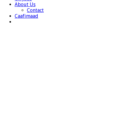
About Us
Contact
Caafimaad