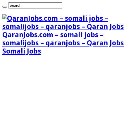
QaranJobs.com – somali jobs –
somalijobs – qaranjobs – Qaran Jobs
Somali Jobs