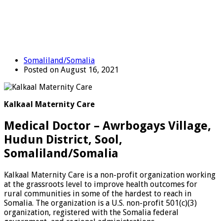
Somaliland/Somalia
Posted on August 16, 2021
Kalkaal Maternity Care
Medical Doctor – Awrbogays Village,
Hudun District, Sool,
Somaliland/Somalia
Kalkaal Maternity Care is a non-profit organization working
at the grassroots level to improve health outcomes for
rural communities in some of the hardest to reach in
Somalia. The organization is a U.S. non-profit 501(c)(3)
organization, registered with the Somalia federal