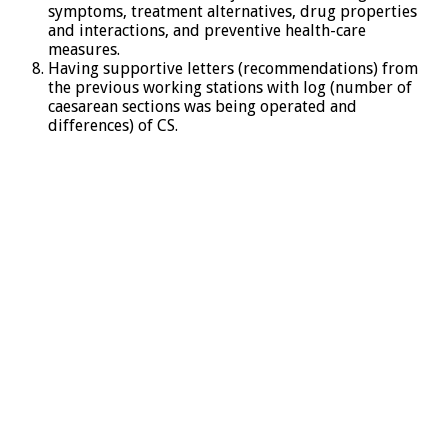
symptoms, treatment alternatives, drug properties
and interactions, and preventive health-care
measures.
Having supportive letters (recommendations) from
the previous working stations with log (number of
caesarean sections was being operated and
differences) of CS.