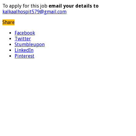
To apply for this job
email your details to
kalkaalhospit579@gmail.com
Share
Facebook
Twitter
Stumbleupon
LinkedIn
Pinterest