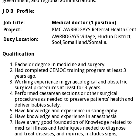
government, and regional administrations.
J O B Profile:
Job Title:
Medical doctor (1 position)
Project:
KMC AWRBOGAYS Referral Health Cent
AWRBOGAYS village, Hudun District,
Duty Location:
Sool,Somaliland/Somalia.
Qualification
Bachelor degree in medicine and surgery.
Had completed CEMOC training program at least 3
years ago.
Working experience in gynaecological and obstetric
surgical procedures at least for 3 years.
Performed caesarean sections or other surgical
procedures as needed to preserve patients’ health and
deliver babies safely.
Have knowledge and experience in sonography
Have knowledge and experience in anaesthesia
Have a very good foundation of Knowledge related to
medical illness and techniques needed to diagnose
and treat diseases, and injuries, includes signs,