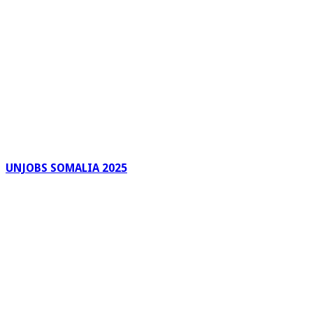
UNJOBS SOMALIA 2025