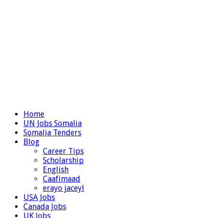
Home
UN Jobs Somalia
Somalia Tenders
Blog
Career Tips
Scholarship
English
Caafimaad
erayo jaceyl
USA Jobs
Canada Jobs
UK Jobs