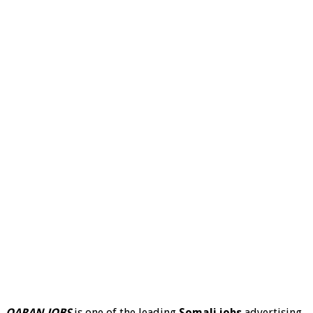
QARAN JOBS
is one of the leading
Somali jobs
advertising