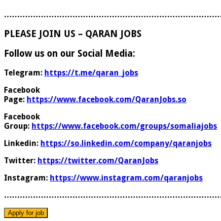
………………………………………………………………………
PLEASE JOIN US – QARAN JOBS
Follow us on our Social Media:
Telegram:
https://t.me/qaran_jobs
Facebook
Page:
https://www.facebook.com/QaranJobs.so
Facebook
Group:
https://www.facebook.com/groups/somaliajobs
Linkedin:
https://so.linkedin.com/company/qaranjobs
Twitter:
https://twitter.com/QaranJobs
Instagram:
https://www.instagram.com/qaranjobs
………………………………………………………………………