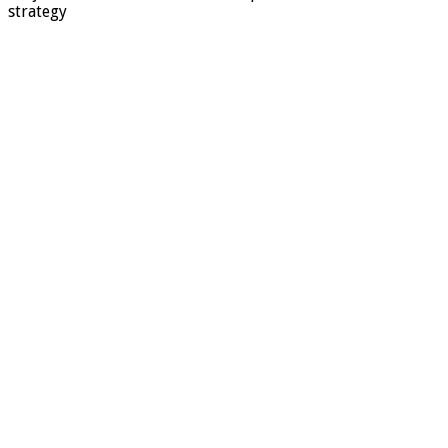
strategy