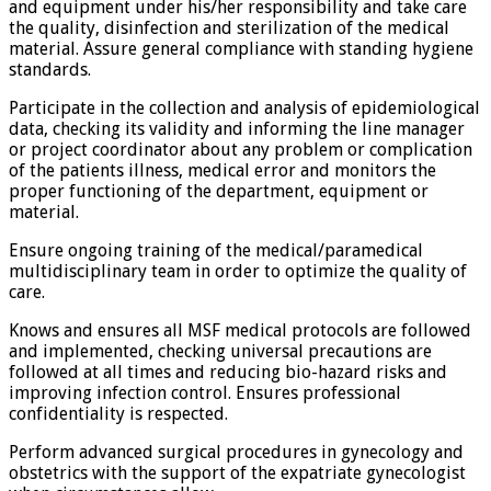
and equipment under his/her responsibility and take care
the quality, disinfection and sterilization of the medical
material. Assure general compliance with standing hygiene
standards.
Participate in the collection and analysis of epidemiological
data, checking its validity and informing the line manager
or project coordinator about any problem or complication
of the patients illness, medical error and monitors the
proper functioning of the department, equipment or
material.
Ensure ongoing training of the medical/paramedical
multidisciplinary team in order to optimize the quality of
care.
Knows and ensures all MSF medical protocols are followed
and implemented, checking universal precautions are
followed at all times and reducing bio-hazard risks and
improving infection control. Ensures professional
confidentiality is respected.
Perform advanced surgical procedures in gynecology and
obstetrics with the support of the expatriate gynecologist