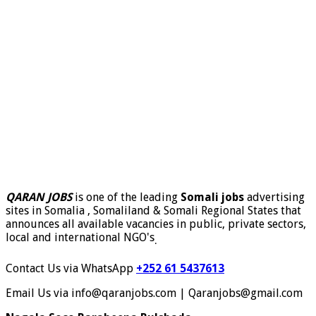
QARAN JOBS
is one of the leading
Somali jobs
advertising
sites in Somalia , Somaliland & Somali Regional States that
announces all available vacancies in public, private sectors,
local and international NGO's
.
Contact Us via WhatsApp
+252 61 5437613
Email Us via info@qaranjobs.com | Qaranjobs@gmail.com