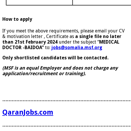
How to apply
If you meet the above requirements, please email your CV
& motivation letter , Certificate as
a single file no later
than 21
st
February 2024
under the subject “
MEDICAL
DOCTOR -BAIDOA”
to:
jobs@somalia.msf.org
Only shortlisted candidates will be contacted.
(MSF is an equal Employer and does not charge any
application/recruitment or training).
………………………………………………………………………
QaranJobs.com
………………………………………………………………………