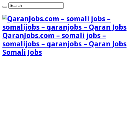
QaranJobs.com – somali jobs –
somalijobs – qaranjobs – Qaran Jobs
Somali Jobs