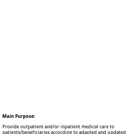
Main Purpose:
Provide outpatient and/or inpatient medical care to
patients/beneficiaries according to adapted and updated