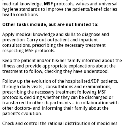
medical knowledge,
MSF
protocols, values and universal
hygiene standards to improve the patients/beneficiaries
health conditions.
Other tasks include, but are not limited to:
Apply medical knowledge and skills to diagnose and
prevention. Carry out outpatient and inpatient
consultations, prescribing the necessary treatment
respecting MSF protocols.
Keep the patient and/or his/her family informed about the
illness and provide appropriate explanations about the
treatment to follow, checking they have understood.
Follow up the evolution of the hospitalized/IDP patients,
through daily visits , consultations and examinations,
prescribing the necessary treatment following MSF
protocols, deciding whether they can be discharged or
transferred to other departments – in collaboration with
other doctors- and informing their family about the
patient’s evolution.
Check and control the rational distribution of medicines