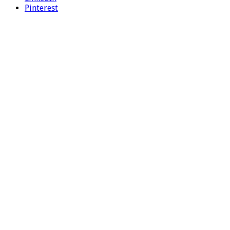
Pinterest