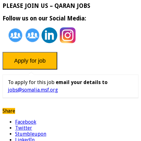
PLEASE JOIN US – QARAN JOBS
Follow us on our Social Media:
To apply for this job
email your details to
jobs@somalia.msf.org
Share
Facebook
Twitter
Stumbleupon
LinkedIn