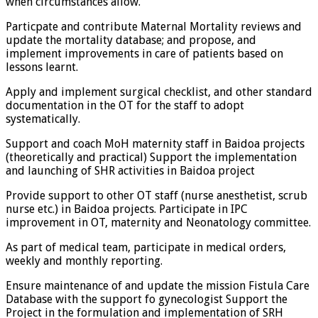
when circumstances allow.
Particpate and contribute Maternal Mortality reviews and
update the mortality database; and propose, and
implement improvements in care of patients based on
lessons learnt.
Apply and implement surgical checklist, and other standard
documentation in the OT for the staff to adopt
systematically.
Support and coach MoH maternity staff in Baidoa projects
(theoretically and practical) Support the implementation
and launching of SHR activities in Baidoa project
Provide support to other OT staff (nurse anesthetist, scrub
nurse etc.) in Baidoa projects. Participate in IPC
improvement in OT, maternity and Neonatology committee.
As part of medical team, participate in medical orders,
weekly and monthly reporting.
Ensure maintenance of and update the mission Fistula Care
Database with the support fo gynecologist Support the
Project in the formulation and implementation of SRH