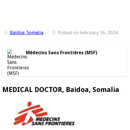
Baidoa, Somalia
Posted on February 16, 2024
Médecins Sans Frontières (MSF)
MEDICAL DOCTOR, Baidoa, Somalia