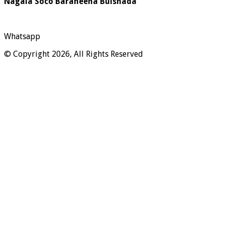
Nagala Soco Baraheena Bulshada
Whatsapp
© Copyright 2026, All Rights Reserved