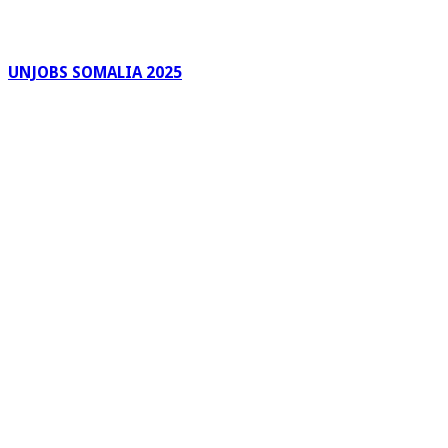
UNJOBS SOMALIA 2025