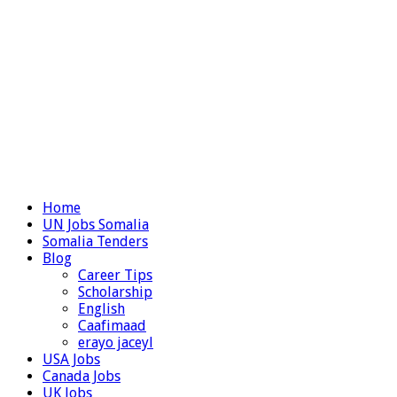
Home
UN Jobs Somalia
Somalia Tenders
Blog
Career Tips
Scholarship
English
Caafimaad
erayo jaceyl
USA Jobs
Canada Jobs
UK Jobs