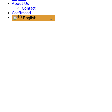
About Us
Contact
Caafimaad
English