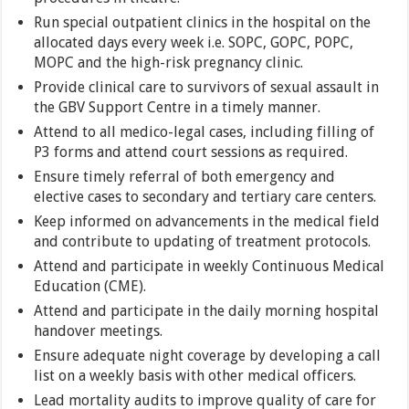
Run special outpatient clinics in the hospital on the
allocated days every week i.e. SOPC, GOPC, POPC,
MOPC and the high-risk pregnancy clinic.
Provide clinical care to survivors of sexual assault in
the GBV Support Centre in a timely manner.
Attend to all medico-legal cases, including filling of
P3 forms and attend court sessions as required.
Ensure timely referral of both emergency and
elective cases to secondary and tertiary care centers.
Keep informed on advancements in the medical field
and contribute to updating of treatment protocols.
Attend and participate in weekly Continuous Medical
Education (CME).
Attend and participate in the daily morning hospital
handover meetings.
Ensure adequate night coverage by developing a call
list on a weekly basis with other medical officers.
Lead mortality audits to improve quality of care for