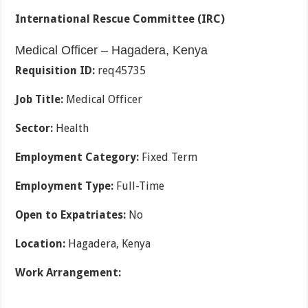
International Rescue Committee (IRC)
Medical Officer – Hagadera, Kenya
Requisition ID:
req45735
Job Title:
Medical Officer
Sector:
Health
Employment Category:
Fixed Term
Employment Type:
Full-Time
Open to Expatriates:
No
Location:
Hagadera, Kenya
Work Arrangement: