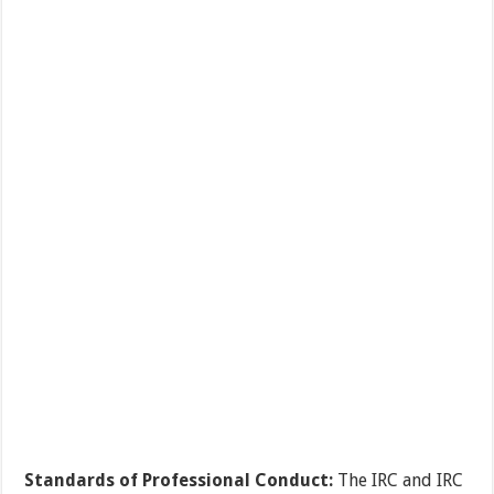
Standards of Professional Conduct:
The IRC and IRC