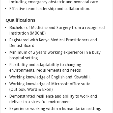
including emergency obstetric and neonatal care
Effective team leadership and collaboration.
Qualifications
Bachelor of Medicine and Surgery from a recognized
institution (MBChB)
Registered with Kenya Medical Practitioners and
Dentist Board
Minimum of 2 years’ working experience in a busy
hospital setting
Flexibility and adaptability to changing
environments, requirements and needs.
Working knowledge of English and Kiswahili.
Working knowledge of Microsoft office suite
(Outlook, Word & Excel)
Demonstrated resilience and ability to work and
deliver in a stressful environment.
Experience working within a humanitarian setting.