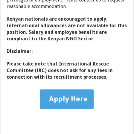
reasonable accommodation.
Kenyan nationals are encouraged to apply.
International allowances are not available for this
position. Salary and employee benefits are
compliant to the Kenyan NGO Sector.
Disclaimer:
Please take note that International Rescue
Committee (IRC) does not ask for any fees in
connection with its recruitment processes.
Apply Here