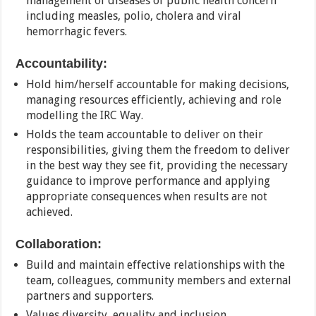
management of diseases of public health concern
including measles, polio, cholera and viral
hemorrhagic fevers.
Accountability:
Hold him/herself accountable for making decisions,
managing resources efficiently, achieving and role
modelling the IRC Way.
Holds the team accountable to deliver on their
responsibilities, giving them the freedom to deliver
in the best way they see fit, providing the necessary
guidance to improve performance and applying
appropriate consequences when results are not
achieved.
Collaboration:
Build and maintain effective relationships with the
team, colleagues, community members and external
partners and supporters.
Values diversity, equality and inclusion.