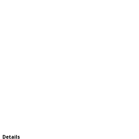
Details