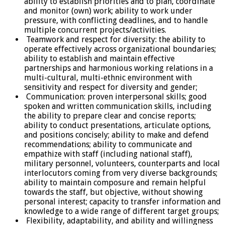
ability to establish priorities and to plan, coordinate
and monitor (own) work; ability to work under
pressure, with conflicting deadlines, and to handle
multiple concurrent projects/activities.
Teamwork and respect for diversity: the ability to
operate effectively across organizational boundaries;
ability to establish and maintain effective
partnerships and harmonious working relations in a
multi-cultural, multi-ethnic environment with
sensitivity and respect for diversity and gender;
Communication: proven interpersonal skills; good
spoken and written communication skills, including
the ability to prepare clear and concise reports;
ability to conduct presentations, articulate options,
and positions concisely; ability to make and defend
recommendations; ability to communicate and
empathize with staff (including national staff),
military personnel, volunteers, counterparts and local
interlocutors coming from very diverse backgrounds;
ability to maintain composure and remain helpful
towards the staff, but objective, without showing
personal interest; capacity to transfer information and
knowledge to a wide range of different target groups;
Flexibility, adaptability, and ability and willingness