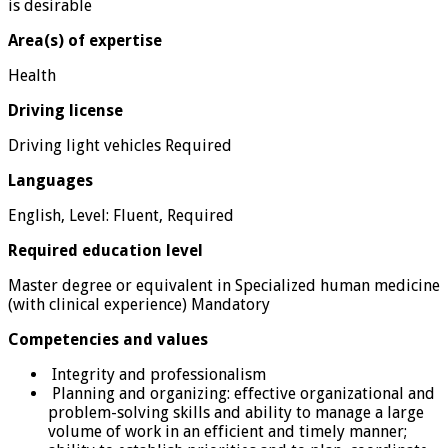
is desirable
Area(s) of expertise
Health
Driving license
Driving light vehicles Required
Languages
English, Level: Fluent, Required
Required education level
Master degree or equivalent in Specialized human medicine
(with clinical experience) Mandatory
Competencies and values
Integrity and professionalism
Planning and organizing: effective organizational and
problem-solving skills and ability to manage a large
volume of work in an efficient and timely manner;