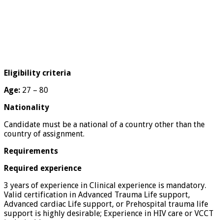
Eligibility criteria
Age:
27 – 80
Nationality
Candidate must be a national of a country other than the
country of assignment.
Requirements
Required experience
3 years of experience in Clinical experience is mandatory.
Valid certification in Advanced Trauma Life support,
Advanced cardiac Life support, or Prehospital trauma life
support is highly desirable; Experience in HIV care or VCCT