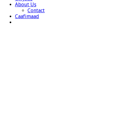
About Us
Contact
Caafimaad