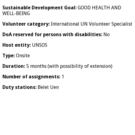
Sustainable Development Goal:
GOOD HEALTH AND
WELL-BEING
Volunteer category:
International UN Volunteer Specialist
DoA reserved for persons with disabilities:
No
Host entity:
UNSOS
Type:
Onsite
Duration:
5 months (with possibility of extension)
Number of assignments:
1
Duty stations:
Belet Uen