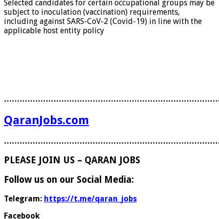
Selected candidates for certain occupational groups may be
subject to inoculation (vaccination) requirements,
including against SARS-CoV-2 (Covid-19) in line with the
applicable host entity policy
………………………………………………………………………
QaranJobs.com
………………………………………………………………………
PLEASE JOIN US – QARAN JOBS
Follow us on our Social Media:
Telegram:
https://t.me/qaran_jobs
Facebook