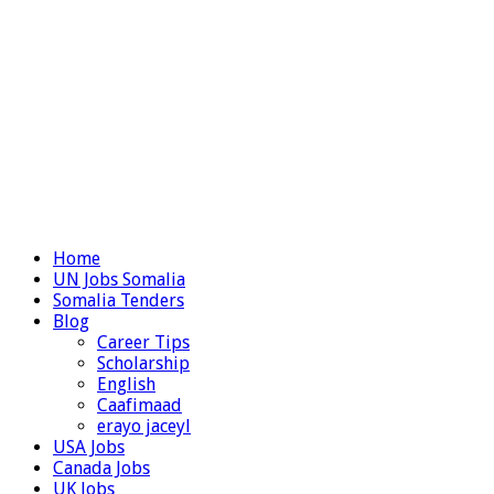
Home
UN Jobs Somalia
Somalia Tenders
Blog
Career Tips
Scholarship
English
Caafimaad
erayo jaceyl
USA Jobs
Canada Jobs
UK Jobs