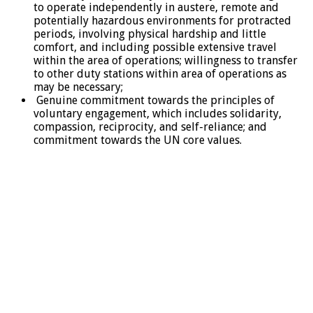
to operate independently in austere, remote and
potentially hazardous environments for protracted
periods, involving physical hardship and little
comfort, and including possible extensive travel
within the area of operations; willingness to transfer
to other duty stations within area of operations as
may be necessary;
Genuine commitment towards the principles of
voluntary engagement, which includes solidarity,
compassion, reciprocity, and self-reliance; and
commitment towards the UN core values.