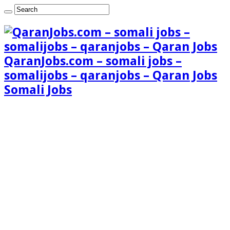
QaranJobs.com – somali jobs –
somalijobs – qaranjobs – Qaran Jobs
Somali Jobs