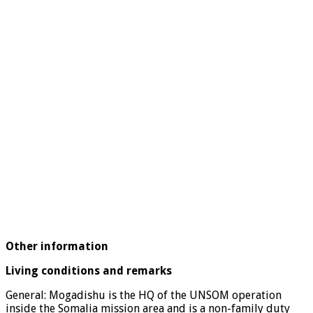
Other information
Living conditions and remarks
General: Mogadishu is the HQ of the UNSOM operation
inside the Somalia mission area and is a non-family duty