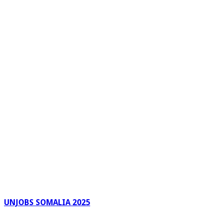
UNJOBS SOMALIA 2025