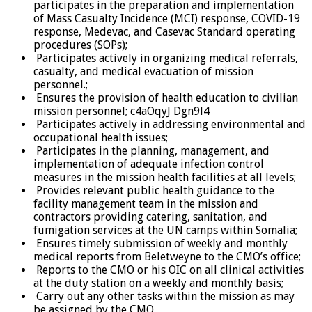
participates in the preparation and implementation
of Mass Casualty Incidence (MCI) response, COVID-19
response, Medevac, and Casevac Standard operating
procedures (SOPs);
Participates actively in organizing medical referrals,
casualty, and medical evacuation of mission
personnel.;
Ensures the provision of health education to civilian
mission personnel; c4aOqyJ Dgn9l4
Participates actively in addressing environmental and
occupational health issues;
Participates in the planning, management, and
implementation of adequate infection control
measures in the mission health facilities at all levels;
Provides relevant public health guidance to the
facility management team in the mission and
contractors providing catering, sanitation, and
fumigation services at the UN camps within Somalia;
Ensures timely submission of weekly and monthly
medical reports from Beletweyne to the CMO’s office;
Reports to the CMO or his OIC on all clinical activities
at the duty station on a weekly and monthly basis;
Carry out any other tasks within the mission as may
be assigned by the CMO.