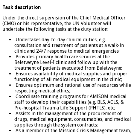
Task description
Under the direct supervision of the Chief Medical Officer
(CMO) or his representative, the UN Volunteer will
undertake the following tasks at the duty station:
Undertakes day-to-day clinical duties, e.g.
consultation and treatment of patients at a walk-in
clinic and 24/7 response to medical emergencies;
Provides primary health care services at the
Beletweyne Level-I clinic and follow up with the
treatment of patients evacuated from Beletweyne;
Ensures availability of medical supplies and proper
functioning of all medical equipment in the clinic;
Ensures optimum and rational use of resources while
respecting medical ethics;
Coordinate training programs for AMISOM medical
staff to develop their capabilities (e.g. BLS, ACLS, &
Pre-hospital Trauma Life Support (PHTLS), etc;
Assists in the management of the procurement of
drugs, medical equipment, consumables, and medical
supplies through the system contracts;
As a member of the Mission Crisis Management team,