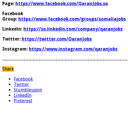
Page:
https://www.facebook.com/QaranJobs.so
Facebook
Group:
https://www.facebook.com/groups/somaliajobs
Linkedin:
https://so.linkedin.com/company/qaranjobs
Twitter:
https://twitter.com/QaranJobs
Instagram:
https://www.instagram.com/qaranjobs
………………………………………………………………………
Share
Facebook
Twitter
Stumbleupon
LinkedIn
Pinterest