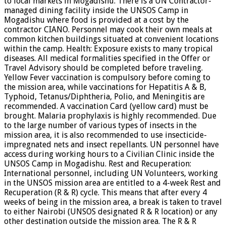
to local markets in Mogadishu. There is a UN Contractor-
managed dining facility inside the UNSOS Camp in
Mogadishu where food is provided at a cost by the
contractor CIANO. Personnel may cook their own meals at
common kitchen buildings situated at convenient locations
within the camp. Health: Exposure exists to many tropical
diseases. All medical formalities specified in the Offer or
Travel Advisory should be completed before traveling.
Yellow Fever vaccination is compulsory before coming to
the mission area, while vaccinations for Hepatitis A & B,
Typhoid, Tetanus/Diphtheria, Polio, and Meningitis are
recommended. A vaccination Card (yellow card) must be
brought. Malaria prophylaxis is highly recommended. Due
to the large number of various types of insects in the
mission area, it is also recommended to use insecticide-
impregnated nets and insect repellants. UN personnel have
access during working hours to a Civilian Clinic inside the
UNSOS Camp in Mogadishu. Rest and Recuperation:
International personnel, including UN Volunteers, working
in the UNSOS mission area are entitled to a 4-week Rest and
Recuperation (R & R) cycle. This means that after every 4
weeks of being in the mission area, a break is taken to travel
to either Nairobi (UNSOS designated R & R location) or any
other destination outside the mission area. The R & R