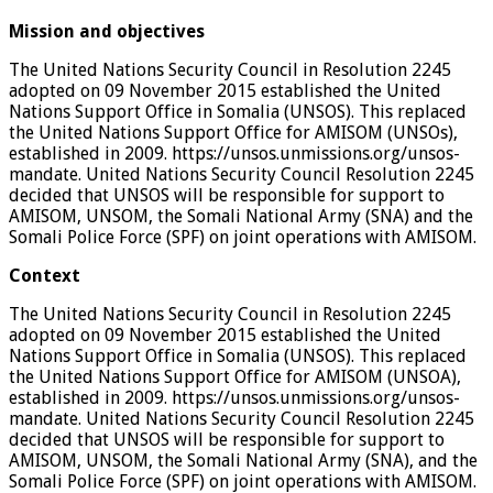
Mission and objectives
The United Nations Security Council in Resolution 2245
adopted on 09 November 2015 established the United
Nations Support Office in Somalia (UNSOS). This replaced
the United Nations Support Office for AMISOM (UNSOs),
established in 2009. https://unsos.unmissions.org/unsos-
mandate. United Nations Security Council Resolution 2245
decided that UNSOS will be responsible for support to
AMISOM, UNSOM, the Somali National Army (SNA) and the
Somali Police Force (SPF) on joint operations with AMISOM.
Context
The United Nations Security Council in Resolution 2245
adopted on 09 November 2015 established the United
Nations Support Office in Somalia (UNSOS). This replaced
the United Nations Support Office for AMISOM (UNSOA),
established in 2009. https://unsos.unmissions.org/unsos-
mandate. United Nations Security Council Resolution 2245
decided that UNSOS will be responsible for support to
AMISOM, UNSOM, the Somali National Army (SNA), and the
Somali Police Force (SPF) on joint operations with AMISOM.