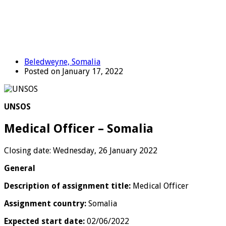
Beledweyne, Somalia
Posted on January 17, 2022
UNSOS
Medical Officer – Somalia
Closing date: Wednesday, 26 January 2022
General
Description of assignment title:
Medical Officer
Assignment country:
Somalia
Expected start date:
02/06/2022