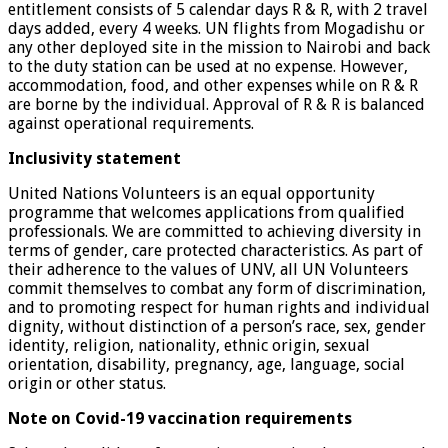
entitlement consists of 5 calendar days R & R, with 2 travel
days added, every 4 weeks. UN flights from Mogadishu or
any other deployed site in the mission to Nairobi and back
to the duty station can be used at no expense. However,
accommodation, food, and other expenses while on R & R
are borne by the individual. Approval of R & R is balanced
against operational requirements.
Inclusivity statement
United Nations Volunteers is an equal opportunity
programme that welcomes applications from qualified
professionals. We are committed to achieving diversity in
terms of gender, care protected characteristics. As part of
their adherence to the values of UNV, all UN Volunteers
commit themselves to combat any form of discrimination,
and to promoting respect for human rights and individual
dignity, without distinction of a person’s race, sex, gender
identity, religion, nationality, ethnic origin, sexual
orientation, disability, pregnancy, age, language, social
origin or other status.
Note on Covid-19 vaccination requirements