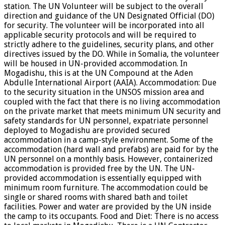
station. The UN Volunteer will be subject to the overall
direction and guidance of the UN Designated Official (DO)
for security. The volunteer will be incorporated into all
applicable security protocols and will be required to
strictly adhere to the guidelines, security plans, and other
directives issued by the DO. While in Somalia, the volunteer
will be housed in UN-provided accommodation. In
Mogadishu, this is at the UN Compound at the Aden
Abdulle International Airport (AAIA). Accommodation: Due
to the security situation in the UNSOS mission area and
coupled with the fact that there is no living accommodation
on the private market that meets minimum UN security and
safety standards for UN personnel, expatriate personnel
deployed to Mogadishu are provided secured
accommodation in a camp-style environment. Some of the
accommodation (hard wall and prefabs) are paid for by the
UN personnel on a monthly basis. However, containerized
accommodation is provided free by the UN. The UN-
provided accommodation is essentially equipped with
minimum room furniture. The accommodation could be
single or shared rooms with shared bath and toilet
facilities. Power and water are provided by the UN inside
the camp to its occupants. Food and Diet: There is no access