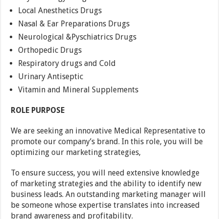
Local Anesthetics Drugs
Nasal & Ear Preparations Drugs
Neurological &Pyschiatrics Drugs
Orthopedic Drugs
Respiratory drugs and Cold
Urinary Antiseptic
Vitamin and Mineral Supplements
ROLE PURPOSE
We are seeking an innovative Medical Representative to
promote our company’s brand. In this role, you will be
optimizing our marketing strategies,
To ensure success, you will need extensive knowledge
of marketing strategies and the ability to identify new
business leads. An outstanding marketing manager will
be someone whose expertise translates into increased
brand awareness and profitability.