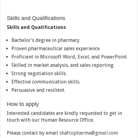
Skills and Qualifications
Skills and Qualifications
Bachelor’s degree in pharmacy
Proven pharmaceutical sales experience
Proficient in Microsoft Word, Excel, and PowerPoint.
Skilled in market analysis, and sales reporting.
Strong negotiation skills.
Effective communication skills.
Persuasive and resilient.
How to apply
Interested candidates are kindly requested to get in
touch with our Human Resource Office.
Please contact by email
shafcopharma@gmail.com