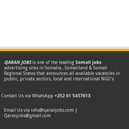
QARAN JOBS
is one of the leading
Somali jobs
advertising sites in Somalia , Somaliland & Somali
Regional States that announces all available vacancies in
public, private sectors, local and international NGO's
.
Contact Us via WhatsApp
+252 61 5437613
Email Us via info@qaranjobs.com |
Qaranjobs@gmail.com