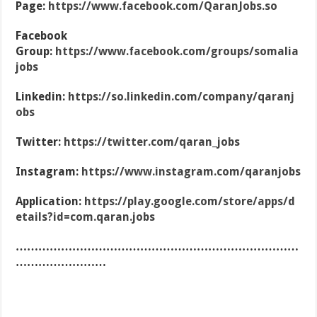
Page:
https://www.facebook.com/QaranJobs.so
Facebook
Group:
https://www.facebook.com/groups/somalia
jobs
Linkedin:
https://so.linkedin.com/company/qaranj
obs
Twitter:
https://twitter.com/qaran_jobs
Instagram:
https://www.instagram.com/qaranjobs
Application:
https://play.google.com/store/apps/d
etails?id=com.qaran.jobs
…………………………………………………………………
……………………