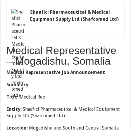
Shaafici Pharmaceutical & Medical
Equipment Supply Ltd (Shafcomed Ltd)
Medical Representative
– Mogadishu, Somalia
Medical Representative Job Announcement
Summary
Title:
Medical Rep
Entity:
Shaafici Pharmaceutical & Medical Equipment
Supply Ltd (Shafcomed Ltd)
Location:
Mogadishu and South and Central Somalia