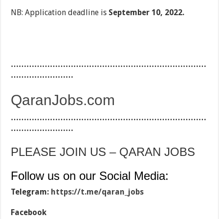
NB: Application deadline is
September 10, 2022.
…………………………………………………………………
……………………
QaranJobs.com
…………………………………………………………………
……………………
PLEASE JOIN US – QARAN JOBS
Follow us on our Social Media:
Telegram:
https://t.me/qaran_jobs
Facebook