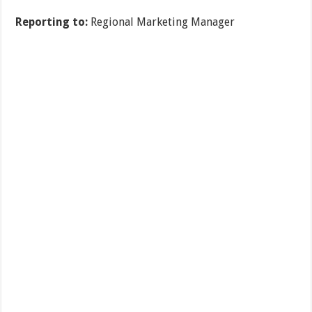
Reporting to:
Regional Marketing Manager