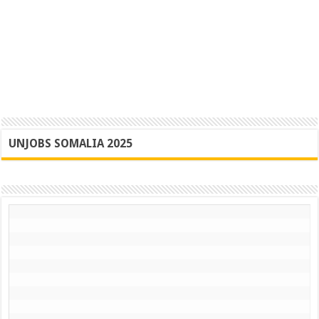
UNJOBS SOMALIA 2025