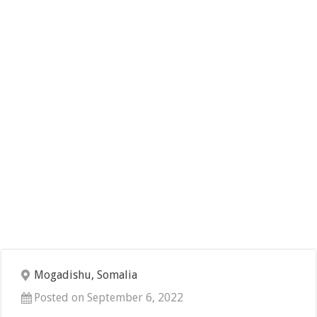
Mogadishu, Somalia
Posted on September 6, 2022