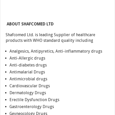
ABOUT SHAFCOMED LTD
Shafcomed Ltd. is leading Supplier of healthcare
products with WHO standard quality including
Analgesics, Antipyretics, Anti-inflammatory drugs
Anti-Allergic drugs
Anti-diabetes drugs
Antimalarial Drugs
Antimicrobial drugs
Cardiovascular Drugs
Dermatology Drugs
Erectile Dysfunction Drugs
Gastroenterology Drugs
Geyneocology Drugs