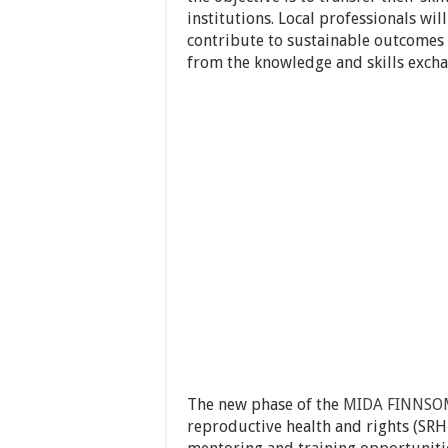
institutions. Local professionals wil
contribute to sustainable outcomes i
from the knowledge and skills excha
The new phase of the
MIDA FINNSO
reproductive health and rights (SRH