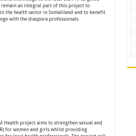
l remain an integral part of this project to
n the health sector in Somaliland and to benefit
nge with the diaspora professionals.
M
Health project aims to strengthen sexual and
R) for women and girls whilst providing