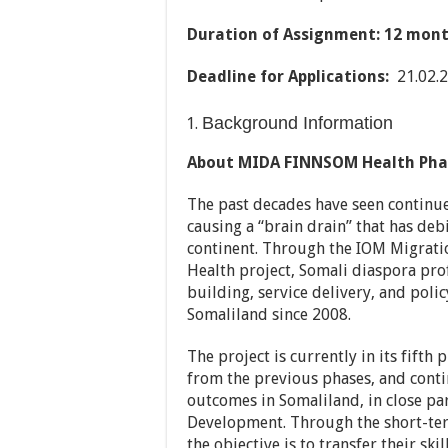
Duration of Assignment
:
12 month
Deadline for Applications
:
21.02.
Background Information
About MIDA FINNSOM Health Phas
The past decades have seen continue
causing a “brain drain” that has deb
continent. Through the IOM Migrat
Health project, Somali diaspora pro
building, service delivery, and poli
Somaliland since 2008.
The project is currently in its fifth
from the previous phases, and cont
outcomes in Somaliland, in close pa
Development. Through the short-ter
the objective is to transfer their ski