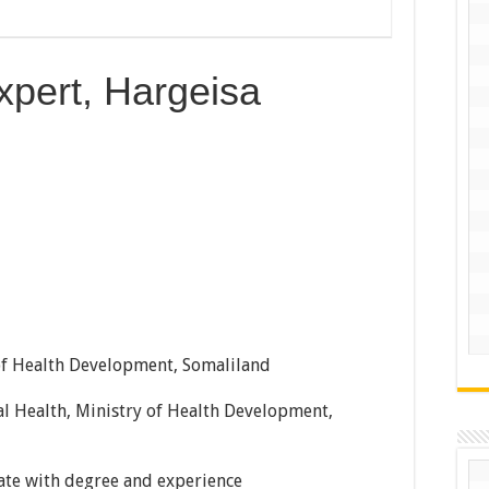
xpert, Hargeisa
of Health Development, Somaliland
l Health, Ministry of Health Development,
te with degree and experience