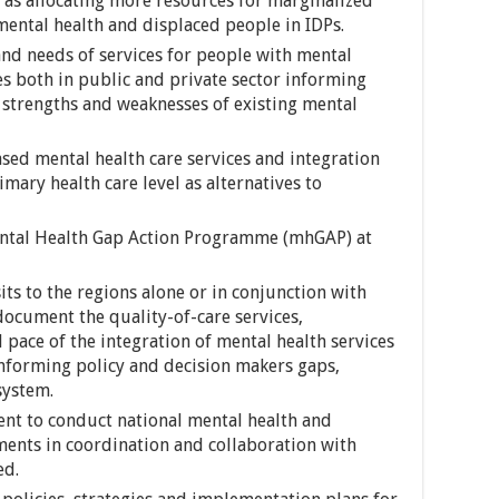
h as allocating more resources for marginalized
ental health and displaced people in IDPs.
and needs of services for people with mental
es both in public and private sector informing
 strengths and weaknesses of existing mental
ed mental health care services and integration
imary health care level as alternatives to
ntal Health Gap Action Programme (mhGAP) at
ts to the regions alone or in conjunction with
ocument the quality-of-care services,
ace of the integration of mental health services
informing policy and decision makers gaps,
system.
nt to conduct national mental health and
ents in coordination and collaboration with
ed.