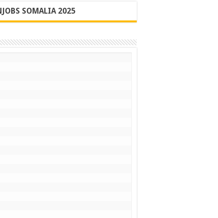
JOBS SOMALIA 2025