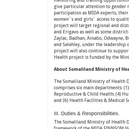
mentoring and training opportunities
give particular attention to gende
participation as MIDA experts, their 
women´s and girls´ access to quality
project will target regional and dis
and Erigavo as well as some district-
Zaylac, Badhan, Ainabo, Odwayne, Bu
and Salahley, under the leadership 
project will also continue to supp
Health project is funded by the Mini
About Somaliland Ministry of H
The Somaliland Ministry of Health
comprises six main departments: (1) 
Reproductive & Child Health; (4) Hu
and (6) Health Facilities & Medical S
III. Duties & Responsibilities.
The Somaliland Ministry of Health
framework of the MIDA FINNSOM Heal