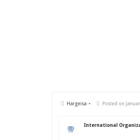
Hargeisa
Posted on Januar
International Organiz