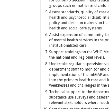
for action to decision makers suc
groups such as mother and child m
Assess standards, quality of care 
health and psychosocial disabiliti
policy and decision makers on the
health and social care systems.
Assist expansion of community-bas
of mental health services in the pr
institutionalized care.
Support trainings on the WHO Me
the national and regional levels.
Undertake regular supervision visi
department staff to monitor and d
implementation of the mhGAP and p
into the primary health care and 
weaknesses and challenges in the 
Technical support to the departme
substance use surveys and assessm
relevant stakeholders where need