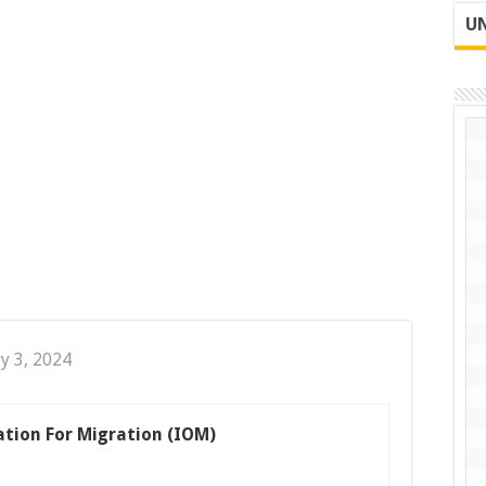
UN
y 3, 2024
ation For Migration (IOM)