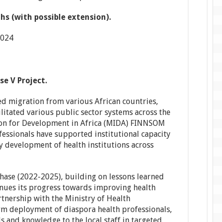
s (with possible extension).
2024
e V Project.
d migration from various African countries,
ilitated various public sector systems across the
ion for Development in Africa (MIDA) FINNSOM
fessionals have supported institutional capacity
cy development of health institutions across
 phase (2022-2025), building on lessons learned
inues its progress towards improving health
rtnership with the Ministry of Health
m deployment of diaspora health professionals,
lls and knowledge to the local staff in targeted