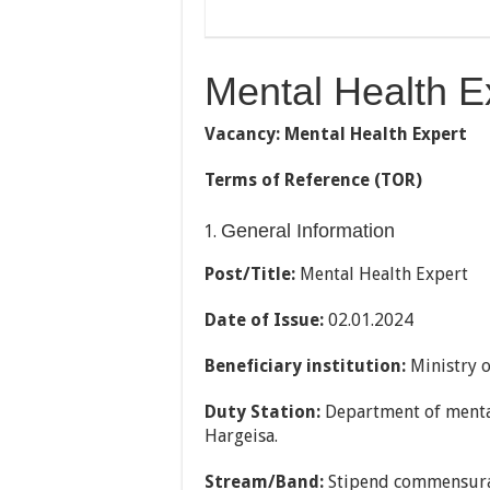
Mental Health E
Vacancy: Mental Health Expert
Terms of Reference (TOR)
General Information
Post/Title:
Mental Health Expert
Date of Issue
:
02.01.2024
Beneficiary institution
:
Ministry 
Duty Station
:
Department of menta
Hargeisa.
Stream/Band
:
Stipend commensura