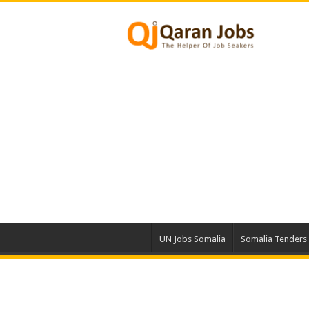
UN Jobs Somalia
Somalia Tenders