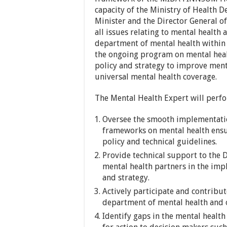
capacity of the Ministry of Health 
Minister and the Director General 
all issues relating to mental health 
department of mental health within 
the ongoing program on mental heal
policy and strategy to improve men
universal mental health coverage.
The Mental Health Expert will perfo
Oversee the smooth implementatio
frameworks on mental health ensu
policy and technical guidelines.
Provide technical support to the
mental health partners in the imp
and strategy.
Actively participate and contribu
department of mental health and o
Identify gaps in the mental heal