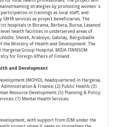
 for local health professionals. The project will
r mainstreaming strategies by promoting women´s
participation in trainings as local staff, and
 SRHR services as project beneficiaries. The
trict hospitals in Borama, Berbera, Buroa, Lasanod
level health facilities in underserved areas of
hodle, Sheikh, Arabsiyo, Gabilay, Baligubadle
of the Ministry of Health and Development. The
ort Hargeisa Group Hospital. MIDA FINNSOM
stry for Foreign Affairs of Finland
ealth and Development
 Development (MOHD), headquartered in Hargeisa,
Administration & Finance; (2) Public Health; (3)
man Resource Development; (5) Planning & Policy;
ervices. (7) Mental Health Services.
 Development, with support from IOM under the
th project phase V, seeks to strengthen the