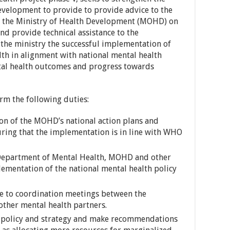
Development to provide to provide advice to the
of the Ministry of Health Development (MOHD) on
and provide technical assistance to the
the ministry the successful implementation of
th in alignment with national mental health
tal health outcomes and progress towards
rm the following duties:
n of the MOHD’s national action plans and
ring that the implementation is in line with WHO
 Department of Mental Health, MOHD and other
lementation of the national mental health policy
te to coordination meetings between the
ther mental health partners.
th policy and strategy and make recommendations