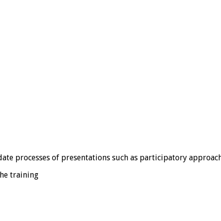
ate processes of presentations such as participatory approach
he training