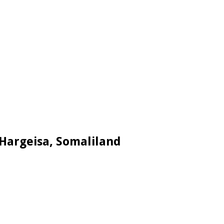
 Hargeisa, Somaliland