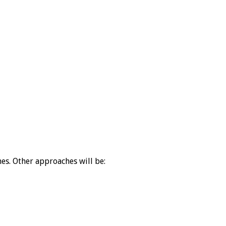
es. Other approaches will be: