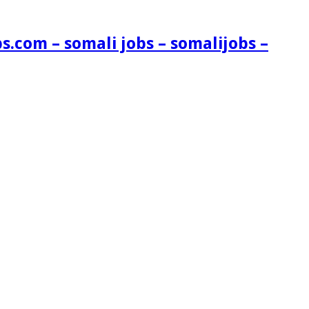
s.com – somali jobs – somalijobs –