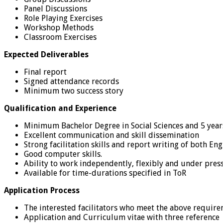
Panel Discussions
Role Playing Exercises
Workshop Methods
Classroom Exercises
Expected Deliverables
Final report
Signed attendance records
Minimum two success story
Qualification and Experience
Minimum Bachelor Degree in Social Sciences and 5 year
Excellent communication and skill dissemination
Strong facilitation skills and report writing of both En
Good computer skills.
Ability to work independently, flexibly and under pres
Available for time-durations specified in ToR
Application Process
The interested facilitators who meet the above requir
Application and Curriculum vitae with three reference