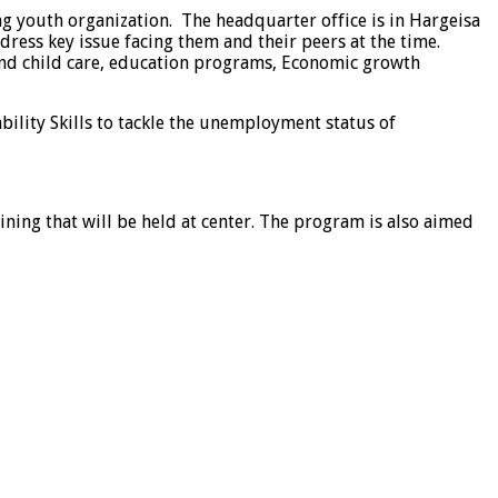
ng youth organization. The headquarter office is in Hargeisa
ess key issue facing them and their peers at the time.
nd child care, education programs, Economic growth
ility Skills to tackle the unemployment status of
ing that will be held at center. The program is also aimed