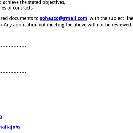
 achieve the stated objectives,
es of contracts
uired documents to
sohasco@gmail.com
with the subject lin
. Any application not meeting the above will not be reviewed.
………………
………………
o
aliajobs