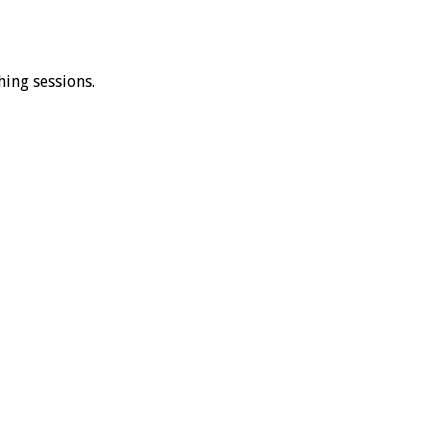
ing sessions.