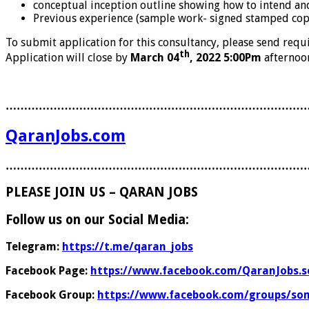
conceptual inception outline showing how to intend and
Previous experience (sample work- signed stamped copi
To submit application for this consultancy, please send req
th
Application will close by
March 04
, 2022 5:00Pm
afternoon
………………………………………………………………………
QaranJobs.com
………………………………………………………………………
PLEASE JOIN US – QARAN JOBS
Follow us on our Social Media:
Telegram:
https://t.me/qaran_jobs
Facebook Page:
https://www.facebook.com/QaranJobs.s
Facebook Group:
https://www.facebook.com/groups/som