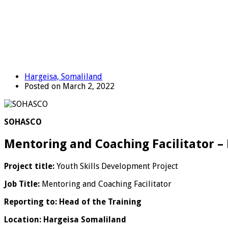
Hargeisa, Somaliland
Posted on March 2, 2022
SOHASCO
Mentoring and Coaching Facilitator –
Project title:
Youth Skills Development Project
Job Title:
Mentoring and Coaching Facilitator
Reporting to: Head of the Training
Location: Hargeisa Somaliland