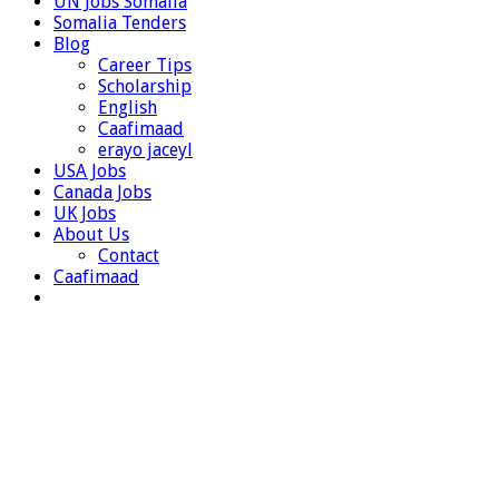
UN Jobs Somalia
Somalia Tenders
Blog
Career Tips
Scholarship
English
Caafimaad
erayo jaceyl
USA Jobs
Canada Jobs
UK Jobs
About Us
Contact
Caafimaad