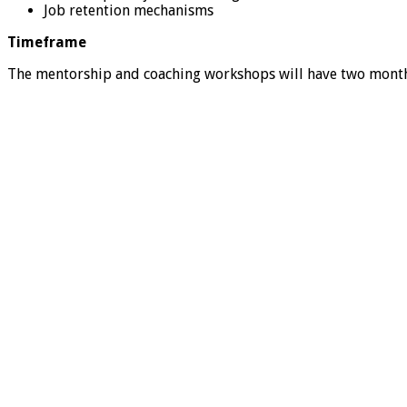
Job retention mechanisms
Timeframe
The mentorship and coaching workshops will have two months