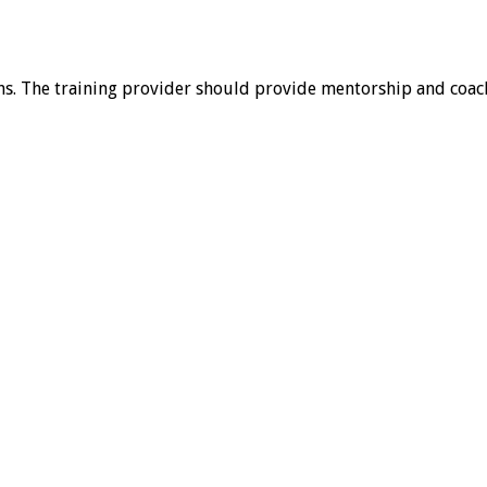
. The training provider should provide mentorship and coach