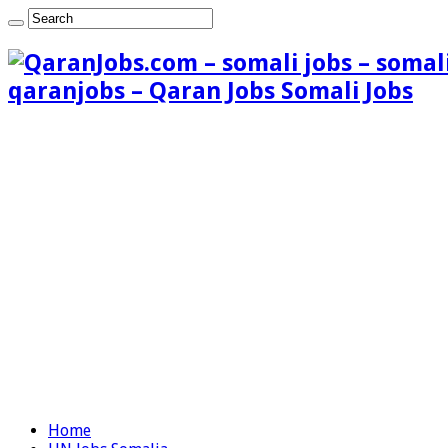
qaranjobs – Qaran Jobs Somali Jobs
Home