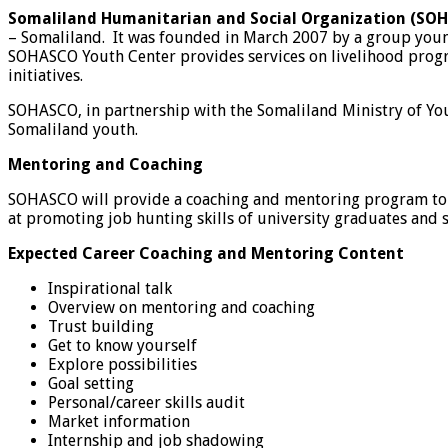
Somaliland Humanitarian and Social Organization (SO
– Somaliland. It was founded in March 2007 by a group young
SOHASCO Youth Center provides services on livelihood progr
initiatives.
SOHASCO, in partnership with the Somaliland Ministry of You
Somaliland youth.
Mentoring and Coaching
SOHASCO will provide a coaching and mentoring program to gr
at promoting job hunting skills of university graduates and s
Expected Career Coaching and Mentoring Content
Inspirational talk
Overview on mentoring and coaching
Trust building
Get to know yourself
Explore possibilities
Goal setting
Personal/career skills audit
Market information
Internship and job shadowing