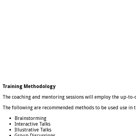
Training Methodology
The coaching and mentoring sessions will employ the up-to-d
The following are recommended methods to be used use in t
Brainstorming
Interactive Talks
Illustrative Talks
Group Discussions