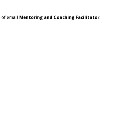
e of email
Mentoring and Coaching Facilitator
.