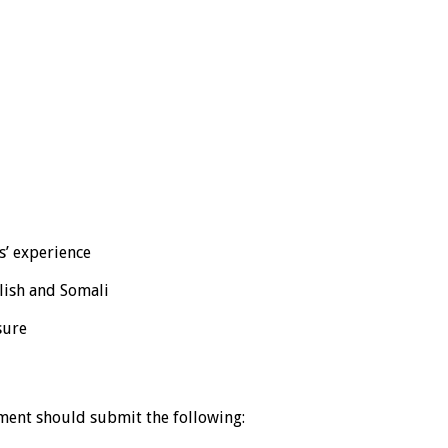
s’ experience
glish and Somali
sure
ement should submit the following: