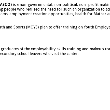
HASCO)
is a non-governmental, non-political, non -profit maki
 people who realized the need for such an organization to addr
ams, employment creation opportunities, health for Mather a
th and Sports (MOYS) plan to offer training on Youth Employab
aduates of the employability skills training and makeup train
econdary school leavers who visit the center.