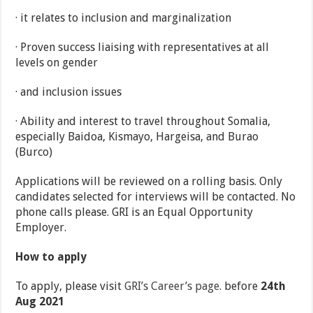
· it relates to inclusion and marginalization
· Proven success liaising with representatives at all
levels on gender
· and inclusion issues
· Ability and interest to travel throughout Somalia,
especially Baidoa, Kismayo, Hargeisa, and Burao
(Burco)
Applications will be reviewed on a rolling basis. Only
candidates selected for interviews will be contacted. No
phone calls please. GRI is an Equal Opportunity
Employer.
How to apply
To apply, please visit
GRI’s Career’s page
. before
24th
Aug 2021