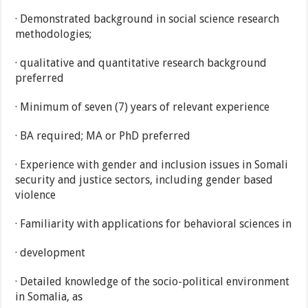
· Demonstrated background in social science research
methodologies;
· qualitative and quantitative research background
preferred
· Minimum of seven (7) years of relevant experience
· BA required; MA or PhD preferred
· Experience with gender and inclusion issues in Somali
security and justice sectors, including gender based
violence
· Familiarity with applications for behavioral sciences in
· development
· Detailed knowledge of the socio-political environment
in Somalia, as