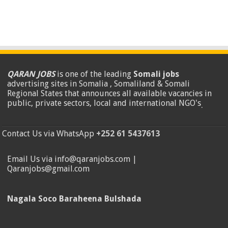
QARAN JOBS
is one of the leading
Somali jobs
advertising sites in Somalia , Somaliland & Somali
Regional States that announces all available vacancies in
public, private sectors, local and international NGO's
.
Contact Us via WhatsApp
+252 61 5437613
Email Us via info@qaranjobs.com |
Qaranjobs@gmail.com
Nagala Soco Baraheena Bulshada