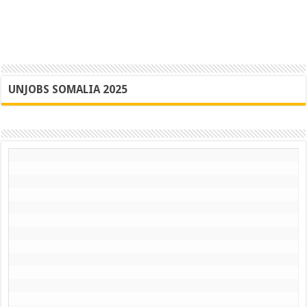
UNJOBS SOMALIA 2025