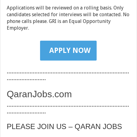
Applications will be reviewed on a rolling basis. Only
candidates selected for interviews will be contacted. No
phone calls please. GRI is an Equal Opportunity
Employer.
APPLY NOW
…………………………………………………………………
……………………
QaranJobs.com
…………………………………………………………………
……………………
PLEASE JOIN US – QARAN JOBS