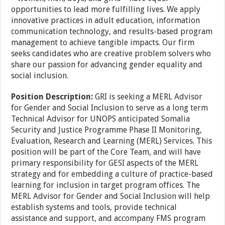
opportunities to lead more fulfilling lives. We apply
innovative practices in adult education, information
communication technology, and results-based program
management to achieve tangible impacts. Our firm
seeks candidates who are creative problem solvers who
share our passion for advancing gender equality and
social inclusion.
Position Description:
GRI is seeking a MERL Advisor
for Gender and Social Inclusion to serve as a long term
Technical Advisor for UNOPS anticipated Somalia
Security and Justice Programme Phase II Monitoring,
Evaluation, Research and Learning (MERL) Services. This
position will be part of the Core Team, and will have
primary responsibility for GESI aspects of the MERL
strategy and for embedding a culture of practice-based
learning for inclusion in target program offices. The
MERL Advisor for Gender and Social Inclusion will help
establish systems and tools, provide technical
assistance and support, and accompany FMS program