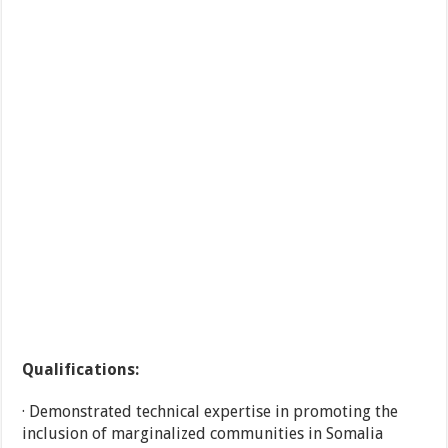
Qualifications:
· Demonstrated technical expertise in promoting the
inclusion of marginalized communities in Somalia