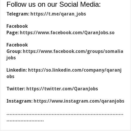
Follow us on our Social Media:
Telegram:
https://t.me/qaran_jobs
Facebook
Page:
https://www.facebook.com/QaranJobs.so
Facebook
Group:
https://www.facebook.com/groups/somalia
jobs
Linkedin:
https://so.linkedin.com/company/qaranj
obs
Twitter:
https://twitter.com/QaranJobs
Instagram:
https://www.instagram.com/qaranjobs
…………………………………………………………………
……………………