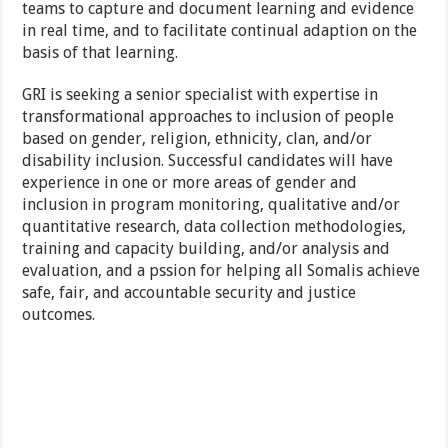
teams to capture and document learning and evidence
in real time, and to facilitate continual adaption on the
basis of that learning.
GRI is seeking a senior specialist with expertise in
transformational approaches to inclusion of people
based on gender, religion, ethnicity, clan, and/or
disability inclusion. Successful candidates will have
experience in one or more areas of gender and
inclusion in program monitoring, qualitative and/or
quantitative research, data collection methodologies,
training and capacity building, and/or analysis and
evaluation, and a pssion for helping all Somalis achieve
safe, fair, and accountable security and justice
outcomes.