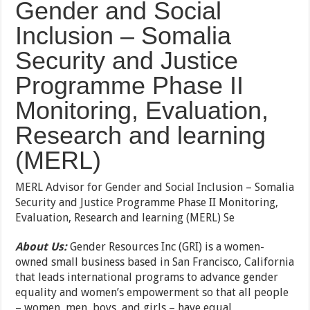
Gender and Social
Inclusion – Somalia
Security and Justice
Programme Phase II
Monitoring, Evaluation,
Research and learning
(MERL)
MERL Advisor for Gender and Social Inclusion – Somalia
Security and Justice Programme Phase II Monitoring,
Evaluation, Research and learning (MERL) Se
About Us:
Gender Resources Inc (GRI) is a women-
owned small business based in San Francisco, California
that leads international programs to advance gender
equality and women’s empowerment so that all people
– women, men, boys, and girls – have equal