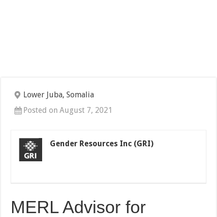
Lower Juba, Somalia
Posted on August 7, 2021
Gender Resources Inc (GRI)
MERL Advisor for