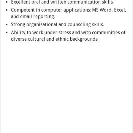
Excellent oral and written communication skills.
Competent in computer applications: MS Word, Excel,
and email reporting.
Strong organizational and counseling skills.
Ability to work under stress and with communities of
diverse cultural and ethnic backgrounds.