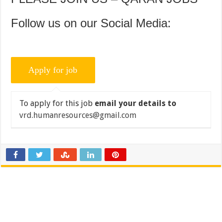
Follow us on our Social Media:
To apply for this job
email your details to
vrd.humanresources@gmail.com