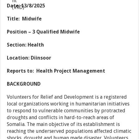
Date
: 13/8/2025
Title: Midwife
Position
– 3 Qualified
Midwife
Section
: Health
Location: Diinsoor
Reports to
:
Health Project Management
BACKGROUND
Volunteers for Relief and Development is a registered
local organizations working in humanitarian initiatives
to respond to vulnerable communities by protracted
droughts and conflicts in hard-to-reach areas of
Somalia. The main objective of its establishment is
reaching the underserved populations affected climatic
shocks, drought and human made disaster. Volunteers