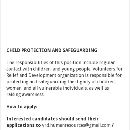
CHILD PROTECTION AND SAFEGUARDING
The responsibilities of this position include regular
contact with children, and young people. Volunteers for
Relief and Development organization is responsible for
protecting and safeguarding the dignity of children,
women, and all vulnerable individuals, as well as
raising awareness.
How to apply:
Interested candidates should send their
applications to
vrd.humanresources@gmail.com
/