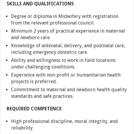
SKILLS AND QUALIFICATIONS
Degree or diploma in Midwifery with registration
from the relevant professional council.
Minimum 2 years of practical experience in maternal
and newborn care.
Knowledge of antenatal, delivery, and postnatal care,
including emergency obstetric care.
Ability and willingness to work in field locations
under challenging conditions.
Experience with non-profit or humanitarian health
projects is preferred.
Commitment to maternal and newborn health quality
standards and safe practices.
REQUIRED COMPETENCE
High professional discipline, moral integrity, and
reliability.