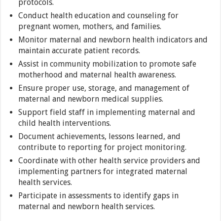
protocols.
Conduct health education and counseling for
pregnant women, mothers, and families.
Monitor maternal and newborn health indicators and
maintain accurate patient records.
Assist in community mobilization to promote safe
motherhood and maternal health awareness.
Ensure proper use, storage, and management of
maternal and newborn medical supplies.
Support field staff in implementing maternal and
child health interventions.
Document achievements, lessons learned, and
contribute to reporting for project monitoring.
Coordinate with other health service providers and
implementing partners for integrated maternal
health services.
Participate in assessments to identify gaps in
maternal and newborn health services.