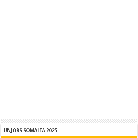
UNJOBS SOMALIA 2025