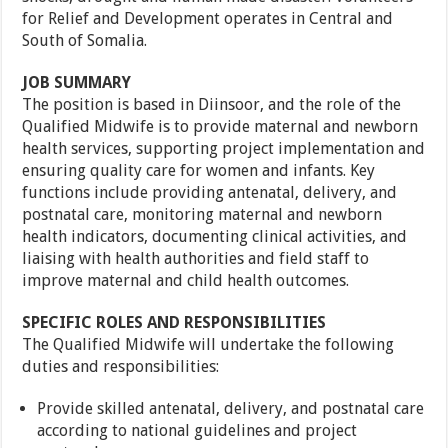
for Relief and Development operates in Central and
South of Somalia.
JOB SUMMARY
The position is based in Diinsoor, and the role of the
Qualified Midwife is to provide maternal and newborn
health services, supporting project implementation and
ensuring quality care for women and infants. Key
functions include providing antenatal, delivery, and
postnatal care, monitoring maternal and newborn
health indicators, documenting clinical activities, and
liaising with health authorities and field staff to
improve maternal and child health outcomes.
SPECIFIC ROLES AND RESPONSIBILITIES
The Qualified Midwife will undertake the following
duties and responsibilities:
Provide skilled antenatal, delivery, and postnatal care
according to national guidelines and project