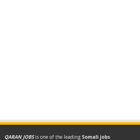
QARAN JOBS
is one of the leading
Somali jobs