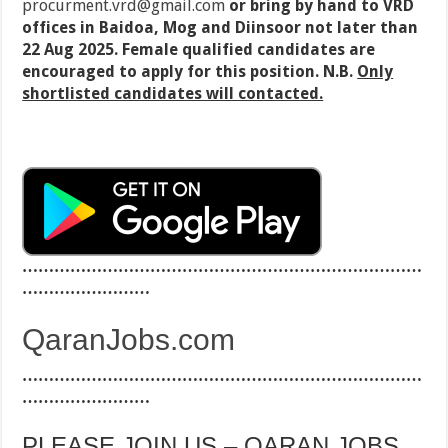
procurment.vrd@gmail.com
or bring by hand to VRD
offices in Baidoa, Mog and Diinsoor not later than
22 Aug 2025. Female qualified candidates are
encouraged to apply for this position. N.B.
Only
shortlisted candidates will contacted.
…………………………………………………………………
……………………
QaranJobs.com
…………………………………………………………………
……………………
PLEASE JOIN US – QARAN JOBS