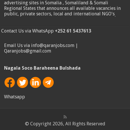
advertising sites in Somalia , Somaliland & Somali
Regional States that announces all available vacancies in
public, private sectors, local and international NGO's
.
Contact Us via WhatsApp
+252 61 5437613
Email Us via info@qaranjobs.com |
Qaranjobs@gmail.com
Nagala Soco Baraheena Bulshada
Whatsapp
© Copyright 2026, All Rights Reserved