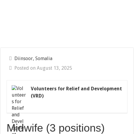
Diinsoor, Somalia
Posted on August 13, 2025
Volunteers for Relief and Development
(VRD)
Midwife (3 positions)