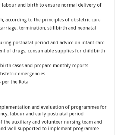
labour and birth to ensure normal delivery of
, according to the principles of obstetric care
arriage, termination, stillbirth and neonatal
ring postnatal period and advice on infant care
ent of drugs, consumable supplies for childbirth
dbirth cases and prepare monthly reports
obstetric emergencies
s per the Rota
implementation and evaluation of programmes for
cy, labour and early postnatal period
of the auxiliary and volunteer nursing team and
d and well supported to implement programme