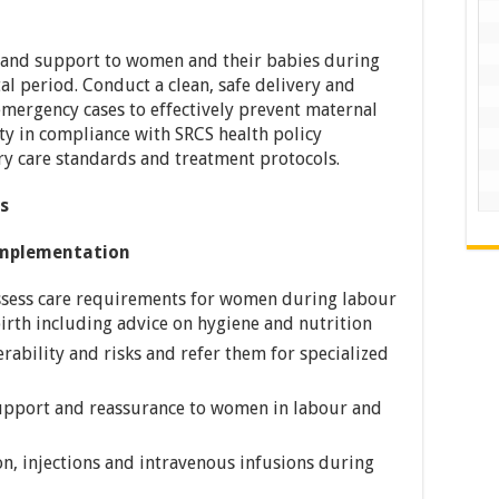
 and support to women and their babies during
l period. Conduct a clean, safe delivery and
emergency cases to effectively prevent maternal
y in compliance with SRCS health policy
y care standards and treatment protocols.
es
mplementation
ssess care requirements for women during labour
birth including advice on hygiene and nutrition
rability and risks and refer them for specialized
upport and reassurance to women in labour and
n, injections and intravenous infusions during