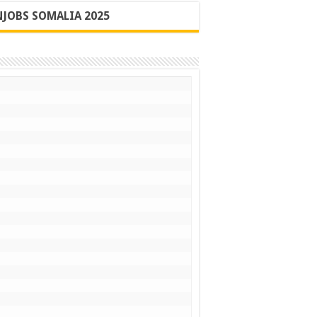
JOBS SOMALIA 2025