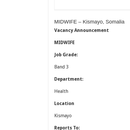
MIDWIFE – Kismayo, Somalia
Vacancy
Announcement
MIDWIFE
Job Grade:
Band 3
Department:
Health
Location
Kismayo
Reports To: