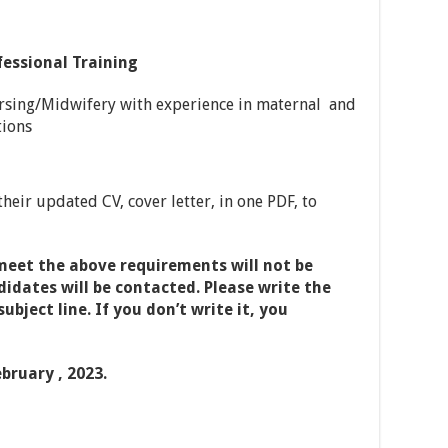
fessional Training
rsing/Midwifery with experience in maternal and
tions
heir updated CV, cover letter, in one PDF, to
meet the above requirements will not be
idates will be contacted. Please write the
ubject line. If you don’t write it, you
ebruary , 202
3.