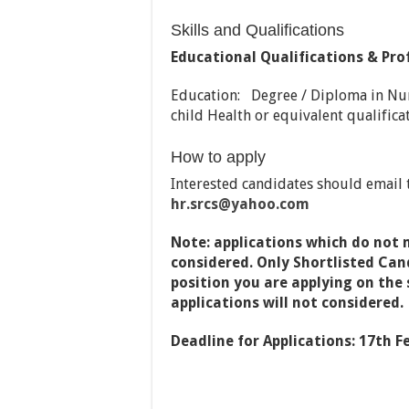
Skills and Qualifications
Educational Qualifications & Pro
Education: Degree / Diploma in Nu
child Health or equivalent qualifica
How to apply
Interested candidates should email t
hr.srcs
@yahoo.com
Note: applications which do not 
considered. Only Shortlisted Cand
position you are applying on the s
applications will not considered.
Deadline for Applications: 17th F