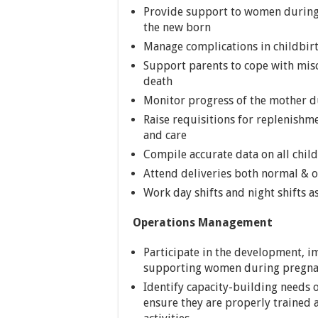
Provide support to women during 
the new born
Manage complications in childbirth
Support parents to cope with misc
death
Monitor progress of the mother du
Raise requisitions for replenishm
and care
Compile accurate data on all chil
Attend deliveries both normal & 
Work day shifts and night shifts a
Operations Management
Participate in the development, 
supporting women during pregnan
Identify capacity-building needs 
ensure they are properly traine