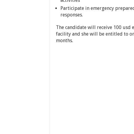
activities
Participate in emergency prepare
responses.
The candidate will receive 100 usd e
facility and she will be entitled to o
months.