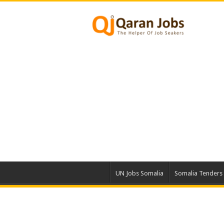
UN Jobs Somalia
Somalia Tenders