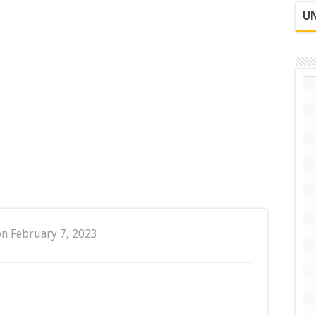
UN
on February 7, 2023