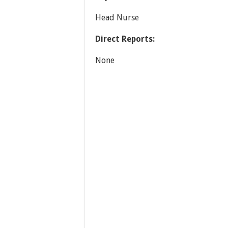
Head Nurse
Direct Reports:
None