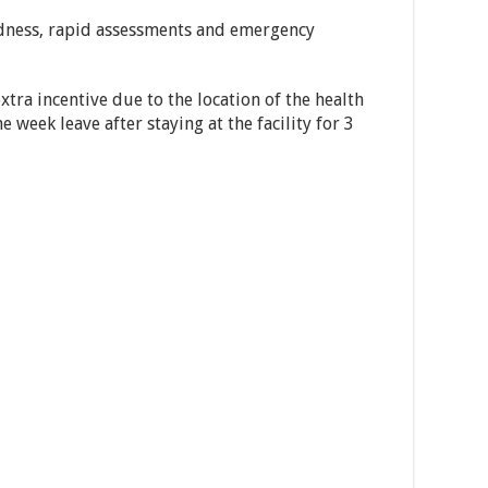
dness, rapid assessments and emergency
xtra incentive due to the location of the health
ne week leave after staying at the facility for 3