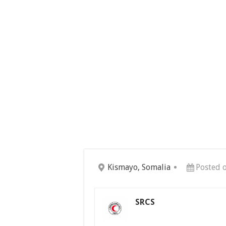
Kismayo, Somalia
Posted 
SRCS