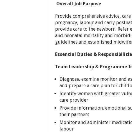
Overall Job Purpose
Provide comprehensive advice, care
pregnancy, labour and early postnata
provide care to the newborn. Refer 
and neonatal mortality and morbidit
guidelines and established midwifer
Essential Duties & Responsibiliti
Team Leadership & Programme I
Diagnose, examine monitor and a
and prepare a care plan for child
Identify women with greater vulne
care provider
Provide information, emotional s
their partners
Monitor and administer medicatio
labour