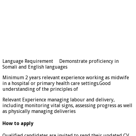
Language Requirement Demonstrate proficiency in
Somali and English languages
Minimum 2 years relevant experience working as midwife
in a hospital or primary health care settings.Good
understanding of the principles of
Relevant Experience managing labour and delivery,
including monitoring vital signs, assessing progress as well
as physically managing deliveries
How to apply
Qualified candidates are invited to send their updated CV,