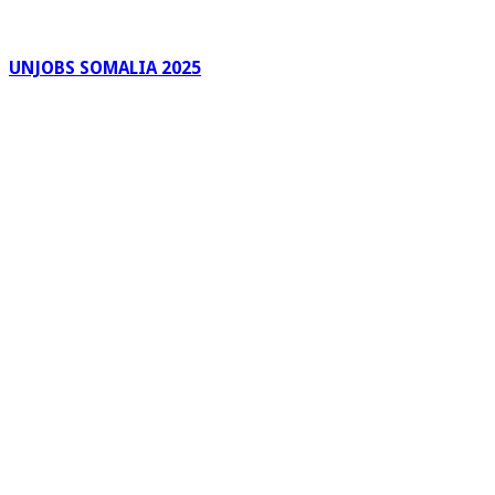
UNJOBS SOMALIA 2025