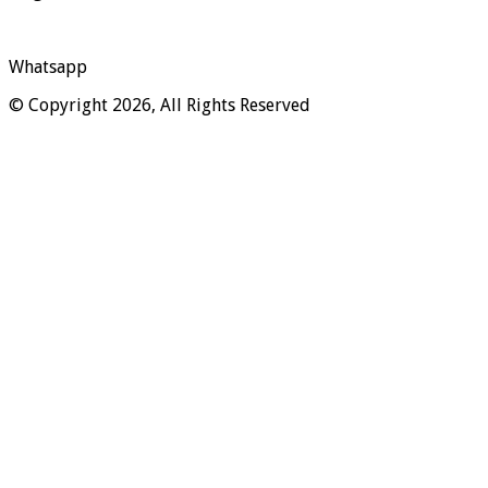
Whatsapp
© Copyright 2026, All Rights Reserved