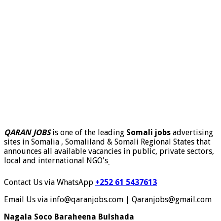
QARAN JOBS
is one of the leading
Somali jobs
advertising
sites in Somalia , Somaliland & Somali Regional States that
announces all available vacancies in public, private sectors,
local and international NGO's
.
Contact Us via WhatsApp
+252 61 5437613
Email Us via info@qaranjobs.com | Qaranjobs@gmail.com
Nagala Soco Baraheena Bulshada