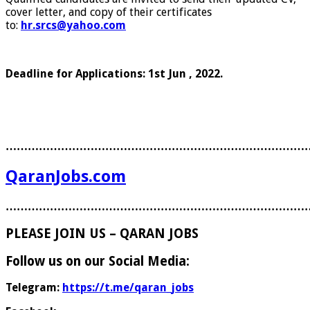
cover letter, and copy of their certificates
to:
hr.srcs@yahoo.com
Deadline for Applications: 1st Jun , 2022.
………………………………………………………………………
QaranJobs.com
………………………………………………………………………
PLEASE JOIN US – QARAN JOBS
Follow us on our Social Media:
Telegram:
https://t.me/qaran_jobs