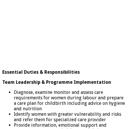
Essential Duties & Responsibilities
Team Leadership & Programme Implementation
Diagnose, examine monitor and assess care
requirements for women during labour and prepare
a care plan for childbirth including advice on hygiene
and nutrition
Identify women with greater vulnerability and risks
and refer them for specialized care provider
Provide information, emotional support and