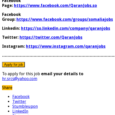
Facebook
Page:
https://www.facebook.com/QaranJobs.so
Facebook
Group:
https://www.facebook.com/groups/somaliajobs
Linkedin:
https://so.linkedin.com/company/qaranjobs
Twitter:
https://twitter.com/QaranJobs
Instagram:
https://www.instagram.com/qaranjobs
………………………………………………………………………
To apply for this job
email your details to
hr.srcs@yahoo.com
Share
Facebook
Twitter
Stumbleupon
LinkedIn