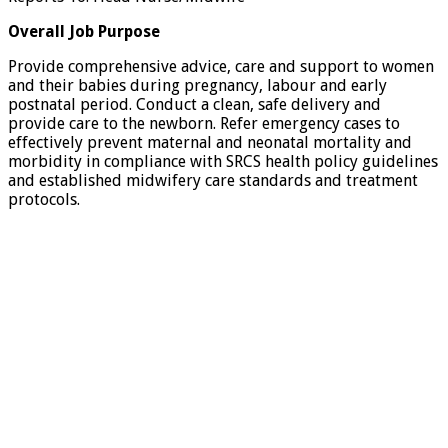
Overall Job Purpose
Provide comprehensive advice, care and support to women
and their babies during pregnancy, labour and early
postnatal period. Conduct a clean, safe delivery and
provide care to the newborn. Refer emergency cases to
effectively prevent maternal and neonatal mortality and
morbidity in compliance with SRCS health policy guidelines
and established midwifery care standards and treatment
protocols.