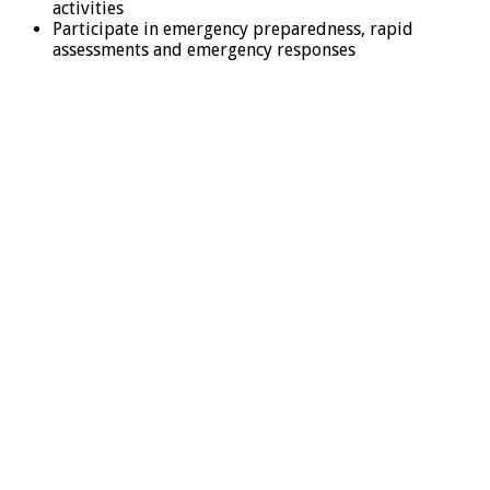
activities
Participate in emergency preparedness, rapid
assessments and emergency responses