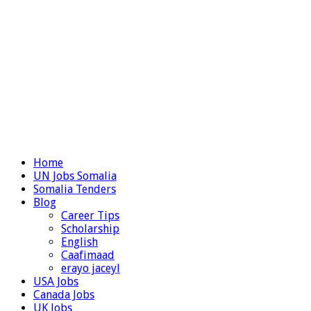
Home
UN Jobs Somalia
Somalia Tenders
Blog
Career Tips
Scholarship
English
Caafimaad
erayo jaceyl
USA Jobs
Canada Jobs
UK Jobs