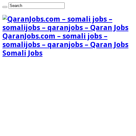
QaranJobs.com – somali jobs –
somalijobs – qaranjobs – Qaran Jobs
Somali Jobs