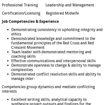
Professional Training Leadership and Management
Certification/Licensing Registered Midwife
Job Competencies & Experience
Demonstrating consistency in upholding integrity and
ethics
Demonstrated knowledge and commitment to the
fundamental principles of the Red Cross and Red
Crescent Movement
Team leader with demonstrated mentoring and
coaching skills
Effective communications and interpersonal skills
Demonstrate openness to change & ability to manage
complexities
Demonstrated conflict resolution skills and ability to
manage inter-
Competencies group dynamics and mediate conflicting
interests
Excellent writing skills, analytical capacity to
synthesize project outputs and findings for the