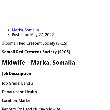
Marka, Somalia
Posted on May 27, 2022
Somali Red Crescent Society (SRCS)
Midwife – Marka, Somalia
Job Description
Job Grade: Band 3
Department: Health
Location: Marka
Reports To: Head Nurse/Midwife