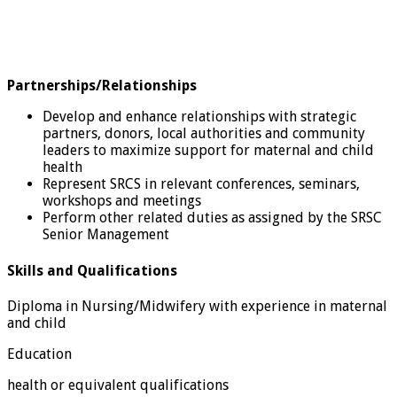
Partnerships/Relationships
Develop and enhance relationships with strategic
partners, donors, local authorities and community
leaders to maximize support for maternal and child
health
Represent SRCS in relevant conferences, seminars,
workshops and meetings
Perform other related duties as assigned by the SRSC
Senior Management
Skills and Qualifications
Diploma in Nursing/Midwifery with experience in maternal
and child
Education
health or equivalent qualifications