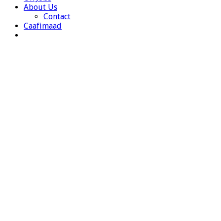
About Us
Contact
Caafimaad