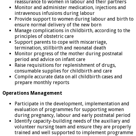
reassurance to women in labour and their partners
Monitor and administer medication, injections and
intravenous infusions during labour
Provide support to women during labour and birth to
ensure normal delivery of the new born
Manage complications in childbirth, according to the
principles of obstetric care
Support parents to cope with miscarriage,
termination, stillbirth and neonatal death
Monitor progress of the mother during postnatal
period and advice on infant care
Raise requisitions for replenishment of drugs,
consumable supplies for childbirth and care
Compile accurate data on all childbirth cases and
prepare monthly reports
Operations Management
Participate in the development, implementation and
evaluation of programmes for supporting women
during pregnancy, labour and early postnatal period
Identify capacity-building needs of the auxiliary and
volunteer nursing team and ensure they are properly
trained and well supported to implement programme