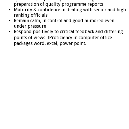
preparation of quality programme reports
Maturity & confidence in dealing with senior and high
ranking officials
Remain calm, in control and good humored even
under pressure
Respond positively to critical feedback and differing
points of views Proficiency in computer office
packages word, excel, power point.