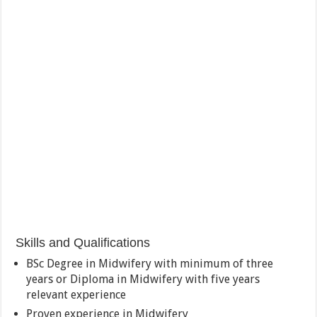
Skills and Qualifications
BSc Degree in Midwifery with minimum of three
years or Diploma in Midwifery with five years
relevant experience
Proven experience in Midwifery