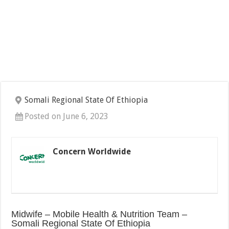
Somali Regional State Of Ethiopia
Posted on June 6, 2023
Concern Worldwide
Midwife – Mobile Health & Nutrition Team –
Somali Regional State Of Ethiopia