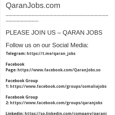
QaranJobs.com
…………………………………………………………………
……………………
PLEASE JOIN US – QARAN JOBS
Follow us on our Social Media:
Telegram:
https://t.me/qaran_jobs
Facebook
Page:
https://www.facebook.com/QaranJobs.so
Facebook Group
1:
https://www.facebook.com/groups/somaliajobs
Facebook Group
2:
https://www.facebook.com/groups/qaranjobs
Linkedin:
https://so.linkedin.com/company/qaranj