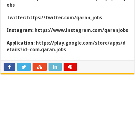
obs
Twitter:
https://twitter.com/qaran_jobs
Instagram:
https://www.instagram.com/qaranjobs
Application:
https://play.google.com/store/apps/d
etails?id=com.qaran.jobs