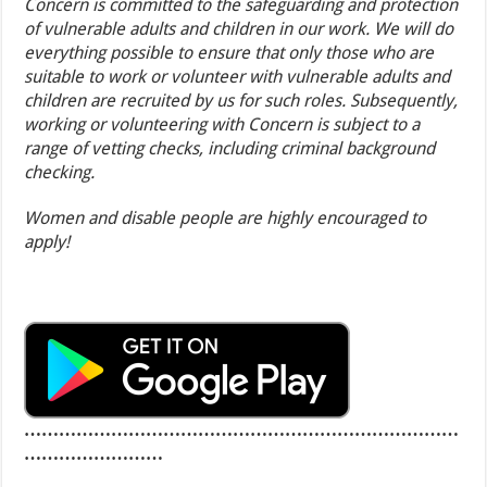
Concern is committed to the safeguarding and protection
of vulnerable adults and children in our work. We will do
everything possible to ensure that only those who are
suitable to work or volunteer with vulnerable adults and
children are recruited by us for such roles. Subsequently,
working or volunteering with Concern is subject to a
range of vetting checks, including criminal background
checking.
Women and disable people are highly encouraged to
apply!
…………………………………………………………………
……………………