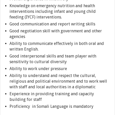
Knowledge on emergency nutrition and health
interventions including infant and young child
feeding (IYCF) interventions.
Good communication and report writing skills
Good negotiation skill with government and other
agencies
Ability to communicate effectively in both oral and
written English.
Good interpersonal skills and team player with
sensitivity to cultural diversity
Ability to work under pressure
Ability to understand and respect the cultural,
religious and political environment and to work well
with staff and local authorities in a diplomatic
Experience in providing training and capacity
building for staff
Proficiency in Somali Language is mandatory