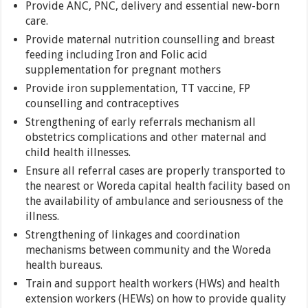
Provide ANC, PNC, delivery and essential new-born
care.
Provide maternal nutrition counselling and breast
feeding including Iron and Folic acid
supplementation for pregnant mothers
Provide iron supplementation, TT vaccine, FP
counselling and contraceptives
Strengthening of early referrals mechanism all
obstetrics complications and other maternal and
child health illnesses.
Ensure all referral cases are properly transported to
the nearest or Woreda capital health facility based on
the availability of ambulance and seriousness of the
illness.
Strengthening of linkages and coordination
mechanisms between community and the Woreda
health bureaus.
Train and support health workers (HWs) and health
extension workers (HEWs) on how to provide quality