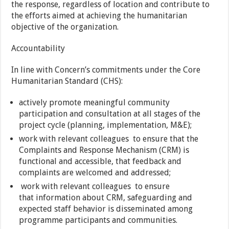
the response, regardless of location and contribute to
the efforts aimed at achieving the humanitarian
objective of the organization.
Accountability
In line with Concern’s commitments under the Core
Humanitarian Standard (CHS):
actively promote meaningful community
participation and consultation at all stages of the
project cycle (planning, implementation, M&E);
work with relevant colleagues to ensure that the
Complaints and Response Mechanism (CRM) is
functional and accessible, that feedback and
complaints are welcomed and addressed;
work with relevant colleagues to ensure
that information about CRM, safeguarding and
expected staff behavior is disseminated among
programme participants and communities.