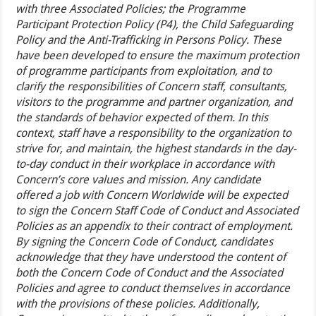
with three Associated Policies; the Programme
Participant Protection Policy (P4), the Child Safeguarding
Policy and the Anti-Trafficking in Persons Policy. These
have been developed to ensure the maximum protection
of programme participants from exploitation, and to
clarify the responsibilities of Concern staff, consultants,
visitors to the programme and partner organization, and
the standards of behavior expected of them. In this
context, staff have a responsibility to the organization to
strive for, and maintain, the highest standards in the day-
to-day conduct in their workplace in accordance with
Concern’s core values and mission. Any candidate
offered a job with Concern Worldwide will be expected
to sign the Concern Staff Code of Conduct and Associated
Policies as an appendix to their contract of employment.
By signing the Concern Code of Conduct, candidates
acknowledge that they have understood the content of
both the Concern Code of Conduct and the Associated
Policies and agree to conduct themselves in accordance
with the provisions of these policies. Additionally,