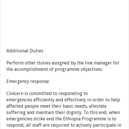
Additional Duties
Perform other duties assigned by the line manager for
the accomplishment of programme objectives.
Emergency response
Concern is committed to responding to
emergencies efficiently and effectively in order to help
affected people meet their basic needs, alleviate
suffering and maintain their dignity. To this end, when
emergencies strike and the Ethiopia Programme is to
respond, all staff are required to actively participate in