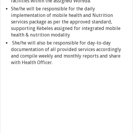
facilities within the assigned Woreda.
She/he will be responsible for the daily
implementation of mobile health and Nutrition
services package as per the approved standard,
supporting Kebeles assigned for integrated mobile
health & nutrition modality
She/he will also be responsible for day-to-day
documentation of all provided services accordingly
and compile weekly and monthly reports and share
with Health Officer.