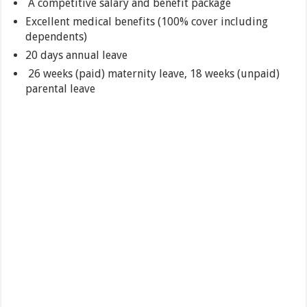
A competitive salary and benefit package
Excellent medical benefits (100% cover including
dependents)
20 days annual leave
26 weeks (paid) maternity leave, 18 weeks (unpaid)
parental leave