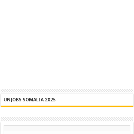
UNJOBS SOMALIA 2025