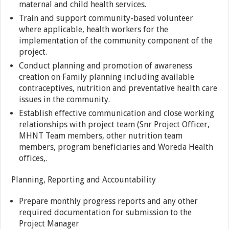
maternal and child health services.
Train and support community-based volunteer
where applicable, health workers for the
implementation of the community component of the
project.
Conduct planning and promotion of awareness
creation on Family planning including available
contraceptives, nutrition and preventative health care
issues in the community.
Establish effective communication and close working
relationships with project team (Snr Project Officer,
MHNT Team members, other nutrition team
members, program beneficiaries and Woreda Health
offices,.
Planning, Reporting and Accountability
Prepare monthly progress reports and any other
required documentation for submission to the
Project Manager