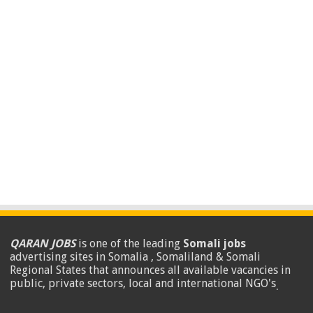
QARAN JOBS
is one of the leading
Somali jobs
advertising sites in Somalia , Somaliland & Somali
Regional States that announces all available vacancies in
public, private sectors, local and international NGO's
.