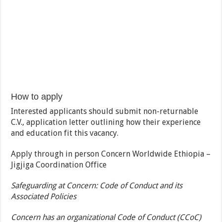
How to apply
Interested applicants should submit non-returnable
C.V., application letter outlining how their experience
and education fit this vacancy.
Apply through in person Concern Worldwide Ethiopia –
Jigjiga Coordination Office
Safeguarding at Concern: Code of Conduct and its
Associated Policies
Concern has an organizational Code of Conduct (CCoC)