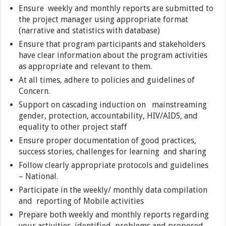
Ensure weekly and monthly reports are submitted to
the project manager using appropriate format
(narrative and statistics with database)
Ensure that program participants and stakeholders
have clear information about the program activities
as appropriate and relevant to them.
At all times, adhere to policies and guidelines of
Concern.
Support on cascading induction on mainstreaming
gender, protection, accountability, HIV/AIDS, and
equality to other project staff
Ensure proper documentation of good practices,
success stories, challenges for learning and sharing
Follow clearly appropriate protocols and guidelines
– National.
Participate in the weekly/ monthly data compilation
and reporting of Mobile activities
Prepare both weekly and monthly reports regarding
your activities, identified, problems and proposed