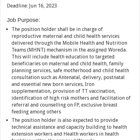
Deadline: Jun 16, 2023
Job Purpose:
The position holder shall be in charge of
reproductive maternal and child health services
delivered through the Mobile Health and Nutrition
Teams (MHNT) mechanism in the assigned Woreda.
This will include health education to targeted
beneficiaries on maternal and child health, family
planning services, safe motherhood and child health
consultation such as Antenatal, delivery, postnatal
and essential new born services, Iron
supplementation, provision of TT vaccination,
identification of high risk mothers and facilitation of
referral and counselling on FP, exclusive breast
feeding among others
The position holder is also expected to provide
technical assistance and capacity building to health
extension workers and Health workers in health