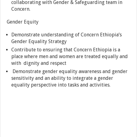
collaborating with Gender & Safeguarding team in
Concern.
Gender Equity
Demonstrate understanding of Concern Ethiopia’s
Gender Equality Strategy
Contribute to ensuring that Concern Ethiopia is a
place where men and women are treated equally and
with dignity and respect
Demonstrate gender equality awareness and gender
sensitivity and an ability to integrate a gender
equality perspective into tasks and activities.