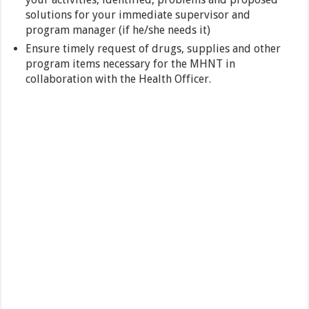
solutions for your immediate supervisor and
program manager (if he/she needs it)
Ensure timely request of drugs, supplies and other
program items necessary for the MHNT in
collaboration with the Health Officer.