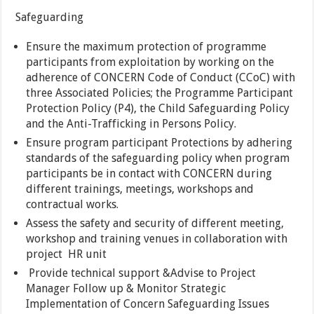
Safeguarding
Ensure the maximum protection of programme
participants from exploitation by working on the
adherence of CONCERN Code of Conduct (CCoC) with
three Associated Policies; the Programme Participant
Protection Policy (P4), the Child Safeguarding Policy
and the Anti-Trafficking in Persons Policy.
Ensure program participant Protections by adhering
standards of the safeguarding policy when program
participants be in contact with CONCERN during
different trainings, meetings, workshops and
contractual works.
Assess the safety and security of different meeting,
workshop and training venues in collaboration with
project HR unit
Provide technical support &Advise to Project
Manager Follow up & Monitor Strategic
Implementation of Concern Safeguarding Issues