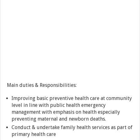
Main duties & Responsibilities:
Improving basic preventive health care at community
level in line with public health emergency
management with emphasis on health especially
preventing maternal and newborn deaths.
Conduct & undertake family health services as part of
primary health care