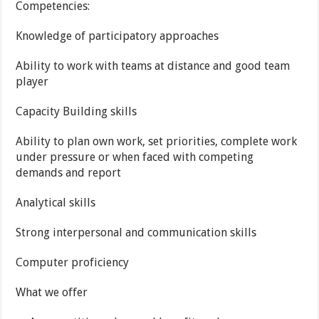
Competencies:
Knowledge of participatory approaches
Ability to work with teams at distance and good team
player
Capacity Building skills
Ability to plan own work, set priorities, complete work
under pressure or when faced with competing
demands and report
Analytical skills
Strong interpersonal and communication skills
Computer proficiency
What we offer