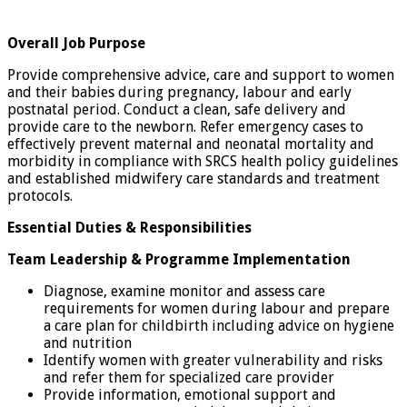
Overall Job Purpose
Provide comprehensive advice, care and support to women
and their babies during pregnancy, labour and early
postnatal period. Conduct a clean, safe delivery and
provide care to the newborn. Refer emergency cases to
effectively prevent maternal and neonatal mortality and
morbidity in compliance with SRCS health policy guidelines
and established midwifery care standards and treatment
protocols.
Essential Duties & Responsibilities
Team Leadership & Programme Implementation
Diagnose, examine monitor and assess care
requirements for women during labour and prepare
a care plan for childbirth including advice on hygiene
and nutrition
Identify women with greater vulnerability and risks
and refer them for specialized care provider
Provide information, emotional support and