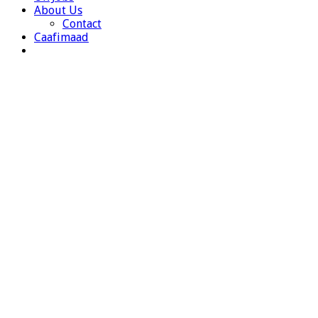
About Us
Contact
Caafimaad