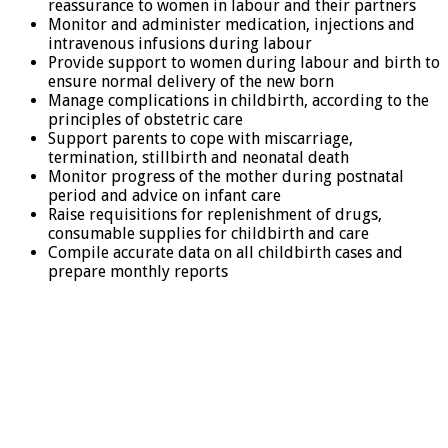
reassurance to women in labour and their partners
Monitor and administer medication, injections and
intravenous infusions during labour
Provide support to women during labour and birth to
ensure normal delivery of the new born
Manage complications in childbirth, according to the
principles of obstetric care
Support parents to cope with miscarriage,
termination, stillbirth and neonatal death
Monitor progress of the mother during postnatal
period and advice on infant care
Raise requisitions for replenishment of drugs,
consumable supplies for childbirth and care
Compile accurate data on all childbirth cases and
prepare monthly reports