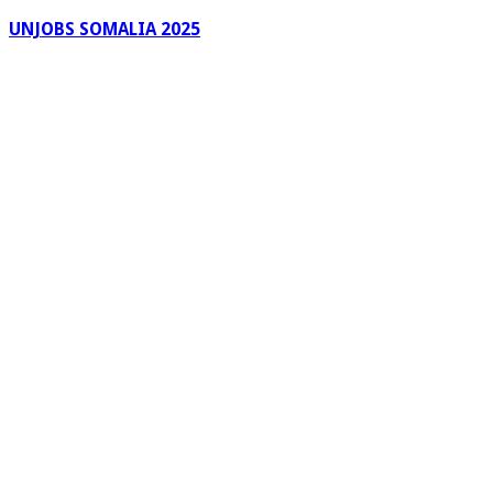
UNJOBS SOMALIA 2025