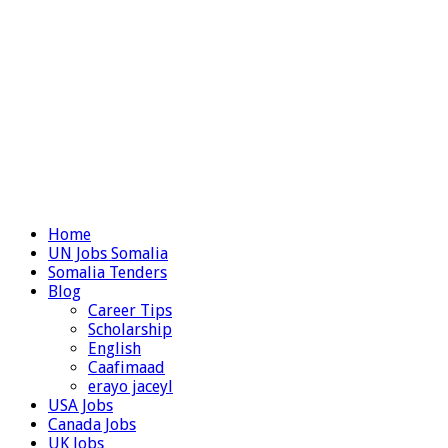
Home
UN Jobs Somalia
Somalia Tenders
Blog
Career Tips
Scholarship
English
Caafimaad
erayo jaceyl
USA Jobs
Canada Jobs
UK Jobs