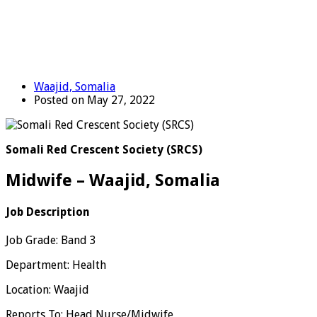
Waajid, Somalia
Posted on May 27, 2022
Somali Red Crescent Society (SRCS)
Midwife – Waajid, Somalia
Job Description
Job Grade: Band 3
Department: Health
Location: Waajid
Reports To: Head Nurse/Midwife