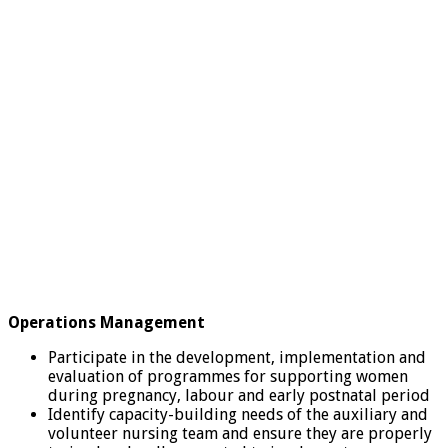
Operations Management
Participate in the development, implementation and
evaluation of programmes for supporting women
during pregnancy, labour and early postnatal period
Identify capacity-building needs of the auxiliary and
volunteer nursing team and ensure they are properly