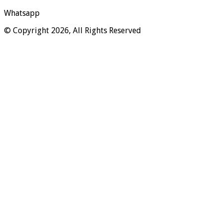
Whatsapp
© Copyright 2026, All Rights Reserved