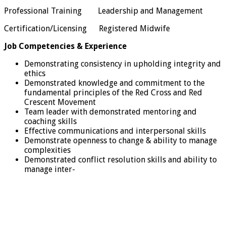
Professional Training Leadership and Management
Certification/Licensing Registered Midwife
Job Competencies & Experience
Demonstrating consistency in upholding integrity and
ethics
Demonstrated knowledge and commitment to the
fundamental principles of the Red Cross and Red
Crescent Movement
Team leader with demonstrated mentoring and
coaching skills
Effective communications and interpersonal skills
Demonstrate openness to change & ability to manage
complexities
Demonstrated conflict resolution skills and ability to
manage inter-