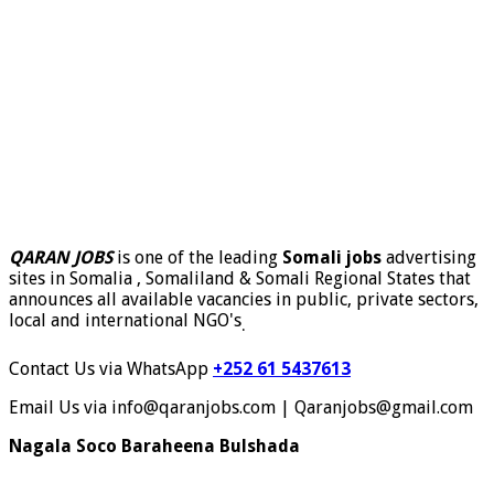
QARAN JOBS
is one of the leading
Somali jobs
advertising
sites in Somalia , Somaliland & Somali Regional States that
announces all available vacancies in public, private sectors,
local and international NGO's
.
Contact Us via WhatsApp
+252 61 5437613
Email Us via info@qaranjobs.com | Qaranjobs@gmail.com
Nagala Soco Baraheena Bulshada