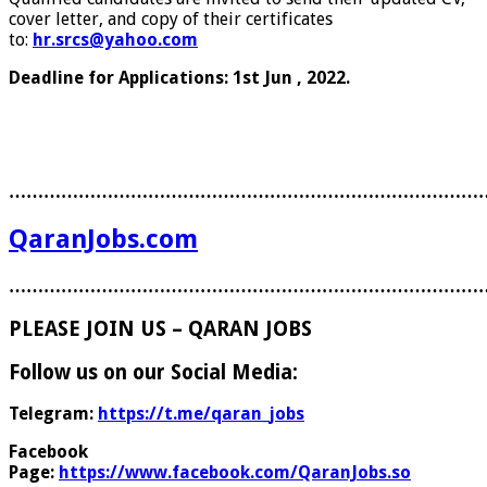
cover letter, and copy of their certificates
to:
hr.srcs@yahoo.com
Deadline for Applications: 1st Jun , 2022.
………………………………………………………………………
QaranJobs.com
………………………………………………………………………
PLEASE JOIN US – QARAN JOBS
Follow us on our Social Media:
Telegram:
https://t.me/qaran_jobs
Facebook
Page:
https://www.facebook.com/QaranJobs.so