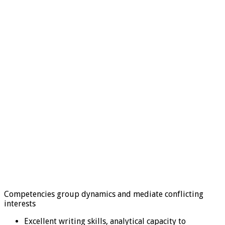
Competencies group dynamics and mediate conflicting
interests
Excellent writing skills, analytical capacity to