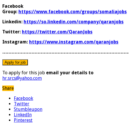
Facebook
Group:
https://www.facebook.com/groups/somaliajobs
Linkedin:
https://so.linkedin.com/company/qaranjobs
Twitter:
https://twitter.com/QaranJobs
Instagram:
https://www.instagram.com/qaranjobs
………………………………………………………………………
To apply for this job
email your details to
hr.srcs@yahoo.com
Share
Facebook
Twitter
Stumbleupon
LinkedIn
Pinterest