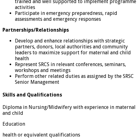
trained and well supported to implement programme
activities
Participate in emergency preparedness, rapid
assessments and emergency responses
Partnerships/Relationships
Develop and enhance relationships with strategic
partners, donors, local authorities and community
leaders to maximize support for maternal and child
health
Represent SRCS in relevant conferences, seminars,
workshops and meetings
Perform other related duties as assigned by the SRSC
Senior Management
Skills and Qualifications
Diploma in Nursing/Midwifery with experience in maternal
and child
Education
health or equivalent qualifications