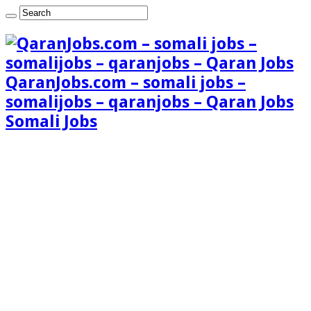
QaranJobs.com – somali jobs –
somalijobs – qaranjobs – Qaran Jobs
Somali Jobs