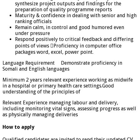
synthesize project outputs and findings for the
preparation of quality programme reports
Maturity & confidence in dealing with senior and high
ranking officials
Remain calm, in control and good humored even
under pressure
Respond positively to critical feedback and differing
points of views Proficiency in computer office
packages word, excel, power point.
Language Requirement Demonstrate proficiency in
Somali and English languages
Minimum 2 years relevant experience working as midwife
in a hospital or primary health care settings.Good
understanding of the principles of
Relevant Experience managing labour and delivery,
including monitoring vital signs, assessing progress as well
as physically managing deliveries
How to apply
Qualified candidates are invited to send their updated CV,