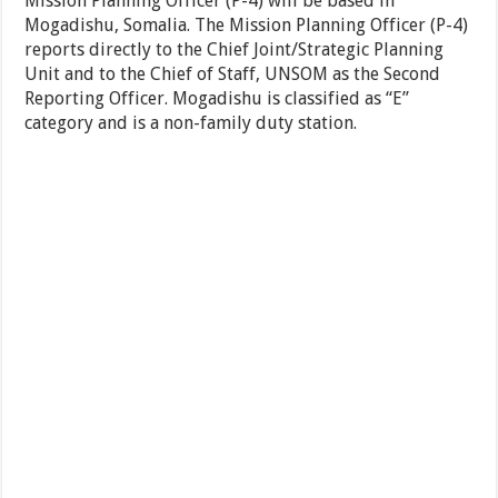
Mission Planning Officer (P-4) will be based in
Mogadishu, Somalia. The Mission Planning Officer (P-4)
reports directly to the Chief Joint/Strategic Planning
Unit and to the Chief of Staff, UNSOM as the Second
Reporting Officer. Mogadishu is classified as “E”
category and is a non-family duty station.