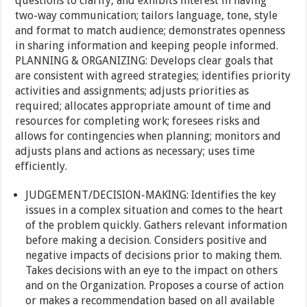
questions to clarify, and exhibits interest in having
two-way communication; tailors language, tone, style
and format to match audience; demonstrates openness
in sharing information and keeping people informed.
PLANNING & ORGANIZING: Develops clear goals that
are consistent with agreed strategies; identifies priority
activities and assignments; adjusts priorities as
required; allocates appropriate amount of time and
resources for completing work; foresees risks and
allows for contingencies when planning; monitors and
adjusts plans and actions as necessary; uses time
efficiently.
JUDGEMENT/DECISION-MAKING: Identifies the key
issues in a complex situation and comes to the heart
of the problem quickly. Gathers relevant information
before making a decision. Considers positive and
negative impacts of decisions prior to making them.
Takes decisions with an eye to the impact on others
and on the Organization. Proposes a course of action
or makes a recommendation based on all available