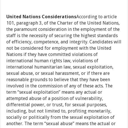
United Nations Considerations
According to article
101, paragraph 3, of the Charter of the United Nations,
the paramount consideration in the employment of the
staff is the necessity of securing the highest standards
of efficiency, competence, and integrity. Candidates will
not be considered for employment with the United
Nations if they have committed violations of
international human rights law, violations of
international humanitarian law, sexual exploitation,
sexual abuse, or sexual harassment, or if there are
reasonable grounds to believe that they have been
involved in the commission of any of these acts. The
term “sexual exploitation” means any actual or
attempted abuse of a position of vulnerability,
differential power, or trust, for sexual purposes,
including, but not limited to, profiting monetarily,
socially or politically from the sexual exploitation of
another. The term “sexual abuse” means the actual or