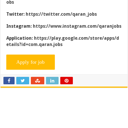
obs
Twitter:
https://twitter.com/qaran_jobs
Instagram:
https://www.instagram.com/qaranjobs
Application:
https://play.google.com/store/apps/d
etails?id=com.qaran.jobs