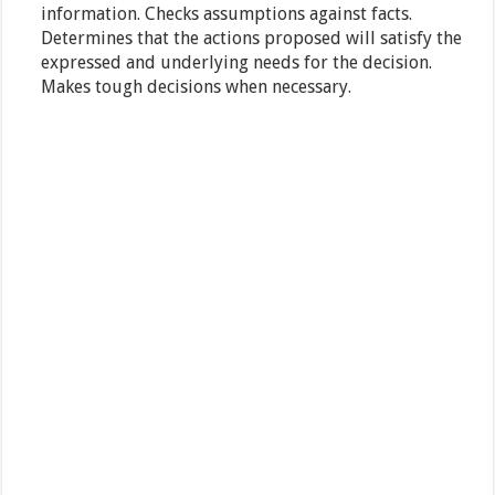
information. Checks assumptions against facts.
Determines that the actions proposed will satisfy the
expressed and underlying needs for the decision.
Makes tough decisions when necessary.