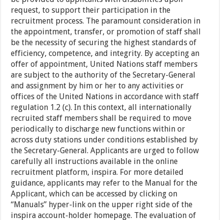
request, to support their participation in the
recruitment process. The paramount consideration in
the appointment, transfer, or promotion of staff shall
be the necessity of securing the highest standards of
efficiency, competence, and integrity. By accepting an
offer of appointment, United Nations staff members
are subject to the authority of the Secretary-General
and assignment by him or her to any activities or
offices of the United Nations in accordance with staff
regulation 1.2 (c). In this context, all internationally
recruited staff members shall be required to move
periodically to discharge new functions within or
across duty stations under conditions established by
the Secretary-General. Applicants are urged to follow
carefully all instructions available in the online
recruitment platform, inspira. For more detailed
guidance, applicants may refer to the Manual for the
Applicant, which can be accessed by clicking on
“Manuals” hyper-link on the upper right side of the
inspira account-holder homepage. The evaluation of