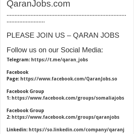
QaranJobs.com
…………………………………………………………………
……………………
PLEASE JOIN US – QARAN JOBS
Follow us on our Social Media:
Telegram:
https://t.me/qaran_jobs
Facebook
Page:
https://www.facebook.com/QaranJobs.so
Facebook Group
1:
https://www.facebook.com/groups/somaliajobs
Facebook Group
2:
https://www.facebook.com/groups/qaranjobs
Linkedin:
https://so.linkedin.com/company/qaranj