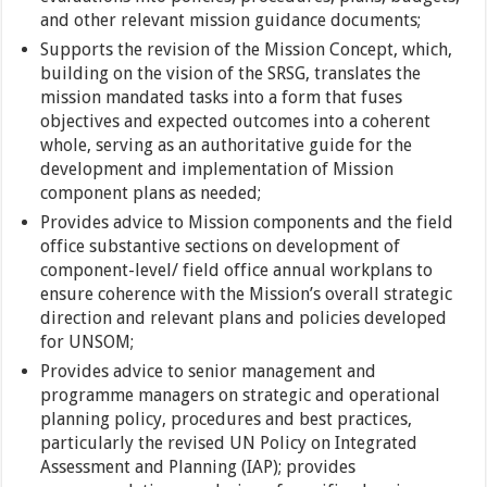
and other relevant mission guidance documents;
Supports the revision of the Mission Concept, which,
building on the vision of the SRSG, translates the
mission mandated tasks into a form that fuses
objectives and expected outcomes into a coherent
whole, serving as an authoritative guide for the
development and implementation of Mission
component plans as needed;
Provides advice to Mission components and the field
office substantive sections on development of
component-level/ field office annual workplans to
ensure coherence with the Mission’s overall strategic
direction and relevant plans and policies developed
for UNSOM;
Provides advice to senior management and
programme managers on strategic and operational
planning policy, procedures and best practices,
particularly the revised UN Policy on Integrated
Assessment and Planning (IAP); provides