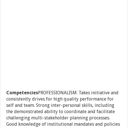
Competencies
PROFESSIONALISM: Takes initiative and
consistently drives for high quality performance for
self and team. Strong inter-personal skills, including
the demonstrated ability to coordinate and facilitate
challenging multi-stakeholder planning processes.
Good knowledge of institutional mandates and policies