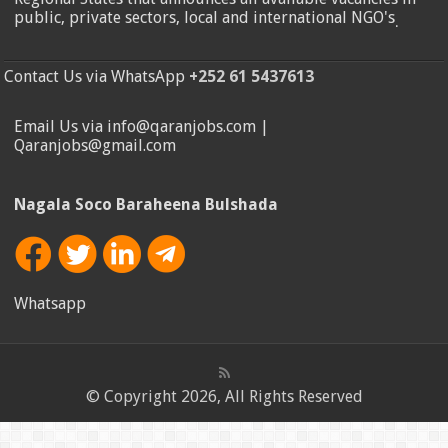
public, private sectors, local and international NGO's
.
Contact Us via WhatsApp
+252 61 5437613
Email Us via info@qaranjobs.com |
Qaranjobs@gmail.com
Nagala Soco Baraheena Bulshada
Whatsapp
© Copyright 2026, All Rights Reserved