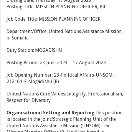
Closing date: Thursday, 17 August 2023
Posting Title: MISSION PLANNING OFFICER, P4
Job Code Title: MISSION PLANNING OFFICER
Department/Office: United Nations Assistance Mission
in Somalia
Duty Station: MOGADISHU
Posting Period: 23 June 2023 – 17 August 2023
Job Opening Number: 23-Political Affairs-UNSOM-
212161-F-Mogadishu (R)
United Nations Core Values: Integrity, Professionalism,
Respect for Diversity
Organisational Setting and Reporting
This position
is located in the Joint/Strategic Planning Unit of the
United Nations Assistance Mission (UNSOM). The