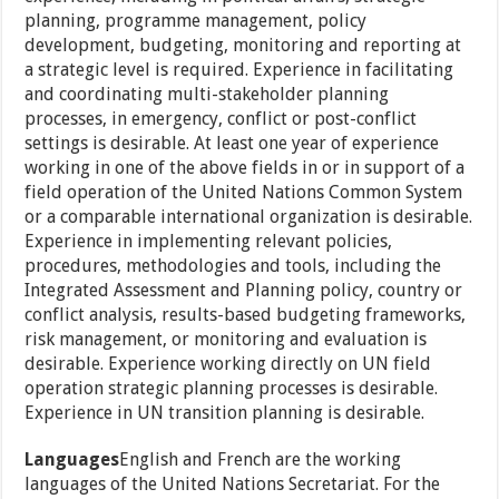
planning, programme management, policy
development, budgeting, monitoring and reporting at
a strategic level is required. Experience in facilitating
and coordinating multi-stakeholder planning
processes, in emergency, conflict or post-conflict
settings is desirable. At least one year of experience
working in one of the above fields in or in support of a
field operation of the United Nations Common System
or a comparable international organization is desirable.
Experience in implementing relevant policies,
procedures, methodologies and tools, including the
Integrated Assessment and Planning policy, country or
conflict analysis, results-based budgeting frameworks,
risk management, or monitoring and evaluation is
desirable. Experience working directly on UN field
operation strategic planning processes is desirable.
Experience in UN transition planning is desirable.
Languages
English and French are the working
languages of the United Nations Secretariat. For the