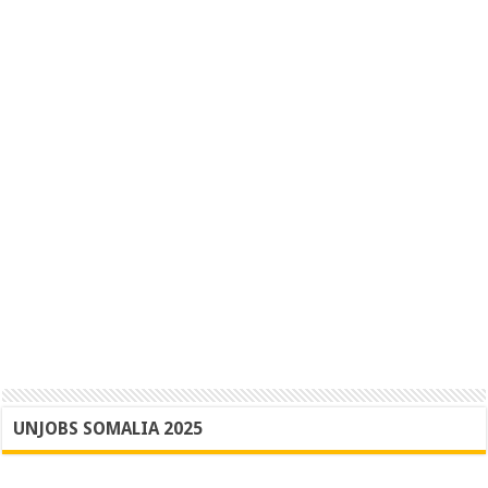
UNJOBS SOMALIA 2025