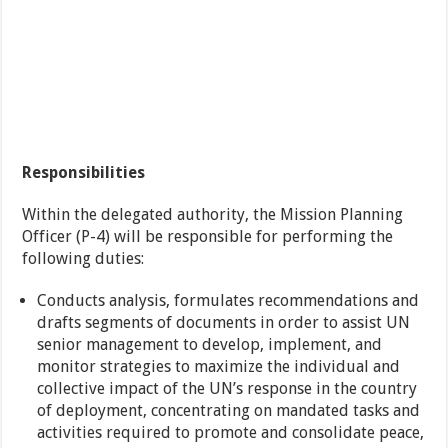
Responsibilities
Within the delegated authority, the Mission Planning
Officer (P-4) will be responsible for performing the
following duties:
Conducts analysis, formulates recommendations and
drafts segments of documents in order to assist UN
senior management to develop, implement, and
monitor strategies to maximize the individual and
collective impact of the UN’s response in the country
of deployment, concentrating on mandated tasks and
activities required to promote and consolidate peace,