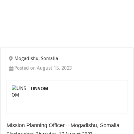
Mogadishu, Somalia
Posted on August 15, 2023
UNSOM
Mission Planning Officer – Mogadishu, Somalia