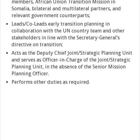
members, African Union Transition Mission in
Somalia, bilateral and multilateral partners, and
relevant government counterparts;
Leads/Co-Leads early transition planning in
collaboration with the UN country team and other
stakeholders in line with the Secretary-General’s
directive on transition;
Acts as the Deputy Chief Joint/Strategic Planning Unit
and serves as Officer-in-Charge of the Joint/Strategic
Planning Unit, in the absence of the Senior Mission
Planning Officer.
Performs other duties as required.