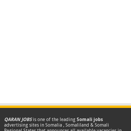
QARAN JOBS
is one of the leading
Somali jobs
advertising sites in Somalia , Somaliland & Somali
Regional States that announces all available vacancies in