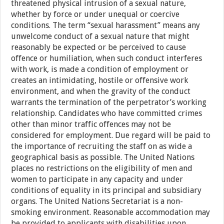
threatened physical intrusion of a sexual nature,
whether by force or under unequal or coercive
conditions. The term “sexual harassment” means any
unwelcome conduct of a sexual nature that might
reasonably be expected or be perceived to cause
offence or humiliation, when such conduct interferes
with work, is made a condition of employment or
creates an intimidating, hostile or offensive work
environment, and when the gravity of the conduct
warrants the termination of the perpetrator’s working
relationship. Candidates who have committed crimes
other than minor traffic offences may not be
considered for employment. Due regard will be paid to
the importance of recruiting the staff on as wide a
geographical basis as possible. The United Nations
places no restrictions on the eligibility of men and
women to participate in any capacity and under
conditions of equality in its principal and subsidiary
organs. The United Nations Secretariat is a non-
smoking environment. Reasonable accommodation may
be provided to applicants with disabilities upon