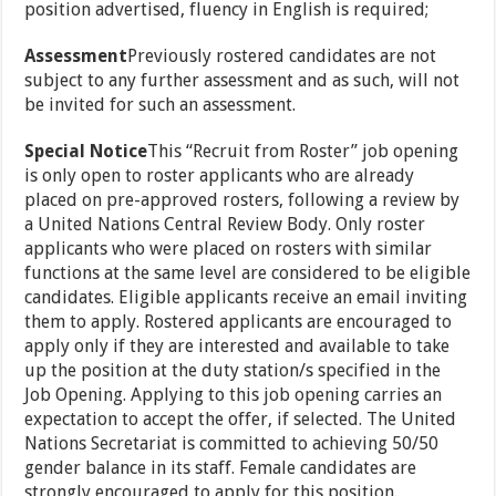
position advertised, fluency in English is required;
Assessment
Previously rostered candidates are not
subject to any further assessment and as such, will not
be invited for such an assessment.
Special Notice
This “Recruit from Roster” job opening
is only open to roster applicants who are already
placed on pre-approved rosters, following a review by
a United Nations Central Review Body. Only roster
applicants who were placed on rosters with similar
functions at the same level are considered to be eligible
candidates. Eligible applicants receive an email inviting
them to apply. Rostered applicants are encouraged to
apply only if they are interested and available to take
up the position at the duty station/s specified in the
Job Opening. Applying to this job opening carries an
expectation to accept the offer, if selected. The United
Nations Secretariat is committed to achieving 50/50
gender balance in its staff. Female candidates are
strongly encouraged to apply for this position.