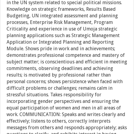
in the UN system related to special political missions.
Knowledge on strategic frameworks, Results Based
Budgeting, UN integrated assessment and planning
processes, Enterprise Risk Management, Program
Criticality and experience in use of Umoja strategic
planning applications such as Strategic Management
Application or Integrated Planning and Reporting
Module. Shows pride in work and in achievements;
demonstrates professional competence and mastery of
subject matter; is conscientious and efficient in meeting
commitments, observing deadlines and achieving
results; is motivated by professional rather than
personal concerns; shows persistence when faced with
difficult problems or challenges; remains calm in
stressful situations. Takes responsibility for
incorporating gender perspectives and ensuring the
equal participation of women and men in all areas of
work. COMMUNICATION: Speaks and writes clearly and
effectively; listens to others, correctly interprets
messages from others and responds appropriately; asks