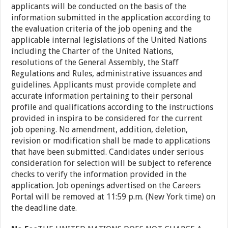
applicants will be conducted on the basis of the
information submitted in the application according to
the evaluation criteria of the job opening and the
applicable internal legislations of the United Nations
including the Charter of the United Nations,
resolutions of the General Assembly, the Staff
Regulations and Rules, administrative issuances and
guidelines. Applicants must provide complete and
accurate information pertaining to their personal
profile and qualifications according to the instructions
provided in inspira to be considered for the current
job opening. No amendment, addition, deletion,
revision or modification shall be made to applications
that have been submitted. Candidates under serious
consideration for selection will be subject to reference
checks to verify the information provided in the
application. Job openings advertised on the Careers
Portal will be removed at 11:59 p.m. (New York time) on
the deadline date.