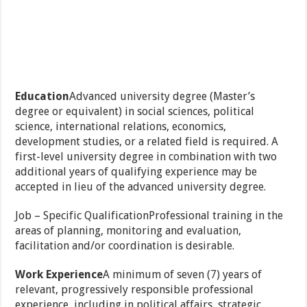
Education
Advanced university degree (Master’s
degree or equivalent) in social sciences, political
science, international relations, economics,
development studies, or a related field is required. A
first-level university degree in combination with two
additional years of qualifying experience may be
accepted in lieu of the advanced university degree.
Job – Specific QualificationProfessional training in the
areas of planning, monitoring and evaluation,
facilitation and/or coordination is desirable.
Work Experience
A minimum of seven (7) years of
relevant, progressively responsible professional
experience, including in political affairs, strategic