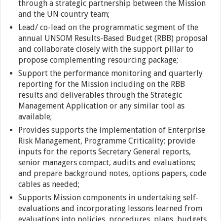
through a strategic partnership between the Mission
and the UN country team;
Lead/ co-lead on the programmatic segment of the
annual UNSOM Results-Based Budget (RBB) proposal
and collaborate closely with the support pillar to
propose complementing resourcing package;
Support the performance monitoring and quarterly
reporting for the Mission including on the RBB
results and deliverables through the Strategic
Management Application or any similar tool as
available;
Provides supports the implementation of Enterprise
Risk Management, Programme Criticality; provide
inputs for the reports Secretary General reports,
senior managers compact, audits and evaluations;
and prepare background notes, options papers, code
cables as needed;
Supports Mission components in undertaking self-
evaluations and incorporating lessons learned from
evaluations into policies, procedures, plans, budgets,