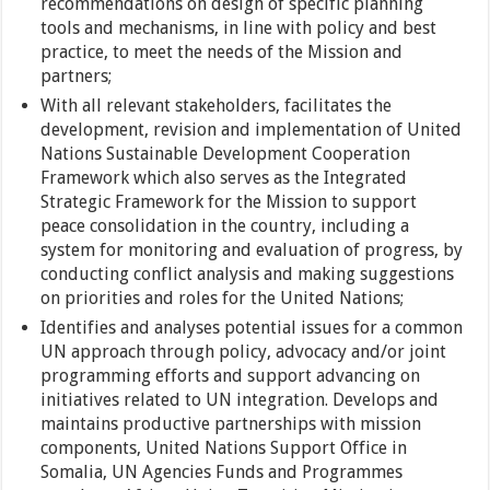
recommendations on design of specific planning
tools and mechanisms, in line with policy and best
practice, to meet the needs of the Mission and
partners;
With all relevant stakeholders, facilitates the
development, revision and implementation of United
Nations Sustainable Development Cooperation
Framework which also serves as the Integrated
Strategic Framework for the Mission to support
peace consolidation in the country, including a
system for monitoring and evaluation of progress, by
conducting conflict analysis and making suggestions
on priorities and roles for the United Nations;
Identifies and analyses potential issues for a common
UN approach through policy, advocacy and/or joint
programming efforts and support advancing on
initiatives related to UN integration. Develops and
maintains productive partnerships with mission
components, United Nations Support Office in
Somalia, UN Agencies Funds and Programmes