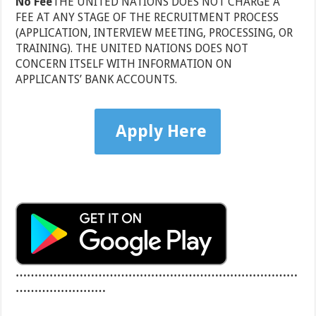
No Fee
THE UNITED NATIONS DOES NOT CHARGE A
FEE AT ANY STAGE OF THE RECRUITMENT PROCESS
(APPLICATION, INTERVIEW MEETING, PROCESSING, OR
TRAINING). THE UNITED NATIONS DOES NOT
CONCERN ITSELF WITH INFORMATION ON
APPLICANTS’ BANK ACCOUNTS.
Apply Here
…………………………………………………………………
……………………