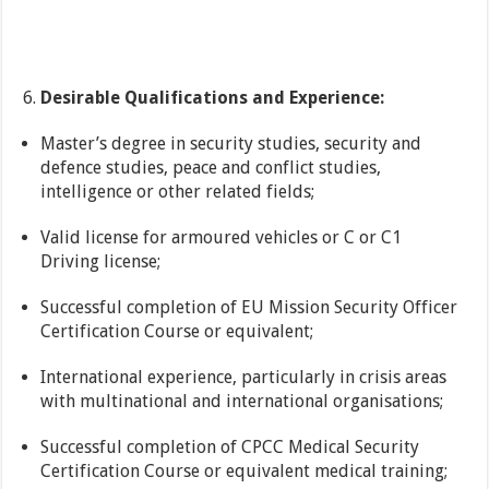
Desirable Qualifications and Experience:
Master’s degree in security studies, security and
defence studies, peace and conflict studies,
intelligence or other related fields;
Valid license for armoured vehicles or C or C1
Driving license;
Successful completion of EU Mission Security Officer
Certification Course or equivalent;
International experience, particularly in crisis areas
with multinational and international organisations;
Successful completion of CPCC Medical Security
Certification Course or equivalent medical training;