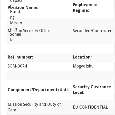
Employment
Position Name:
Regime:
Mission Security Officer
Seconded/Contracted
Ref. number:
Location:
SOM-9074
Mogadishu
Security Clearance
Component/Department/Unit:
Level:
Mission Security and Duty of
EU CONFIDENTIAL
Care