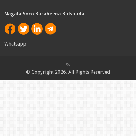
Nagala Soco Baraheena Bulshada
Whatsapp
© Copyright 2026, All Rights Reserved