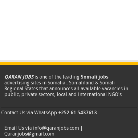
QARAN JOBS
is one of the leading
Somali jobs
advertising sites in Somalia , Somaliland & Somali
Regional States that announces all available vacancies in
public, private sectors, local and international NGO's
.
Contact Us via WhatsApp
+252 61 5437613
Email Us via info@qaranjobs.com |
Qaranjobs@gmail.com