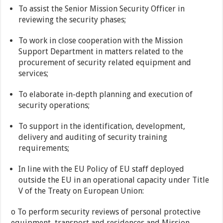
To assist the Senior Mission Security Officer in
reviewing the security phases;
To work in close cooperation with the Mission
Support Department in matters related to the
procurement of security related equipment and
services;
To elaborate in-depth planning and execution of
security operations;
To support in the identification, development,
delivery and auditing of security training
requirements;
In line with the EU Policy of EU staff deployed
outside the EU in an operational capacity under Title
V of the Treaty on European Union:
o To perform security reviews of personal protective
equipment, transport and residences and Mission