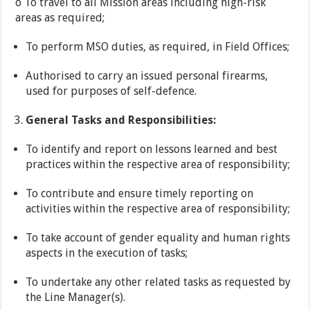
o To travel to all Mission areas including high-risk
areas as required;
To perform MSO duties, as required, in Field Offices;
Authorised to carry an issued personal firearms,
used for purposes of self-defence.
General Tasks and Responsibilities:
To identify and report on lessons learned and best
practices within the respective area of responsibility;
To contribute and ensure timely reporting on
activities within the respective area of responsibility;
To take account of gender equality and human rights
aspects in the execution of tasks;
To undertake any other related tasks as requested by
the Line Manager(s).