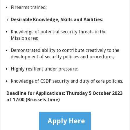
Firearms trained;
Desirable Knowledge, Skills and Abilities:
Knowledge of potential security threats in the
Mission area;
Demonstrated ability to contribute creatively to the
development of security policies and procedures;
Highly resilient under pressure;
Knowledge of CSDP security and duty of care policies.
Deadline for Applications: Thursday 5 October 2023
at 17:00 (Brussels time)
Apply Here