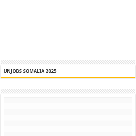
UNJOBS SOMALIA 2025