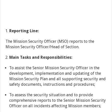
Reporting Line:
The Mission Security Officer (MSO) reports to the
Mission Security Officer/Head of Section.
Main Tasks and Responsibilities:
To assist the Senior Mission Security Officer in the
development, implementation and updating of the
Mission Security Plan and all supporting security and
safety documents, instructions and procedures;
To assess the security situation and to provide
comprehensive reports to the Senior Mission Security
Officer on all incidents affecting Mission members;