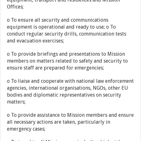
Offices;
o To ensure all security and communications
equipment is operational and ready to use; o To
conduct regular security drills, communication tests
and evacuation exercises;
o To provide briefings and presentations to Mission
members on matters related to safety and security to
ensure staff are prepared for emergencies;
o To liaise and cooperate with national law enforcement
agencies, international organisations, NGOs, other EU
bodies and diplomatic representatives on security
matters;
o To provide assistance to Mission members and ensure
all necessary actions are taken, particularly in
emergency cases;