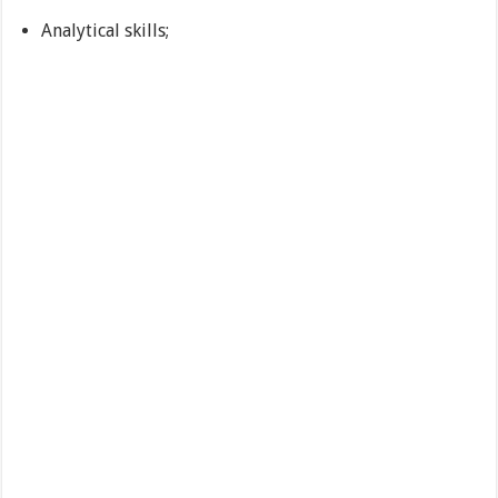
Analytical skills;