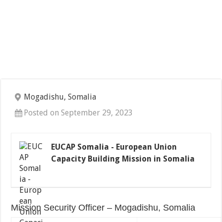
Mogadishu, Somalia
Posted on September 29, 2023
EUCAP Somalia - European Union
Capacity Building Mission in Somalia
Mission Security Officer – Mogadishu, Somalia