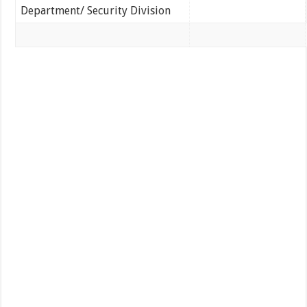
Department/ Security Division