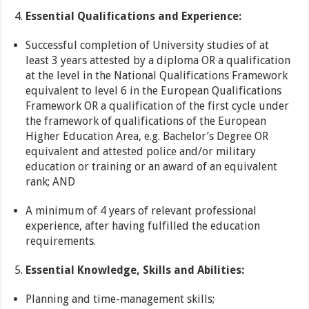
Essential Qualifications and Experience:
Successful completion of University studies of at
least 3 years attested by a diploma OR a qualification
at the level in the National Qualifications Framework
equivalent to level 6 in the European Qualifications
Framework OR a qualification of the first cycle under
the framework of qualifications of the European
Higher Education Area, e.g. Bachelor’s Degree OR
equivalent and attested police and/or military
education or training or an award of an equivalent
rank; AND
A minimum of 4 years of relevant professional
experience, after having fulfilled the education
requirements.
Essential Knowledge, Skills and Abilities:
Planning and time-management skills;