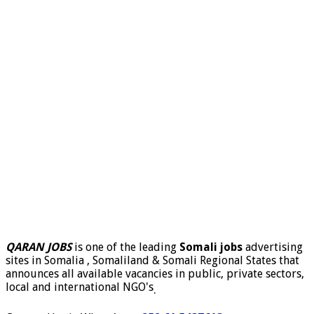
QARAN JOBS
is one of the leading
Somali jobs
advertising
sites in Somalia , Somaliland & Somali Regional States that
announces all available vacancies in public, private sectors,
local and international NGO's
.