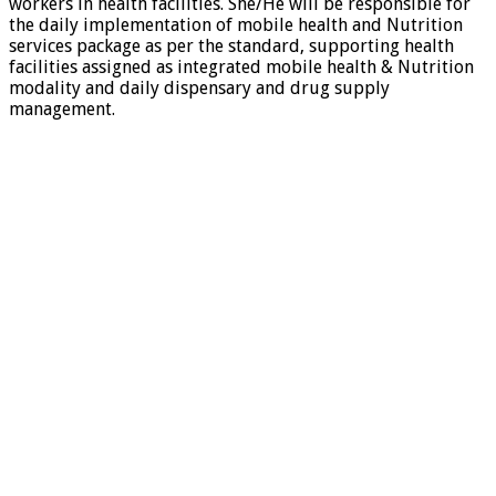
workers in health facilities. She/He will be responsible for
the daily implementation of mobile health and Nutrition
services package as per the standard, supporting health
facilities assigned as integrated mobile health & Nutrition
modality and daily dispensary and drug supply
management
.