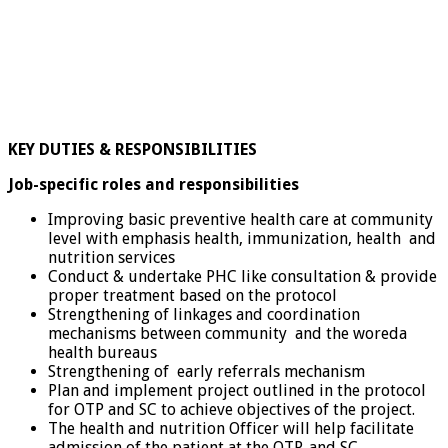
KEY DUTIES & RESPONSIBILITIES
Job-specific roles and responsibilities
Improving basic preventive health care at community
level with emphasis health, immunization, health and
nutrition services
Conduct & undertake PHC like consultation & provide
proper treatment based on the protocol
Strengthening of linkages and coordination
mechanisms between community and the woreda
health bureaus
Strengthening of early referrals mechanism
Plan and implement project outlined in the protocol
for OTP and SC to achieve objectives of the project.
The health and nutrition Officer will help facilitate
admission of the patient at the OTP, and SC.