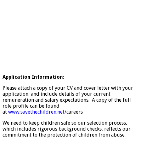
Application Information:
Please attach a copy of your CV and cover letter with your
application, and include details of your current
remuneration and salary expectations. A copy of the full
role profile can be found
at
www.savethechildren.net/
careers
We need to keep children safe so our selection process,
which includes rigorous background checks, reflects our
commitment to the protection of children from abuse.