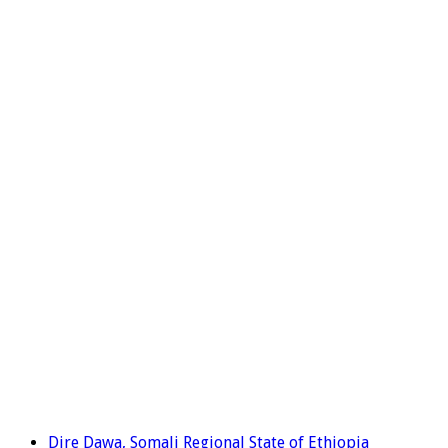
Dire Dawa, Somali Regional State of Ethiopia