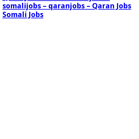
somalijobs – qaranjobs – Qaran Jobs
Somali Jobs