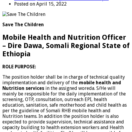
Posted on April 15, 2022
Save The Children
Mobile Health and Nutrition Officer
– Dire Dawa, Somali Regional State of
Ethiopia
ROLE PURPOSE:
The position holder shall be in charge of technical quality
implementation and delivery of the
mobile health and
Nutrition services
in the assigned woreda. S/He will
mainly be responsible for the daily implementation of the
screening, OTP, consultation, outreach EPI, health
education, sanitation, safe motherhood and child health as
per the guideline of Somali RHB mobile health and
Nutrition teams. In addition the position holder is also
expected to provide supervision, technical assistance and
capacity building to health extension workers and Health