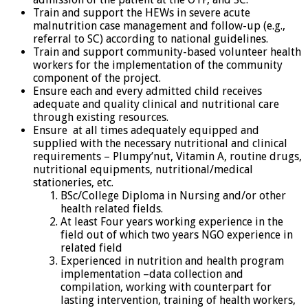
Train and support the HEWs in severe acute
malnutrition case management and follow-up (e.g.,
referral to SC) according to national guidelines.
Train and support community-based volunteer health
workers for the implementation of the community
component of the project.
Ensure each and every admitted child receives
adequate and quality clinical and nutritional care
through existing resources.
Ensure at all times adequately equipped and
supplied with the necessary nutritional and clinical
requirements – Plumpy’nut, Vitamin A, routine drugs,
nutritional equipments, nutritional/medical
stationeries, etc.
BSc/College Diploma in Nursing and/or other
health related fields.
At least Four years working experience in the
field out of which two years NGO experience in
related field
Experienced in nutrition and health program
implementation –data collection and
compilation, working with counterpart for
lasting intervention, training of health workers,