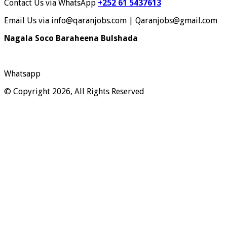
Contact Us via WhatsApp
+252 61 5437613
Email Us via info@qaranjobs.com | Qaranjobs@gmail.com
Nagala Soco Baraheena Bulshada
Whatsapp
© Copyright 2026, All Rights Reserved