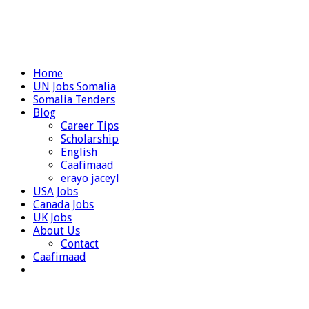
Home
UN Jobs Somalia
Somalia Tenders
Blog
Career Tips
Scholarship
English
Caafimaad
erayo jaceyl
USA Jobs
Canada Jobs
UK Jobs
About Us
Contact
Caafimaad