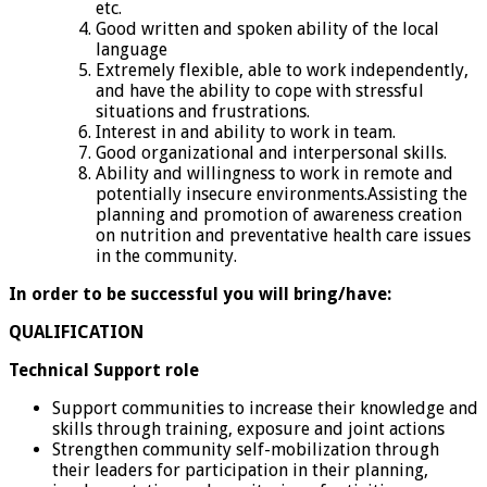
etc.
Good written and spoken ability of the local
language
Extremely flexible, able to work independently,
and have the ability to cope with stressful
situations and frustrations.
Interest in and ability to work in team.
Good organizational and interpersonal skills.
Ability and willingness to work in remote and
potentially insecure environments.Assisting the
planning and promotion of awareness creation
on nutrition and preventative health care issues
in the community.
In order to be successful you will bring/have:
QUALIFICATION
Technical
Support
role
Support communities to increase their knowledge and
skills through training, exposure and joint actions
Strengthen community self-mobilization through
their leaders for participation in their planning,