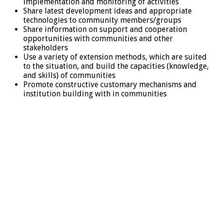
implementation and monitoring of activities
Share latest development ideas and appropriate
technologies to community members/groups
Share information on support and cooperation
opportunities with communities and other
stakeholders
Use a variety of extension methods, which are suited
to the situation, and build the capacities (knowledge,
and skills) of communities
Promote constructive customary mechanisms and
institution building with in communities