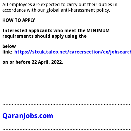
All employees are expected to carry out their duties in
accordance with our global anti-harassment policy.
HOW TO APPLY
Interested applicants who meet the MINIMUM
requirements should apply using the
below
link:
https://stcuk.taleo.net/careersection/ex/jobsearch
on or before 22 April, 2022.
………………………………………………………………………
QaranJobs.com
………………………………………………………………………