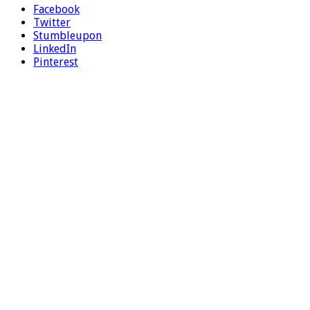
Facebook
Twitter
Stumbleupon
LinkedIn
Pinterest