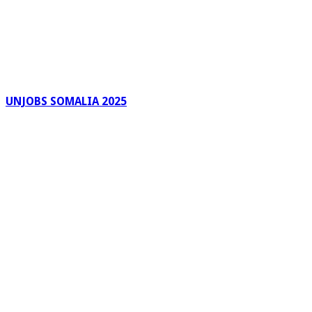
UNJOBS SOMALIA 2025