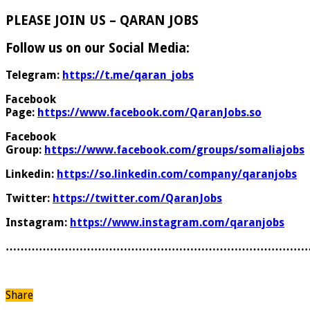
PLEASE JOIN US – QARAN JOBS
Follow us on our Social Media:
Telegram:
https://t.me/qaran_jobs
Facebook
Page:
https://www.facebook.com/QaranJobs.so
Facebook
Group:
https://www.facebook.com/groups/somaliajobs
Linkedin:
https://so.linkedin.com/company/qaranjobs
Twitter:
https://twitter.com/QaranJobs
Instagram:
https://www.instagram.com/qaranjobs
………………………………………………………………………
Share