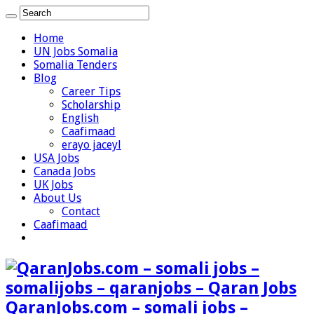
Home
UN Jobs Somalia
Somalia Tenders
Blog
Career Tips
Scholarship
English
Caafimaad
erayo jaceyl
USA Jobs
Canada Jobs
UK Jobs
About Us
Contact
Caafimaad
QaranJobs.com – somali jobs –