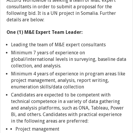
Accord Worldwide is seeking a team of M&E expert
consultants in order to submit a proposal for the
following bid. It is a UN project in Somalia. Further
details are below:
One (1) M&E Expert Team Leader:
Leading the team of M&E expert consultants
Minimum 7 years of experience on
global/international levels in surveying, baseline data
collection, and analysis.
Minimum 4 years of experience in program areas like
project management, analysis, report writing,
enumeration skills/data collection
Candidates are expected to be competent with
technical competence in a variety of data gathering
and analysis platforms, such as ONA, Tableau, Power
Bi, and others. Candidates with practical experience
in the following areas are preferred:
Project management