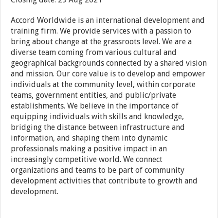
Accord Worldwide is an international development and
training firm. We provide services with a passion to
bring about change at the grassroots level. We are a
diverse team coming from various cultural and
geographical backgrounds connected by a shared vision
and mission. Our core value is to develop and empower
individuals at the community level, within corporate
teams, government entities, and public/private
establishments. We believe in the importance of
equipping individuals with skills and knowledge,
bridging the distance between infrastructure and
information, and shaping them into dynamic
professionals making a positive impact in an
increasingly competitive world. We connect
organizations and teams to be part of community
development activities that contribute to growth and
development.