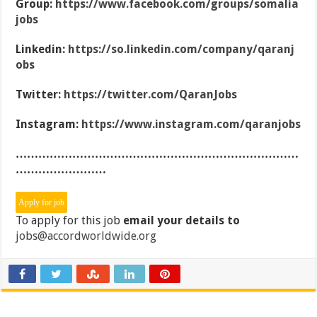
Group:
https://www.facebook.com/groups/somalia
jobs
Linkedin:
https://so.linkedin.com/company/qaranj
obs
Twitter:
https://twitter.com/QaranJobs
Instagram:
https://www.instagram.com/qaranjobs
…………………………………………………………………
……………………
To apply for this job
email your details to
jobs@accordworldwide.org