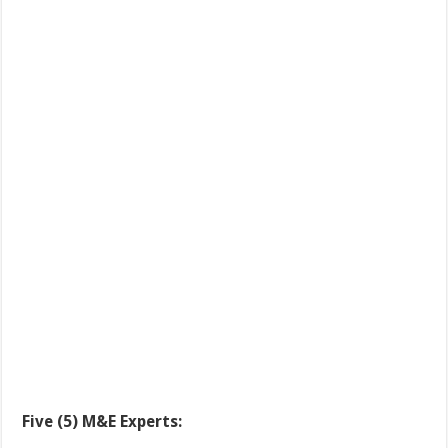
Five (5) M&E Experts: