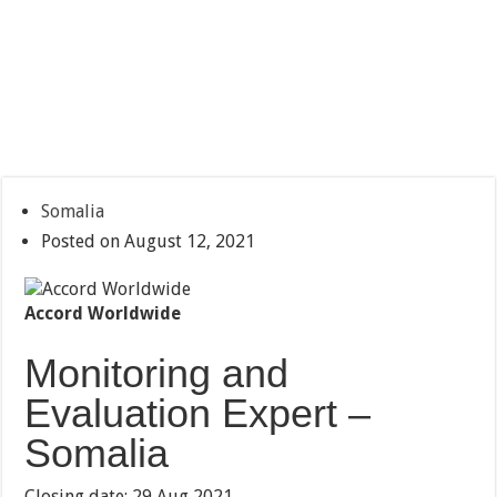
Somalia
Posted on August 12, 2021
Accord Worldwide
Monitoring and
Evaluation Expert –
Somalia
Closing date: 29 Aug 2021