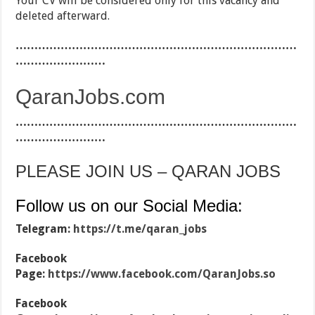
Your CV will be considered only for this vacancy and
deleted afterward.
…………………………………………………………………
……………………
QaranJobs.com
…………………………………………………………………
……………………
PLEASE JOIN US – QARAN JOBS
Follow us on our Social Media:
Telegram:
https://t.me/qaran_jobs
Facebook
Page:
https://www.facebook.com/QaranJobs.so
Facebook