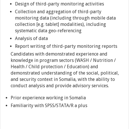
Design of third-party monitoring activities
Collection and aggregation of third-party
monitoring data (including through mobile data
collection [e.g. tablet] modalities), including
systematic data geo-referencing
Analysis of data
Report writing of third-party monitoring reports
Candidates with demonstrated experience and
knowledge in program sectors (WASH / Nutrition /
Health / Child protection / Education) and
demonstrated understanding of the social, political,
and security context in Somalia, with the ability to
conduct analysis and provide advisory services.
Prior experience working in Somalia
Familiarity with SPSS/STATA/R a plus