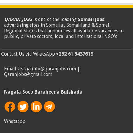
QARAN JOBS
is one of the leading
Somali jobs
advertising sites in Somalia , Somaliland & Somali
Regional States that announces all available vacancies in
public, private sectors, local and international NGO's
.
Contact Us via WhatsApp
+252 61 5437613
Email Us via info@qaranjobs.com |
Qaranjobs@gmail.com
Nagala Soco Baraheena Bulshada
Whatsapp