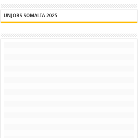
UNJOBS SOMALIA 2025