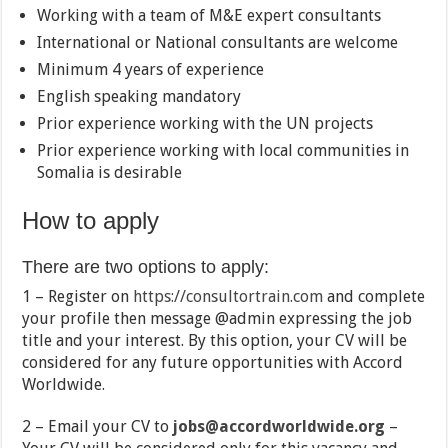
Working with a team of M&E expert consultants
International or National consultants are welcome
Minimum 4 years of experience
English speaking mandatory
Prior experience working with the UN projects
Prior experience working with local communities in
Somalia is desirable
How to apply
There are two options to apply:
1 – Register on
https://consultortrain.com
and complete
your profile then message @admin expressing the job
title and your interest. By this option, your CV will be
considered for any future opportunities with Accord
Worldwide.
2 – Email your CV to
jobs@accordworldwide.org
–