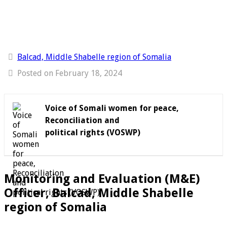
Balcad, Middle Shabelle region of Somalia
Posted on February 18, 2024
Voice of Somali women for peace,
Reconciliation and
political rights (VOSWP)
Monitoring and Evaluation (M&E)
Officer, Balcad, Middle Shabelle
region of Somalia