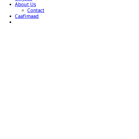
About Us
Contact
Caafimaad