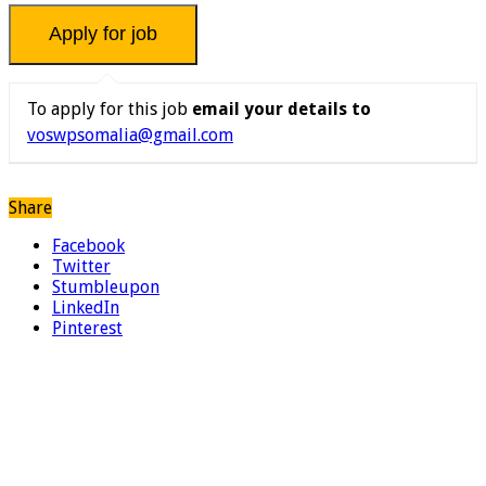
To apply for this job
email your details to
voswpsomalia@gmail.com
Share
Facebook
Twitter
Stumbleupon
LinkedIn
Pinterest