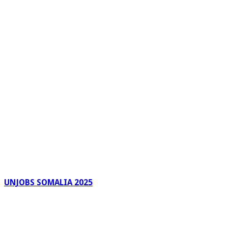
UNJOBS SOMALIA 2025