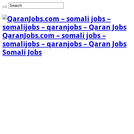
QaranJobs.com – somali jobs –
somalijobs – qaranjobs – Qaran Jobs
Somali Jobs