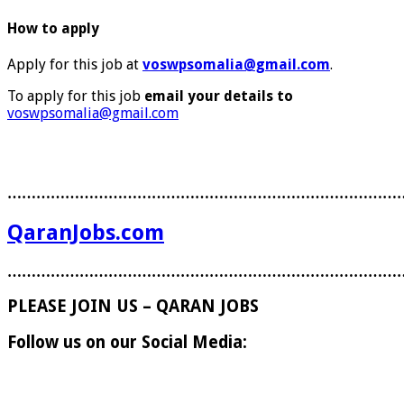
How to apply
Apply for this job at
voswpsomalia@gmail.com
.
To apply for this job
email your details to
voswpsomalia@gmail.com
………………………………………………………………………
QaranJobs.com
………………………………………………………………………
PLEASE JOIN US – QARAN JOBS
Follow us on our Social Media: