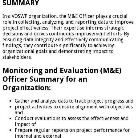
SUMMARY
In a VOSWP organization, the M&E Officer plays a crucial
role in collecting, analyzing, and reporting data to improve
project effectiveness. Their expertise informs strategic
decisions and drives continuous improvement efforts. By
ensuring data integrity and effectively communicating
findings, they contribute significantly to achieving
organizational goals and demonstrating impact to
stakeholders.
Monitoring and Evaluation (M&E)
Officer Summary for an
Organization:
Gather and analyze data to track project progress and
project activities to ensure alignment with objectives
and
Conduct evaluations to assess the effectiveness and
impact of
Prepare regular reports on project performance for
internal and external