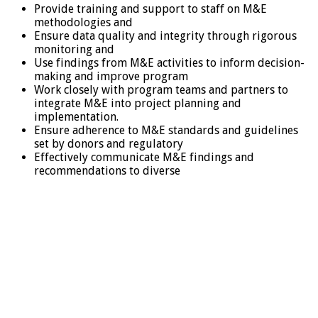
Provide training and support to staff on M&E
methodologies and
Ensure data quality and integrity through rigorous
monitoring and
Use findings from M&E activities to inform decision-
making and improve program
Work closely with program teams and partners to
integrate M&E into project planning and
implementation.
Ensure adherence to M&E standards and guidelines
set by donors and regulatory
Effectively communicate M&E findings and
recommendations to diverse