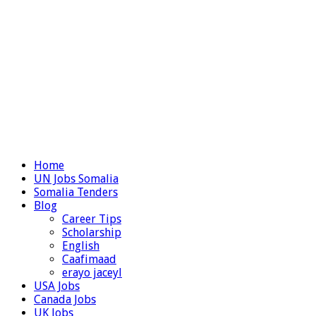
Home
UN Jobs Somalia
Somalia Tenders
Blog
Career Tips
Scholarship
English
Caafimaad
erayo jaceyl
USA Jobs
Canada Jobs
UK Jobs