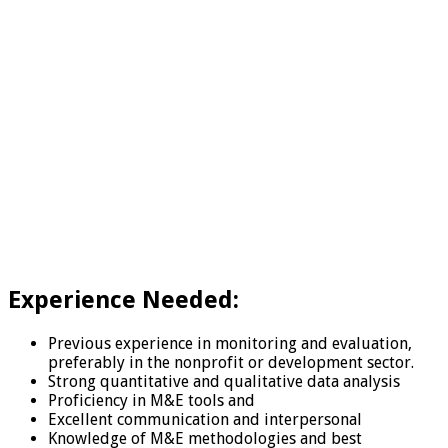
Experience Needed:
Previous experience in monitoring and evaluation,
preferably in the nonprofit or development sector.
Strong quantitative and qualitative data analysis
Proficiency in M&E tools and
Excellent communication and interpersonal
Knowledge of M&E methodologies and best