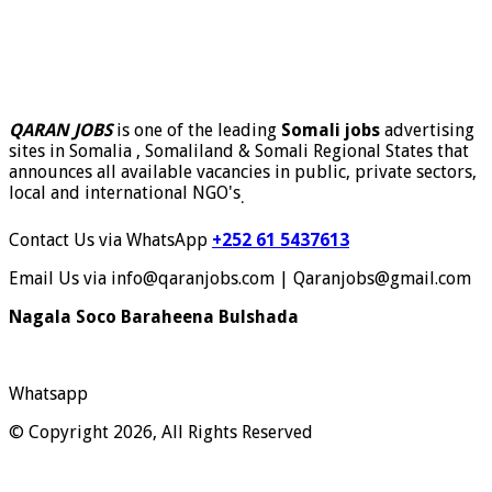
QARAN JOBS
is one of the leading
Somali jobs
advertising
sites in Somalia , Somaliland & Somali Regional States that
announces all available vacancies in public, private sectors,
local and international NGO's
.
Contact Us via WhatsApp
+252 61 5437613
Email Us via info@qaranjobs.com | Qaranjobs@gmail.com
Nagala Soco Baraheena Bulshada
Whatsapp
© Copyright 2026, All Rights Reserved