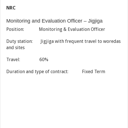
NRC
Monitoring and Evaluation Officer – Jigjiga
Position: Monitoring & Evaluation Officer
Duty station: Jigjiga with frequent travel to woredas
and sites
Travel: 60%
Duration and type of contract: Fixed Term