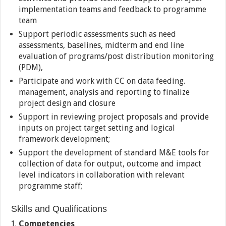
implementation teams and feedback to programme
team
Support periodic assessments such as need
assessments, baselines, midterm and end line
evaluation of programs/post distribution monitoring
(PDM),
Participate and work with CC on data feeding.
management, analysis and reporting to finalize
project design and closure
Support in reviewing project proposals and provide
inputs on project target setting and logical
framework development;
Support the development of standard M&E tools for
collection of data for output, outcome and impact
level indicators in collaboration with relevant
programme staff;
Skills and Qualifications
Competencies