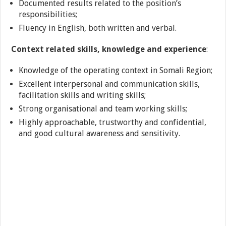
Documented results related to the position’s
responsibilities;
Fluency in English, both written and verbal.
Context related skills, knowledge and experience
:
Knowledge of the operating context in Somali Region;
Excellent interpersonal and communication skills,
facilitation skills and writing skills;
Strong organisational and team working skills;
Highly approachable, trustworthy and confidential,
and good cultural awareness and sensitivity.