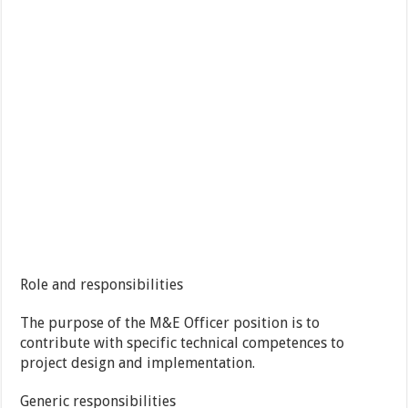
Role and responsibilities
The purpose of the M&E Officer position is to
contribute with specific technical competences to
project design and implementation.
Generic responsibilities