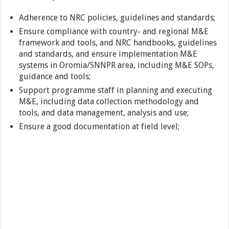
Adherence to NRC policies, guidelines and standards;
Ensure compliance with country- and regional M&E
framework and tools, and NRC handbooks, guidelines
and standards, and ensure implementation M&E
systems in Oromia/SNNPR area, including M&E SOPs,
guidance and tools;
Support programme staff in planning and executing
M&E, including data collection methodology and
tools, and data management, analysis and use;
Ensure a good documentation at field level;