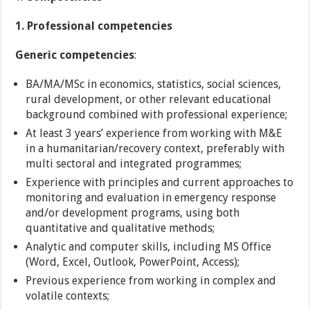
1. Professional competencies
Generic competencies
:
BA/MA/MSc in economics, statistics, social sciences,
rural development, or other relevant educational
background combined with professional experience;
At least 3 years’ experience from working with M&E
in a humanitarian/recovery context, preferably with
multi sectoral and integrated programmes;
Experience with principles and current approaches to
monitoring and evaluation in emergency response
and/or development programs, using both
quantitative and qualitative methods;
Analytic and computer skills, including MS Office
(Word, Excel, Outlook, PowerPoint, Access);
Previous experience from working in complex and
volatile contexts;