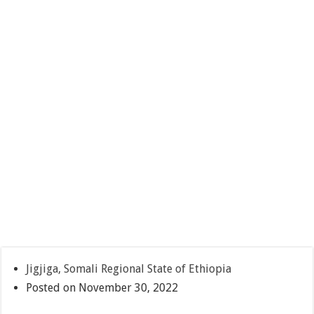
Jigjiga, Somali Regional State of Ethiopia
Posted on November 30, 2022