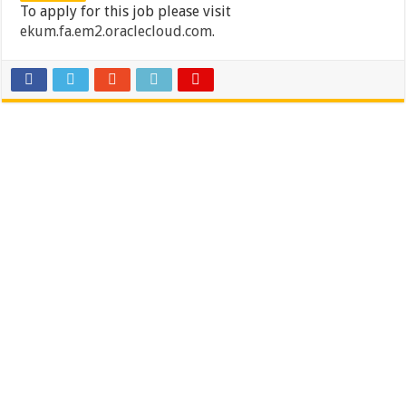
To apply for this job please visit
ekum.fa.em2.oraclecloud.com
.