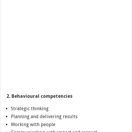
2. Behavioural competencies
Strategic thinking
Planning and delivering results
Working with people