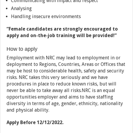
Communicating with impact and respect
Analysing
Handling insecure environments
“Female candidates are strongly encouraged to
apply and on-the-job training will be provided!”
How to apply
Employment with NRC may lead to employment in or
deployment to Regions, Countries, Areas or Offices that
may be host to considerable health, safety and security
risks. NRC takes this very seriously and we have
procedures in place to reduce known risks, but will
never be able to take away all risks.NRC is an equal
opportunities employer and aims to have staffing
diversity in terms of age, gender, ethnicity, nationality
and physical ability.
Apply Before 12/12/2022.