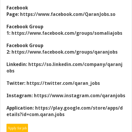
Facebook
Page:
https://www.facebook.com/QaranJobs.so
Facebook Group
1:
https://www.facebook.com/groups/somaliajobs
Facebook Group
2:
https://www.facebook.com/groups/qaranjobs
Linkedin:
https://so.linkedin.com/company/qaranj
obs
Twitter:
https://twitter.com/qaran_jobs
Instagram:
https://www.instagram.com/qaranjobs
Application:
https://play.google.com/store/apps/d
etails?id=com.qaran.jobs