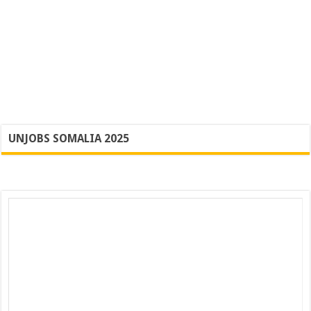
UNJOBS SOMALIA 2025