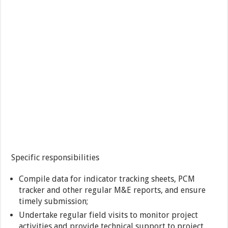
Specific responsibilities
Compile data for indicator tracking sheets, PCM
tracker and other regular M&E reports, and ensure
timely submission;
Undertake regular field visits to monitor project
activities and provide technical support to project