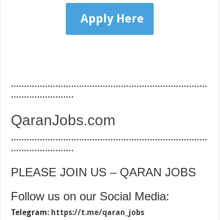
Apply Here
…………………………………………………………………
……………………
QaranJobs.com
…………………………………………………………………
……………………
PLEASE JOIN US – QARAN JOBS
Follow us on our Social Media:
Telegram:
https://t.me/qaran_jobs