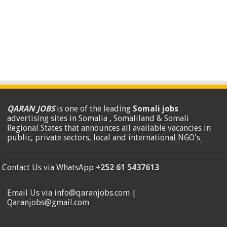
QARAN JOBS
is one of the leading
Somali jobs
advertising sites in Somalia , Somaliland & Somali
Regional States that announces all available vacancies in
public, private sectors, local and international NGO's
.
Contact Us via WhatsApp
+252 61 5437613
Email Us via info@qaranjobs.com |
Qaranjobs@gmail.com