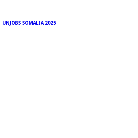
UNJOBS SOMALIA 2025