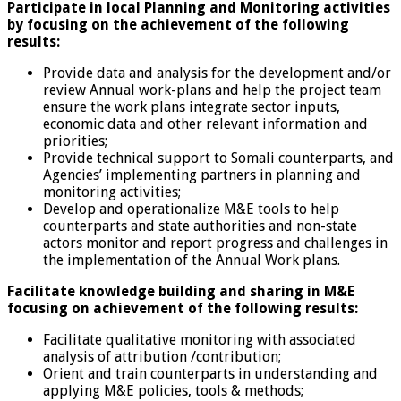
Participate in local Planning and Monitoring activities
by focusing on the achievement of the following
results:
Provide data and analysis for the development and/or
review Annual work-plans and help the project team
ensure the work plans integrate sector inputs,
economic data and other relevant information and
priorities;
Provide technical support to Somali counterparts, and
Agencies’ implementing partners in planning and
monitoring activities;
Develop and operationalize M&E tools to help
counterparts and state authorities and non-state
actors monitor and report progress and challenges in
the implementation of the Annual Work plans.
Facilitate knowledge building and sharing in M&E
focusing on achievement of the following results:
Facilitate qualitative monitoring with associated
analysis of attribution /contribution;
Orient and train counterparts in understanding and
applying M&E policies, tools & methods;