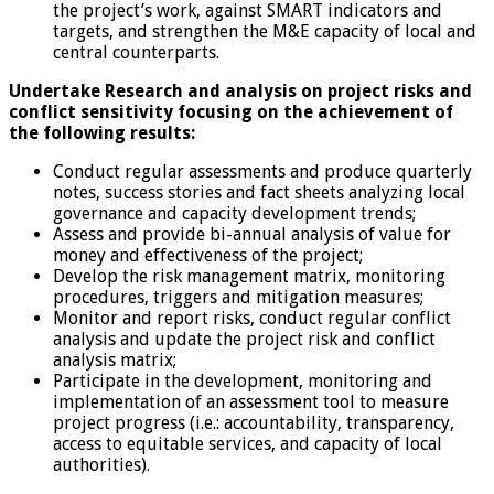
the project’s work, against SMART indicators and
targets, and strengthen the M&E capacity of local and
central counterparts.
Undertake Research and analysis on project risks and
conflict sensitivity focusing on the achievement of
the following results:
Conduct regular assessments and produce quarterly
notes, success stories and fact sheets analyzing local
governance and capacity development trends;
Assess and provide bi-annual analysis of value for
money and effectiveness of the project;
Develop the risk management matrix, monitoring
procedures, triggers and mitigation measures;
Monitor and report risks, conduct regular conflict
analysis and update the project risk and conflict
analysis matrix;
Participate in the development, monitoring and
implementation of an assessment tool to measure
project progress (i.e.: accountability, transparency,
access to equitable services, and capacity of local
authorities).