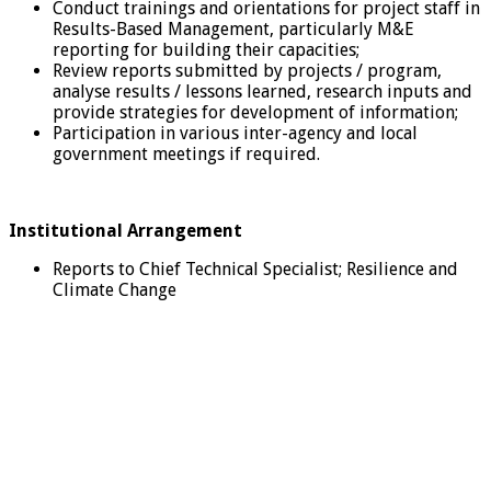
Conduct trainings and orientations for project staff in
Results-Based Management, particularly M&E
reporting for building their capacities;
Review reports submitted by projects / program,
analyse results / lessons learned, research inputs and
provide strategies for development of information;
Participation in various inter-agency and local
government meetings if required.
Institutional Arrangement
Reports to Chief Technical Specialist; Resilience and
Climate Change