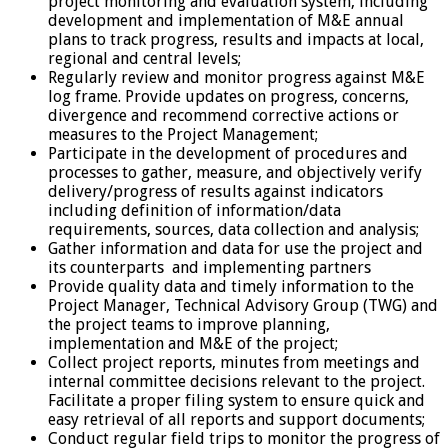
project monitoring and evaluation system, including
development and implementation of M&E annual
plans to track progress, results and impacts at local,
regional and central levels;
Regularly review and monitor progress against M&E
log frame. Provide updates on progress, concerns,
divergence and recommend corrective actions or
measures to the Project Management;
Participate in the development of procedures and
processes to gather, measure, and objectively verify
delivery/progress of results against indicators
including definition of information/data
requirements, sources, data collection and analysis;
Gather information and data for use the project and
its counterparts and implementing partners
Provide quality data and timely information to the
Project Manager, Technical Advisory Group (TWG) and
the project teams to improve planning,
implementation and M&E of the project;
Collect project reports, minutes from meetings and
internal committee decisions relevant to the project.
Facilitate a proper filing system to ensure quick and
easy retrieval of all reports and support documents;
Conduct regular field trips to monitor the progress of