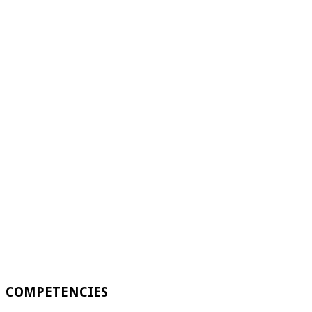
COMPETENCIES