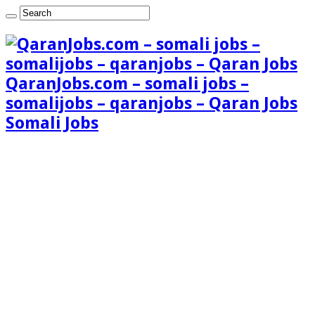
QaranJobs.com – somali jobs –
somalijobs – qaranjobs – Qaran Jobs
Somali Jobs