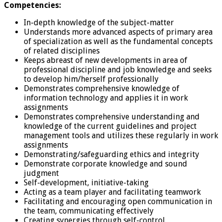
Competencies:
In-depth knowledge of the subject-matter
Understands more advanced aspects of primary area
of specialization as well as the fundamental concepts
of related disciplines
Keeps abreast of new developments in area of
professional discipline and job knowledge and seeks
to develop him/herself professionally
Demonstrates comprehensive knowledge of
information technology and applies it in work
assignments
Demonstrates comprehensive understanding and
knowledge of the current guidelines and project
management tools and utilizes these regularly in work
assignments
Demonstrating/safeguarding ethics and integrity
Demonstrate corporate knowledge and sound
judgment
Self-development, initiative-taking
Acting as a team player and facilitating teamwork
Facilitating and encouraging open communication in
the team, communicating effectively
Creating synergies through self-control