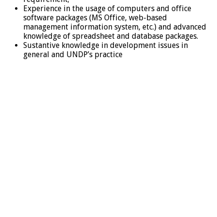
Experience in the usage of computers and office
software packages (MS Office, web-based
management information system, etc.) and advanced
knowledge of spreadsheet and database packages.
Sustantive knowledge in development issues in
general and UNDP’s practice