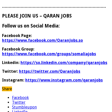
……………………………………………………………………
PLEASE JOIN US – QARAN JOBS
Follow us on Social Media:
Facebook Page:
https://www.facebook.com/QaranJobs.so
Facebook Group:
https://www.facebook.com/groups/somaliajobs
Linkedin:
https://so.linkedin.com/company/qaranjobs
Twitter:
https://twitter.com/QaranJobs
Instagram:
https://www.instagram.com/qaranjobs
Share
Facebook
Twitter
Stumbleupon
LinkedIn