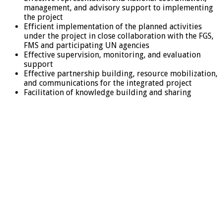
management, and advisory support to implementing
the project
Efficient implementation of the planned activities
under the project in close collaboration with the FGS,
FMS and participating UN agencies
Effective supervision, monitoring, and evaluation
support
Effective partnership building, resource mobilization,
and communications for the integrated project
Facilitation of knowledge building and sharing