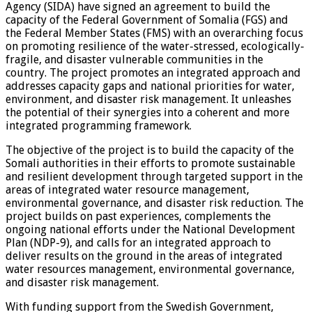
Agency (SIDA) have signed an agreement to build the
capacity of the Federal Government of Somalia (FGS) and
the Federal Member States (FMS) with an overarching focus
on promoting resilience of the water-stressed, ecologically-
fragile, and disaster vulnerable communities in the
country. The project promotes an integrated approach and
addresses capacity gaps and national priorities for water,
environment, and disaster risk management. It unleashes
the potential of their synergies into a coherent and more
integrated programming framework.
The objective of the project is to build the capacity of the
Somali authorities in their efforts to promote sustainable
and resilient development through targeted support in the
areas of integrated water resource management,
environmental governance, and disaster risk reduction. The
project builds on past experiences, complements the
ongoing national efforts under the National Development
Plan (NDP-9), and calls for an integrated approach to
deliver results on the ground in the areas of integrated
water resources management, environmental governance,
and disaster risk management.
With funding support from the Swedish Government,