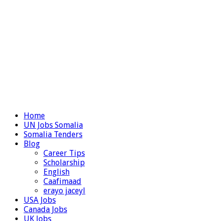
Home
UN Jobs Somalia
Somalia Tenders
Blog
Career Tips
Scholarship
English
Caafimaad
erayo jaceyl
USA Jobs
Canada Jobs
UK Jobs