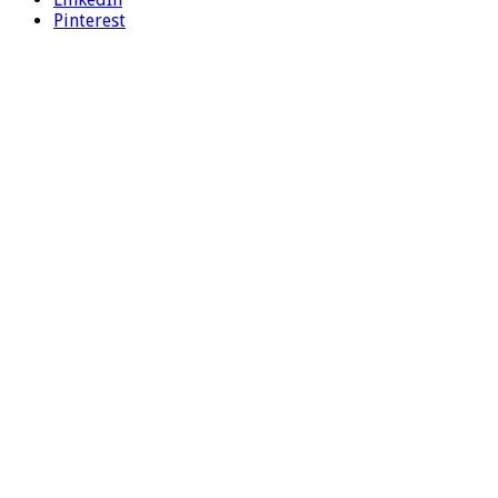
Pinterest