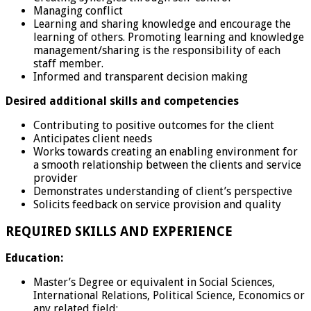
Managing conflict
Learning and sharing knowledge and encourage the
learning of others. Promoting learning and knowledge
management/sharing is the responsibility of each
staff member.
Informed and transparent decision making
Desired additional skills and competencies
Contributing to positive outcomes for the client
Anticipates client needs
Works towards creating an enabling environment for
a smooth relationship between the clients and service
provider
Demonstrates understanding of client’s perspective
Solicits feedback on service provision and quality
REQUIRED SKILLS AND EXPERIENCE
Education:
Master’s Degree or equivalent in Social Sciences,
International Relations, Political Science, Economics or
any related field;