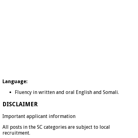
Language:
Fluency in written and oral English and Somali.
DISCLAIMER
Important applicant information
All posts in the SC categories are subject to local
recruitment.