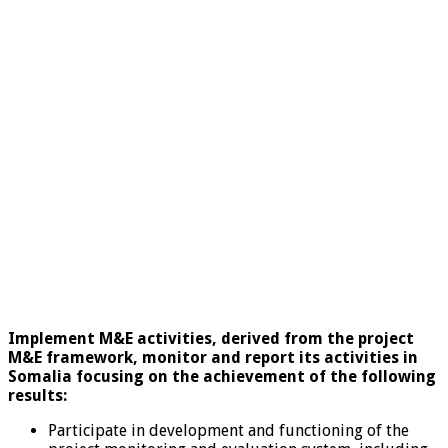
Implement M&E activities, derived from the project
M&E framework, monitor and report its activities in
Somalia focusing on the achievement of the following
results:
Participate in development and functioning of the