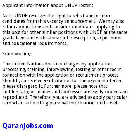
Applicant information about UNDP rosters
Note: UNDP reserves the right to select one or more
candidates from this vacancy announcement. We may also
retain applications and consider candidates applying to
this post for other similar positions with UNDP at the same
grade level and with similar job description, experience
and educational requirements.
Scam warning
The United Nations does not charge any application,
processing, training, interviewing, testing or other fee in
connection with the application or recruitment process.
Should you receive a solicitation for the payment of a fee,
please disregard it. Furthermore, please note that
emblems, logos, names and addresses are easily copied and
reproduced. Therefore, you are advised to apply particular
care when submitting personal information on the web.
QaranJobs.com