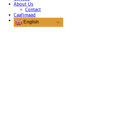
About Us
Contact
Caafimaad
English