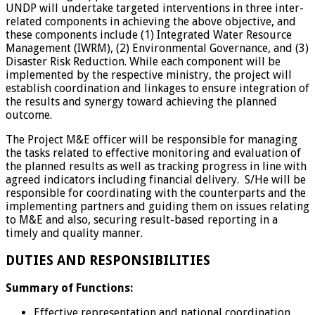
UNDP will undertake targeted interventions in three inter-
related components in achieving the above objective, and
these components include (1) Integrated Water Resource
Management (IWRM), (2) Environmental Governance, and (3)
Disaster Risk Reduction. While each component will be
implemented by the respective ministry, the project will
establish coordination and linkages to ensure integration of
the results and synergy toward achieving the planned
outcome.
The Project M&E officer will be responsible for managing
the tasks related to effective monitoring and evaluation of
the planned results as well as tracking progress in line with
agreed indicators including financial delivery. S/He will be
responsible for coordinating with the counterparts and the
implementing partners and guiding them on issues relating
to M&E and also, securing result-based reporting in a
timely and quality manner.
DUTIES AND RESPONSIBILITIES
Summary of Functions:
Effective representation and national coordination,