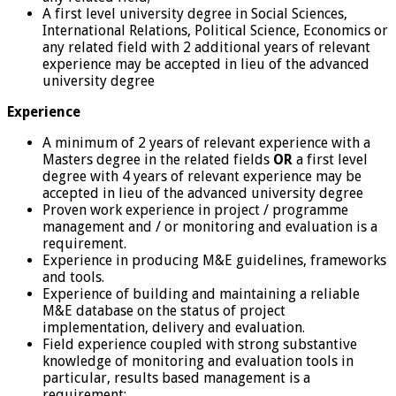
A first level university degree in Social Sciences,
International Relations, Political Science, Economics or
any related field with 2 additional years of relevant
experience may be accepted in lieu of the advanced
university degree
Experience
A minimum of 2 years of relevant experience with a
Masters degree in the related fields
OR
a first level
degree with 4 years of relevant experience may be
accepted in lieu of the advanced university degree
Proven work experience in project / programme
management and / or monitoring and evaluation is a
requirement.
Experience in producing M&E guidelines, frameworks
and tools.
Experience of building and maintaining a reliable
M&E database on the status of project
implementation, delivery and evaluation.
Field experience coupled with strong substantive
knowledge of monitoring and evaluation tools in
particular, results based management is a
requirement;