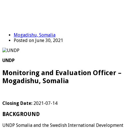
Mogadishu, Somalia
Posted on June 30, 2021
UNDP
Monitoring and Evaluation Officer –
Mogadishu, Somalia
Closing Date:
2021-07-14
BACKGROUND
UNDP Somalia and the Swedish International Development