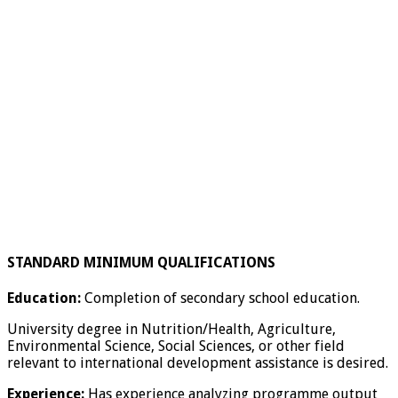
STANDARD MINIMUM QUALIFICATIONS
Education:
Completion of secondary school education.
University degree in Nutrition/Health, Agriculture,
Environmental Science, Social Sciences, or other field
relevant to international development assistance is desired.
Experience:
Has experience analyzing programme output