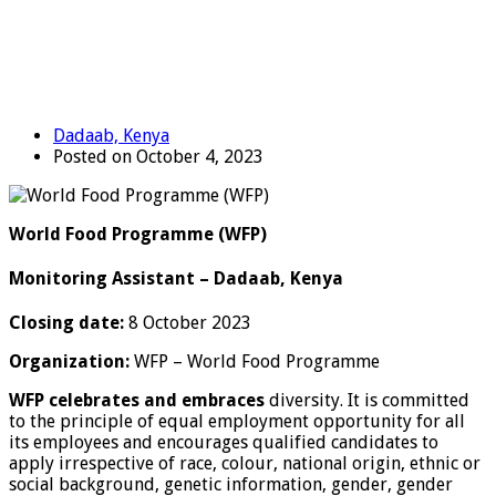
Dadaab, Kenya
Posted on October 4, 2023
World Food Programme (WFP)
Monitoring Assistant – Dadaab, Kenya
Closing date:
8 October 2023
Organization:
WFP – World Food Programme
WFP celebrates and
embraces
diversity. It is committed
to the principle of equal employment opportunity for all
its employees and encourages qualified candidates to
apply irrespective of race, colour, national origin, ethnic or
social background, genetic information, gender, gender