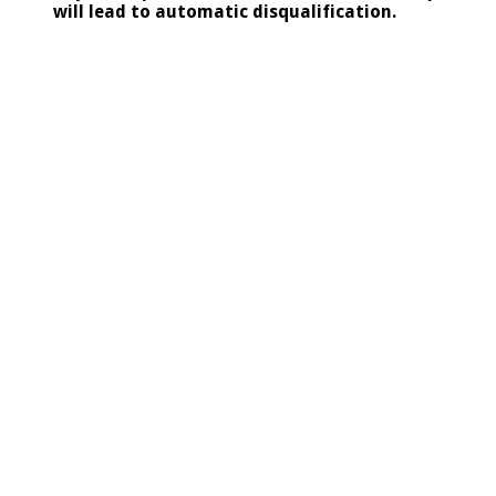
will lead to automatic disqualification.