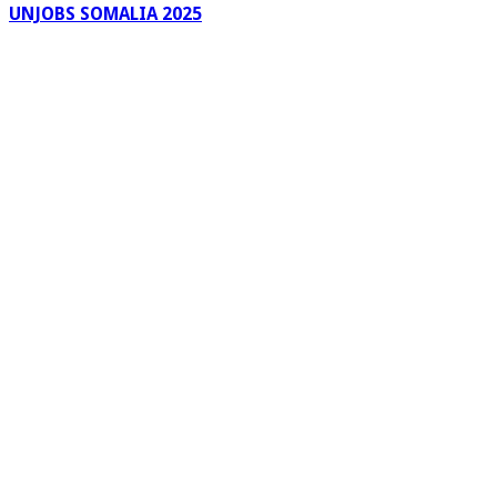
UNJOBS SOMALIA 2025