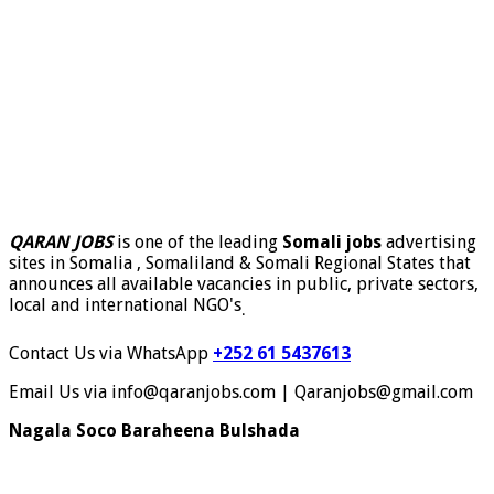
QARAN JOBS
is one of the leading
Somali jobs
advertising
sites in Somalia , Somaliland & Somali Regional States that
announces all available vacancies in public, private sectors,
local and international NGO's
.
Contact Us via WhatsApp
+252 61 5437613
Email Us via info@qaranjobs.com | Qaranjobs@gmail.com
Nagala Soco Baraheena Bulshada