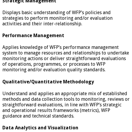
Strategic Management
Displays basic understanding of WFP’s policies and
strategies to perform monitoring and/or evaluation
activities and their inter-relationship.
Performance Management
Applies knowledge of WFP’s performance management
system to manage resources and relationships to undertake
monitoring actions or deliver straightforward evaluations
of operations, programmes, or processes to WFP
monitoring and/or evaluation quality standards.
Qualitative/Quantitative Methodology
Understand and applies an appropriate mix of established
methods and data collection tools to monitoring, reviews or
straightforward evaluations, in line with WFP’s strategic
and operational results frameworks (metrics), WFP
guidance and technical standards.
Data Analytics and Visualization