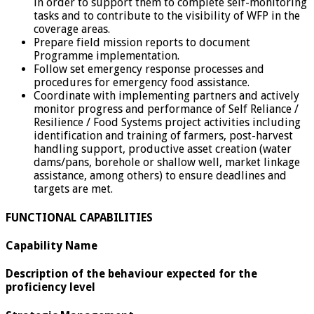
in order to support them to complete self-monitoring
tasks and to contribute to the visibility of WFP in the
coverage areas.
Prepare field mission reports to document
Programme implementation.
Follow set emergency response processes and
procedures for emergency food assistance.
Coordinate with implementing partners and actively
monitor progress and performance of Self Reliance /
Resilience / Food Systems project activities including
identification and training of farmers, post-harvest
handling support, productive asset creation (water
dams/pans, borehole or shallow well, market linkage
assistance, among others) to ensure deadlines and
targets are met.
FUNCTIONAL CAPABILITIES
Capability Name
Description of the behaviour expected for the
proficiency level