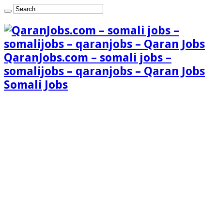
QaranJobs.com – somali jobs –
somalijobs – qaranjobs – Qaran Jobs
Somali Jobs