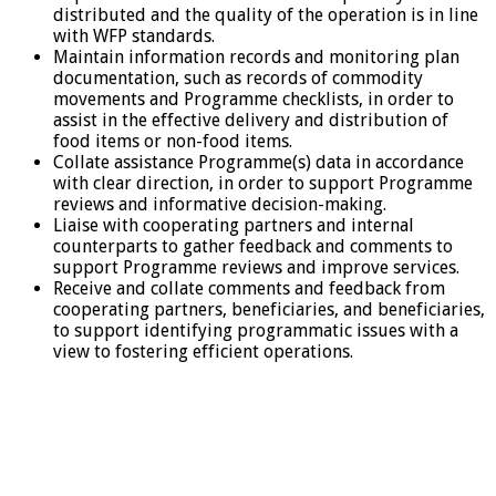
distributed and the quality of the operation is in line
with WFP standards.
Maintain information records and monitoring plan
documentation, such as records of commodity
movements and Programme checklists, in order to
assist in the effective delivery and distribution of
food items or non-food items.
Collate assistance Programme(s) data in accordance
with clear direction, in order to support Programme
reviews and informative decision-making.
Liaise with cooperating partners and internal
counterparts to gather feedback and comments to
support Programme reviews and improve services.
Receive and collate comments and feedback from
cooperating partners, beneficiaries, and beneficiaries,
to support identifying programmatic issues with a
view to fostering efficient operations.