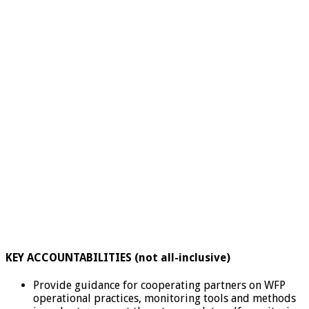
KEY ACCOUNTABILITIES (not all-inclusive)
Provide guidance for cooperating partners on WFP
operational practices, monitoring tools and methods