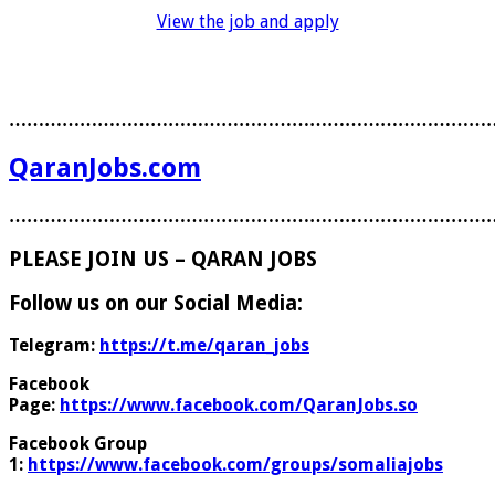
View the job and apply
………………………………………………………………………
QaranJobs.com
………………………………………………………………………
PLEASE JOIN US – QARAN JOBS
Follow us on our Social Media:
Telegram:
https://t.me/qaran_jobs
Facebook
Page:
https://www.facebook.com/QaranJobs.so
Facebook Group
1:
https://www.facebook.com/groups/somaliajobs