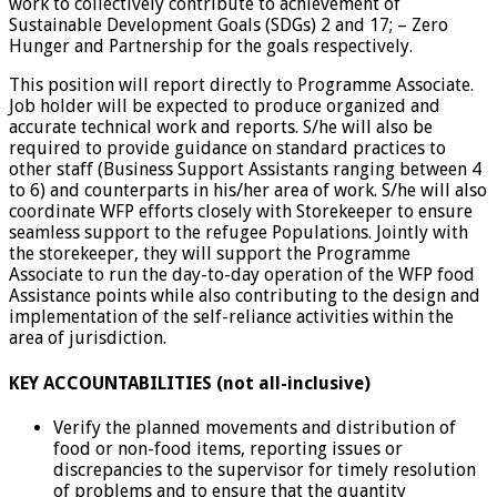
work to collectively contribute to achievement of
Sustainable Development Goals (SDGs) 2 and 17; – Zero
Hunger and Partnership for the goals respectively.
This position will report directly to Programme Associate.
Job holder will be expected to produce organized and
accurate technical work and reports. S/he will also be
required to provide guidance on standard practices to
other staff (Business Support Assistants ranging between 4
to 6) and counterparts in his/her area of work. S/he will also
coordinate WFP efforts closely with Storekeeper to ensure
seamless support to the refugee Populations. Jointly with
the storekeeper, they will support the Programme
Associate to run the day-to-day operation of the WFP food
Assistance points while also contributing to the design and
implementation of the self-reliance activities within the
area of jurisdiction.
KEY ACCOUNTABILITIES (not all-inclusive)
Verify the planned movements and distribution of
food or non-food items, reporting issues or
discrepancies to the supervisor for timely resolution
of problems and to ensure that the quantity