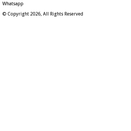
Whatsapp
© Copyright 2026, All Rights Reserved