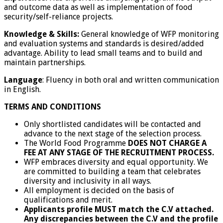
and outcome data as well as implementation of food
security/self-reliance projects.
Knowledge & Skills:
General knowledge of WFP monitoring
and evaluation systems and standards is desired/added
advantage. Ability to lead small teams and to build and
maintain partnerships.
Language
: Fluency in both oral and written communication
in English.
TERMS AND CONDITIONS
Only shortlisted candidates will be contacted and
advance to the next stage of the selection process.
The World Food Programme
DOES NOT CHARGE A
FEE AT ANY STAGE OF THE RECRUITMENT PROCESS.
WFP embraces diversity and equal opportunity. We
are committed to building a team that celebrates
diversity and inclusivity in all ways.
All employment is decided on the basis of
qualifications and merit.
Applicants profile MUST match the C.V attached.
Any discrepancies between the C.V and the profile