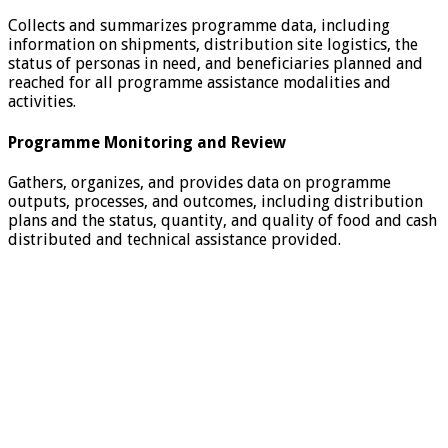
Collects and summarizes programme data, including
information on shipments, distribution site logistics, the
status of personas in need, and beneficiaries planned and
reached for all programme assistance modalities and
activities.
Programme Monitoring and Review
Gathers, organizes, and provides data on programme
outputs, processes, and outcomes, including distribution
plans and the status, quantity, and quality of food and cash
distributed and technical assistance provided.