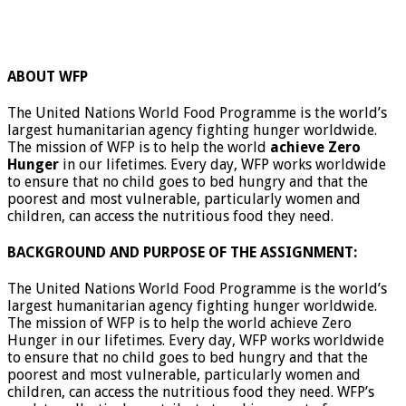
ABOUT WFP
The United Nations World Food Programme is the world’s
largest humanitarian agency fighting hunger worldwide.
The mission of WFP is to help the world
achieve Zero
Hunger
in our lifetimes. Every day, WFP works worldwide
to ensure that no child goes to bed hungry and that the
poorest and most vulnerable, particularly women and
children, can access the nutritious food they need.
BACKGROUND AND PURPOSE OF THE ASSIGNMENT:
The United Nations World Food Programme is the world’s
largest humanitarian agency fighting hunger worldwide.
The mission of WFP is to help the world achieve Zero
Hunger in our lifetimes. Every day, WFP works worldwide
to ensure that no child goes to bed hungry and that the
poorest and most vulnerable, particularly women and
children, can access the nutritious food they need. WFP’s