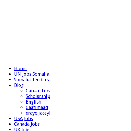
Home
UN Jobs Somalia
Somalia Tenders
Blog
Career Tips
Scholarship
English
Caafimaad
erayo jaceyl
USA Jobs
Canada Jobs
UK Jobs