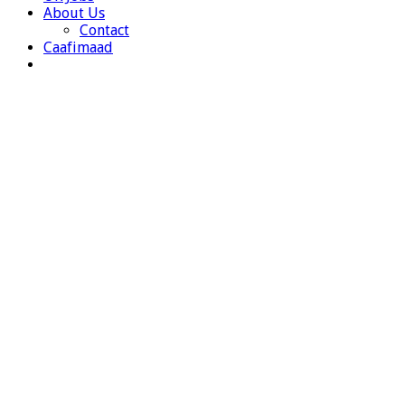
About Us
Contact
Caafimaad