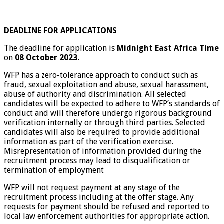
DEADLINE FOR APPLICATIONS
The deadline for application is
Midnight East Africa Time
on
08 October 2023.
WFP has a zero-tolerance approach to conduct such as
fraud, sexual exploitation and abuse, sexual harassment,
abuse of authority and discrimination. All selected
candidates will be expected to adhere to WFP’s standards of
conduct and will therefore undergo rigorous background
verification internally or through third parties. Selected
candidates will also be required to provide additional
information as part of the verification exercise.
Misrepresentation of information provided during the
recruitment process may lead to disqualification or
termination of employment
WFP will not request payment at any stage of the
recruitment process including at the offer stage. Any
requests for payment should be refused and reported to
local law enforcement authorities for appropriate action.