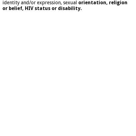
identity and/or expression, sexual
orientation, religion
or belief, HIV status or disability.