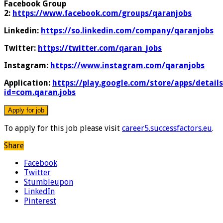
Facebook Group
2:
https://www.facebook.com/groups/qaranjobs
Linkedin:
https://so.linkedin.com/company/qaranjobs
Twitter:
https://twitter.com/qaran_jobs
Instagram:
https://www.instagram.com/qaranjobs
Application:
https://play.google.com/store/apps/details
id=com.qaran.jobs
To apply for this job please visit
career5.successfactors.eu
.
Share
Facebook
Twitter
Stumbleupon
LinkedIn
Pinterest