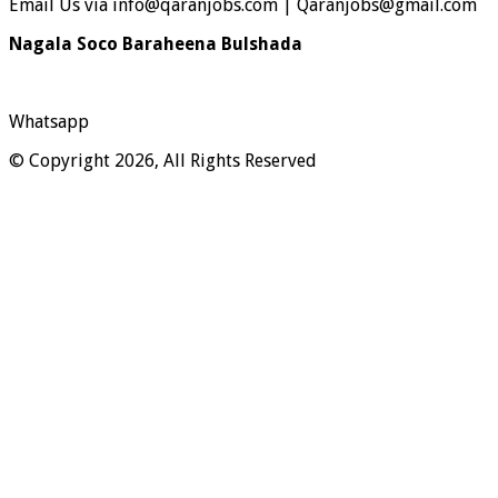
Email Us via info@qaranjobs.com | Qaranjobs@gmail.com
Nagala Soco Baraheena Bulshada
Whatsapp
© Copyright 2026, All Rights Reserved