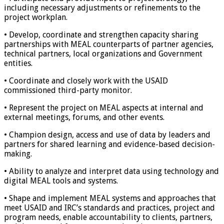
including necessary adjustments or refinements to the
project workplan.
• Develop, coordinate and strengthen capacity sharing
partnerships with MEAL counterparts of partner agencies,
technical partners, local organizations and Government
entities.
• Coordinate and closely work with the USAID
commissioned third-party monitor.
• Represent the project on MEAL aspects at internal and
external meetings, forums, and other events.
• Champion design, access and use of data by leaders and
partners for shared learning and evidence-based decision-
making.
• Ability to analyze and interpret data using technology and
digital MEAL tools and systems.
• Shape and implement MEAL systems and approaches that
meet USAID and IRC’s standards and practices, project and
program needs, enable accountability to clients, partners,