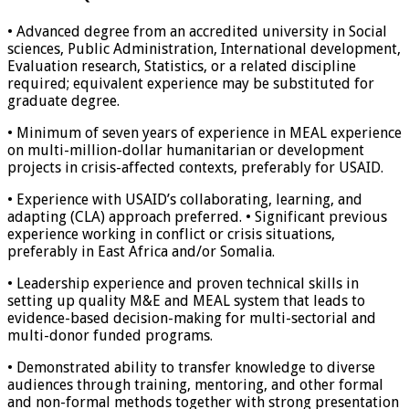
• Advanced degree from an accredited university in Social
sciences, Public Administration, International development,
Evaluation research, Statistics, or a related discipline
required; equivalent experience may be substituted for
graduate degree.
• Minimum of seven years of experience in MEAL experience
on multi-million-dollar humanitarian or development
projects in crisis-affected contexts, preferably for USAID.
• Experience with USAID’s collaborating, learning, and
adapting (CLA) approach preferred. • Significant previous
experience working in conflict or crisis situations,
preferably in East Africa and/or Somalia.
• Leadership experience and proven technical skills in
setting up quality M&E and MEAL system that leads to
evidence-based decision-making for multi-sectorial and
multi-donor funded programs.
• Demonstrated ability to transfer knowledge to diverse
audiences through training, mentoring, and other formal
and non-formal methods together with strong presentation