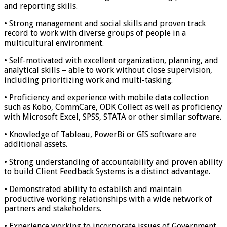
and reporting skills.
• Strong management and social skills and proven track
record to work with diverse groups of people in a
multicultural environment.
• Self-motivated with excellent organization, planning, and
analytical skills – able to work without close supervision,
including prioritizing work and multi-tasking.
• Proficiency and experience with mobile data collection
such as Kobo, CommCare, ODK Collect as well as proficiency
with Microsoft Excel, SPSS, STATA or other similar software.
• Knowledge of Tableau, PowerBi or GIS software are
additional assets.
• Strong understanding of accountability and proven ability
to build Client Feedback Systems is a distinct advantage.
• Demonstrated ability to establish and maintain
productive working relationships with a wide network of
partners and stakeholders.
• Experience working to incorporate issues of Government