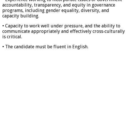
accountability, transparency, and equity in governance
programs, including gender equality, diversity, and
capacity building.
• Capacity to work well under pressure, and the ability to
communicate appropriately and effectively cross‐culturally
is critical.
• The candidate must be fluent in English.