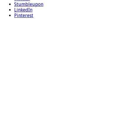
Stumbleupon
LinkedIn
Pinterest