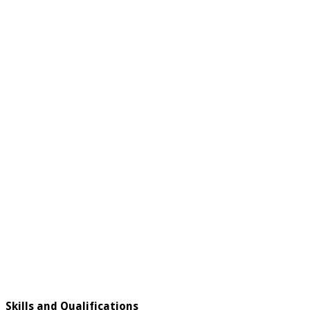
Skills and Qualifications