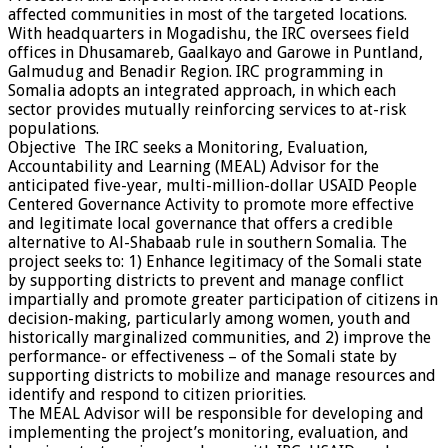
affected communities in most of the targeted locations.
With headquarters in Mogadishu, the IRC oversees field
offices in Dhusamareb, Gaalkayo and Garowe in Puntland,
Galmudug and Benadir Region. IRC programming in
Somalia adopts an integrated approach, in which each
sector provides mutually reinforcing services to at-risk
populations.
Objective The IRC seeks a Monitoring, Evaluation,
Accountability and Learning (MEAL) Advisor for the
anticipated five-year, multi-million-dollar USAID People
Centered Governance Activity to promote more effective
and legitimate local governance that offers a credible
alternative to Al-Shabaab rule in southern Somalia. The
project seeks to: 1) Enhance legitimacy of the Somali state
by supporting districts to prevent and manage conflict
impartially and promote greater participation of citizens in
decision-making, particularly among women, youth and
historically marginalized communities, and 2) improve the
performance- or effectiveness – of the Somali state by
supporting districts to mobilize and manage resources and
identify and respond to citizen priorities.
The MEAL Advisor will be responsible for developing and
implementing the project’s monitoring, evaluation, and