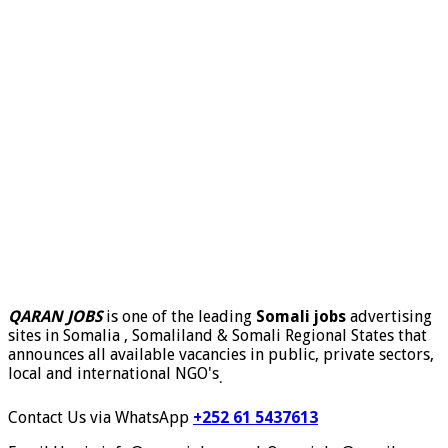
QARAN JOBS
is one of the leading
Somali jobs
advertising
sites in Somalia , Somaliland & Somali Regional States that
announces all available vacancies in public, private sectors,
local and international NGO's
.
Contact Us via WhatsApp
+252 61 5437613