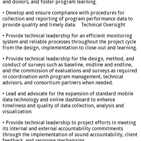
and donors, and foster program learning.
• Develop and ensure compliance with procedures for
collection and reporting of program performance data to
provide quality and timely data. Technical Oversight
• Provide technical leadership for an efficient monitoring
system and reliable processes throughout the project cycle
from the design, implementation to close-out and learning.
• Provide technical leadership for the design, method, and
conduct of surveys such as baseline, midline and endline,
and the commission of evaluations and surveys as required
in coordination with program management, technical
advisors, and consortium partners when needed.
• Lead and advocate for the expansion of standard mobile
data technology and online dashboard to enhance
timeliness and quality of data collection, analysis and
visualization.
• Provide technical leadership to project efforts in meeting
its internal and external accountability commitments
through the implementation of sound accountability, client
feedback, and response mechanisms.