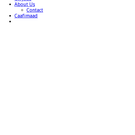
About Us
Contact
Caafimaad