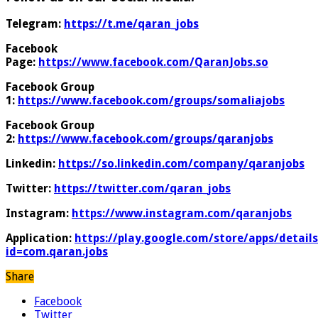
Telegram:
https://t.me/qaran_jobs
Facebook
Page:
https://www.facebook.com/QaranJobs.so
Facebook Group
1:
https://www.facebook.com/groups/somaliajobs
Facebook Group
2:
https://www.facebook.com/groups/qaranjobs
Linkedin:
https://so.linkedin.com/company/qaranjobs
Twitter:
https://twitter.com/qaran_jobs
Instagram:
https://www.instagram.com/qaranjobs
Application:
https://play.google.com/store/apps/details
id=com.qaran.jobs
Share
Facebook
Twitter