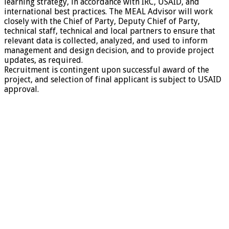
learning strategy, in accordance with IRC, USAID, and
international best practices. The MEAL Advisor will work
closely with the Chief of Party, Deputy Chief of Party,
technical staff, technical and local partners to ensure that
relevant data is collected, analyzed, and used to inform
management and design decision, and to provide project
updates, as required.
Recruitment is contingent upon successful award of the
project, and selection of final applicant is subject to USAID
approval.