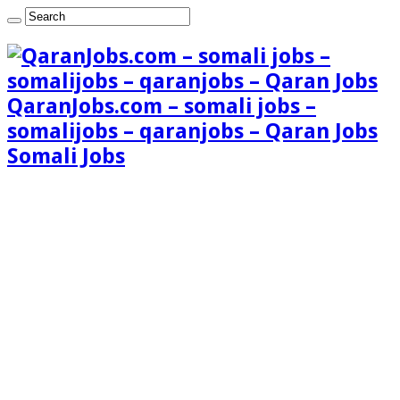
QaranJobs.com – somali jobs –
somalijobs – qaranjobs – Qaran Jobs
Somali Jobs