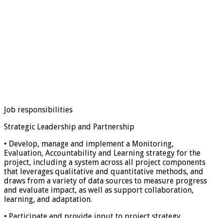
Job responsibilities
Strategic Leadership and Partnership
• Develop, manage and implement a Monitoring,
Evaluation, Accountability and Learning strategy for the
project, including a system across all project components
that leverages qualitative and quantitative methods, and
draws from a variety of data sources to measure progress
and evaluate impact, as well as support collaboration,
learning, and adaptation.
• Participate and provide input to project strategy,