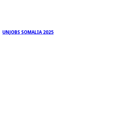
UNJOBS SOMALIA 2025