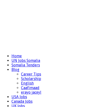
Home
UN Jobs Somalia
Somalia Tenders
Blog
Career Tips
Scholarship
English
Caafimaad
erayo jaceyl
USA Jobs
Canada Jobs
UK Jobs