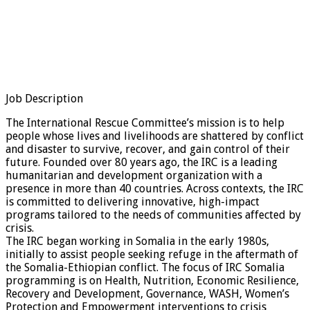
Job Description
The International Rescue Committee’s mission is to help
people whose lives and livelihoods are shattered by conflict
and disaster to survive, recover, and gain control of their
future. Founded over 80 years ago, the IRC is a leading
humanitarian and development organization with a
presence in more than 40 countries. Across contexts, the IRC
is committed to delivering innovative, high-impact
programs tailored to the needs of communities affected by
crisis.
The IRC began working in Somalia in the early 1980s,
initially to assist people seeking refuge in the aftermath of
the Somalia-Ethiopian conflict. The focus of IRC Somalia
programming is on Health, Nutrition, Economic Resilience,
Recovery and Development, Governance, WASH, Women’s
Protection and Empowerment interventions to crisis