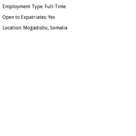
Employment Type: Full-Time
Open to Expatriates: Yes
Location: Mogadishu, Somalia