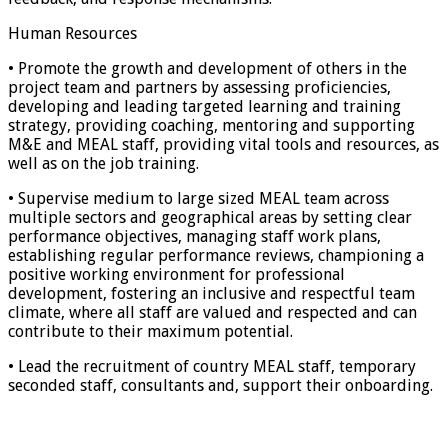
Human Resources
• Promote the growth and development of others in the
project team and partners by assessing proficiencies,
developing and leading targeted learning and training
strategy, providing coaching, mentoring and supporting
M&E and MEAL staff, providing vital tools and resources, as
well as on the job training.
• Supervise medium to large sized MEAL team across
multiple sectors and geographical areas by setting clear
performance objectives, managing staff work plans,
establishing regular performance reviews, championing a
positive working environment for professional
development, fostering an inclusive and respectful team
climate, where all staff are valued and respected and can
contribute to their maximum potential.
• Lead the recruitment of country MEAL staff, temporary
seconded staff, consultants and, support their onboarding.