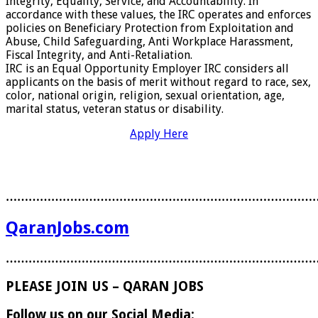
Integrity, Equality, Service, and Accountability. In
accordance with these values, the IRC operates and enforces
policies on Beneficiary Protection from Exploitation and
Abuse, Child Safeguarding, Anti Workplace Harassment,
Fiscal Integrity, and Anti-Retaliation.
IRC is an Equal Opportunity Employer IRC considers all
applicants on the basis of merit without regard to race, sex,
color, national origin, religion, sexual orientation, age,
marital status, veteran status or disability.
Apply Here
………………………………………………………………………
QaranJobs.com
………………………………………………………………………
PLEASE JOIN US – QARAN JOBS
Follow us on our Social Media: