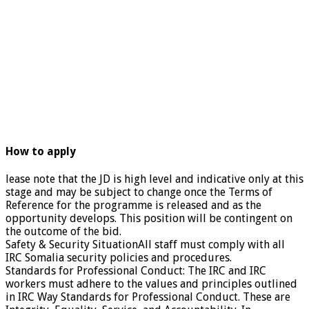
How to apply
lease note that the JD is high level and indicative only at this
stage and may be subject to change once the Terms of
Reference for the programme is released and as the
opportunity develops. This position will be contingent on
the outcome of the bid.
Safety & Security SituationAll staff must comply with all
IRC Somalia security policies and procedures.
Standards for Professional Conduct: The IRC and IRC
workers must adhere to the values and principles outlined
in IRC Way Standards for Professional Conduct. These are