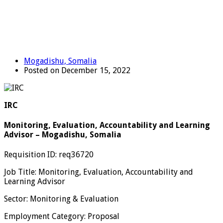
Mogadishu, Somalia
Posted on December 15, 2022
IRC
Monitoring, Evaluation, Accountability and Learning
Advisor – Mogadishu, Somalia
Requisition ID: req36720
Job Title: Monitoring, Evaluation, Accountability and
Learning Advisor
Sector: Monitoring & Evaluation
Employment Category: Proposal