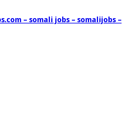
s.com – somali jobs – somalijobs –