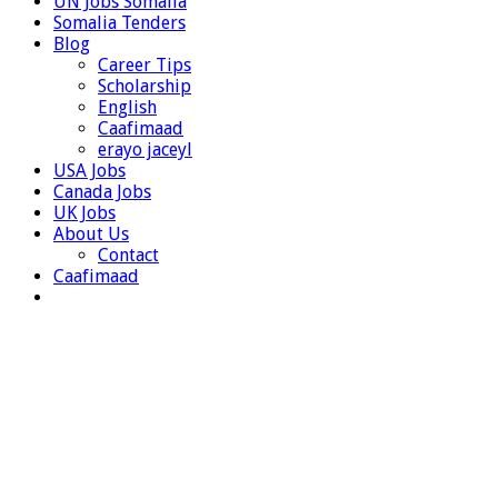
UN Jobs Somalia
Somalia Tenders
Blog
Career Tips
Scholarship
English
Caafimaad
erayo jaceyl
USA Jobs
Canada Jobs
UK Jobs
About Us
Contact
Caafimaad