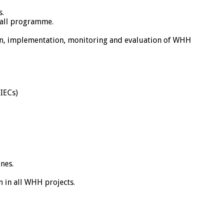
s.
rall programme.
ign, implementation, monitoring and evaluation of WHH
(IECs)
nes.
 in all WHH projects.