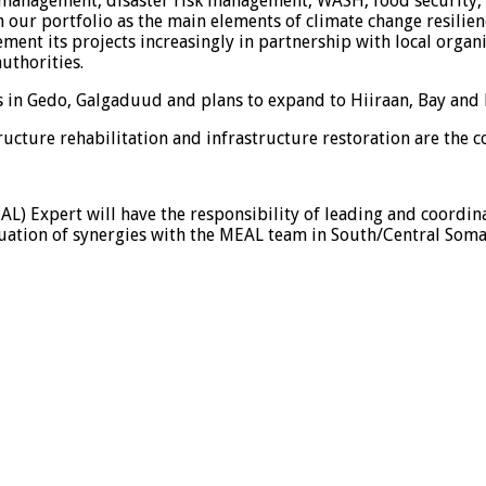
 management, disaster risk management, WASH, food security, 
r portfolio as the main elements of climate change resilience
ent its projects increasingly in partnership with local organi
uthorities.
ts in Gedo, Galgaduud and plans to expand to Hiiraan, Bay an
ucture rehabilitation and infrastructure restoration are the c
AL) Expert will have the responsibility of leading and coordi
ation of synergies with the MEAL team in South/Central Somal