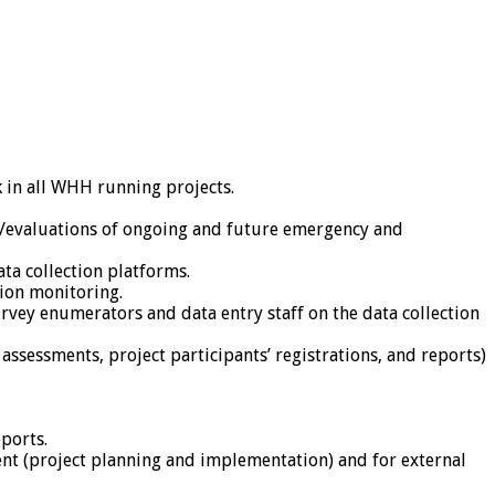
in all WHH running projects.
s/evaluations of ongoing and future emergency and
ta collection platforms.
tion monitoring.
vey enumerators and data entry staff on the data collection
assessments, project participants’ registrations, and reports)
ports.
nt (project planning and implementation) and for external