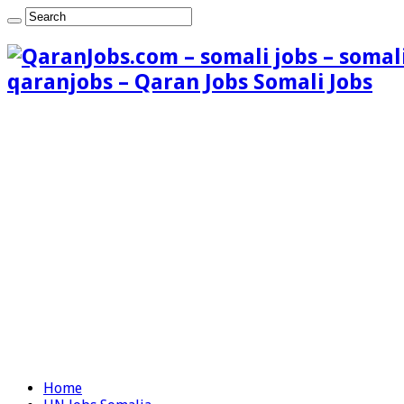
qaranjobs – Qaran Jobs Somali Jobs
Home