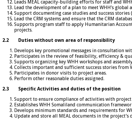
Leads MEAL capacity-building efforts for staff and W
Lead the development of a plan to meet WHH’s global 
Support documenting case studies and success stories 
Lead the CRM systems and ensure that the CRM database
Supports program staff to apply Humanitarian Accounta
projects.
2.2
Duties without own area of responsibility
Develops key promotional messages in consultation w
Participates in the review of feasibility, efficiency & 
Supports organizing key WHH workshops and assembly
Collects important and sufficient success stories from
Participates in donor visits to project areas.
Perform other reasonable duties assigned.
2.3
Specific Activities and duties of the position
Support to ensure compliance of activities with proje
Establishes WHH Somaliland communication framework
Develops minimum standards and requirements for WHH a
Update and store all MEAL documents in the project’s