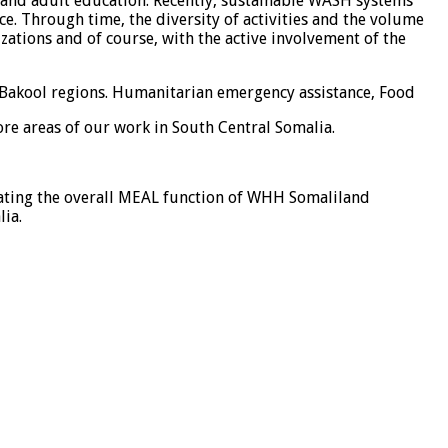
and adult education. Recently, sustainable WASH systems
. Through time, the diversity of activities and the volume
zations and of course, with the active involvement of the
d Bakool regions. Humanitarian emergency assistance, Food
ore areas of our work in South Central Somalia.
nating the overall MEAL function of WHH Somaliland
ia.