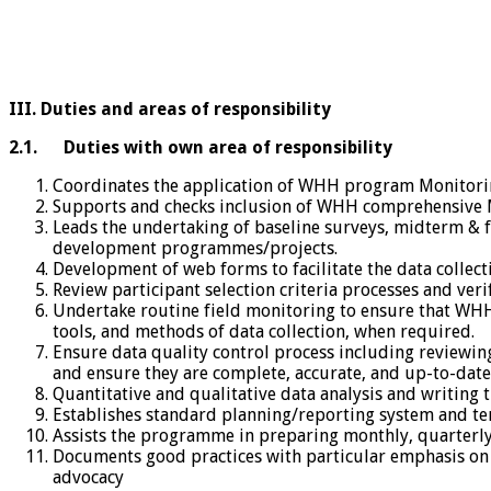
III. Duties and areas of responsibility
2.1.
Duties with own area of responsibility
Coordinates the application of WHH program Monitorin
Supports and checks inclusion of WHH comprehensive 
Leads the undertaking of baseline surveys, midterm & 
development programmes/projects.
Development of web forms to facilitate the data collec
Review participant selection criteria processes and ver
Undertake routine field monitoring to ensure that WHH
tools, and methods of data collection, when required.
Ensure data quality control process including reviewing
and ensure they are complete, accurate, and up-to-date
Quantitative and qualitative data analysis and writing 
Establishes standard planning/reporting system and te
Assists the programme in preparing monthly, quarterly
Documents good practices with particular emphasis on 
advocacy