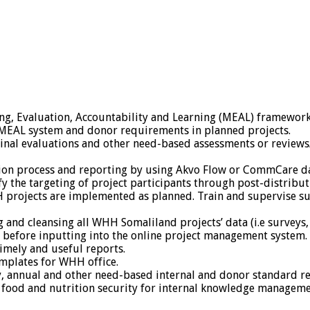
g, Evaluation, Accountability and Learning (MEAL) framework 
MEAL system and donor requirements in planned projects.
final evaluations and other need-based assessments or review
tion process and reporting by using Akvo Flow or CommCare da
ify the targeting of project participants through post-distribu
 projects are implemented as planned. Train and supervise sur
 and cleansing all WHH Somaliland projects’ data (i.e surveys, 
 before inputting into the online project management system.
timely and useful reports.
mplates for WHH office.
, annual and other need-based internal and donor standard re
food and nutrition security for internal knowledge manageme