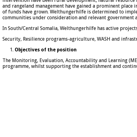
intervention have been rural development, natural resource
and rangeland management have gained a prominent place in ou
of funds have grown. Welthungerhilfe is determined to implem
communities under consideration and relevant government a
In South/Central Somalia, Welthungerhilfe has active projec
Security, Resilience programs-agriculture, WASH and infrastr
Objectives of the position
The Monitoring, Evaluation, Accountability and Learning (ME
programme, whilst supporting the establishment and continu