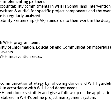
HH implementing partners.
accountability commitments in WHH’s Somaliland intervention
(written & audio) for specific project components and the ove
 is regularly analyzed.
bility Partnership (HAP) standards to their work in the des
ith WHH program team.
quality of Information, Education and Communication materials 
 events.
 WHH intervention areas.
ct communication strategy by following donor and WHH guideli
 in accordance with WHH and donor needs.
nd donor visibility and give a follow-up on the application
 database in WHH’s online project management system.