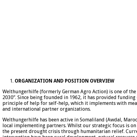
ORGANIZATION AND POSITION OVERVIEW
Welthungerhilfe (formerly German Agro Action) is one of the 
2030”. Since being founded in 1962, it has provided funding 
principle of help for self-help, which it implements with me
and international partner organizations.
Welthungerhilfe has been active in Somaliland (Awdal, Maro
local implementing partners. Whilst our strategic focus is on
the present drought crisis through humanitarian relief. Curr