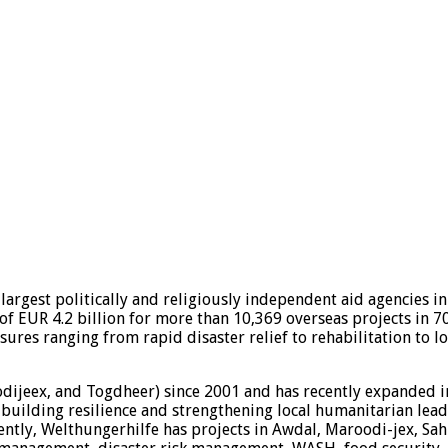
largest politically and religiously independent aid agencies i
of EUR 4.2 billion for more than 10,369 overseas projects in 7
asures ranging from rapid disaster relief to rehabilitation to
odijeex, and Togdheer) since 2001 and has recently expanded 
 building resilience and strengthening local humanitarian lead
ently, Welthungerhilfe has projects in Awdal, Maroodi-jex, Sah