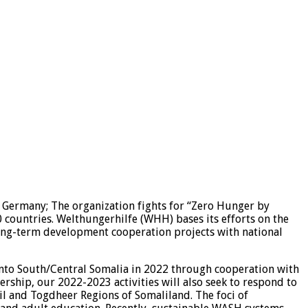
n Germany; The organization fights for “Zero Hunger by
0 countries. Welthungerhilfe (WHH) bases its efforts on the
 long-term development cooperation projects with national
into South/Central Somalia in 2022 through cooperation with
ership, our 2022-2023 activities will also seek to respond to
il and Togdheer Regions of Somaliland. The foci of