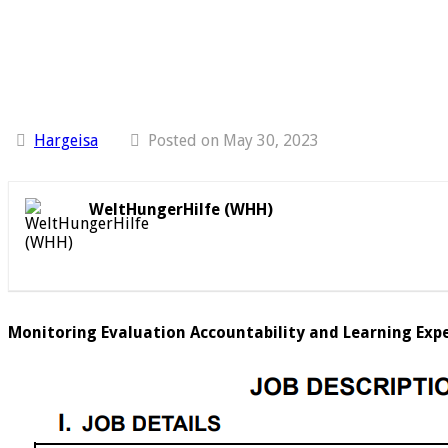
Hargeisa
Posted on May 30, 2023
WeltHungerHilfe (WHH)
Monitoring Evaluation Accountability and Learning Expe