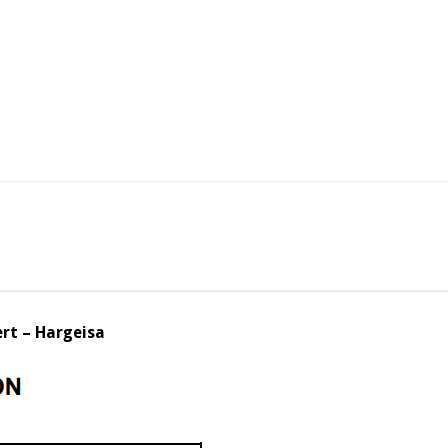
rt – Hargeisa